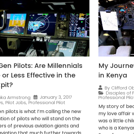
en Pilots: Are Millennials
My Journey
or Less Effective in the
in Kenya
pit?
By
Clifford O
Disciples of F
January 3, 2017
rika Armstrong
Professional Pilo
ws
,
Pilot Jobs
,
Professional Pilot
My story of be
 pilots is what I’m calling the new
my love affair 
ion of pilots who will stand on the
was a little ch
rs of previous aviation giants and
who is a Kenya
viation that much further towards