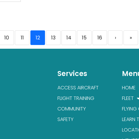
10
11
12
13
14
15
16
›
»
Services
Men
ACCESS AIRCRAFT
HOME
FLIGHT TRAINING
FLEET
COMMUNITY
FLYING
SAFETY
LEARN 
LOCAT