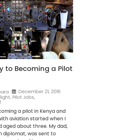
 to Becoming a Pilot
December 21, 2016
bara
light
,
Pilot Jobs
,
t
coming a pilot in Kenya and
with aviation started when I
ild aged about three. My dad,
n diplomat, was sent to