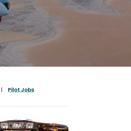
Pilot Jobs