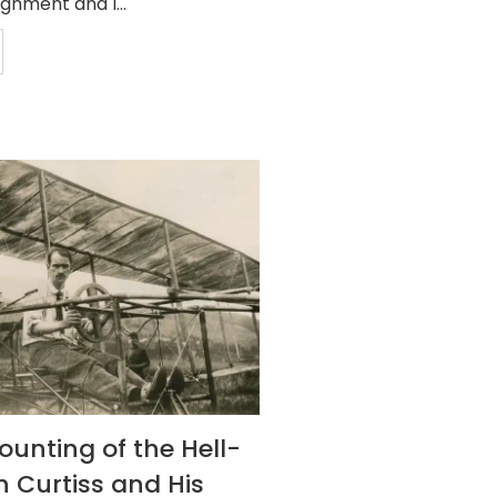
gnment and I...
ounting of the Hell-
n Curtiss and His