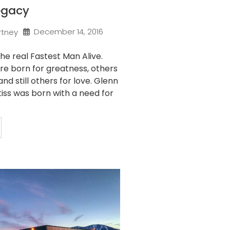
egacy
December 14, 2016
rtney
the real Fastest Man Alive.
e born for greatness, others
nd still others for love. Glenn
s was born with a need for