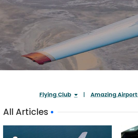
Flying Club
Amazing Airport
All Articles