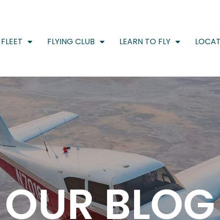
FLEET
FLYING CLUB
LEARN TO FLY
LOCAT
OUR BLOG