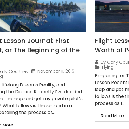
t Lesson Journal: First
Flight Les
t, or The Beginning of the
Worth of 
By
Carly Cou
Flying
November 11, 2016
arly Courtney
Preparing for T
ng
Lesson Recentl
 Lifelong Dreams Reality, and
leap and get my
ng the Disease Recently I’ve decided
follows is the fi
e the leap and get my private pilot’s
process as I...
! What follows is the second in a
detailing the process of...
Read More
d More