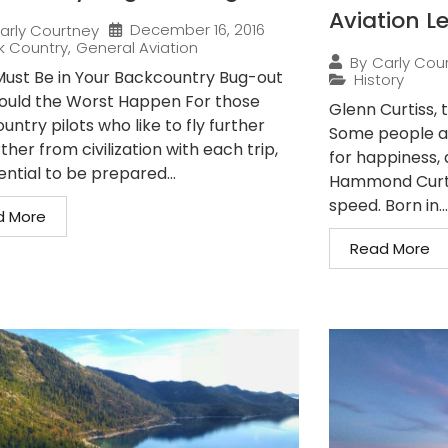
Aviation L
December 16, 2016
arly Courtney
k Country
,
General Aviation
By
Carly Cou
ust Be in Your Backcountry Bug-out
History
ould the Worst Happen For those
Glenn Curtiss, 
ntry pilots who like to fly further
Some people ar
ther from civilization with each trip,
for happiness, a
sential to be prepared...
Hammond Curtis
speed. Born in...
d More
Read More