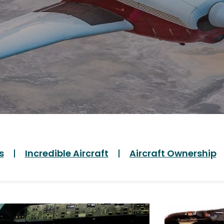
s
Incredible Aircraft
Aircraft Ownership