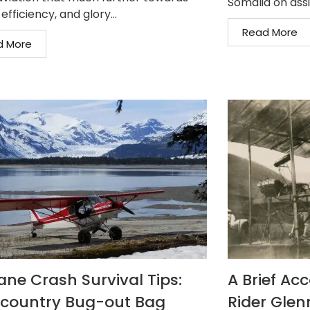
Somalia on assi
 efficiency, and glory...
Read More
d More
lane Crash Survival Tips:
A Brief Acc
country Bug-out Bag
Rider Glen