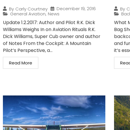
December 19, 2016
By
Carly Courtney
By
C
General Aviation
,
News
Bac
Update 1.2.2017: Author and Pilot R.K. Dick
What M
Williams Weighs In on Aviation Rituals R.K.
Bag Sh
Dick Williams, Super Cub owner and author
backcou
of Notes From the Cockpit: A Mountain
and fur
Pilot’s Perspective, a...
it’s es
Read More
Rea