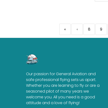
«
‹
8
9
Our passion for General Aviation and
safe professional flying sets us apart.
Whether you are learning to fly or are a
seasoned pilot of many years we
welcome you. All you need is a good
attitude and a love of flying!