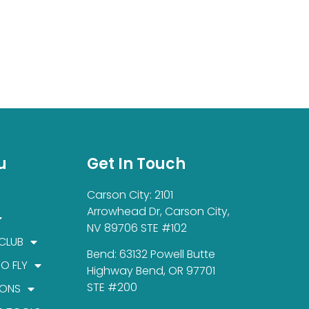
u
Get In Touch
Carson City: 2101
Arrowhead Dr, Carson City,
NV 89706 STE #102
 CLUB
Bend: 63132 Powell Butte
TO FLY
Highway Bend, OR 97701
STE #200
IONS