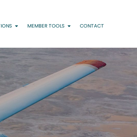
IONS
MEMBER TOOLS
CONTACT