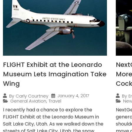
FLIGHT Exhibit at the Leonardo
NextG
Museum Lets Imagination Take
More 
Wing
Cock
January 4, 2017
By
Carly Courtney
By
E
General Aviation
,
Travel
Ne
I recently had a chance to explore the
NextGen
FLIGHT Exhibit at the Leonardo Museum in
generat
Salt Lake City, Utah. As we walked down the
shoulde
streets of Salt Lake City, Utah, the snow
move a