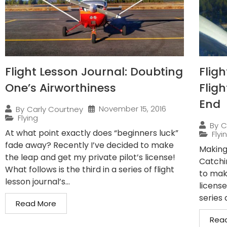
Flight Lesson Journal: Doubting
Fligh
One’s Airworthiness
Fligh
End
November 15, 2016
By
Carly Courtney
Flying
By
C
At what point exactly does “beginners luck”
Flyi
fade away? Recently I’ve decided to make
Making
the leap and get my private pilot’s license!
Catchi
What follows is the third in a series of flight
to mak
lesson journal’s...
license
series 
Read More
Rea