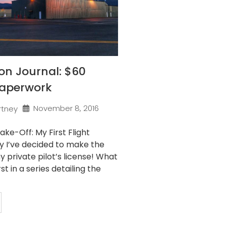
son Journal: $60
Paperwork
November 8, 2016
rtney
ake-Off: My First Flight
y I’ve decided to make the
 private pilot’s license! What
rst in a series detailing the