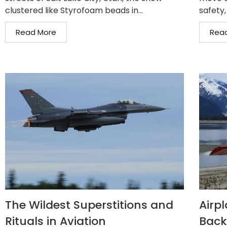
clustered like Styrofoam beads in...
safety,
Read More
Rea
The Wildest Superstitions and
Airp
Rituals in Aviation
Back