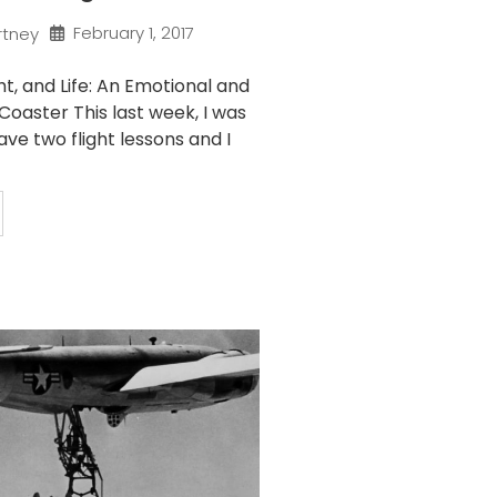
February 1, 2017
rtney
ght, and Life: An Emotional and
 Coaster This last week, I was
ve two flight lessons and I