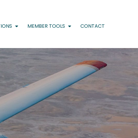
IONS
MEMBER TOOLS
CONTACT