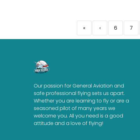
«
‹
6
7
Our passion for General Aviation and
safe professional flying sets us apart.
Whether you are learning to fly or are a
seasoned pilot of many years we
welcome you. All you need is a good
attitude and a love of flying!