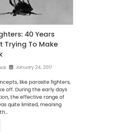
ighters: 40 Years
t Trying To Make
k
January 24, 2017
idi
epts, like parasite fighters,
ke off. During the early days
tion, the effective range of
as quite limited, meaning
h...