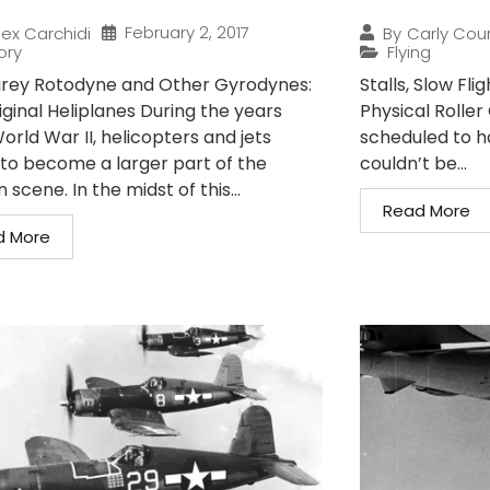
February 2, 2017
lex Carchidi
By
Carly Cou
ory
Flying
irey Rotodyne and Other Gyrodynes:
Stalls, Slow Fli
iginal Heliplanes During the years
Physical Roller
orld War II, helicopters and jets
scheduled to ha
to become a larger part of the
couldn’t be...
n scene. In the midst of this...
Read More
d More