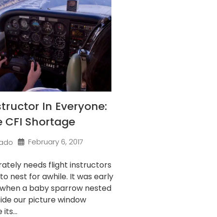
structor In Everyone:
e CFI Shortage
February 6, 2017
ado
ately needs flight instructors
to nest for awhile. It was early
 when a baby sparrow nested
side our picture window
its...