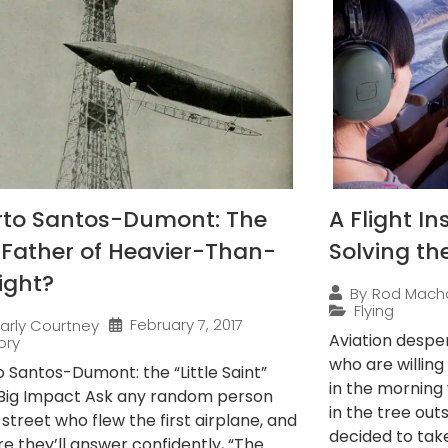
rto Santos-Dumont: The
A Flight In
 Father of Heavier-Than-
Solving th
light?
By
Rod Mach
Flying
February 7, 2017
arly Courtney
Aviation desper
ory
who are willing 
o Santos-Dumont: the “Little Saint”
in the morning
 Big Impact Ask any random person
in the tree out
 street who flew the first airplane, and
decided to take 
e they’ll answer confidently, “The