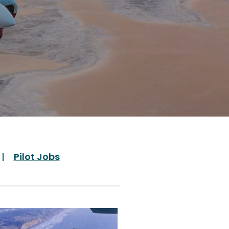
Pilot Jobs