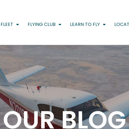
FLEET
FLYING CLUB
LEARN TO FLY
LOCAT
OUR BLOG