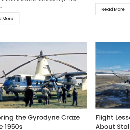
..
Read More
d More
oring the Gyrodyne Craze
Flight Les
he 1950s
About Stall