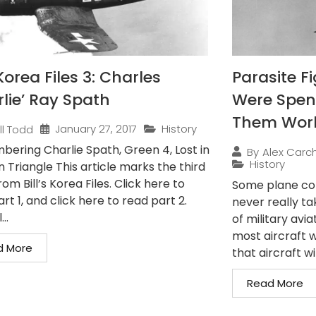
orea Files 3: Charles
Parasite F
rlie’ Ray Spath
Were Spen
Them Wor
January 27, 2017
History
ill Todd
ering Charlie Spath, Green 4, Lost in
By
Alex Carch
History
n Triangle This article marks the third
rom Bill’s Korea Files. Click here to
Some plane conc
rt 1, and click here to read part 2.
never really ta
..
of military avia
most aircraft w
d More
that aircraft wit
Read More