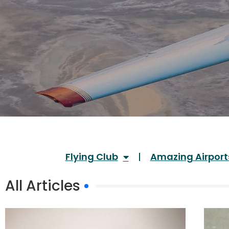
Flying Club
Amazing Airport
All Articles