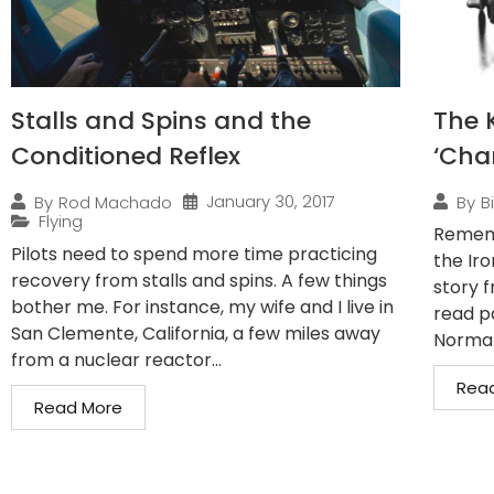
Stalls and Spins and the
The K
Conditioned Reflex
‘Cha
January 30, 2017
By
Rod Machado
By
B
Flying
Rememb
Pilots need to spend more time practicing
the Iro
recovery from stalls and spins. A few things
story f
bother me. For instance, my wife and I live in
read pa
San Clemente, California, a few miles away
Normal.
from a nuclear reactor...
Rea
Read More