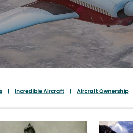
s
Incredible Aircraft
Aircraft Ownership