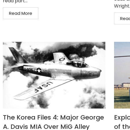
read part...
Wright.
Read More
Rea
The Korea Files 4: Major George
Expl
A. Davis MIA Over MiG Alley
of t