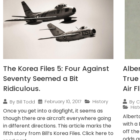
The Korea Files 5: Four Against
Albe
Seventy Seemed a Bit
True
Ridiculous.
Air F
February 10, 2017
History
By
Bill Todd
By
C
Hist
Once you get into a dogfight, it seems as
Albert
though there are aircraft everywhere going
with a
in different directions. This article marks the
off the
fifth story from Bill’s Korea Files. Click here to
odds ar