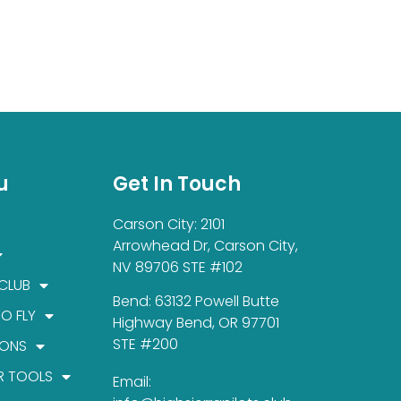
u
Get In Touch
Carson City: 2101
Arrowhead Dr, Carson City,
NV 89706 STE #102
 CLUB
Bend: 63132 Powell Butte
TO FLY
Highway Bend, OR 97701
STE #200
IONS
R TOOLS
Email: