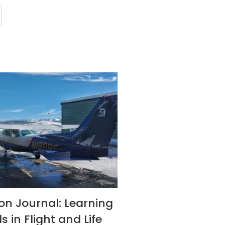
son Journal: Learning
s in Flight and Life