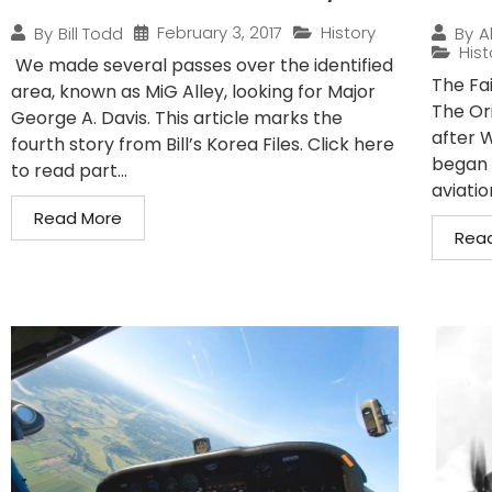
February 3, 2017
History
By
Bill Todd
By
A
Hist
We made several passes over the identified
The Fa
area, known as MiG Alley, looking for Major
The Or
George A. Davis. This article marks the
after W
fourth story from Bill’s Korea Files. Click here
began 
to read part...
aviatio
Read More
Rea