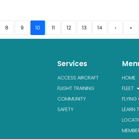
8
9
10
11
12
13
14
›
»
Services
Men
ACCESS AIRCRAFT
HOME
FLIGHT TRAINING
FLEET
COMMUNITY
FLYING
SAFETY
LEARN 
LOCAT
MEMBE