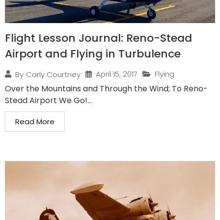
Flight Lesson Journal: Reno-Stead
Airport and Flying in Turbulence
April 15, 2017
Flying
By
Carly Courtney
Over the Mountains and Through the Wind; To Reno-
Stead Airport We Go!...
Read More