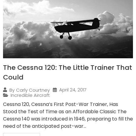
The Cessna 120: The Little Trainer That
Could
April 24, 2017
By
Carly Courtney
Incredible Aircraft
Cessna 120, Cessna’s First Post-War Trainer, Has
Stood the Test of Time as an Affordable Classic The
Cessna 140 was introduced in 1946, preparing to fill the
need of the anticipated post-war...