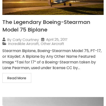
The Legendary Boeing-Stearman
Model 75 Biplane
April 25, 2017
By
Carly Courtney
Incredible Aircraft
,
Other Aircraft
Stearman Biplane, Boeing-Stearman Model 75, PT-17,
or Kaydet: A Biplane by Any Other Name Featured
image “Taxi for 17” of a Boeing-Stearman taken by
Lane Pearman, used under license CC by...
Read More