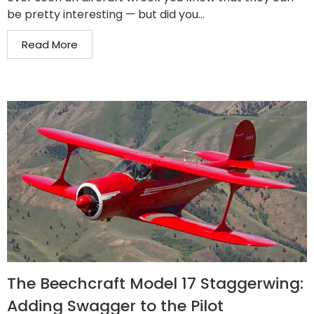
be pretty interesting — but did you...
Read More
The Beechcraft Model 17 Staggerwing:
Adding Swagger to the Pilot