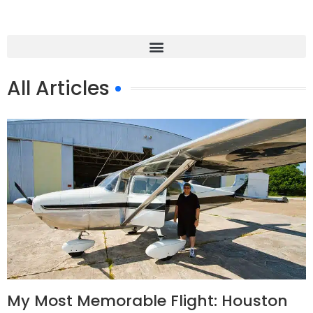
All Articles
My Most Memorable Flight: Houston