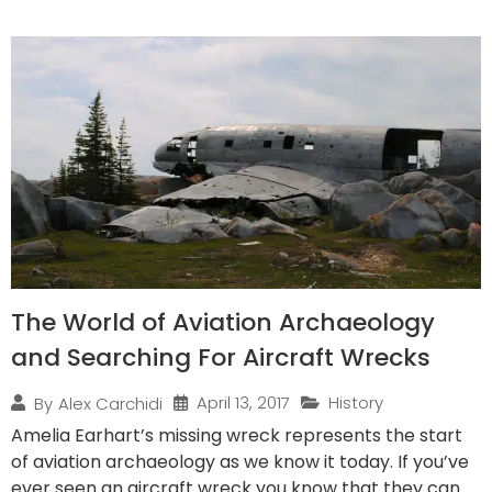
The World of Aviation Archaeology
and Searching For Aircraft Wrecks
April 13, 2017
History
By
Alex Carchidi
Amelia Earhart’s missing wreck represents the start
of aviation archaeology as we know it today. If you’ve
ever seen an aircraft wreck you know that they can