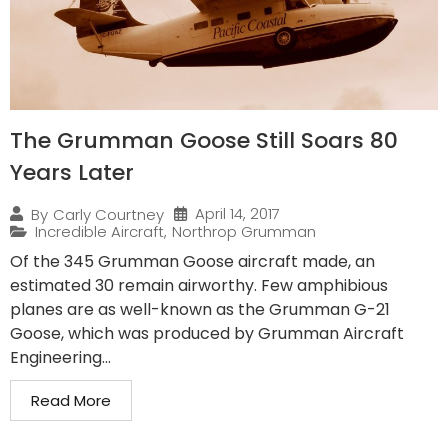
The Grumman Goose Still Soars 80
Years Later
April 14, 2017
By
Carly Courtney
Incredible Aircraft
,
Northrop Grumman
Of the 345 Grumman Goose aircraft made, an
estimated 30 remain airworthy. Few amphibious
planes are as well-known as the Grumman G-21
Goose, which was produced by Grumman Aircraft
Engineering...
Read More