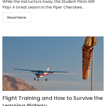
While the Instructors Away, the Student Pilots Will
Play! A Great Lesson in the Piper Cherokee...
Read More
Flight Training and How to Survive the
Learning Plateau