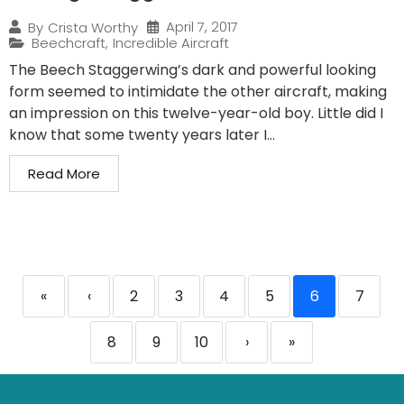
April 7, 2017
By
Crista Worthy
Beechcraft
,
Incredible Aircraft
The Beech Staggerwing’s dark and powerful looking
form seemed to intimidate the other aircraft, making
an impression on this twelve-year-old boy. Little did I
know that some twenty years later I...
Read More
«
‹
2
3
4
5
6
7
8
9
10
›
»