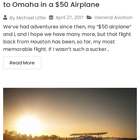
to Omaha in a $50 Airplane
April 27, 2017
General Aviation
By
Michael Little
We’ve had adventures since then, my “$50 airplane”
and I, and I hope we have many more, but that flight
back from Houston has been, so far, my most
memorable flight. If I wasn’t such a sucker...
Read More