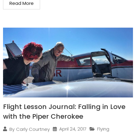
Read More
Flight Lesson Journal: Falling in Love
with the Piper Cherokee
April 24, 2017
Flying
By
Carly Courtney