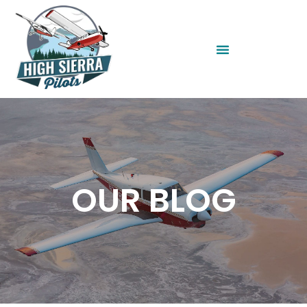
OUR BLOG