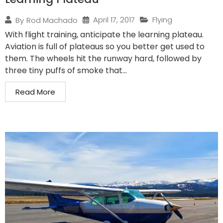
April 17, 2017
Flying
By
Rod Machado
With flight training, anticipate the learning plateau.
Aviation is full of plateaus so you better get used to
them. The wheels hit the runway hard, followed by
three tiny puffs of smoke that...
Read More