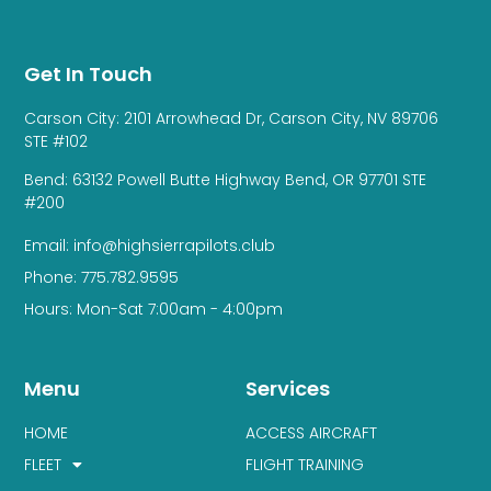
Get In Touch
Carson City: 2101 Arrowhead Dr, Carson City, NV 89706
STE #102
Bend: 63132 Powell Butte Highway Bend, OR 97701 STE
#200
Email: info@highsierrapilots.club
Phone: 775.782.9595
Hours: Mon-Sat 7:00am - 4:00pm
Menu
Services
HOME
ACCESS AIRCRAFT
FLEET
FLIGHT TRAINING