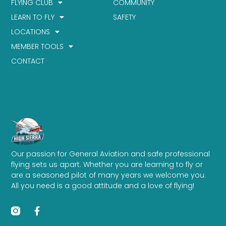
FLYING CLUB
COMMUNITY
LEARN TO FLY
SAFETY
LOCATIONS
MEMBER TOOLS
CONTACT
Our passion for General Aviation and safe professional
flying sets us apart. Whether you are learning to fly or
are a seasoned pilot of many years we welcome you.
All you need is a good attitude and a love of flying!