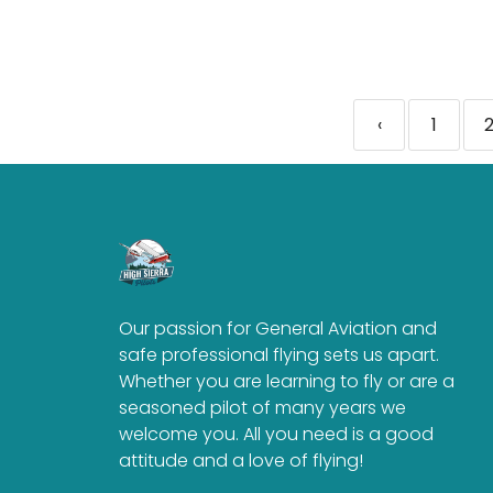
‹
1
Our passion for General Aviation and
safe professional flying sets us apart.
Whether you are learning to fly or are a
seasoned pilot of many years we
welcome you. All you need is a good
attitude and a love of flying!