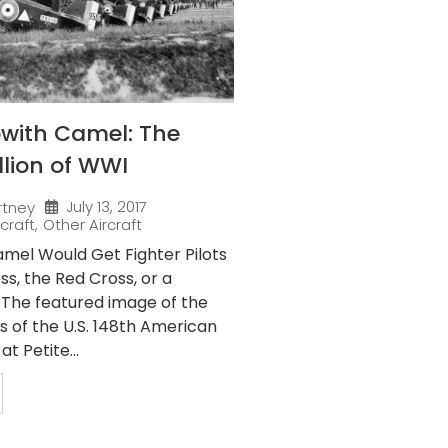
pwith Camel: The
llion of WWI
July 13, 2017
rtney
rcraft
,
Other Aircraft
mel Would Get Fighter Pilots
s, the Red Cross, or a
” The featured image of the
 of the U.S. 148th American
t Petite...