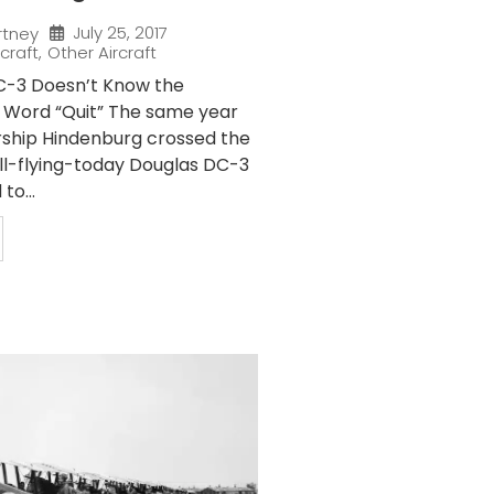
July 25, 2017
rtney
rcraft
,
Other Aircraft
C-3 Doesn’t Know the
 Word “Quit” The same year
ship Hindenburg crossed the
till-flying-today Douglas DC-3
to...