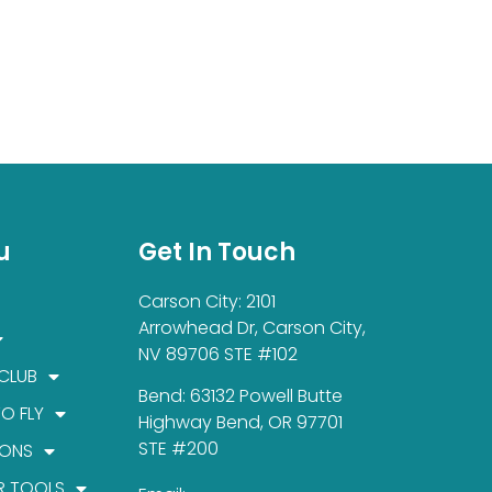
u
Get In Touch
Carson City: 2101
Arrowhead Dr, Carson City,
NV 89706 STE #102
 CLUB
Bend: 63132 Powell Butte
TO FLY
Highway Bend, OR 97701
STE #200
IONS
R TOOLS