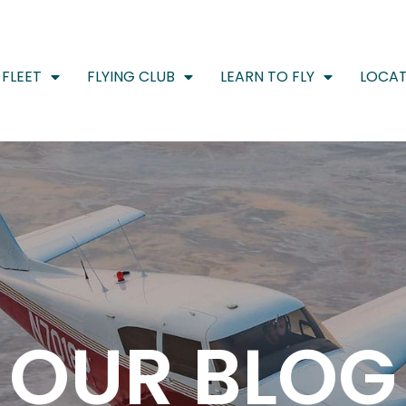
FLEET
FLYING CLUB
LEARN TO FLY
LOCAT
OUR BLOG