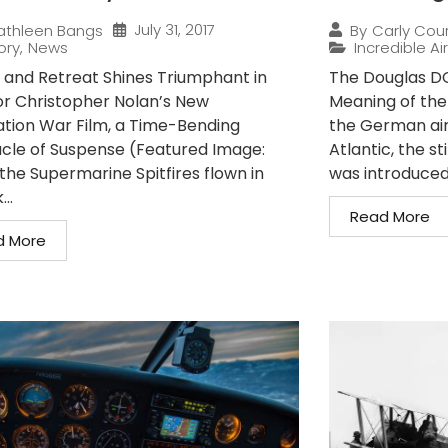
July 31, 2017
athleen Bangs
By
Carly Cou
ory
,
News
Incredible Ai
 and Retreat Shines Triumphant in
The Douglas D
or Christopher Nolan’s New
Meaning of the
tion War Film, a Time-Bending
the German air
cle of Suspense (Featured Image:
Atlantic, the s
the Supermarine Spitfires flown in
was introduced 
..
Read More
d More