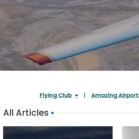
Flying Club
Amazing Airport
All Articles