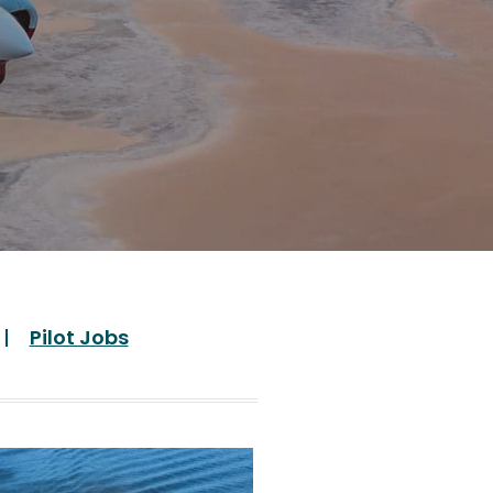
Pilot Jobs