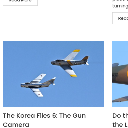
turning
Rea
The Korea Files 6: The Gun
Do th
Camera
the 