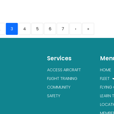
2
3
4
5
6
7
›
»
Services
Men
ACCESS AIRCRAFT
HOME
FLIGHT TRAINING
FLEET
COMMUNITY
FLYING
SAFETY
LEARN 
LOCAT
MEMBE