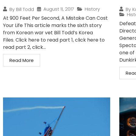
August 11, 2017
History
By
Bill Todd
By
K
Hist
At 900 Feet Per Second, A Mistake Can Cost
Defeat
Your Life This article marks the sixth story
Direct
from Korean war vet Bill Todd’s Korea
Genera
Files. Click here to read part 1, click here to
Specta
read part 2, click...
one of 
Dunkirk.
Read More
Rea