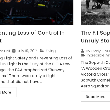
enting Loss of Control In
The F.1 So
t
Unruly Sta
July 19, 2017
Flying
m Brill
By
Carly Cou
Incredible Ai
g Flight Safety and Preventing Loss of
The Sopwith Ca
 In Flight is the Duty of the PIC A few
“A Wooden Cros
ago, the FAA emphasized “Runway
Victoria Cross
ons.” There was rarely a flight
Sopwith Camels
e that did not have...
Aero Squadron a
d More
Read More