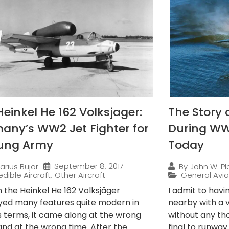
Heinkel He 162 Volksjager:
The Story 
any’s WW2 Jet Fighter for
During WWI
ung Army
Today
September 8, 2017
arius Bujor
By
John W. Ple
edible Aircraft
,
Other Aircraft
General Avia
 the Heinkel He 162 Volksjäger
I admit to havi
ed many features quite modern in
nearby with a
s terms, it came along at the wrong
without any th
and at the wrong time. After the
final to runwa