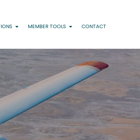
IONS
MEMBER TOOLS
CONTACT