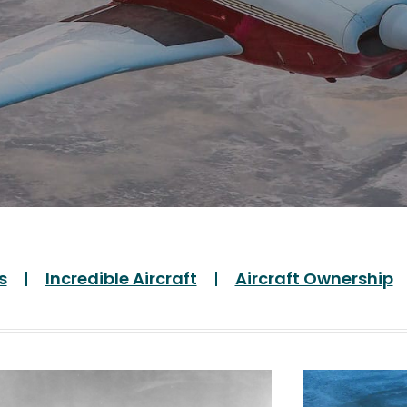
s
Incredible Aircraft
Aircraft Ownership