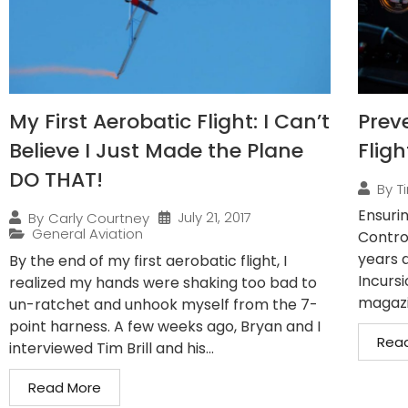
My First Aerobatic Flight: I Can’t
Prev
Believe I Just Made the Plane
Fligh
DO THAT!
By
Ti
Ensurin
July 21, 2017
By
Carly Courtney
General Aviation
Control
years 
By the end of my first aerobatic flight, I
Incursi
realized my hands were shaking too bad to
magazin
un-ratchet and unhook myself from the 7-
point harness. A few weeks ago, Bryan and I
Rea
interviewed Tim Brill and his...
Read More