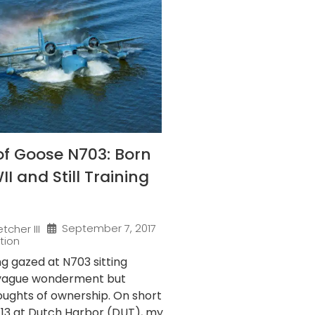
of Goose N703: Born
I and Still Training
September 7, 2017
tcher III
tion
ng gazed at N703 sitting
 vague wonderment but
oughts of ownership. On short
y 13 at Dutch Harbor (DUT), my