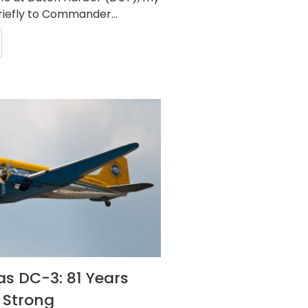
riefly to Commander...
s DC-3: 81 Years
 Strong