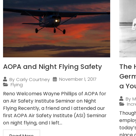
AOPA and Night Flying Safety
The 
Germ
November 1, 2017
By
Carly Courtney
Flying
a Yo
Reno Welcomes Wayne Phillips of AOPA for
By
M
an Air Safety Institute Seminar on Night
Incr
Flying Recently, a friend and I attended our
Though
first AOPA Air Safety Institute (ASI) Seminar
employ
on night flying, and I left...
today’
place 
Read More