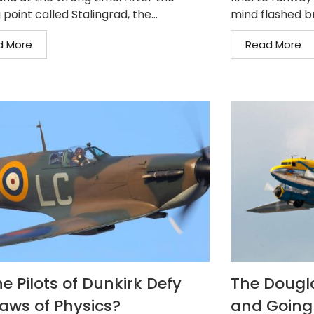
 point called Stalingrad, the...
mind flashed b
d More
Read More
e Pilots of Dunkirk Defy
The Dougla
Laws of Physics?
and Going