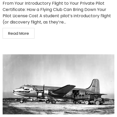
From Your Introductory Flight to Your Private Pilot
Certificate: How a Flying Club Can Bring Down Your
Pilot License Cost A student pilot’s introductory flight
(or discovery flight, as they’re...
Read More