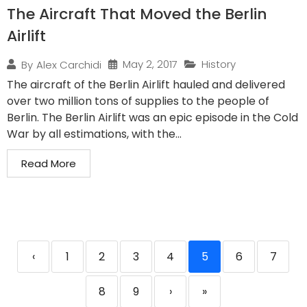
The Aircraft That Moved the Berlin
Airlift
May 2, 2017
History
By
Alex Carchidi
The aircraft of the Berlin Airlift hauled and delivered
over two million tons of supplies to the people of
Berlin. The Berlin Airlift was an epic episode in the Cold
War by all estimations, with the...
Read More
‹
1
2
3
4
5
6
7
8
9
›
»