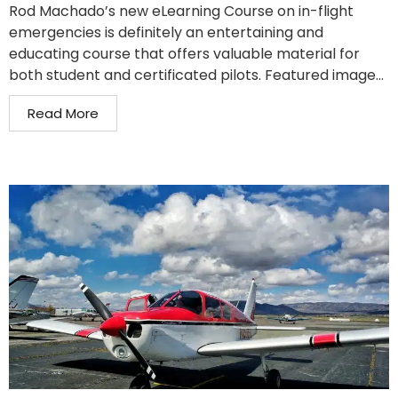
Rod Machado’s new eLearning Course on in-flight
emergencies is definitely an entertaining and
educating course that offers valuable material for
both student and certificated pilots. Featured image...
Read More