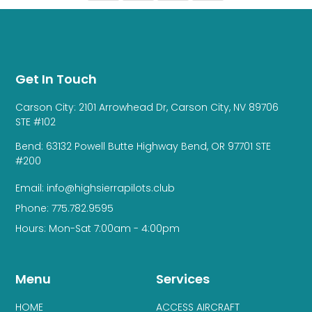
Get In Touch
Carson City: 2101 Arrowhead Dr, Carson City, NV 89706
STE #102
Bend: 63132 Powell Butte Highway Bend, OR 97701 STE
#200
Email: info@highsierrapilots.club
Phone: 775.782.9595
Hours: Mon-Sat 7:00am - 4:00pm
Menu
Services
HOME
ACCESS AIRCRAFT