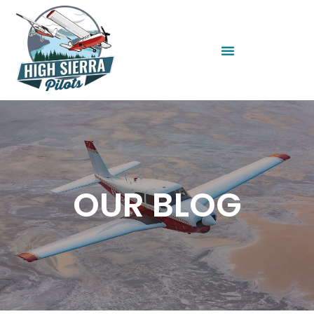
OUR BLOG