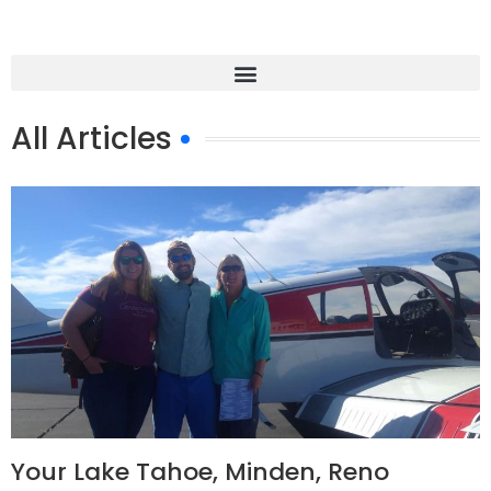
All Articles
Your Lake Tahoe, Minden, Reno