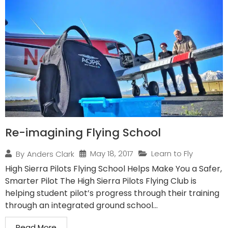
Re-imagining Flying School
May 18, 2017
Learn to Fly
By
Anders Clark
High Sierra Pilots Flying School Helps Make You a Safer,
Smarter Pilot The High Sierra Pilots Flying Club is
helping student pilot’s progress through their training
through an integrated ground school...
Read More