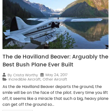
The de Havilland Beaver: Arguably the
Best Bush Plane Ever Built
May 24, 2017
By
Crista Worthy
Incredible Aircraft
,
Other Aircraft
As the de Havilland Beaver departs the ground, the
smile will be on the face of the pilot. Every time you lift
off, it seems like a miracle that such a big, heavy plane
can get off the ground so...