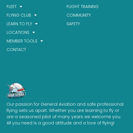
FLEET
FLIGHT TRAINING
FLYING CLUB
COMMUNITY
LEARN TO FLY
SAFETY
LOCATIONS
MEMBER TOOLS
CONTACT
Our passion for General Aviation and safe professional
flying sets us apart. Whether you are learning to fly or
are a seasoned pilot of many years we welcome you.
All you need is a good attitude and a love of flying!