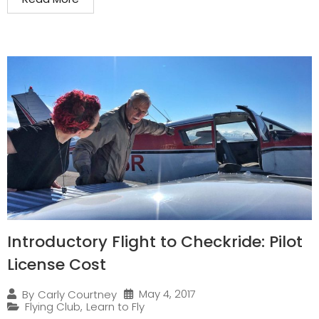
Introductory Flight to Checkride: Pilot
License Cost
May 4, 2017
By
Carly Courtney
Flying Club
,
Learn to Fly