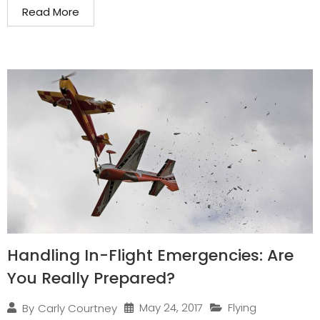
Read More
Handling In-Flight Emergencies: Are
You Really Prepared?
May 24, 2017
Flying
By
Carly Courtney