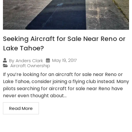
Seeking Aircraft for Sale Near Reno or
Lake Tahoe?
May 19, 2017
By
Anders Clark
Aircraft Ownership
If you’re looking for an aircraft for sale near Reno or
Lake Tahoe, consider joining a flying club instead. Many
pilots searching for aircraft for sale near Reno have
never even thought about...
Read More