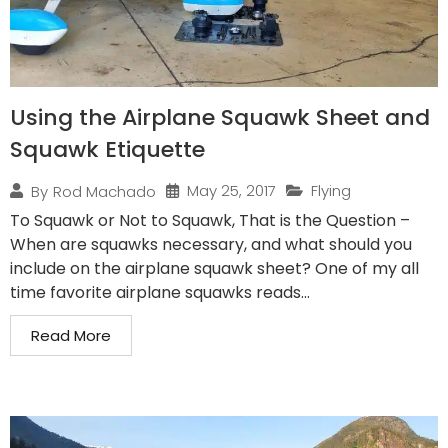
Using the Airplane Squawk Sheet and
Squawk Etiquette
May 25, 2017
Flying
By
Rod Machado
To Squawk or Not to Squawk, That is the Question –
When are squawks necessary, and what should you
include on the airplane squawk sheet? One of my all
time favorite airplane squawks reads...
Read More