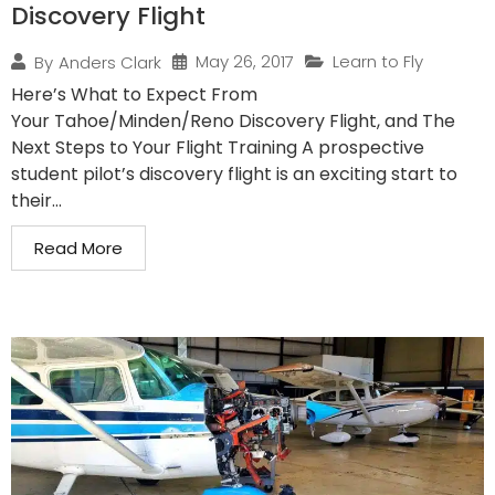
Discovery Flight
May 26, 2017
Learn to Fly
By
Anders Clark
Here’s What to Expect From
Your Tahoe/Minden/Reno Discovery Flight, and The
Next Steps to Your Flight Training A prospective
student pilot’s discovery flight is an exciting start to
their...
Read More