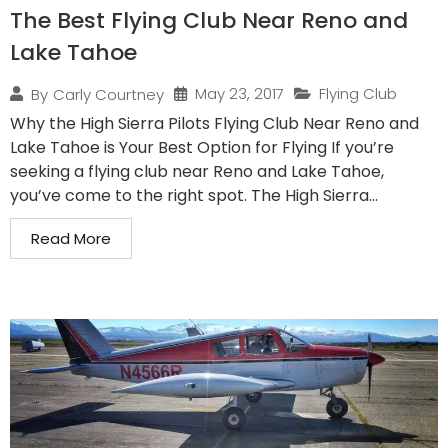
The Best Flying Club Near Reno and
Lake Tahoe
May 23, 2017
Flying Club
By
Carly Courtney
Why the High Sierra Pilots Flying Club Near Reno and
Lake Tahoe is Your Best Option for Flying If you’re
seeking a flying club near Reno and Lake Tahoe,
you’ve come to the right spot. The High Sierra...
Read More