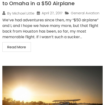
to Omaha in a $50 Airplane
April 27, 2017
General Aviation
By
Michael Little
We’ve had adventures since then, my “$50 airplane”
and I, and I hope we have many more, but that flight
back from Houston has been, so far, my most
memorable flight. If I wasn’t such a sucker...
Read More