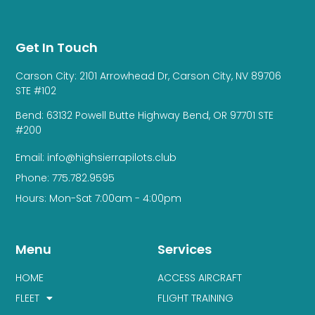
Get In Touch
Carson City: 2101 Arrowhead Dr, Carson City, NV 89706
STE #102
Bend: 63132 Powell Butte Highway Bend, OR 97701 STE
#200
Email: info@highsierrapilots.club
Phone: 775.782.9595
Hours: Mon-Sat 7:00am - 4:00pm
Menu
Services
HOME
ACCESS AIRCRAFT
FLEET
FLIGHT TRAINING