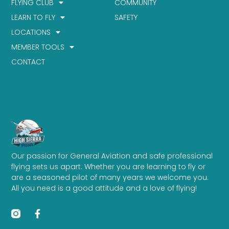
FLYING CLUB
COMMUNITY
LEARN TO FLY
SAFETY
LOCATIONS
MEMBER TOOLS
CONTACT
Our passion for General Aviation and safe professional
flying sets us apart. Whether you are learning to fly or
are a seasoned pilot of many years we welcome you.
All you need is a good attitude and a love of flying!