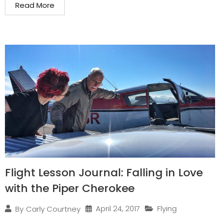
Read More
Flight Lesson Journal: Falling in Love
with the Piper Cherokee
April 24, 2017
Flying
By
Carly Courtney