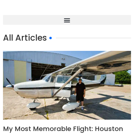
All Articles
My Most Memorable Flight: Houston