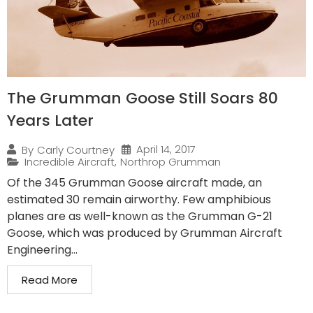
The Grumman Goose Still Soars 80
Years Later
April 14, 2017
By
Carly Courtney
Incredible Aircraft
,
Northrop Grumman
Of the 345 Grumman Goose aircraft made, an
estimated 30 remain airworthy. Few amphibious
planes are as well-known as the Grumman G-21
Goose, which was produced by Grumman Aircraft
Engineering...
Read More