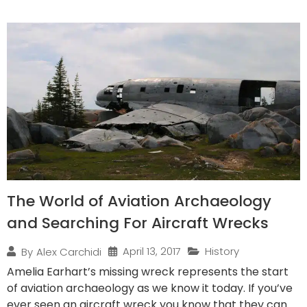
The World of Aviation Archaeology
and Searching For Aircraft Wrecks
April 13, 2017
History
By
Alex Carchidi
Amelia Earhart’s missing wreck represents the start
of aviation archaeology as we know it today. If you’ve
ever seen an aircraft wreck you know that they can