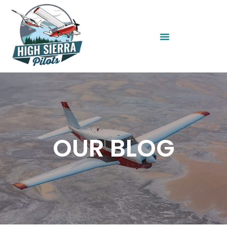
OUR BLOG