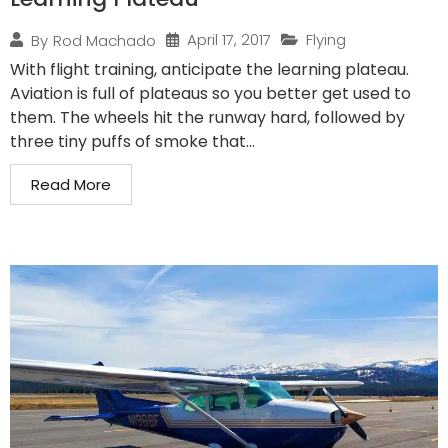
April 17, 2017
Flying
By
Rod Machado
With flight training, anticipate the learning plateau.
Aviation is full of plateaus so you better get used to
them. The wheels hit the runway hard, followed by
three tiny puffs of smoke that...
Read More