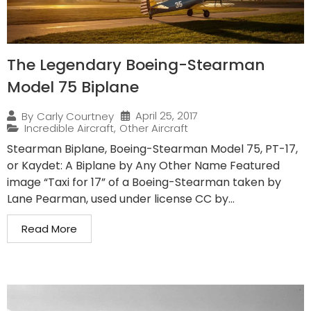
The Legendary Boeing-Stearman
Model 75 Biplane
April 25, 2017
By
Carly Courtney
Incredible Aircraft
,
Other Aircraft
Stearman Biplane, Boeing-Stearman Model 75, PT-17,
or Kaydet: A Biplane by Any Other Name Featured
image “Taxi for 17” of a Boeing-Stearman taken by
Lane Pearman, used under license CC by...
Read More