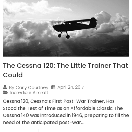
The Cessna 120: The Little Trainer That
Could
April 24, 2017
By
Carly Courtney
Incredible Aircraft
Cessna 120, Cessna’s First Post-War Trainer, Has
Stood the Test of Time as an Affordable Classic The
Cessna 140 was introduced in 1946, preparing to fill the
need of the anticipated post-war...