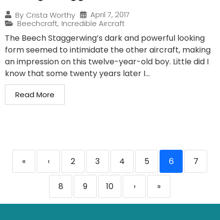
April 7, 2017
By
Crista Worthy
Beechcraft
,
Incredible Aircraft
The Beech Staggerwing’s dark and powerful looking
form seemed to intimidate the other aircraft, making
an impression on this twelve-year-old boy. Little did I
know that some twenty years later I...
Read More
«
‹
2
3
4
5
6
7
8
9
10
›
»