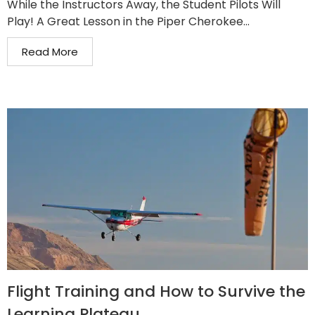
While the Instructors Away, the Student Pilots Will
Play! A Great Lesson in the Piper Cherokee...
Read More
Flight Training and How to Survive the
Learning Plateau