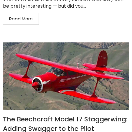
be pretty interesting — but did you...
Read More
The Beechcraft Model 17 Staggerwing:
Adding Swagger to the Pilot