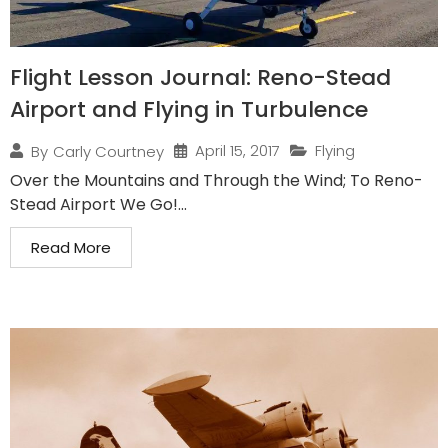
Flight Lesson Journal: Reno-Stead
Airport and Flying in Turbulence
April 15, 2017
Flying
By
Carly Courtney
Over the Mountains and Through the Wind; To Reno-
Stead Airport We Go!...
Read More