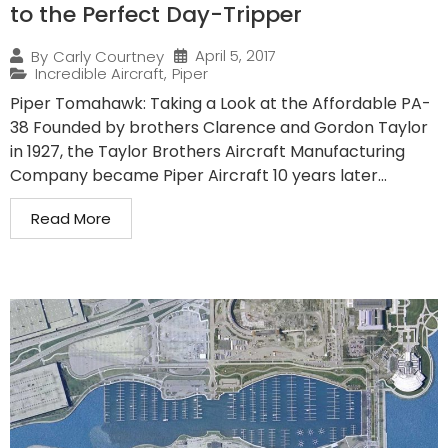
to the Perfect Day-Tripper
April 5, 2017
By
Carly Courtney
Incredible Aircraft
,
Piper
Piper Tomahawk: Taking a Look at the Affordable PA-
38 Founded by brothers Clarence and Gordon Taylor
in 1927, the Taylor Brothers Aircraft Manufacturing
Company became Piper Aircraft 10 years later...
Read More