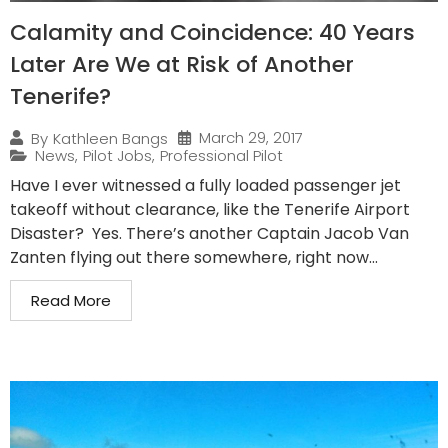
Calamity and Coincidence: 40 Years
Later Are We at Risk of Another
Tenerife?
March 29, 2017
By
Kathleen Bangs
News
,
Pilot Jobs
,
Professional Pilot
Have I ever witnessed a fully loaded passenger jet
takeoff without clearance, like the Tenerife Airport
Disaster? Yes. There’s another Captain Jacob Van
Zanten flying out there somewhere, right now...
Read More