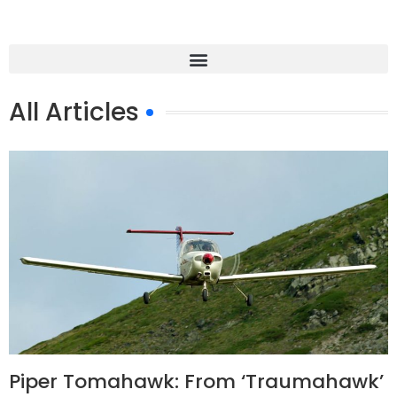
All Articles
Piper Tomahawk: From ‘Traumahawk’