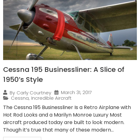
Cessna 195 Businessliner: A Slice of
1950’s Style
March 31, 2017
By
Carly Courtney
Cessna
,
Incredible Aircraft
The Cessna 195 Businessliner Is a Retro Airplane with
Hot Rod Looks and a Marilyn Monroe Luxury Most
aircraft produced today are built to look modern.
Though it’s true that many of these modern...