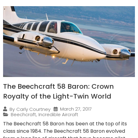
The Beechcraft 58 Baron: Crown
Royalty of the Light-Twin World
March 27, 2017
By
Carly Courtney
Beechcraft
,
Incredible Aircraft
The Beechcraft 58 Baron has been at the top of its
class since 1984. The Beechcraft 58 Baron evolved