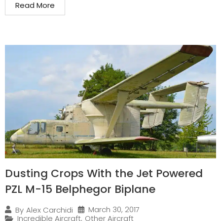
Read More
Dusting Crops With the Jet Powered
PZL M-15 Belphegor Biplane
March 30, 2017
By
Alex Carchidi
Incredible Aircraft
,
Other Aircraft