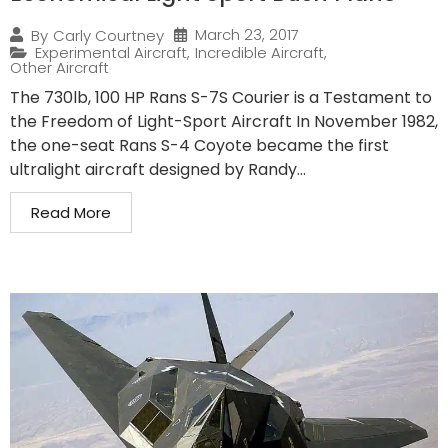
March 23, 2017
By
Carly Courtney
Experimental Aircraft
,
Incredible Aircraft
,
Other Aircraft
The 730lb, 100 HP Rans S-7S Courier is a Testament to
the Freedom of Light-Sport Aircraft In November 1982,
the one-seat Rans S-4 Coyote became the first
ultralight aircraft designed by Randy...
Read More