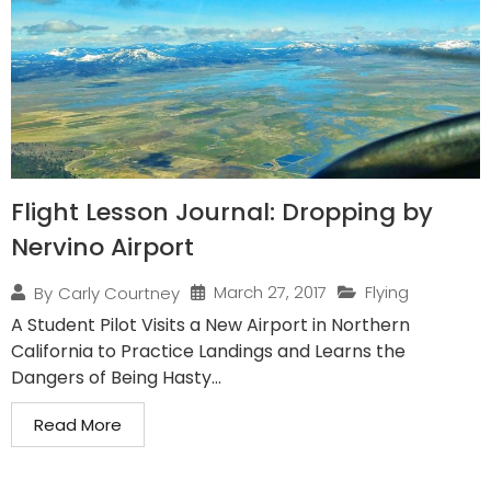
Flight Lesson Journal: Dropping by
Nervino Airport
March 27, 2017
Flying
By
Carly Courtney
A Student Pilot Visits a New Airport in Northern
California to Practice Landings and Learns the
Dangers of Being Hasty...
Read More