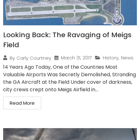
Looking Back: The Ravaging of Meigs
Field
March 31, 2017
History
,
News
By
Carly Courtney
14 Years Ago Today, One of the Countries Most
Valuable Airports Was Secretly Demolished, Stranding
the GA Aircraft at the Field Under cover of darkness,
city crews crept onto Meigs Airfield in...
Read More