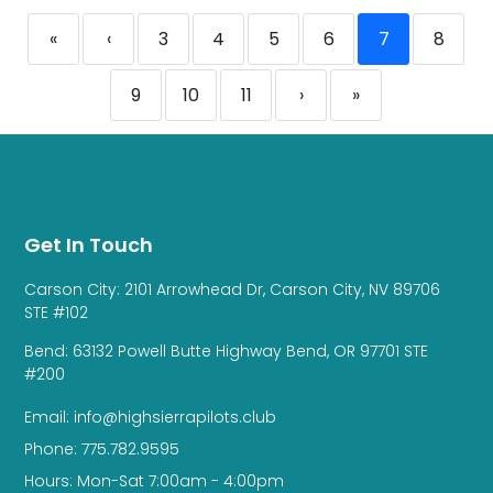
«
‹
3
4
5
6
7
8
9
10
11
›
»
Get In Touch
Carson City: 2101 Arrowhead Dr, Carson City, NV 89706
STE #102
Bend: 63132 Powell Butte Highway Bend, OR 97701 STE
#200
Email: info@highsierrapilots.club
Phone: 775.782.9595
Hours: Mon-Sat 7:00am - 4:00pm