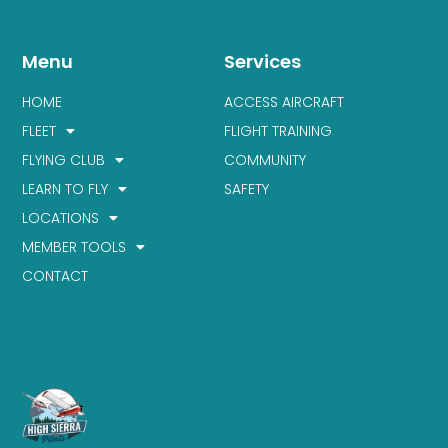
Menu
Services
HOME
ACCESS AIRCRAFT
FLEET
FLIGHT TRAINING
FLYING CLUB
COMMUNITY
LEARN TO FLY
SAFETY
LOCATIONS
MEMBER TOOLS
CONTACT