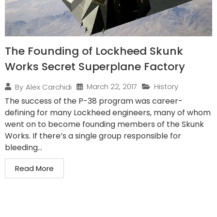
The Founding of Lockheed Skunk
Works Secret Superplane Factory
March 22, 2017
History
By
Alex Carchidi
The success of the P-38 program was career-
defining for many Lockheed engineers, many of whom
went on to become founding members of the Skunk
Works. If there’s a single group responsible for
bleeding...
Read More