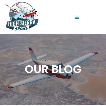
OUR BLOG