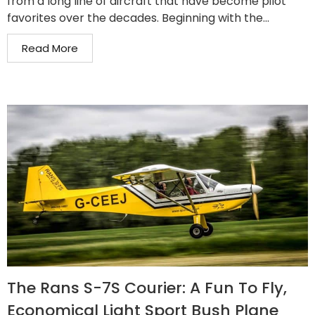
from a long line of aircraft that have become pilot
favorites over the decades. Beginning with the...
Read More
The Rans S-7S Courier: A Fun To Fly,
Economical Light Sport Bush Plane