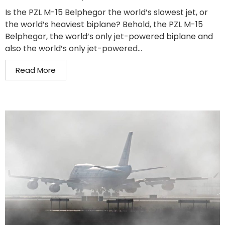
Is the PZL M-15 Belphegor the world’s slowest jet, or
the world’s heaviest biplane? Behold, the PZL M-15
Belphegor, the world’s only jet-powered biplane and
also the world’s only jet-powered...
Read More