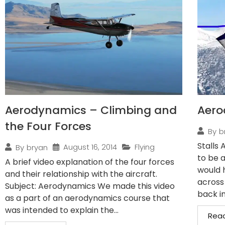
Aerodynamics – Climbing and
Aero
the Four Forces
By
b
Stalls 
August 16, 2014
Flying
By
bryan
to be a
A brief video explanation of the four forces
would 
and their relationship with the aircraft.
across
Subject: Aerodynamics We made this video
back in
as a part of an aerodynamics course that
was intended to explain the...
Rea