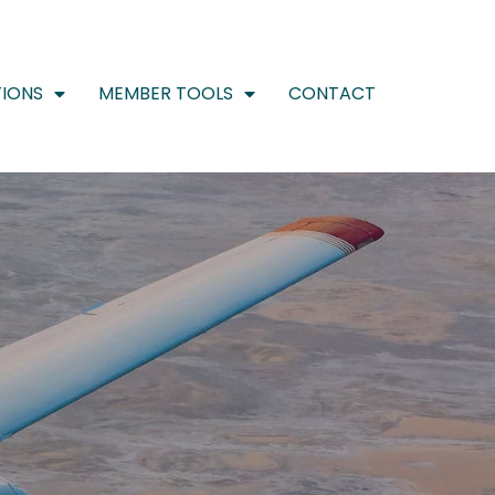
IONS
MEMBER TOOLS
CONTACT