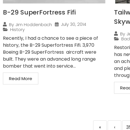
B-29 SuperFortress Fifi
Tailw
Sky
July 30, 2014
By
Jim Hoddenbach
History
By
J
Recently, I had a chance to see a piece of
Bac
history, the B-29 Superfortress Fifi. 3,970
Restor
Boeing B-29 SuperFortress aircraft were
has ne
built. They were an advanced long range
an ach
bomber that went into service...
and pl
through
Read More
Rea
«
‹
3