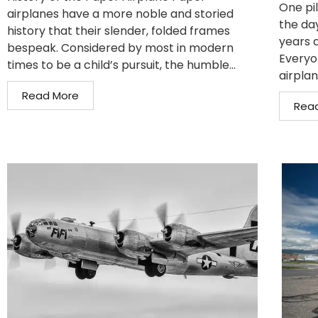
One pil
airplanes have a more noble and storied
the da
history that their slender, folded frames
years 
bespeak. Considered by most in modern
Everyo
times to be a child’s pursuit, the humble...
airplan
Read More
Rea