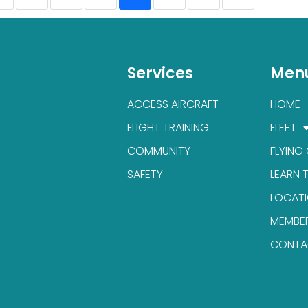
Services
Men
ACCESS AIRCRAFT
HOME
FLIGHT TRAINING
FLEET
COMMUNITY
FLYING
SAFETY
LEARN 
LOCAT
MEMBE
CONTA