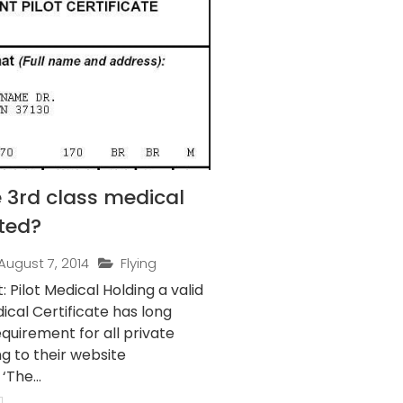
 3rd class medical
ted?
August 7, 2014
Flying
t Medical Holding a valid
ical Certificate has long
quirement for all private
ng to their website
‘The...