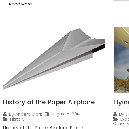
Read More
History of the Paper Airplane
Flyi
August 5, 2014
By
Anders Clark
By
J
History
Expe
Other A
History of the Paper Airplane Paper