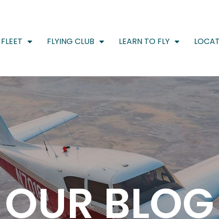
FLEET
FLYING CLUB
LEARN TO FLY
LOCAT
OUR BLOG