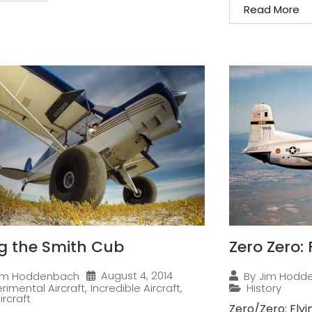
Read More
ng the Smith Cub
Zero Zero:
August 4, 2014
im Hoddenbach
By
Jim Hodd
rimental Aircraft
,
Incredible Aircraft
,
History
ircraft
Zero/Zero: Flyi