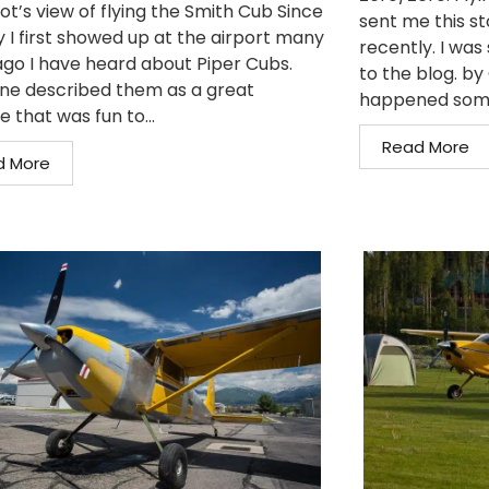
ot’s view of flying the Smith Cub Since
sent me this st
y I first showed up at the airport many
recently. I was 
ago I have heard about Piper Cubs.
to the blog. b
ne described them as a great
happened somet
e that was fun to...
Read More
d More