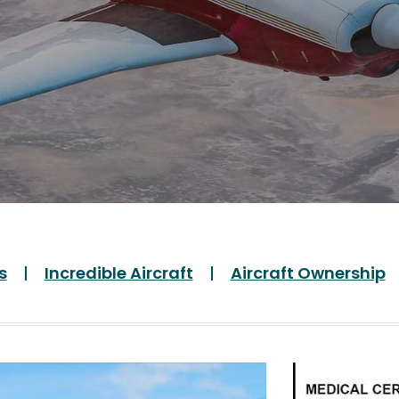
s
Incredible Aircraft
Aircraft Ownership