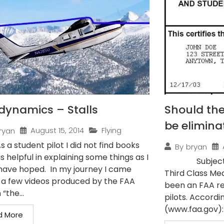
dynamics – Stalls
Should the
be elimina
August 15, 2014
Flying
ryan
As a student pilot I did not find books
By
bryan
s helpful in explaining some things as I
Subject: Pilo
have hoped. In my journey I came
Third Class Med
 a few videos produced by the FAA
been an FAA re
 “the...
pilots. Accordi
(www.faa.gov): 
d More