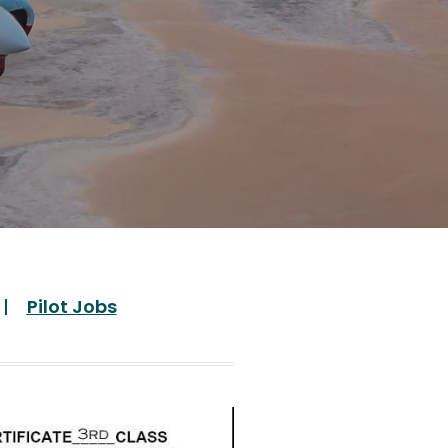
Pilot Jobs