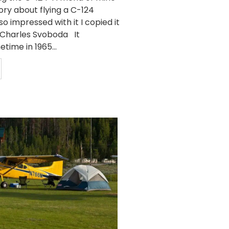
ory about flying a C-124
so impressed with it I copied it
y Charles Svoboda It
ime in 1965...