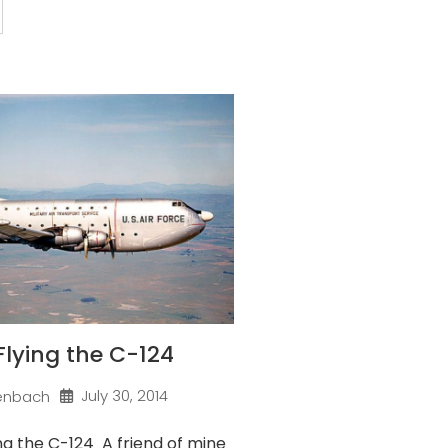
 Flying the C-124
July 30, 2014
enbach
ng the C-124 A friend of mine