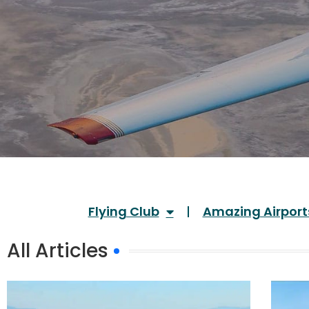
Flying Club
Amazing Airport
All Articles