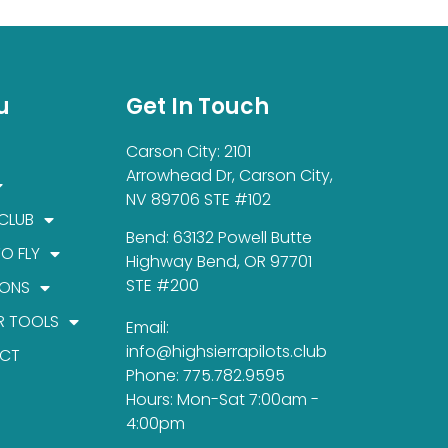
u
Get In Touch
Carson City: 2101
Arrowhead Dr, Carson City,
NV 89706 STE #102
 CLUB
Bend: 63132 Powell Butte
TO FLY
Highway Bend, OR 97701
STE #200
IONS
R TOOLS
Email:
info@highsierrapilots.club
CT
Phone: 775.782.9595
Hours: Mon-Sat 7:00am -
4:00pm