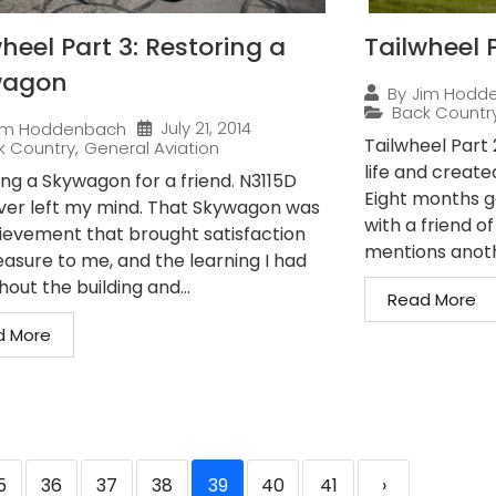
heel Part 3: Restoring a
Tailwheel P
wagon
By
Jim Hodd
Back Countr
July 21, 2014
im Hoddenbach
Tailwheel Part
k Country
,
General Aviation
life and create
ing a Skywagon for a friend. N3115D
Eight months g
ver left my mind. That Skywagon was
with a friend o
ievement that brought satisfaction
mentions anothe
easure to me, and the learning I had
out the building and...
Read More
d More
5
36
37
38
39
40
41
›