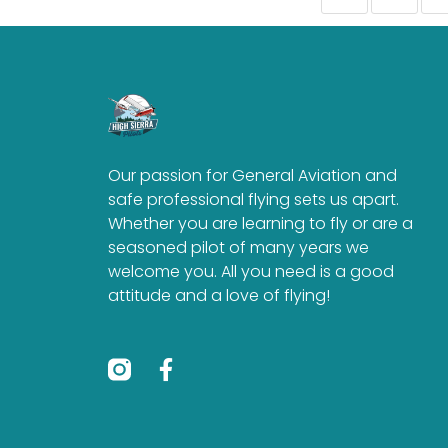
Our passion for General Aviation and
safe professional flying sets us apart.
Whether you are learning to fly or are a
seasoned pilot of many years we
welcome you. All you need is a good
attitude and a love of flying!