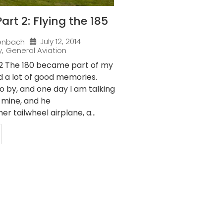
art 2: Flying the 185
July 12, 2014
enbach
y
,
General Aviation
 2 The 180 became part of my
d a lot of good memories.
o by, and one day I am talking
f mine, and he
r tailwheel airplane, a...