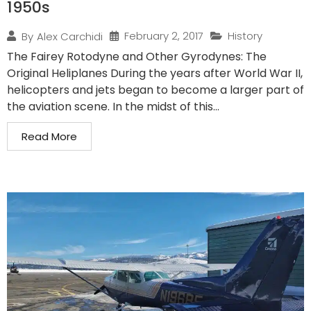
1950s
February 2, 2017
History
By
Alex Carchidi
The Fairey Rotodyne and Other Gyrodynes: The
Original Heliplanes During the years after World War II,
helicopters and jets began to become a larger part of
the aviation scene. In the midst of this...
Read More