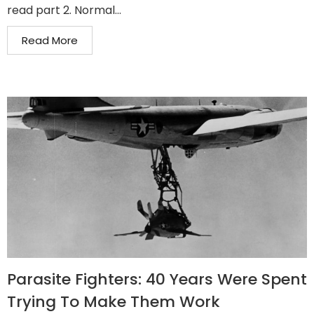
read part 2. Normal...
Read More
Parasite Fighters: 40 Years Were Spent
Trying To Make Them Work