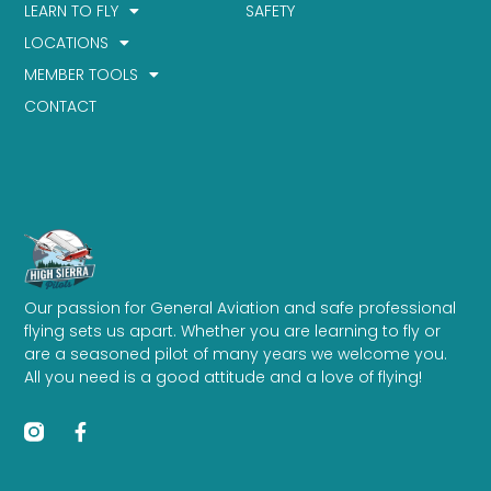
LEARN TO FLY
SAFETY
LOCATIONS
MEMBER TOOLS
CONTACT
Our passion for General Aviation and safe professional
flying sets us apart. Whether you are learning to fly or
are a seasoned pilot of many years we welcome you.
All you need is a good attitude and a love of flying!