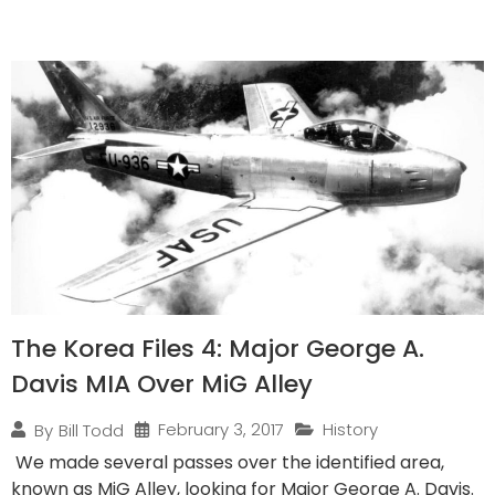
The Korea Files 4: Major George A.
Davis MIA Over MiG Alley
February 3, 2017
History
By
Bill Todd
We made several passes over the identified area,
known as MiG Alley, looking for Major George A. Davis.