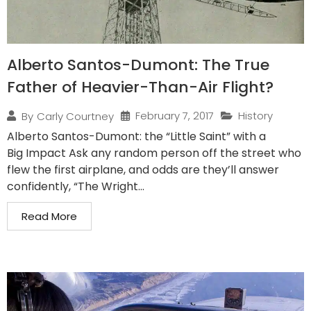
Alberto Santos-Dumont: The True
Father of Heavier-Than-Air Flight?
February 7, 2017
History
By
Carly Courtney
Alberto Santos-Dumont: the “Little Saint” with a
Big Impact Ask any random person off the street who
flew the first airplane, and odds are they’ll answer
confidently, “The Wright...
Read More