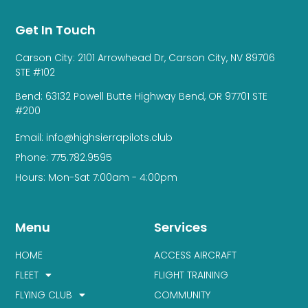
Get In Touch
Carson City: 2101 Arrowhead Dr, Carson City, NV 89706
STE #102
Bend: 63132 Powell Butte Highway Bend, OR 97701 STE
#200
Email: info@highsierrapilots.club
Phone: 775.782.9595
Hours: Mon-Sat 7:00am - 4:00pm
Menu
Services
HOME
ACCESS AIRCRAFT
FLEET
FLIGHT TRAINING
FLYING CLUB
COMMUNITY