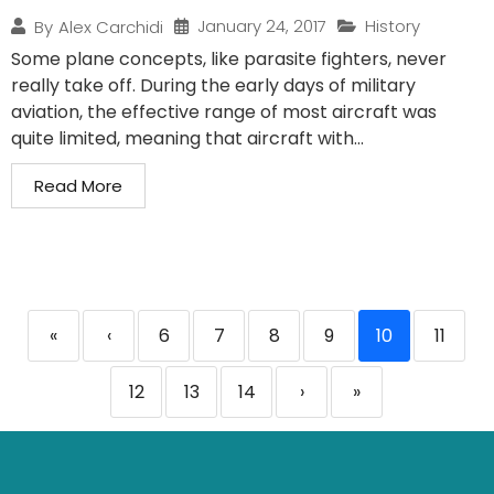
January 24, 2017
History
By
Alex Carchidi
Some plane concepts, like parasite fighters, never
really take off. During the early days of military
aviation, the effective range of most aircraft was
quite limited, meaning that aircraft with...
Read More
«
‹
6
7
8
9
10
11
12
13
14
›
»