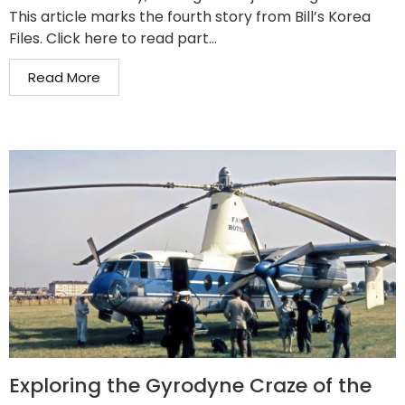
This article marks the fourth story from Bill’s Korea
Files. Click here to read part...
Read More
Exploring the Gyrodyne Craze of the