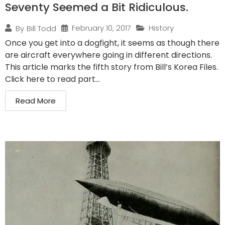
Seventy Seemed a Bit Ridiculous.
February 10, 2017
History
By
Bill Todd
Once you get into a dogfight, it seems as though there
are aircraft everywhere going in different directions.
This article marks the fifth story from Bill’s Korea Files.
Click here to read part...
Read More