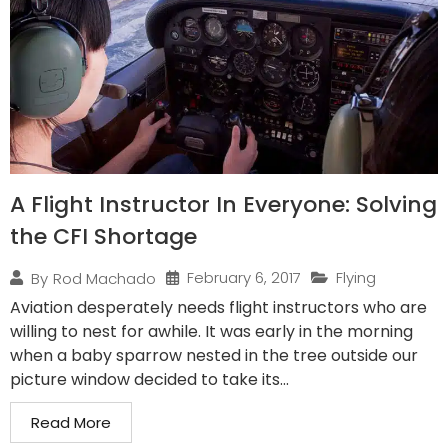
A Flight Instructor In Everyone: Solving
the CFI Shortage
February 6, 2017
Flying
By
Rod Machado
Aviation desperately needs flight instructors who are
willing to nest for awhile. It was early in the morning
when a baby sparrow nested in the tree outside our
picture window decided to take its...
Read More