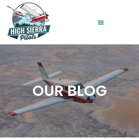
OUR BLOG