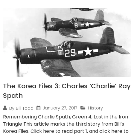
The Korea Files 3: Charles ‘Charlie’ Ray
Spath
January 27, 2017
History
By
Bill Todd
Remembering Charlie Spath, Green 4, Lost in the Iron
Triangle This article marks the third story from Bill’s
Korea Files. Click here to read part 1, and click here to