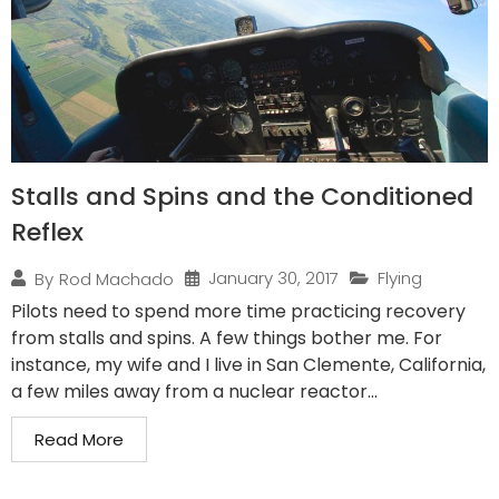
Stalls and Spins and the Conditioned
Reflex
January 30, 2017
Flying
By
Rod Machado
Pilots need to spend more time practicing recovery
from stalls and spins. A few things bother me. For
instance, my wife and I live in San Clemente, California,
a few miles away from a nuclear reactor...
Read More