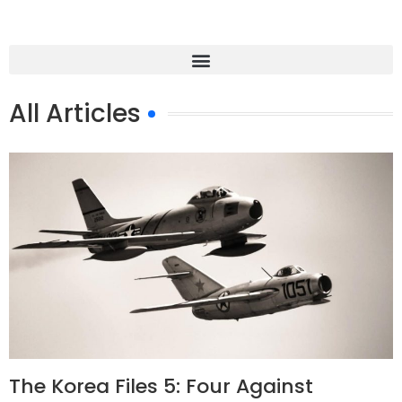
All Articles
The Korea Files 5: Four Against