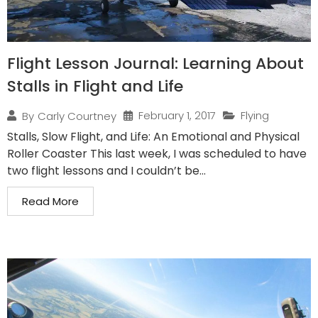
Flight Lesson Journal: Learning About
Stalls in Flight and Life
February 1, 2017
Flying
By
Carly Courtney
Stalls, Slow Flight, and Life: An Emotional and Physical
Roller Coaster This last week, I was scheduled to have
two flight lessons and I couldn’t be...
Read More