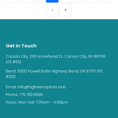
›
»
Get In Touch
Carson City: 2101 Arrowhead Dr, Carson City, NV 89706
STE #102
Bend: 63132 Powell Butte Highway Bend, OR 97701 STE
#200
Email: info@highsierrapilots.club
Phone: 775.782.9595
Hours: Mon-Sat 7:00am - 4:00pm