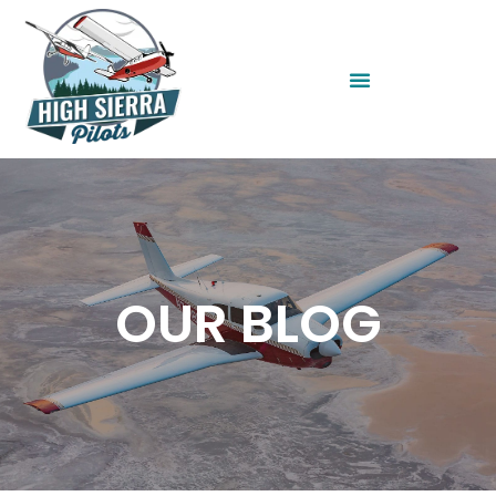
OUR BLOG