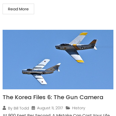
Read More
The Korea Files 6: The Gun Camera
August 11, 2017
History
By
Bill Todd
At 900 Feet Per Second, A Mistake Can Cost Your Life