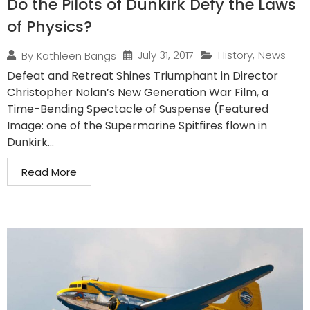
Do the Pilots of Dunkirk Defy the Laws
of Physics?
July 31, 2017
History
,
News
By
Kathleen Bangs
Defeat and Retreat Shines Triumphant in Director
Christopher Nolan’s New Generation War Film, a
Time-Bending Spectacle of Suspense (Featured
Image: one of the Supermarine Spitfires flown in
Dunkirk...
Read More