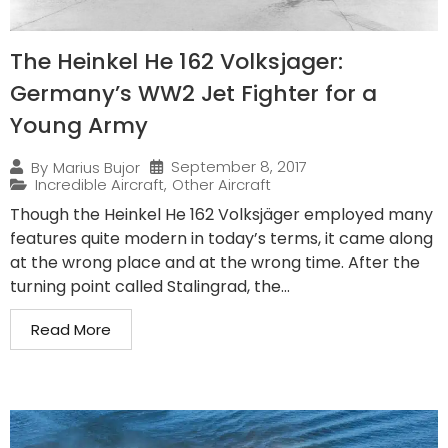
The Heinkel He 162 Volksjager:
Germany’s WW2 Jet Fighter for a
Young Army
September 8, 2017
By
Marius Bujor
Incredible Aircraft
,
Other Aircraft
Though the Heinkel He 162 Volksjäger employed many
features quite modern in today’s terms, it came along
at the wrong place and at the wrong time. After the
turning point called Stalingrad, the...
Read More