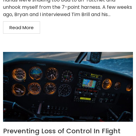
unhook myself from the 7-point harness. A few weeks
ago, Bryan and I interviewed Tim Brill and his...
Read More
Preventing Loss of Control In Flight