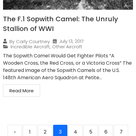
The F.1 Sopwith Camel: The Unruly
Stallion of WWI
July 13, 2017
By
Carly Courtney
Incredible Aircraft
,
Other Aircraft
The Sopwith Camel Would Get Fighter Pilots “A
Wooden Cross, the Red Cross, or a Victoria Cross” The
featured image of the Sopwith Camels of the U.S.
148th American Aero Squadron at Petite...
Read More
‹
1
2
3
4
5
6
7