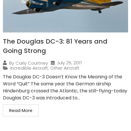
The Douglas DC-3: 81 Years and
Going Strong
July 25, 2017
By
Carly Courtney
Incredible Aircraft
,
Other Aircraft
The Douglas DC-3 Doesn’t Know the Meaning of the
Word “Quit” The same year the German airship
Hindenburg crossed the Atlantic, the still-flying-today
Douglas DC-3 was introduced to...
Read More