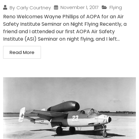
November 1, 2017
Flying
By
Carly Courtney
Reno Welcomes Wayne Phillips of AOPA for an Air
Safety Institute Seminar on Night Flying Recently, a
friend and I attended our first AOPA Air Safety
Institute (ASI) Seminar on night flying, and I left...
Read More