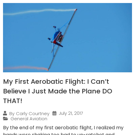
My First Aerobatic Flight: I Can’t
Believe I Just Made the Plane DO
THAT!
July 21, 2017
By
Carly Courtney
General Aviation
By the end of my first aerobatic flight, I realized my
hands were shaking too bad to un-ratchet and