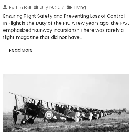
July 19, 2017
Flying
By
Tim Brill
Ensuring Flight Safety and Preventing Loss of Control
In Flight is the Duty of the PIC A few years ago, the FAA
emphasized “Runway Incursions.” There was rarely a
flight magazine that did not have...
Read More