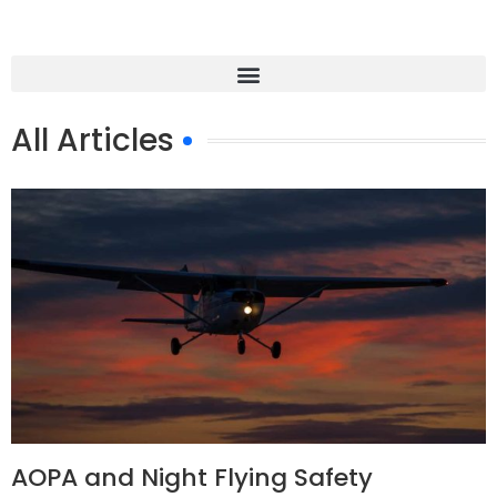
All Articles
AOPA and Night Flying Safety