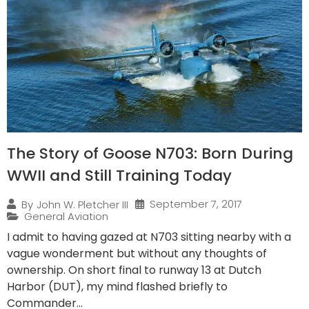
The Story of Goose N703: Born During
WWII and Still Training Today
September 7, 2017
By
John W. Pletcher III
General Aviation
I admit to having gazed at N703 sitting nearby with a
vague wonderment but without any thoughts of
ownership. On short final to runway 13 at Dutch
Harbor (DUT), my mind flashed briefly to
Commander...