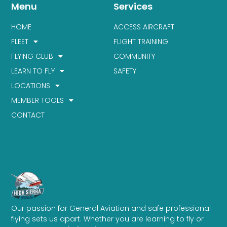
Menu
Services
HOME
ACCESS AIRCRAFT
FLEET
FLIGHT TRAINING
FLYING CLUB
COMMUNITY
LEARN TO FLY
SAFETY
LOCATIONS
MEMBER TOOLS
CONTACT
Our passion for General Aviation and safe professional
flying sets us apart. Whether you are learning to fly or