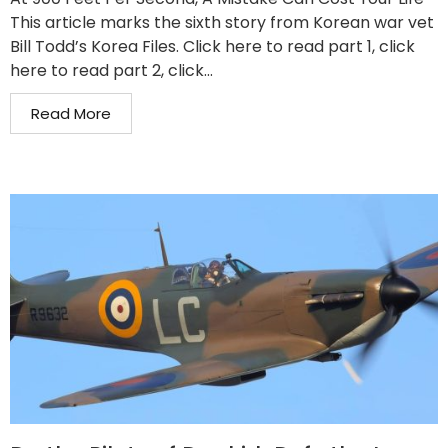
This article marks the sixth story from Korean war vet
Bill Todd’s Korea Files. Click here to read part 1, click
here to read part 2, click...
Read More