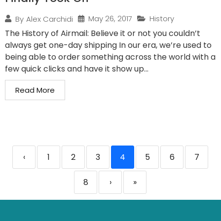
May 26, 2017
History
By
Alex Carchidi
The History of Airmail: Believe it or not you couldn’t
always get one-day shipping In our era, we’re used to
being able to order something across the world with a
few quick clicks and have it show up...
Read More
‹
1
2
3
4
5
6
7
8
›
»