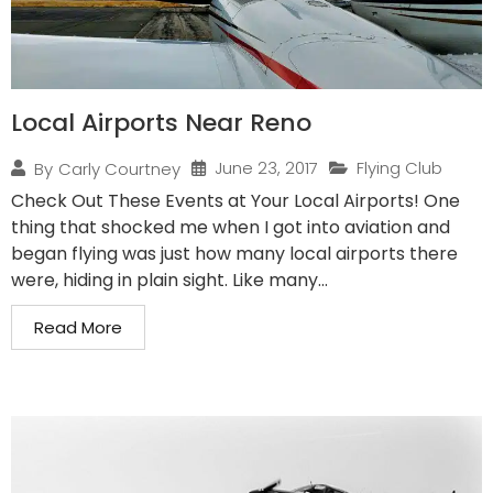
Local Airports Near Reno
June 23, 2017
Flying Club
By
Carly Courtney
Check Out These Events at Your Local Airports! One
thing that shocked me when I got into aviation and
began flying was just how many local airports there
were, hiding in plain sight. Like many...
Read More