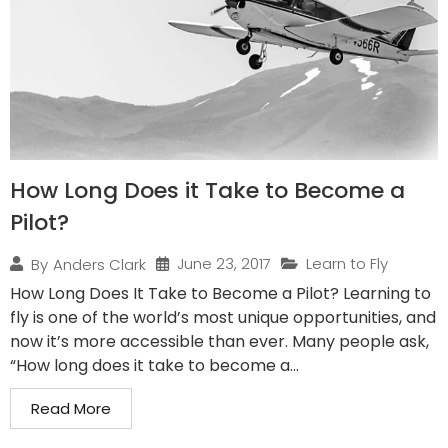
How Long Does it Take to Become a
Pilot?
June 23, 2017
Learn to Fly
By
Anders Clark
How Long Does It Take to Become a Pilot? Learning to
fly is one of the world’s most unique opportunities, and
now it’s more accessible than ever. Many people ask,
“How long does it take to become a...
Read More