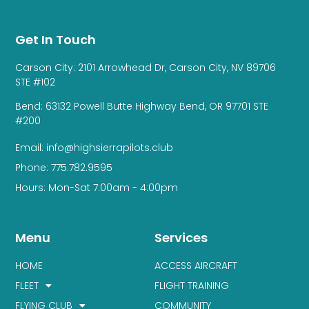
Get In Touch
Carson City: 2101 Arrowhead Dr, Carson City, NV 89706
STE #102
Bend: 63132 Powell Butte Highway Bend, OR 97701 STE
#200
Email: info@highsierrapilots.club
Phone: 775.782.9595
Hours: Mon-Sat 7:00am - 4:00pm
Menu
Services
HOME
ACCESS AIRCRAFT
FLEET
FLIGHT TRAINING
FLYING CLUB
COMMUNITY