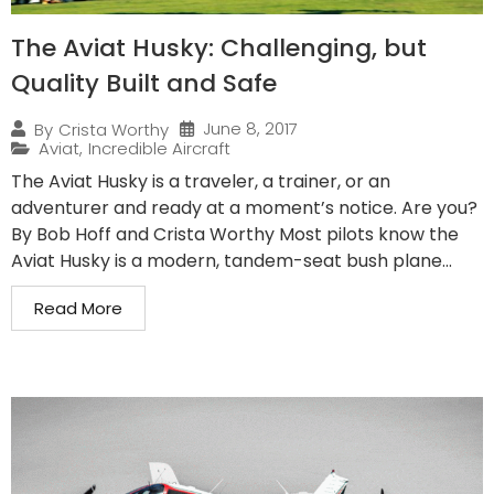
The Aviat Husky: Challenging, but
Quality Built and Safe
June 8, 2017
By
Crista Worthy
Aviat
,
Incredible Aircraft
The Aviat Husky is a traveler, a trainer, or an
adventurer and ready at a moment’s notice. Are you?
By Bob Hoff and Crista Worthy Most pilots know the
Aviat Husky is a modern, tandem-seat bush plane...
Read More