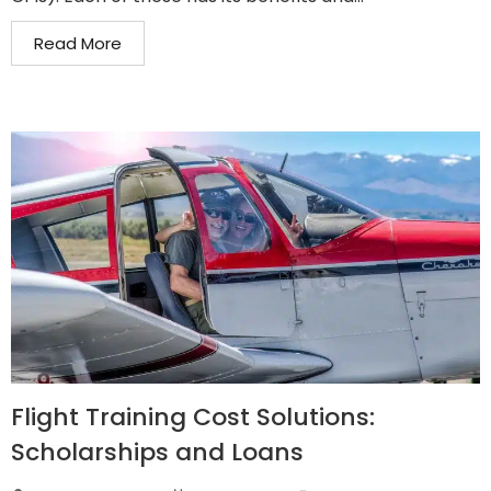
Read More
Flight Training Cost Solutions:
Scholarships and Loans