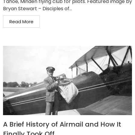
Tahoe, Minden flying club for pilots. Featured image by
Bryan Stewart – Disciples of...
Read More
A Brief History of Airmail and How It
Finally Took Off