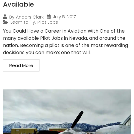
Available
July 5, 2017
By
Anders Clark
Learn to Fly
,
Pilot Jobs
You Could Have a Career in Aviation With One of the
many available Pilot Jobs in Nevada, and around the
nation. Becoming a pilot is one of the most rewarding
decisions you can make; one that will...
Read More