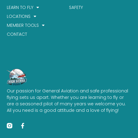
LEARN TO FLY
SAFETY
LOCATIONS
MEMBER TOOLS
CONTACT
Our passion for General Aviation and safe professional
flying sets us apart. Whether you are learning to fly or
are a seasoned pilot of many years we welcome you.
All you need is a good attitude and a love of flying!