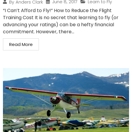
June 8, 2017
Learn to Fly
By
Anders Clark
“I Can’t Afford to Fly!” How to Reduce the Flight
Training Cost It is no secret that learning to fly (or
advancing your ratings) can be a hefty financial
commitment. However, there...
Read More