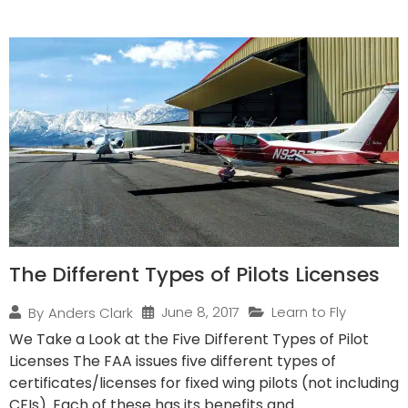
The Different Types of Pilots Licenses
June 8, 2017
Learn to Fly
By
Anders Clark
We Take a Look at the Five Different Types of Pilot
Licenses The FAA issues five different types of
certificates/licenses for fixed wing pilots (not including
CFIs). Each of these has its benefits and...