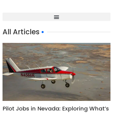
All Articles
Pilot Jobs in Nevada: Exploring What’s