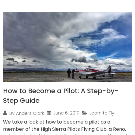
How to Become a Pilot: A Step-by-
Step Guide
June 6, 2017
Learn to Fly
By
Anders Clark
We take a look at how to become a pilot as a
member of the High Sierra Pilots Flying Club, a Reno,