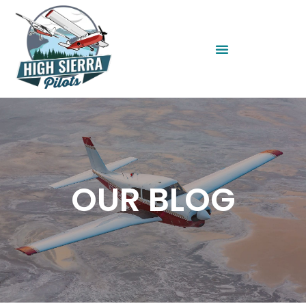
OUR BLOG