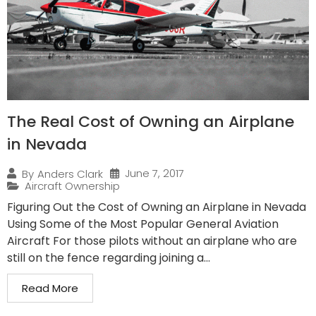
The Real Cost of Owning an Airplane
in Nevada
June 7, 2017
By
Anders Clark
Aircraft Ownership
Figuring Out the Cost of Owning an Airplane in Nevada
Using Some of the Most Popular General Aviation
Aircraft For those pilots without an airplane who are
still on the fence regarding joining a...
Read More