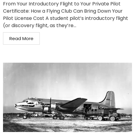
From Your Introductory Flight to Your Private Pilot
Certificate: How a Flying Club Can Bring Down Your
Pilot License Cost A student pilot’s introductory flight
(or discovery flight, as they’re...
Read More