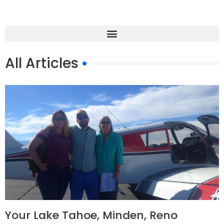
All Articles
Your Lake Tahoe, Minden, Reno