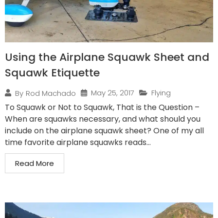
Using the Airplane Squawk Sheet and
Squawk Etiquette
May 25, 2017
Flying
By
Rod Machado
To Squawk or Not to Squawk, That is the Question –
When are squawks necessary, and what should you
include on the airplane squawk sheet? One of my all
time favorite airplane squawks reads...
Read More