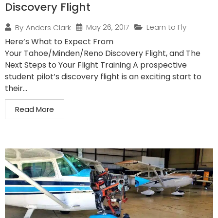
Discovery Flight
May 26, 2017
Learn to Fly
By
Anders Clark
Here’s What to Expect From
Your Tahoe/Minden/Reno Discovery Flight, and The
Next Steps to Your Flight Training A prospective
student pilot’s discovery flight is an exciting start to
their...
Read More