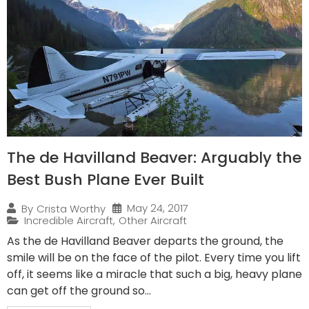
The de Havilland Beaver: Arguably the
Best Bush Plane Ever Built
May 24, 2017
By
Crista Worthy
Incredible Aircraft
,
Other Aircraft
As the de Havilland Beaver departs the ground, the
smile will be on the face of the pilot. Every time you lift
off, it seems like a miracle that such a big, heavy plane
can get off the ground so...