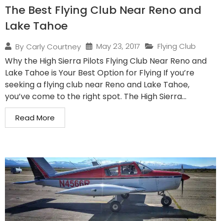
The Best Flying Club Near Reno and
Lake Tahoe
May 23, 2017
Flying Club
By
Carly Courtney
Why the High Sierra Pilots Flying Club Near Reno and
Lake Tahoe is Your Best Option for Flying If you’re
seeking a flying club near Reno and Lake Tahoe,
you’ve come to the right spot. The High Sierra...
Read More