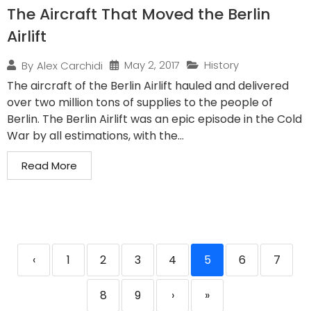
The Aircraft That Moved the Berlin
Airlift
May 2, 2017
History
By
Alex Carchidi
The aircraft of the Berlin Airlift hauled and delivered
over two million tons of supplies to the people of
Berlin. The Berlin Airlift was an epic episode in the Cold
War by all estimations, with the...
Read More
‹
1
2
3
4
5
6
7
8
9
›
»