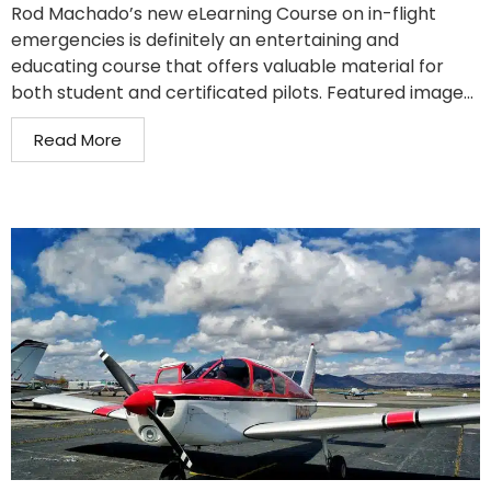
Rod Machado’s new eLearning Course on in-flight
emergencies is definitely an entertaining and
educating course that offers valuable material for
both student and certificated pilots. Featured image...
Read More