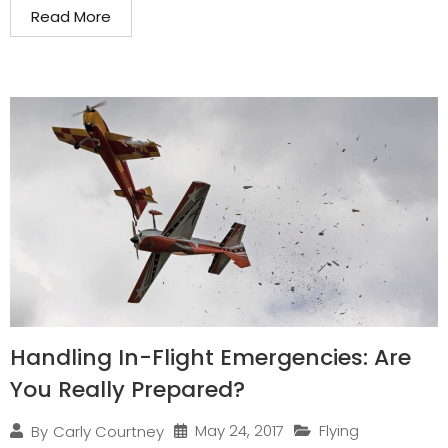
Read More
Handling In-Flight Emergencies: Are
You Really Prepared?
May 24, 2017
Flying
By
Carly Courtney