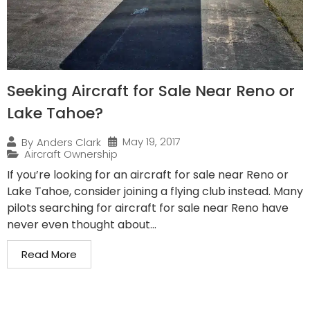
Seeking Aircraft for Sale Near Reno or
Lake Tahoe?
May 19, 2017
By
Anders Clark
Aircraft Ownership
If you’re looking for an aircraft for sale near Reno or
Lake Tahoe, consider joining a flying club instead. Many
pilots searching for aircraft for sale near Reno have
never even thought about...
Read More