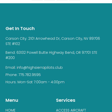
Get In Touch
Carson City: 2101 Arrowhead Dr, Carson City, NV 89706
STE #102
Bend: 63132 Powell Butte Highway Bend, OR 97701 STE
#200
Email: info@highsierrapilots.club
Phone: 775.782.9595
Hours: Mon-Sat 7:00am - 4:00pm
Menu
Services
HOME
ACCESS AIRCRAFT