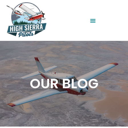
OUR BLOG