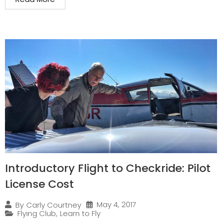
Introductory Flight to Checkride: Pilot
License Cost
May 4, 2017
By
Carly Courtney
Flying Club
,
Learn to Fly