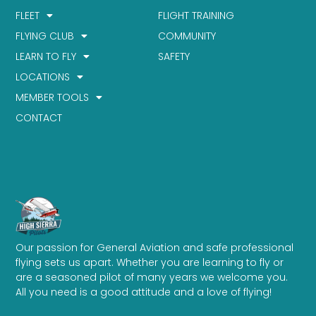
FLEET
FLIGHT TRAINING
FLYING CLUB
COMMUNITY
LEARN TO FLY
SAFETY
LOCATIONS
MEMBER TOOLS
CONTACT
Our passion for General Aviation and safe professional
flying sets us apart. Whether you are learning to fly or
are a seasoned pilot of many years we welcome you.
All you need is a good attitude and a love of flying!