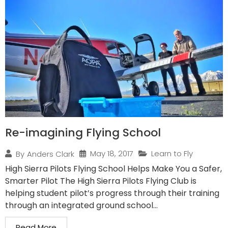
Re-imagining Flying School
May 18, 2017
Learn to Fly
By
Anders Clark
High Sierra Pilots Flying School Helps Make You a Safer,
Smarter Pilot The High Sierra Pilots Flying Club is
helping student pilot’s progress through their training
through an integrated ground school...
Read More