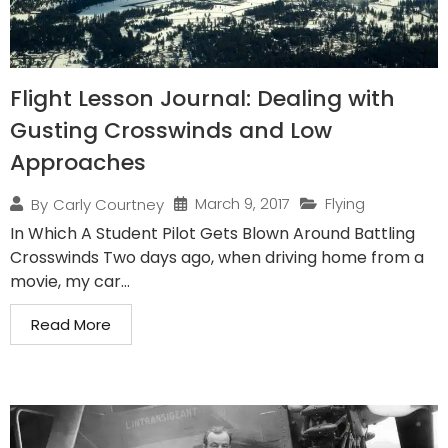
Flight Lesson Journal: Dealing with
Gusting Crosswinds and Low
Approaches
March 9, 2017
Flying
By
Carly Courtney
In Which A Student Pilot Gets Blown Around Battling
Crosswinds Two days ago, when driving home from a
movie, my car...
Read More