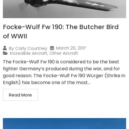
Focke-Wulf Fw 190: The Butcher Bird
of WWII
March 20, 2017
By
Carly Courtney
Incredible Aircraft
,
Other Aircraft
The Focke-Wulf Fw 190 is considered to be the best
fighter Germany’s produced during the war, and for
good reason. The Focke-Wulf Fw 190 Würger (Shrike in
English) has become one of the most...
Read More