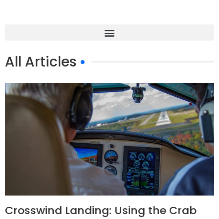
All Articles
Crosswind Landing: Using the Crab