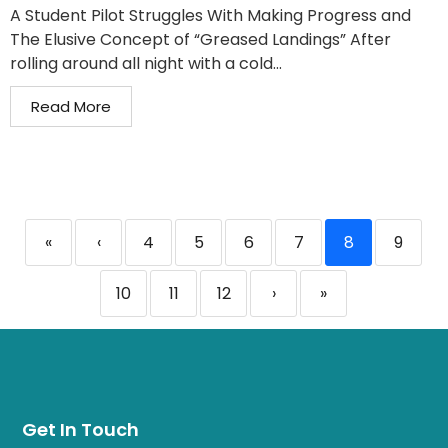
A Student Pilot Struggles With Making Progress and
The Elusive Concept of “Greased Landings” After
rolling around all night with a cold...
Read More
«
‹
4
5
6
7
8
9
10
11
12
›
»
Get In Touch