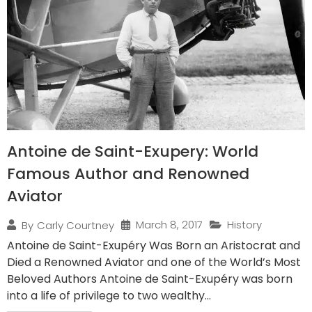
Antoine de Saint-Exupery: World
Famous Author and Renowned
Aviator
March 8, 2017
History
By
Carly Courtney
Antoine de Saint-Exupéry Was Born an Aristocrat and
Died a Renowned Aviator and one of the World’s Most
Beloved Authors Antoine de Saint-Exupéry was born
into a life of privilege to two wealthy...