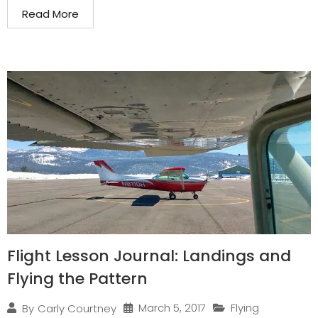
Read More
Flight Lesson Journal: Landings and
Flying the Pattern
March 5, 2017
Flying
By
Carly Courtney