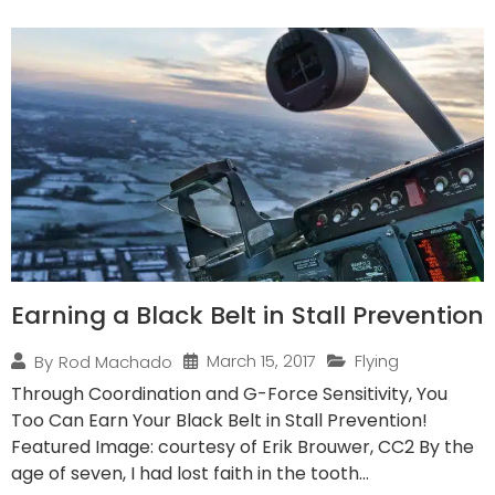
Earning a Black Belt in Stall Prevention
March 15, 2017
Flying
By
Rod Machado
Through Coordination and G-Force Sensitivity, You
Too Can Earn Your Black Belt in Stall Prevention!
Featured Image: courtesy of Erik Brouwer, CC2 By the
age of seven, I had lost faith in the tooth...