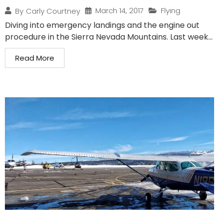
March 14, 2017
Flying
By
Carly Courtney
Diving into emergency landings and the engine out
procedure in the Sierra Nevada Mountains. Last week...
Read More