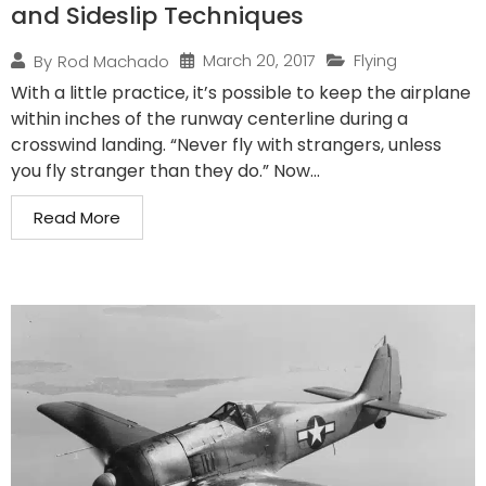
and Sideslip Techniques
March 20, 2017
Flying
By
Rod Machado
With a little practice, it’s possible to keep the airplane
within inches of the runway centerline during a
crosswind landing. “Never fly with strangers, unless
you fly stranger than they do.” Now...
Read More