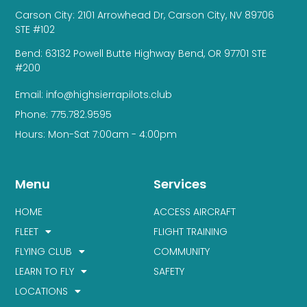
Carson City: 2101 Arrowhead Dr, Carson City, NV 89706
STE #102
Bend: 63132 Powell Butte Highway Bend, OR 97701 STE
#200
Email: info@highsierrapilots.club
Phone: 775.782.9595
Hours: Mon-Sat 7:00am - 4:00pm
Menu
Services
HOME
ACCESS AIRCRAFT
FLEET
FLIGHT TRAINING
FLYING CLUB
COMMUNITY
LEARN TO FLY
SAFETY
LOCATIONS