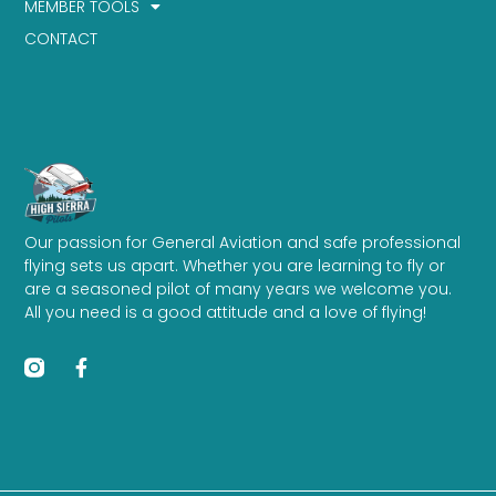
MEMBER TOOLS
CONTACT
Our passion for General Aviation and safe professional
flying sets us apart. Whether you are learning to fly or
are a seasoned pilot of many years we welcome you.
All you need is a good attitude and a love of flying!