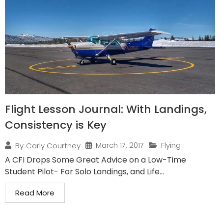
Flight Lesson Journal: With Landings,
Consistency is Key
March 17, 2017
Flying
By
Carly Courtney
A CFI Drops Some Great Advice on a Low-Time
Student Pilot- For Solo Landings, and Life...
Read More