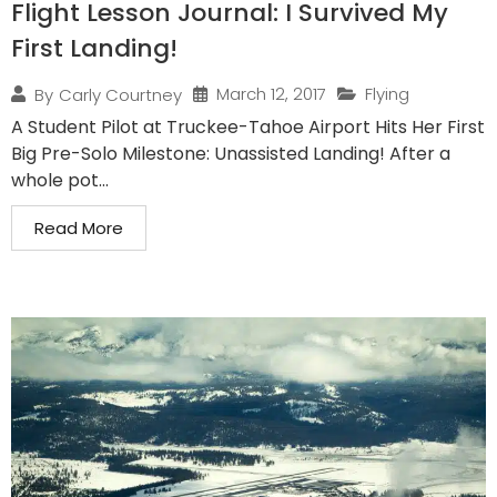
Flight Lesson Journal: I Survived My
First Landing!
March 12, 2017
Flying
By
Carly Courtney
A Student Pilot at Truckee-Tahoe Airport Hits Her First
Big Pre-Solo Milestone: Unassisted Landing! After a
whole pot...
Read More