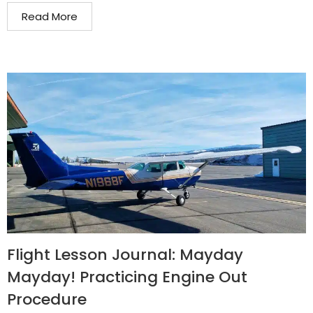
Read More
Flight Lesson Journal: Mayday
Mayday! Practicing Engine Out
Procedure