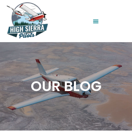
OUR BLOG