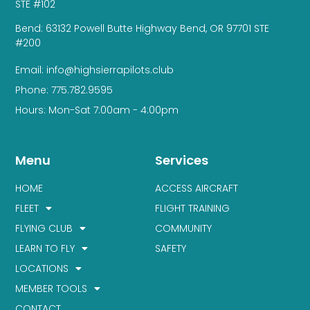
STE #102
Bend: 63132 Powell Butte Highway Bend, OR 97701 STE
#200
Email: info@highsierrapilots.club
Phone: 775.782.9595
Hours: Mon-Sat 7:00am - 4:00pm
Menu
Services
HOME
ACCESS AIRCRAFT
FLEET
FLIGHT TRAINING
FLYING CLUB
COMMUNITY
LEARN TO FLY
SAFETY
LOCATIONS
MEMBER TOOLS
CONTACT