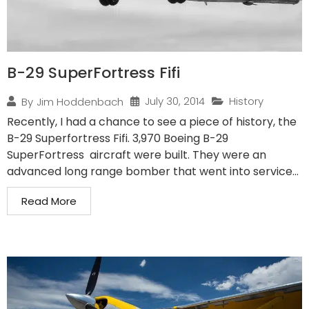
B-29 SuperFortress Fifi
July 30, 2014
History
By
Jim Hoddenbach
Recently, I had a chance to see a piece of history, the
B-29 Superfortress Fifi. 3,970 Boeing B-29
SuperFortress aircraft were built. They were an
advanced long range bomber that went into service...
Read More