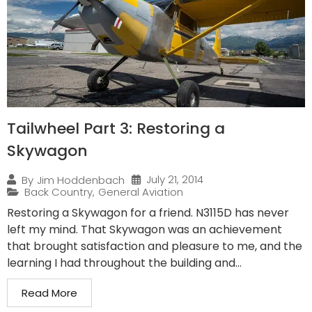
Tailwheel Part 3: Restoring a
Skywagon
July 21, 2014
By
Jim Hoddenbach
Back Country
,
General Aviation
Restoring a Skywagon for a friend. N3115D has never
left my mind. That Skywagon was an achievement
that brought satisfaction and pleasure to me, and the
learning I had throughout the building and...
Read More