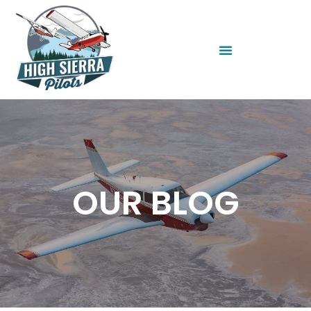
OUR BLOG