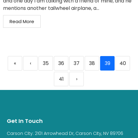
and one day I am talking with a friend of mine, and he
mentions another tailwheel airplane, a...
Read More
«
‹
35
36
37
38
39
40
41
›
Get In Touch
Carson City: 2101 Arrowhead Dr, Carson City, NV 89706