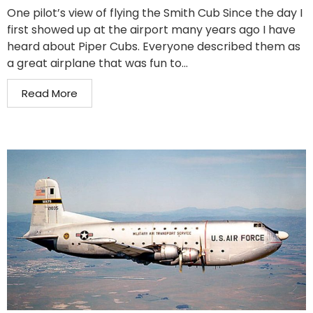
One pilot’s view of flying the Smith Cub Since the day I
first showed up at the airport many years ago I have
heard about Piper Cubs. Everyone described them as
a great airplane that was fun to...
Read More