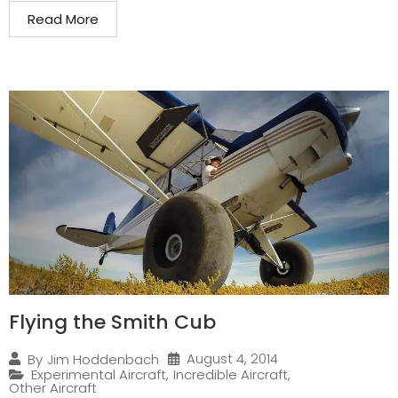
Read More
Flying the Smith Cub
August 4, 2014
By
Jim Hoddenbach
Experimental Aircraft
,
Incredible Aircraft
,
Other Aircraft