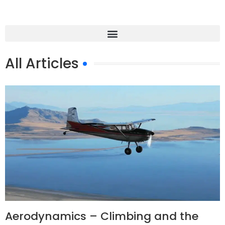
All Articles
Aerodynamics – Climbing and the