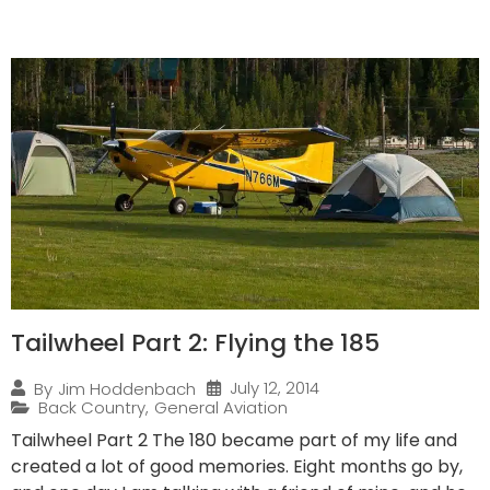
Tailwheel Part 2: Flying the 185
July 12, 2014
By
Jim Hoddenbach
Back Country
,
General Aviation
Tailwheel Part 2 The 180 became part of my life and
created a lot of good memories. Eight months go by,