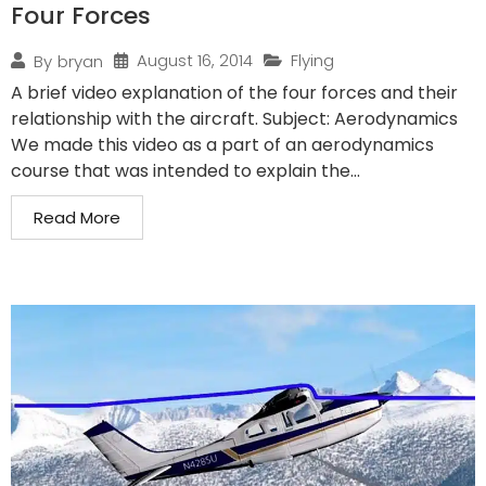
Four Forces
August 16, 2014
Flying
By
bryan
A brief video explanation of the four forces and their
relationship with the aircraft. Subject: Aerodynamics
We made this video as a part of an aerodynamics
course that was intended to explain the...
Read More