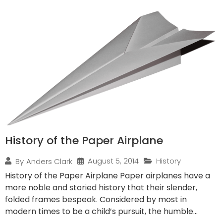
History of the Paper Airplane
August 5, 2014
History
By
Anders Clark
History of the Paper Airplane Paper airplanes have a
more noble and storied history that their slender,
folded frames bespeak. Considered by most in
modern times to be a child’s pursuit, the humble...