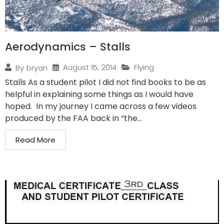
Aerodynamics – Stalls
August 15, 2014
Flying
By
bryan
Stalls As a student pilot I did not find books to be as
helpful in explaining some things as I would have
hoped. In my journey I came across a few videos
produced by the FAA back in “the...
Read More