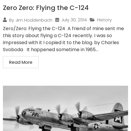
Zero Zero: Flying the C-124
July 30, 2014
History
By
Jim Hoddenbach
Zero/Zero: Flying the C-124 A friend of mine sent me
this story about flying a C-124 recently. I was so
impressed with it I copied it to the blog. by Charles
Svoboda It happened sometime in 1965...
Read More