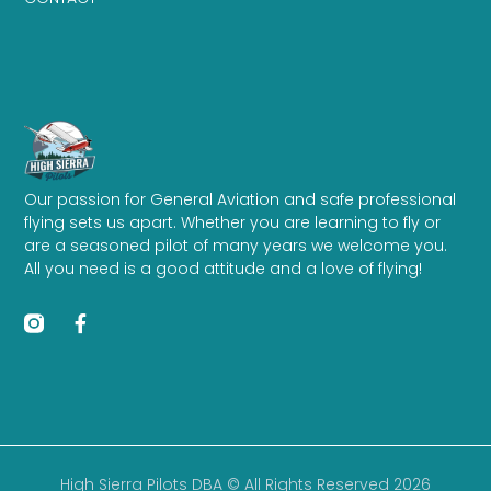
Our passion for General Aviation and safe professional
flying sets us apart. Whether you are learning to fly or
are a seasoned pilot of many years we welcome you.
All you need is a good attitude and a love of flying!
High Sierra Pilots DBA © All Rights Reserved 2026