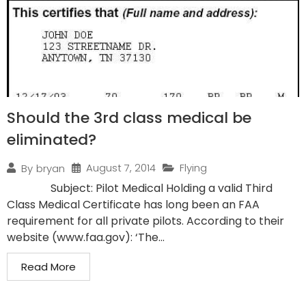
Should the 3rd class medical be
eliminated?
August 7, 2014
Flying
By
bryan
Subject: Pilot Medical Holding a valid Third
Class Medical Certificate has long been an FAA
requirement for all private pilots. According to their
website (www.faa.gov): ‘The...
Read More