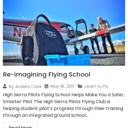
Re-imagining Flying School
May 18, 2017
Learn to Fly
By
Anders Clark
High Sierra Pilots Flying School Helps Make You a Safer,
Smarter Pilot The High Sierra Pilots Flying Club is
helping student pilot’s progress through their training
through an integrated ground school...
Read More