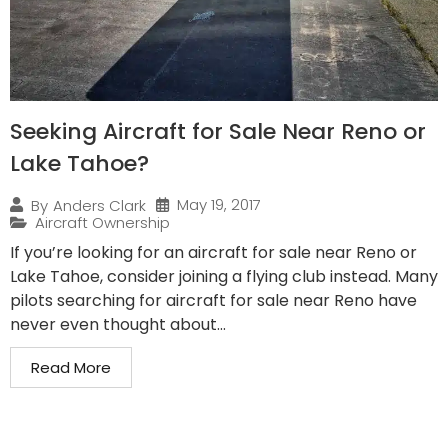
Seeking Aircraft for Sale Near Reno or
Lake Tahoe?
May 19, 2017
By
Anders Clark
Aircraft Ownership
If you’re looking for an aircraft for sale near Reno or
Lake Tahoe, consider joining a flying club instead. Many
pilots searching for aircraft for sale near Reno have
never even thought about...
Read More