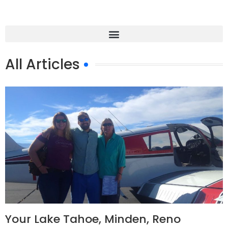
All Articles
Your Lake Tahoe, Minden, Reno