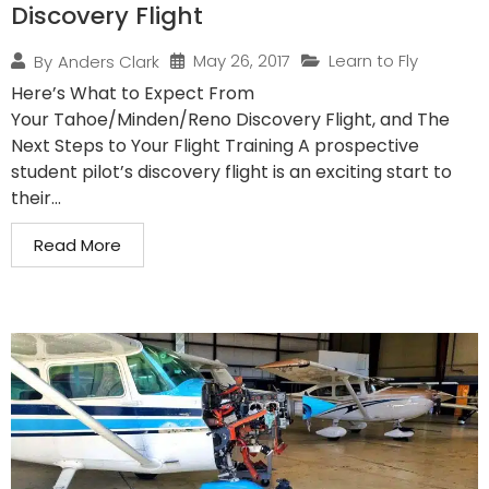
Discovery Flight
May 26, 2017
Learn to Fly
By
Anders Clark
Here’s What to Expect From
Your Tahoe/Minden/Reno Discovery Flight, and The
Next Steps to Your Flight Training A prospective
student pilot’s discovery flight is an exciting start to
their...
Read More