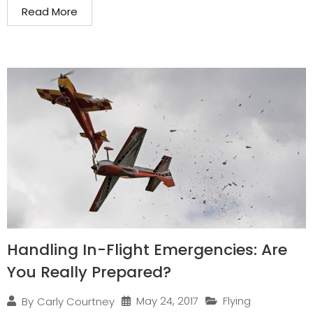
Read More
Handling In-Flight Emergencies: Are
You Really Prepared?
May 24, 2017
Flying
By
Carly Courtney