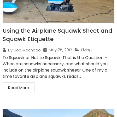
Using the Airplane Squawk Sheet and
Squawk Etiquette
May 25, 2017
Flying
By
Rod Machado
To Squawk or Not to Squawk, That is the Question –
When are squawks necessary, and what should you
include on the airplane squawk sheet? One of my all
time favorite airplane squawks reads...
Read More