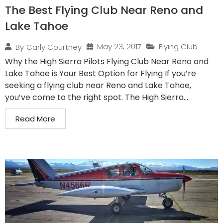
The Best Flying Club Near Reno and
Lake Tahoe
May 23, 2017
Flying Club
By
Carly Courtney
Why the High Sierra Pilots Flying Club Near Reno and
Lake Tahoe is Your Best Option for Flying If you’re
seeking a flying club near Reno and Lake Tahoe,
you’ve come to the right spot. The High Sierra...
Read More