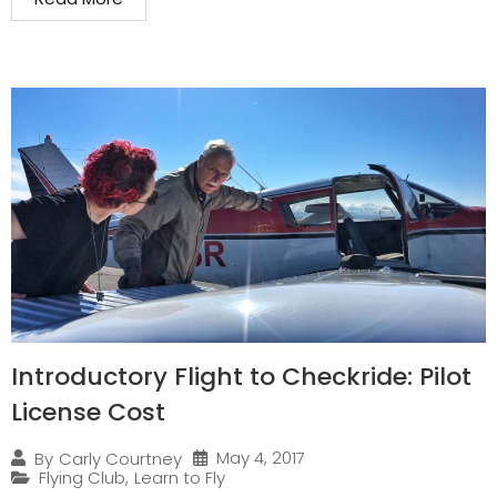
Introductory Flight to Checkride: Pilot
License Cost
May 4, 2017
By
Carly Courtney
Flying Club
,
Learn to Fly