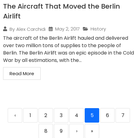
The Aircraft That Moved the Berlin
Airlift
May 2, 2017
History
By
Alex Carchidi
The aircraft of the Berlin Airlift hauled and delivered
over two million tons of supplies to the people of
Berlin. The Berlin Airlift was an epic episode in the Cold
War by all estimations, with the...
Read More
‹
1
2
3
4
5
6
7
8
9
›
»