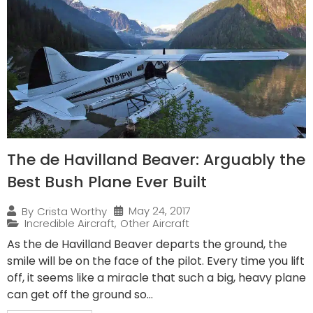
The de Havilland Beaver: Arguably the
Best Bush Plane Ever Built
May 24, 2017
By
Crista Worthy
Incredible Aircraft
,
Other Aircraft
As the de Havilland Beaver departs the ground, the
smile will be on the face of the pilot. Every time you lift
off, it seems like a miracle that such a big, heavy plane
can get off the ground so...