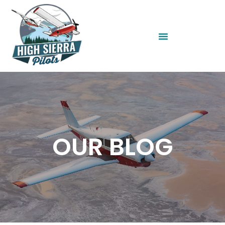
OUR BLOG