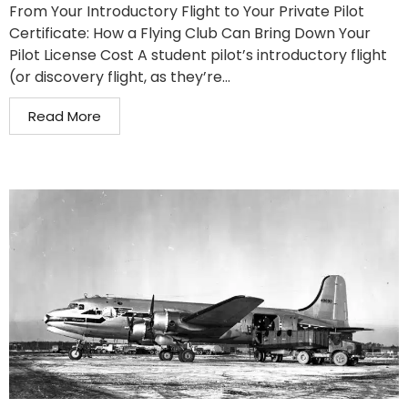
From Your Introductory Flight to Your Private Pilot
Certificate: How a Flying Club Can Bring Down Your
Pilot License Cost A student pilot’s introductory flight
(or discovery flight, as they’re...
Read More