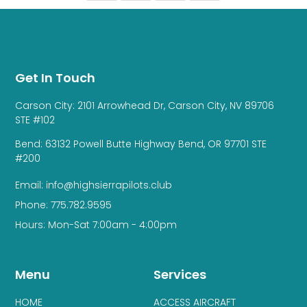
Get In Touch
Carson City: 2101 Arrowhead Dr, Carson City, NV 89706
STE #102
Bend: 63132 Powell Butte Highway Bend, OR 97701 STE
#200
Email: info@highsierrapilots.club
Phone: 775.782.9595
Hours: Mon-Sat 7:00am - 4:00pm
Menu
Services
HOME
ACCESS AIRCRAFT