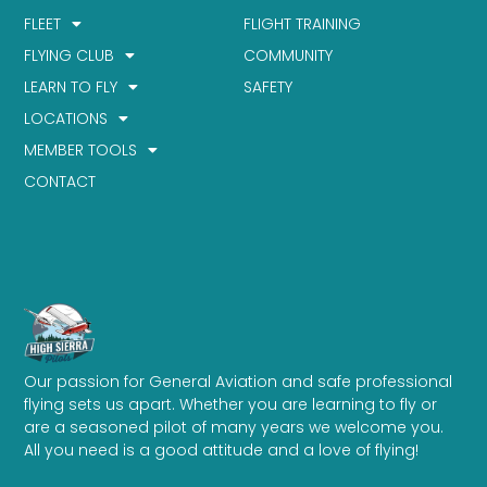
FLEET
FLIGHT TRAINING
FLYING CLUB
COMMUNITY
LEARN TO FLY
SAFETY
LOCATIONS
MEMBER TOOLS
CONTACT
Our passion for General Aviation and safe professional
flying sets us apart. Whether you are learning to fly or
are a seasoned pilot of many years we welcome you.
All you need is a good attitude and a love of flying!