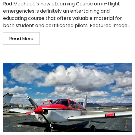
Rod Machado’s new eLearning Course on in-flight
emergencies is definitely an entertaining and
educating course that offers valuable material for
both student and certificated pilots. Featured image...
Read More