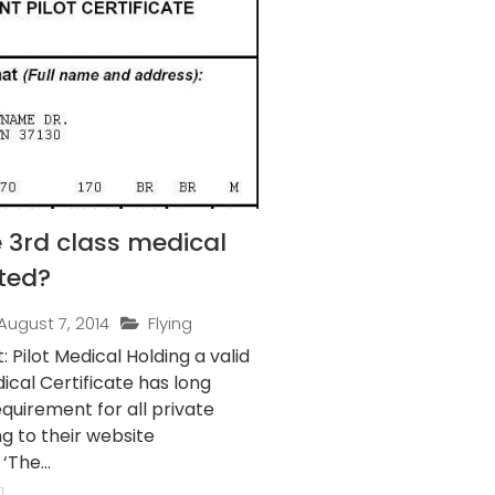
 3rd class medical
ted?
August 7, 2014
Flying
t Medical Holding a valid
ical Certificate has long
quirement for all private
ng to their website
‘The...