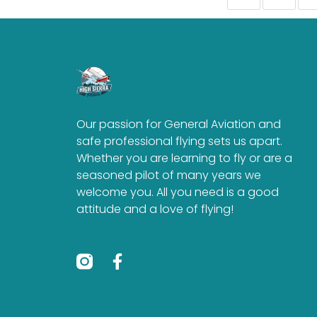
Our passion for General Aviation and
safe professional flying sets us apart.
Whether you are learning to fly or are a
seasoned pilot of many years we
welcome you. All you need is a good
attitude and a love of flying!