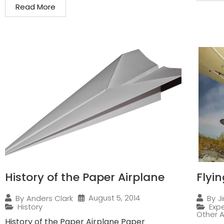
Read More
History of the Paper Airplane
Flyi
August 5, 2014
By
Anders Clark
By
J
History
Expe
Other A
History of the Paper Airplane Paper