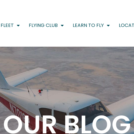
FLEET
FLYING CLUB
LEARN TO FLY
LOCAT
OUR BLOG