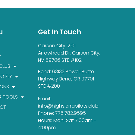
u
Get In Touch
Carson City: 2101
Arrowhead Dr, Carson City,
NV 89706 STE #102
 CLUB
Bend: 63132 Powell Butte
TO FLY
Highway Bend, OR 97701
STE #200
IONS
R TOOLS
Email:
info@highsierrapilots.club
CT
Phone: 775.782.9595
Hours: Mon-Sat 7:00am -
4:00pm