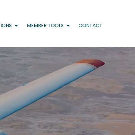
IONS
MEMBER TOOLS
CONTACT