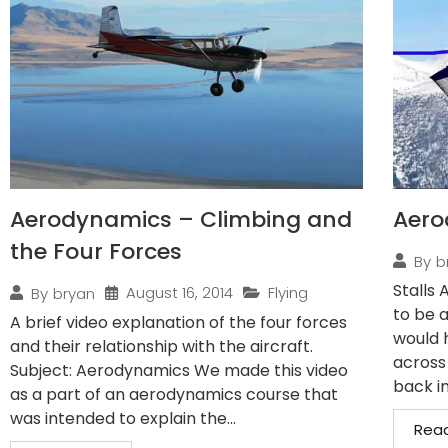
Aerodynamics – Climbing and
Aero
the Four Forces
By
b
Stalls 
August 16, 2014
Flying
By
bryan
to be a
A brief video explanation of the four forces
would 
and their relationship with the aircraft.
across
Subject: Aerodynamics We made this video
back in
as a part of an aerodynamics course that
was intended to explain the...
Rea