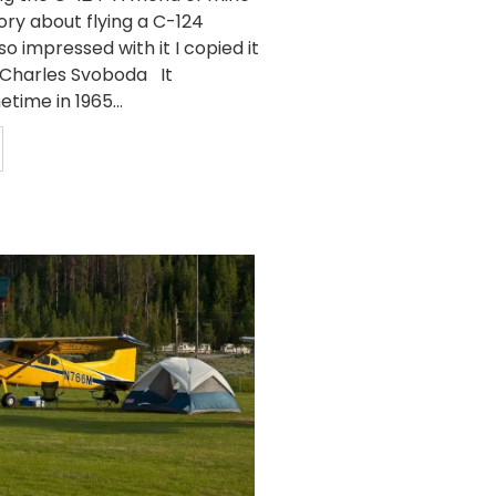
ory about flying a C-124
so impressed with it I copied it
y Charles Svoboda It
ime in 1965...