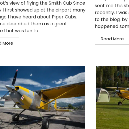
ot’s view of flying the Smith Cub Since
sent me this st
y I first showed up at the airport many
recently. I was 
ago I have heard about Piper Cubs.
to the blog. b
ne described them as a great
happened somet
e that was fun to...
Read More
d More