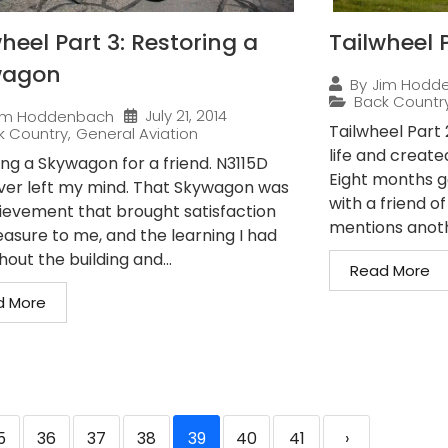
heel Part 3: Restoring a
Tailwheel P
wagon
By
Jim Hodd
Back Countr
July 21, 2014
im Hoddenbach
Tailwheel Part
k Country
,
General Aviation
life and create
ing a Skywagon for a friend. N3115D
Eight months g
ver left my mind. That Skywagon was
with a friend o
ievement that brought satisfaction
mentions anothe
easure to me, and the learning I had
out the building and...
Read More
d More
5
36
37
38
39
40
41
›