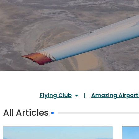
Flying Club
Amazing Airport
All Articles