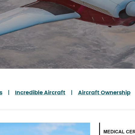
s
Incredible Aircraft
Aircraft Ownership