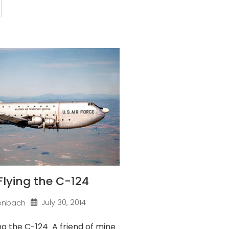
 Flying the C-124
July 30, 2014
enbach
ng the C-124 A friend of mine