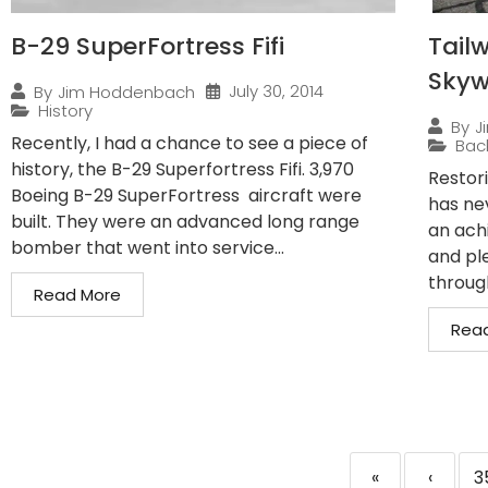
B-29 SuperFortress Fifi
Tailw
Sky
July 30, 2014
By
Jim Hoddenbach
History
By
J
Recently, I had a chance to see a piece of
Bac
history, the B-29 Superfortress Fifi. 3,970
Restor
Boeing B-29 SuperFortress aircraft were
has ne
built. They were an advanced long range
an ach
bomber that went into service...
and pl
through
Read More
Rea
«
‹
3