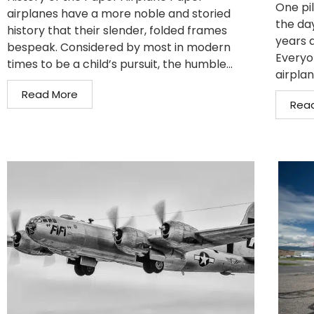
One pil
airplanes have a more noble and storied
the da
history that their slender, folded frames
years 
bespeak. Considered by most in modern
Everyo
times to be a child’s pursuit, the humble...
airplan
Read More
Rea