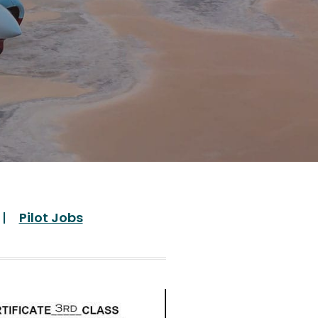
Pilot Jobs