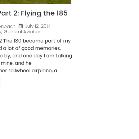
art 2: Flying the 185
July 12, 2014
enbach
y
,
General Aviation
 2 The 180 became part of my
d a lot of good memories.
o by, and one day I am talking
f mine, and he
r tailwheel airplane, a...