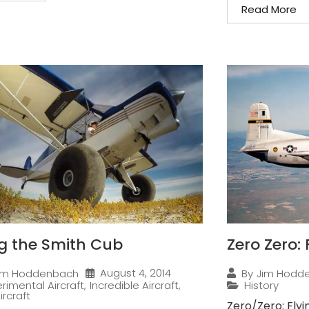
Read More
ng the Smith Cub
Zero Zero:
August 4, 2014
im Hoddenbach
By
Jim Hodd
rimental Aircraft
,
Incredible Aircraft
,
History
ircraft
Zero/Zero: Flyi