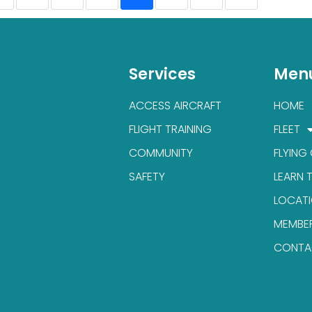
Services
Men
ACCESS AIRCRAFT
HOME
FLIGHT TRAINING
FLEET
COMMUNITY
FLYING
SAFETY
LEARN 
LOCAT
MEMBE
CONTA