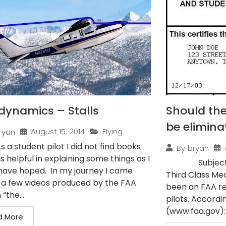
dynamics – Stalls
Should the
be elimina
August 15, 2014
Flying
ryan
As a student pilot I did not find books
By
bryan
s helpful in explaining some things as I
Subject: Pilo
have hoped. In my journey I came
Third Class Med
 a few videos produced by the FAA
been an FAA re
 “the...
pilots. Accordi
(www.faa.gov): 
d More