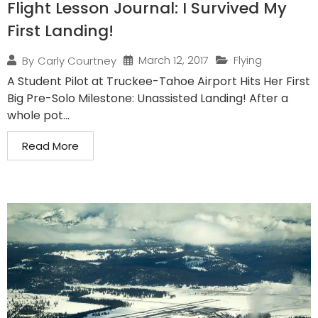
Flight Lesson Journal: I Survived My
First Landing!
March 12, 2017
Flying
By
Carly Courtney
A Student Pilot at Truckee-Tahoe Airport Hits Her First
Big Pre-Solo Milestone: Unassisted Landing! After a
whole pot...
Read More