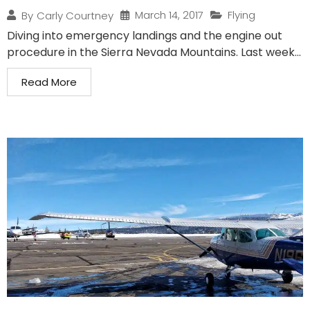
March 14, 2017
Flying
By
Carly Courtney
Diving into emergency landings and the engine out
procedure in the Sierra Nevada Mountains. Last week...
Read More