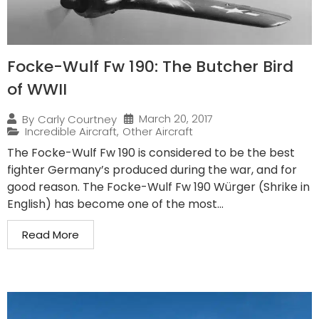
Focke-Wulf Fw 190: The Butcher Bird
of WWII
March 20, 2017
By
Carly Courtney
Incredible Aircraft
,
Other Aircraft
The Focke-Wulf Fw 190 is considered to be the best
fighter Germany’s produced during the war, and for
good reason. The Focke-Wulf Fw 190 Würger (Shrike in
English) has become one of the most...
Read More