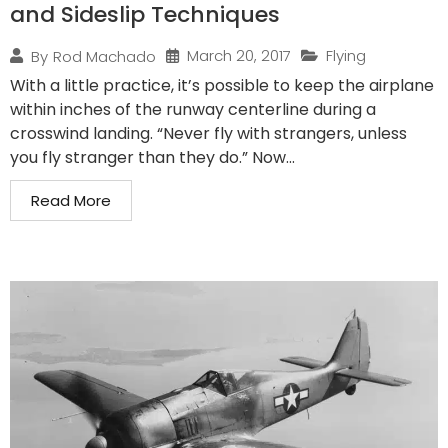
and Sideslip Techniques
March 20, 2017
Flying
By
Rod Machado
With a little practice, it’s possible to keep the airplane
within inches of the runway centerline during a
crosswind landing. “Never fly with strangers, unless
you fly stranger than they do.” Now...
Read More