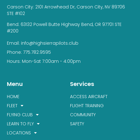
Carson City: 2101 Arrowhead Dr, Carson City, NV 89706
STE #102
Bend: 63132 Powell Butte Highway Bend, OR 97701 STE
#200
Email: info@highsierrapilots.club
Phone: 775.782.9595
Hours: Mon-Sat 7:00am - 4:00pm
Menu
Services
HOME
ACCESS AIRCRAFT
FLEET
FLIGHT TRAINING
FLYING CLUB
COMMUNITY
LEARN TO FLY
SAFETY
LOCATIONS