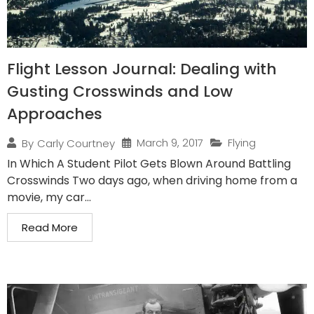
Flight Lesson Journal: Dealing with
Gusting Crosswinds and Low
Approaches
March 9, 2017
Flying
By
Carly Courtney
In Which A Student Pilot Gets Blown Around Battling
Crosswinds Two days ago, when driving home from a
movie, my car...
Read More