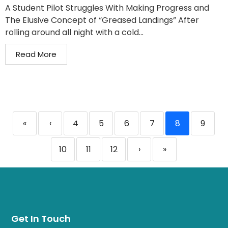
A Student Pilot Struggles With Making Progress and
The Elusive Concept of “Greased Landings” After
rolling around all night with a cold...
Read More
«
‹
4
5
6
7
8
9
10
11
12
›
»
Get In Touch