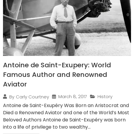
Antoine de Saint-Exupery: World
Famous Author and Renowned
Aviator
March 8, 2017
History
By
Carly Courtney
Antoine de Saint-Exupéry Was Born an Aristocrat and
Died a Renowned Aviator and one of the World’s Most
Beloved Authors Antoine de Saint-Exupéry was born
into a life of privilege to two wealthy...