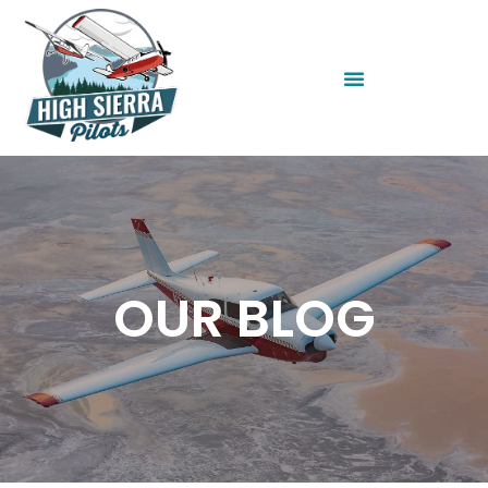
OUR BLOG