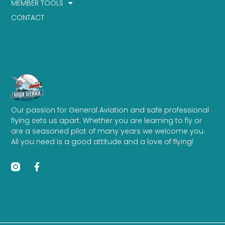
MEMBER TOOLS
CONTACT
Our passion for General Aviation and safe professional
flying sets us apart. Whether you are learning to fly or
are a seasoned pilot of many years we welcome you.
All you need is a good attitude and a love of flying!