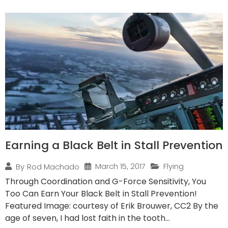
Earning a Black Belt in Stall Prevention
March 15, 2017
Flying
By
Rod Machado
Through Coordination and G-Force Sensitivity, You
Too Can Earn Your Black Belt in Stall Prevention!
Featured Image: courtesy of Erik Brouwer, CC2 By the
age of seven, I had lost faith in the tooth...