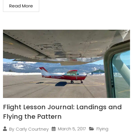
Read More
Flight Lesson Journal: Landings and
Flying the Pattern
March 5, 2017
Flying
By
Carly Courtney