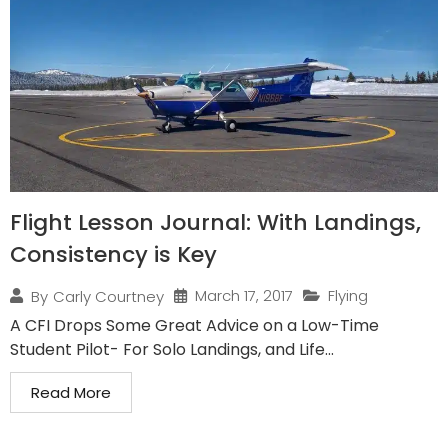
Flight Lesson Journal: With Landings,
Consistency is Key
March 17, 2017
Flying
By
Carly Courtney
A CFI Drops Some Great Advice on a Low-Time
Student Pilot- For Solo Landings, and Life...
Read More