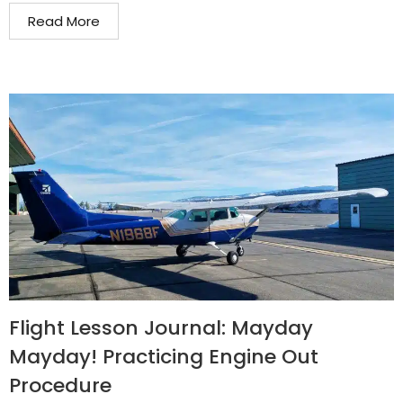
Read More
Flight Lesson Journal: Mayday
Mayday! Practicing Engine Out
Procedure