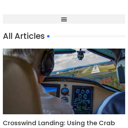
All Articles
Crosswind Landing: Using the Crab