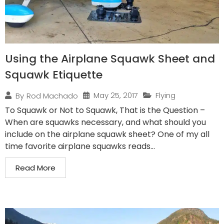
Using the Airplane Squawk Sheet and
Squawk Etiquette
May 25, 2017
Flying
By
Rod Machado
To Squawk or Not to Squawk, That is the Question –
When are squawks necessary, and what should you
include on the airplane squawk sheet? One of my all
time favorite airplane squawks reads...
Read More