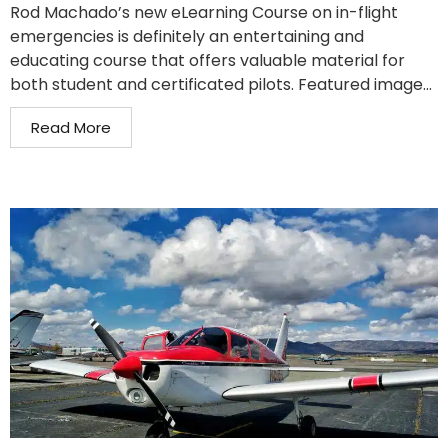
Rod Machado’s new eLearning Course on in-flight
emergencies is definitely an entertaining and
educating course that offers valuable material for
both student and certificated pilots. Featured image...
Read More