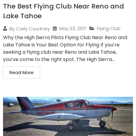
The Best Flying Club Near Reno and
Lake Tahoe
May 23, 2017
Flying Club
By
Carly Courtney
Why the High Sierra Pilots Flying Club Near Reno and
Lake Tahoe is Your Best Option for Flying If you’re
seeking a flying club near Reno and Lake Tahoe,
you’ve come to the right spot. The High Sierra...
Read More