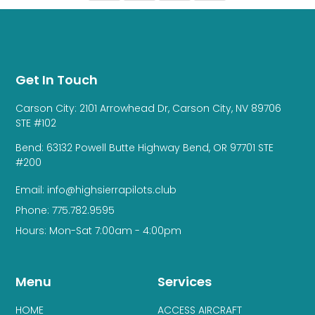
Get In Touch
Carson City: 2101 Arrowhead Dr, Carson City, NV 89706
STE #102
Bend: 63132 Powell Butte Highway Bend, OR 97701 STE
#200
Email: info@highsierrapilots.club
Phone: 775.782.9595
Hours: Mon-Sat 7:00am - 4:00pm
Menu
Services
HOME
ACCESS AIRCRAFT