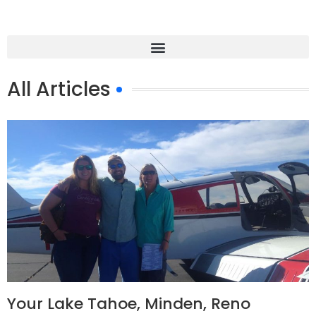
All Articles
Your Lake Tahoe, Minden, Reno