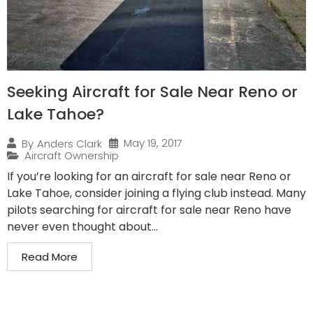
Seeking Aircraft for Sale Near Reno or
Lake Tahoe?
May 19, 2017
By
Anders Clark
Aircraft Ownership
If you’re looking for an aircraft for sale near Reno or
Lake Tahoe, consider joining a flying club instead. Many
pilots searching for aircraft for sale near Reno have
never even thought about...
Read More