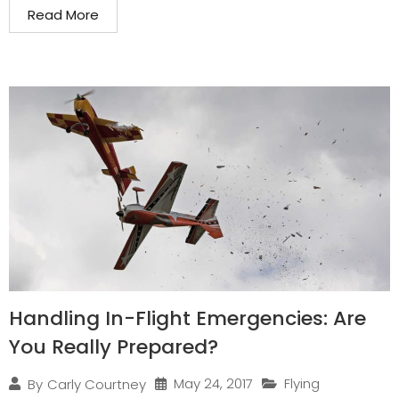
Read More
Handling In-Flight Emergencies: Are
You Really Prepared?
May 24, 2017
Flying
By
Carly Courtney