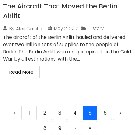
The Aircraft That Moved the Berlin
Airlift
May 2, 2017
History
By
Alex Carchidi
The aircraft of the Berlin Airlift hauled and delivered
over two million tons of supplies to the people of
Berlin. The Berlin Airlift was an epic episode in the Cold
War by all estimations, with the...
Read More
‹
1
2
3
4
5
6
7
8
9
›
»