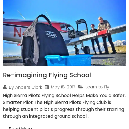
Re-imagining Flying School
May 18, 2017
Learn to Fly
By
Anders Clark
High Sierra Pilots Flying School Helps Make You a Safer,
Smarter Pilot The High Sierra Pilots Flying Club is
helping student pilot’s progress through their training
through an integrated ground school...
Read More