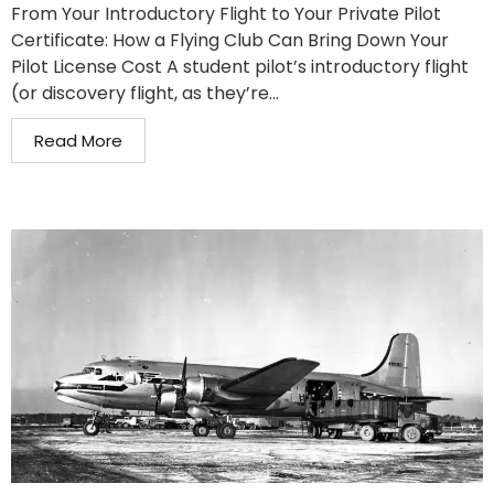
From Your Introductory Flight to Your Private Pilot
Certificate: How a Flying Club Can Bring Down Your
Pilot License Cost A student pilot’s introductory flight
(or discovery flight, as they’re...
Read More