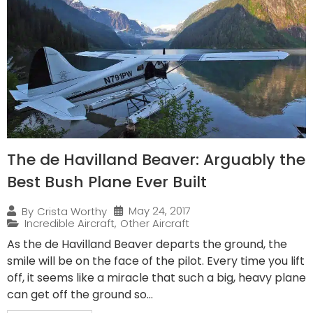
The de Havilland Beaver: Arguably the
Best Bush Plane Ever Built
May 24, 2017
By
Crista Worthy
Incredible Aircraft
,
Other Aircraft
As the de Havilland Beaver departs the ground, the
smile will be on the face of the pilot. Every time you lift
off, it seems like a miracle that such a big, heavy plane
can get off the ground so...