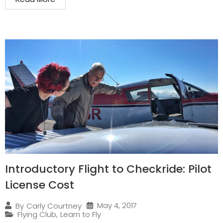
Introductory Flight to Checkride: Pilot
License Cost
May 4, 2017
By
Carly Courtney
Flying Club
,
Learn to Fly