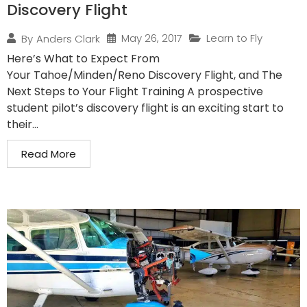
Discovery Flight
May 26, 2017
Learn to Fly
By
Anders Clark
Here’s What to Expect From
Your Tahoe/Minden/Reno Discovery Flight, and The
Next Steps to Your Flight Training A prospective
student pilot’s discovery flight is an exciting start to
their...
Read More