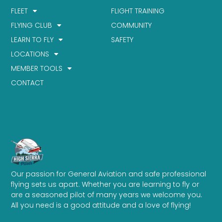
FLEET
FLIGHT TRAINING
FLYING CLUB
COMMUNITY
LEARN TO FLY
SAFETY
LOCATIONS
MEMBER TOOLS
CONTACT
Our passion for General Aviation and safe professional
flying sets us apart. Whether you are learning to fly or
are a seasoned pilot of many years we welcome you.
All you need is a good attitude and a love of flying!