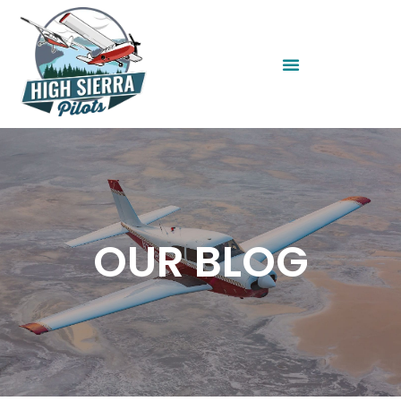
OUR BLOG