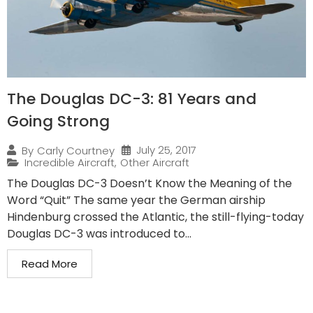
The Douglas DC-3: 81 Years and
Going Strong
July 25, 2017
By
Carly Courtney
Incredible Aircraft
,
Other Aircraft
The Douglas DC-3 Doesn’t Know the Meaning of the
Word “Quit” The same year the German airship
Hindenburg crossed the Atlantic, the still-flying-today
Douglas DC-3 was introduced to...
Read More