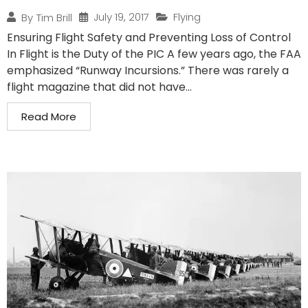
July 19, 2017
Flying
By
Tim Brill
Ensuring Flight Safety and Preventing Loss of Control
In Flight is the Duty of the PIC A few years ago, the FAA
emphasized “Runway Incursions.” There was rarely a
flight magazine that did not have...
Read More