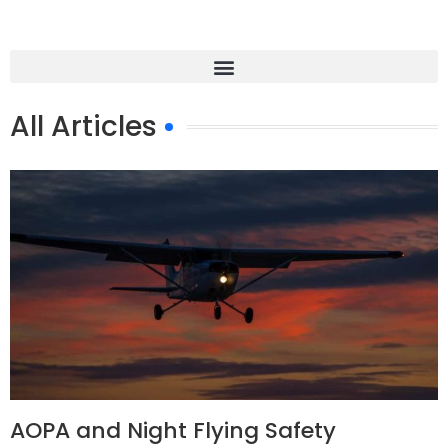
All Articles
AOPA and Night Flying Safety