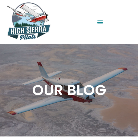
OUR BLOG