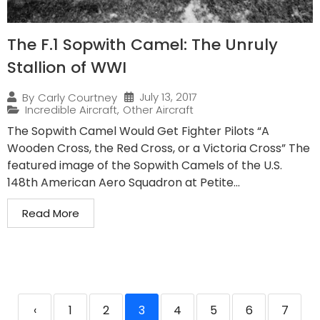
The F.1 Sopwith Camel: The Unruly
Stallion of WWI
July 13, 2017
By
Carly Courtney
Incredible Aircraft
,
Other Aircraft
The Sopwith Camel Would Get Fighter Pilots “A
Wooden Cross, the Red Cross, or a Victoria Cross” The
featured image of the Sopwith Camels of the U.S.
148th American Aero Squadron at Petite...
Read More
‹
1
2
3
4
5
6
7