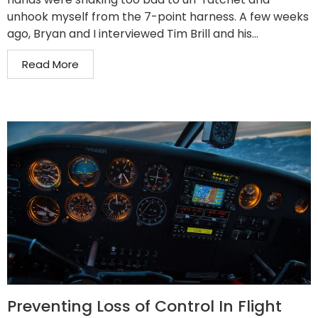
unhook myself from the 7-point harness. A few weeks
ago, Bryan and I interviewed Tim Brill and his...
Read More
Preventing Loss of Control In Flight