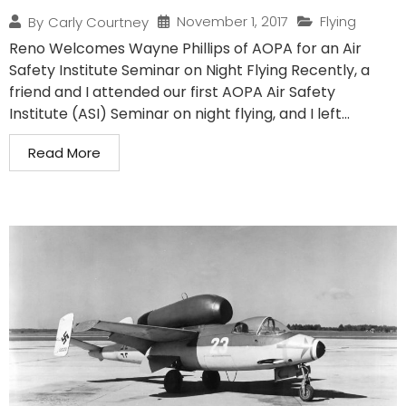
November 1, 2017
Flying
By
Carly Courtney
Reno Welcomes Wayne Phillips of AOPA for an Air
Safety Institute Seminar on Night Flying Recently, a
friend and I attended our first AOPA Air Safety
Institute (ASI) Seminar on night flying, and I left...
Read More