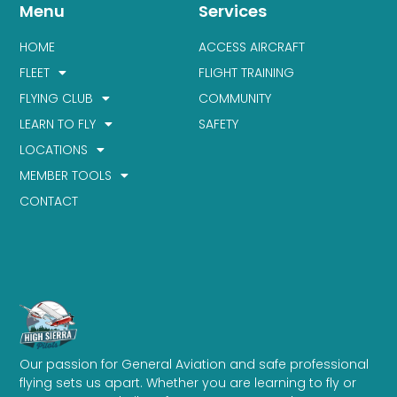
Menu
Services
HOME
ACCESS AIRCRAFT
FLEET
FLIGHT TRAINING
FLYING CLUB
COMMUNITY
LEARN TO FLY
SAFETY
LOCATIONS
MEMBER TOOLS
CONTACT
Our passion for General Aviation and safe professional
flying sets us apart. Whether you are learning to fly or