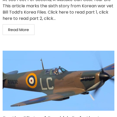
This article marks the sixth story from Korean war vet
Bill Todd’s Korea Files. Click here to read part 1, click
here to read part 2, click...
Read More