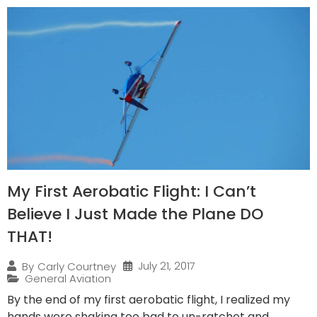
My First Aerobatic Flight: I Can’t
Believe I Just Made the Plane DO
THAT!
July 21, 2017
By
Carly Courtney
General Aviation
By the end of my first aerobatic flight, I realized my
hands were shaking too bad to un-ratchet and