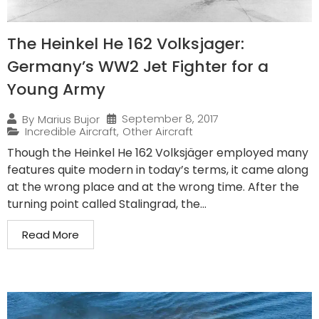
The Heinkel He 162 Volksjager:
Germany’s WW2 Jet Fighter for a
Young Army
September 8, 2017
By
Marius Bujor
Incredible Aircraft
,
Other Aircraft
Though the Heinkel He 162 Volksjäger employed many
features quite modern in today’s terms, it came along
at the wrong place and at the wrong time. After the
turning point called Stalingrad, the...
Read More