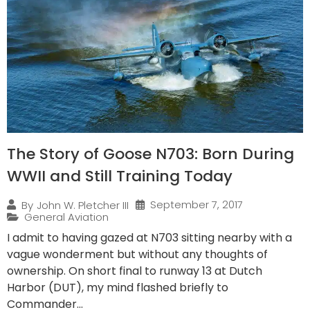
The Story of Goose N703: Born During
WWII and Still Training Today
September 7, 2017
By
John W. Pletcher III
General Aviation
I admit to having gazed at N703 sitting nearby with a
vague wonderment but without any thoughts of
ownership. On short final to runway 13 at Dutch
Harbor (DUT), my mind flashed briefly to
Commander...