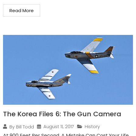
Read More
The Korea Files 6: The Gun Camera
August 11, 2017
History
By
Bill Todd
At 900 Feet Per Second, A Mistake Can Cost Your Life