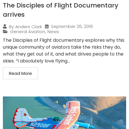
The Disciples of Flight Documentary
arrives
September 26, 2019
By
Anders Clark
General Aviation
,
News
The Disciples of Flight documentary explores why this
unique community of aviators take the risks they do,
what they get out of it, and what drives people to the
skies. “I absolutely love flying...
Read More