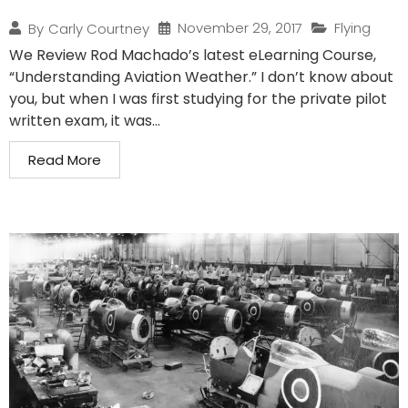
November 29, 2017
Flying
By
Carly Courtney
We Review Rod Machado’s latest eLearning Course,
“Understanding Aviation Weather.” I don’t know about
you, but when I was first studying for the private pilot
written exam, it was...
Read More