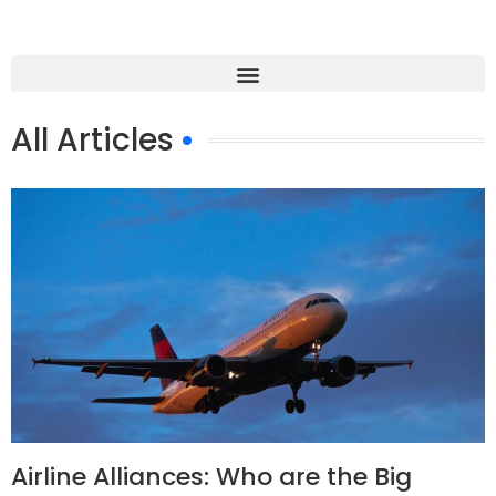
All Articles
Airline Alliances: Who are the Big