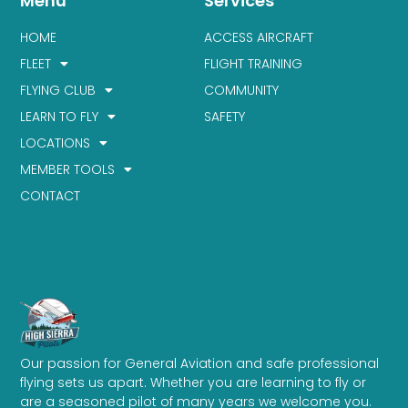
Menu
Services
HOME
ACCESS AIRCRAFT
FLEET
FLIGHT TRAINING
FLYING CLUB
COMMUNITY
LEARN TO FLY
SAFETY
LOCATIONS
MEMBER TOOLS
CONTACT
Our passion for General Aviation and safe professional
flying sets us apart. Whether you are learning to fly or
are a seasoned pilot of many years we welcome you.