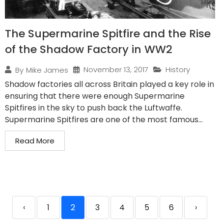
The Supermarine Spitfire and the Rise
of the Shadow Factory in WW2
November 13, 2017
History
By
Mike James
Shadow factories all across Britain played a key role in
ensuring that there were enough Supermarine
Spitfires in the sky to push back the Luftwaffe.
Supermarine Spitfires are one of the most famous...
Read More
‹
1
2
3
4
5
6
›