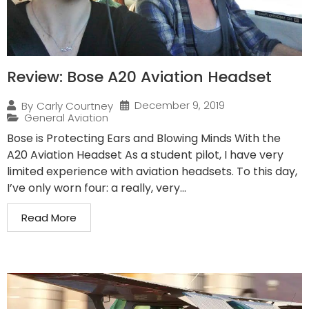
Review: Bose A20 Aviation Headset
December 9, 2019
By
Carly Courtney
General Aviation
Bose is Protecting Ears and Blowing Minds With the
A20 Aviation Headset As a student pilot, I have very
limited experience with aviation headsets. To this day,
I’ve only worn four: a really, very...
Read More