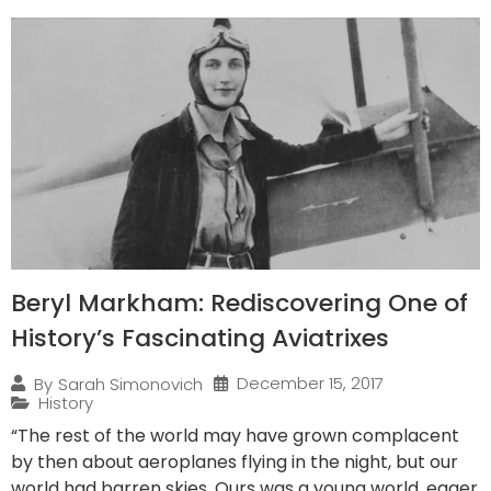
Beryl Markham: Rediscovering One of
History’s Fascinating Aviatrixes
December 15, 2017
By
Sarah Simonovich
History
“The rest of the world may have grown complacent
by then about aeroplanes flying in the night, but our
world had barren skies. Ours was a young world, eager