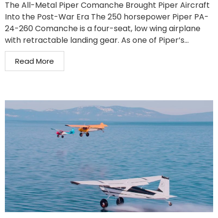
The All-Metal Piper Comanche Brought Piper Aircraft
Into the Post-War Era The 250 horsepower Piper PA-
24-260 Comanche is a four-seat, low wing airplane
with retractable landing gear. As one of Piper’s...
Read More