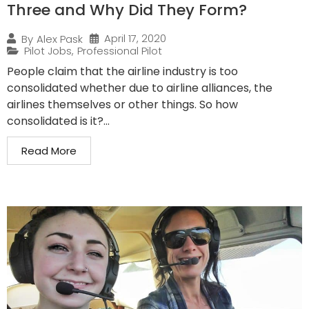
Three and Why Did They Form?
April 17, 2020
By
Alex Pask
Pilot Jobs
,
Professional Pilot
People claim that the airline industry is too
consolidated whether due to airline alliances, the
airlines themselves or other things. So how
consolidated is it?...
Read More