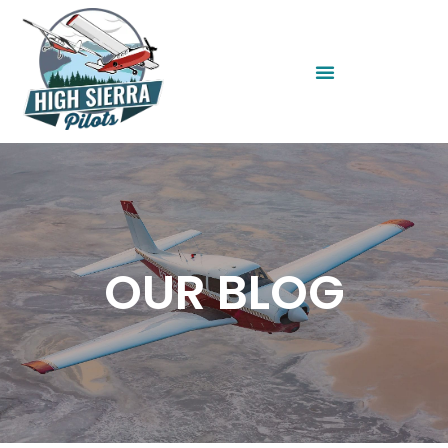
OUR BLOG