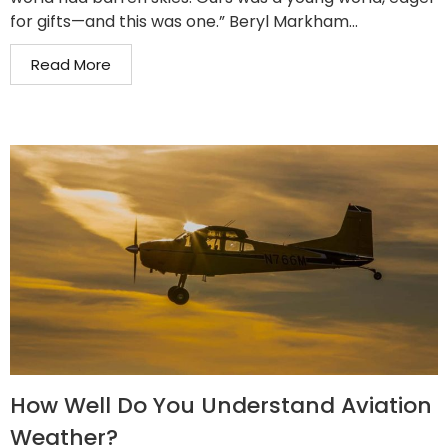
for gifts—and this was one.” Beryl Markham...
Read More
How Well Do You Understand Aviation
Weather?