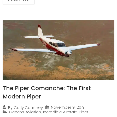
The Piper Comanche: The First
Modern Piper
November 9, 2019
By
Carly Courtney
General Aviation
,
Incredible Aircraft
,
Piper