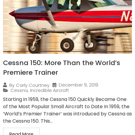
Cessna 150: More Than the World’s
Premiere Trainer
December 9, 2019
By
Carly Courtney
Cessna
,
Incredible Aircraft
Starting in 1959, the Cessna 150 Quickly Became One
of the Most Popular Small Aircraft to Date In 1959, the
‘World’s Premier Trainer’ was introduced by Cessna as
the Cessna 150. This...
Read More