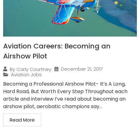
Aviation Careers: Becoming an
Airshow Pilot
December 21, 2017
By
Carly Courtney
Aviation Jobs
Becoming a Professional Airshow Pilot- It’s A Long,
Hard Road, But Worth Every Step Throughout each
article and interview I’ve read about becoming an
airshow pilot, aerobatic champions say...
Read More