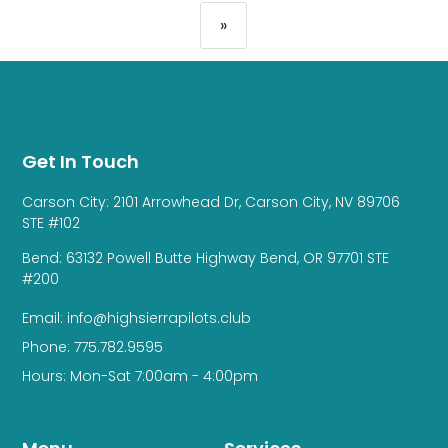
»
Get In Touch
Carson City: 2101 Arrowhead Dr, Carson City, NV 89706
STE #102
Bend: 63132 Powell Butte Highway Bend, OR 97701 STE
#200
Email: info@highsierrapilots.club
Phone: 775.782.9595
Hours: Mon-Sat 7:00am - 4:00pm