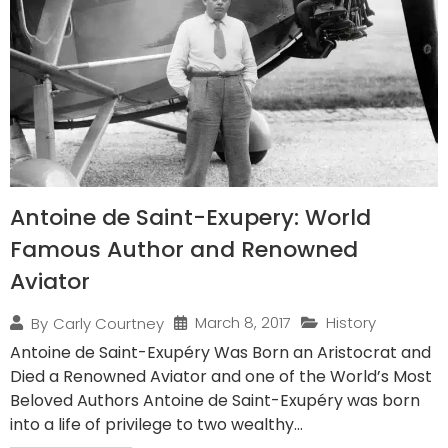
Antoine de Saint-Exupery: World
Famous Author and Renowned
Aviator
March 8, 2017
History
By
Carly Courtney
Antoine de Saint-Exupéry Was Born an Aristocrat and
Died a Renowned Aviator and one of the World’s Most
Beloved Authors Antoine de Saint-Exupéry was born
into a life of privilege to two wealthy...