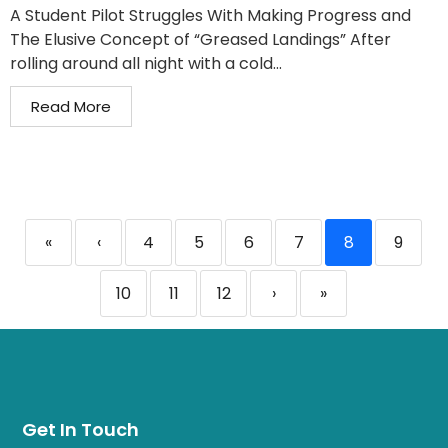
A Student Pilot Struggles With Making Progress and
The Elusive Concept of “Greased Landings” After
rolling around all night with a cold...
Read More
«
‹
4
5
6
7
8
9
10
11
12
›
»
Get In Touch