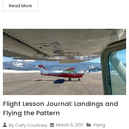
Read More
Flight Lesson Journal: Landings and
Flying the Pattern
March 5, 2017
Flying
By
Carly Courtney