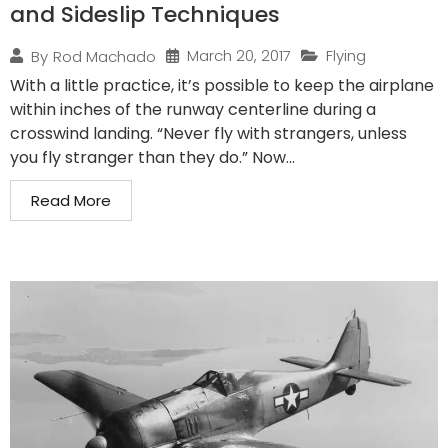
and Sideslip Techniques
March 20, 2017
Flying
By
Rod Machado
With a little practice, it’s possible to keep the airplane
within inches of the runway centerline during a
crosswind landing. “Never fly with strangers, unless
you fly stranger than they do.” Now...
Read More