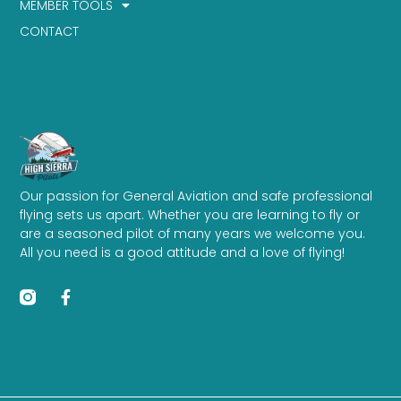
MEMBER TOOLS
CONTACT
Our passion for General Aviation and safe professional
flying sets us apart. Whether you are learning to fly or
are a seasoned pilot of many years we welcome you.
All you need is a good attitude and a love of flying!