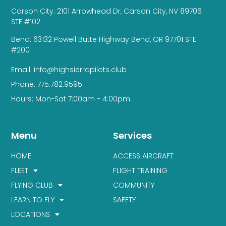
Carson City: 2101 Arrowhead Dr, Carson City, NV 89706
STE #102
Bend: 63132 Powell Butte Highway Bend, OR 97701 STE
#200
Email: info@highsierrapilots.club
Phone: 775.782.9595
Hours: Mon-Sat 7:00am - 4:00pm
Menu
Services
HOME
ACCESS AIRCRAFT
FLEET
FLIGHT TRAINING
FLYING CLUB
COMMUNITY
LEARN TO FLY
SAFETY
LOCATIONS