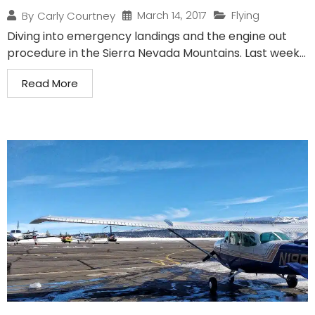
March 14, 2017
Flying
By
Carly Courtney
Diving into emergency landings and the engine out
procedure in the Sierra Nevada Mountains. Last week...
Read More