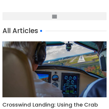
All Articles
Crosswind Landing: Using the Crab