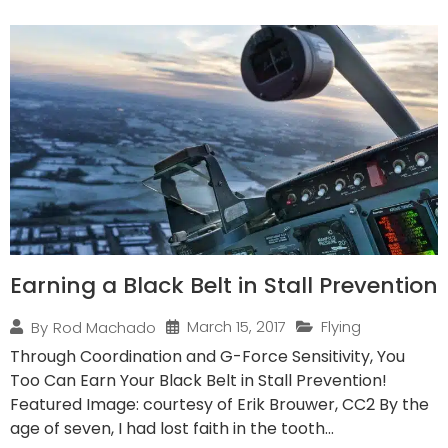
Earning a Black Belt in Stall Prevention
March 15, 2017
Flying
By
Rod Machado
Through Coordination and G-Force Sensitivity, You
Too Can Earn Your Black Belt in Stall Prevention!
Featured Image: courtesy of Erik Brouwer, CC2 By the
age of seven, I had lost faith in the tooth...