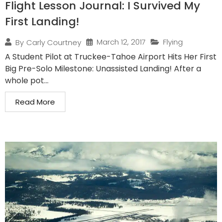
Flight Lesson Journal: I Survived My
First Landing!
March 12, 2017
Flying
By
Carly Courtney
A Student Pilot at Truckee-Tahoe Airport Hits Her First
Big Pre-Solo Milestone: Unassisted Landing! After a
whole pot...
Read More