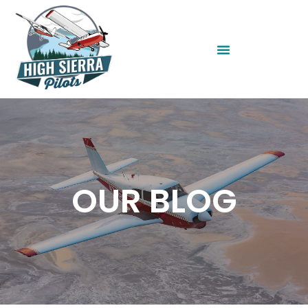
OUR BLOG