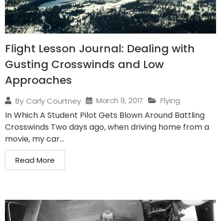
Flight Lesson Journal: Dealing with
Gusting Crosswinds and Low
Approaches
March 9, 2017
Flying
By
Carly Courtney
In Which A Student Pilot Gets Blown Around Battling
Crosswinds Two days ago, when driving home from a
movie, my car...
Read More