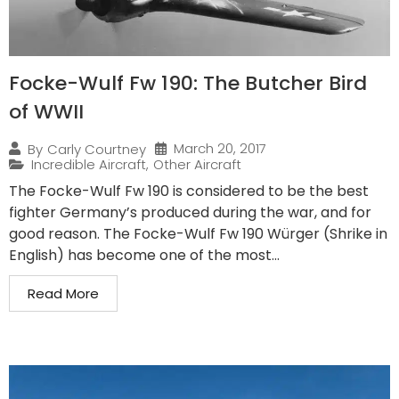
Focke-Wulf Fw 190: The Butcher Bird
of WWII
March 20, 2017
By
Carly Courtney
Incredible Aircraft
,
Other Aircraft
The Focke-Wulf Fw 190 is considered to be the best
fighter Germany’s produced during the war, and for
good reason. The Focke-Wulf Fw 190 Würger (Shrike in
English) has become one of the most...
Read More