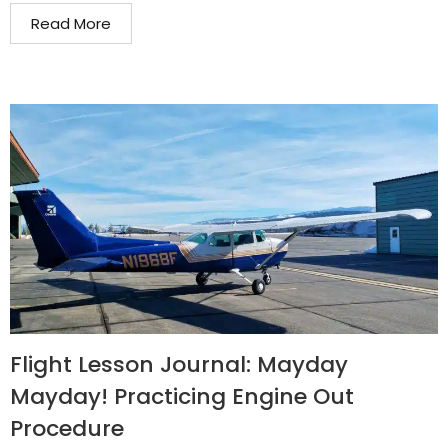
Read More
Flight Lesson Journal: Mayday
Mayday! Practicing Engine Out
Procedure