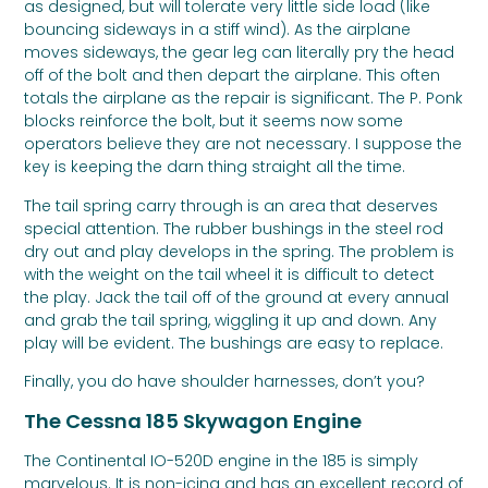
as designed, but will tolerate very little side load (like
bouncing sideways in a stiff wind). As the airplane
moves sideways, the gear leg can literally pry the head
off of the bolt and then depart the airplane. This often
totals the airplane as the repair is significant. The P. Ponk
blocks reinforce the bolt, but it seems now some
operators believe they are not necessary. I suppose the
key is keeping the darn thing straight all the time.
The tail spring carry through is an area that deserves
special attention. The rubber bushings in the steel rod
dry out and play develops in the spring. The problem is
with the weight on the tail wheel it is difficult to detect
the play. Jack the tail off of the ground at every annual
and grab the tail spring, wiggling it up and down. Any
play will be evident. The bushings are easy to replace.
Finally, you do have shoulder harnesses, don’t you?
The Cessna 185 Skywagon Engine
The Continental IO-520D engine in the 185 is simply
marvelous. It is non-icing and has an excellent record of