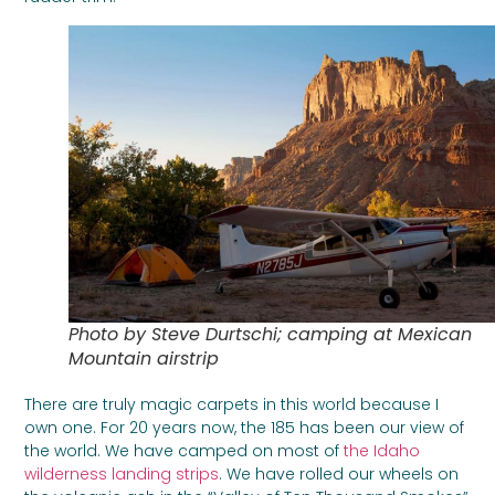
Photo by Steve Durtschi; camping at Mexican
Mountain airstrip
There are truly magic carpets in this world because I
own one. For 20 years now, the 185 has been our view of
the world. We have camped on most of
the Idaho
wilderness landing strips
. We have rolled our wheels on