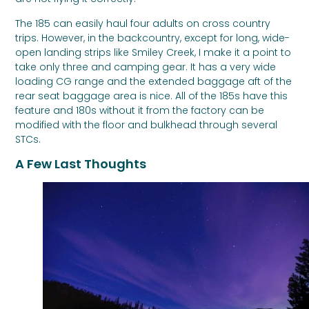
The 185 can easily haul four adults on cross country
trips. However, in the backcountry, except for long, wide-
open landing strips like Smiley Creek, I make it a point to
take only three and camping gear. It has a very wide
loading CG range and the extended baggage aft of the
rear seat baggage area is nice. All of the 185s have this
feature and 180s without it from the factory can be
modified with the floor and bulkhead through several
STCs.
A Few Last Thoughts