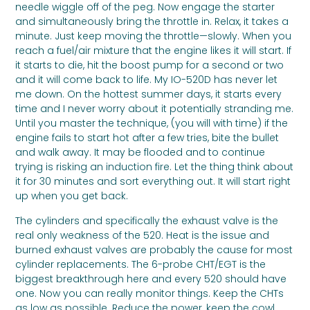
needle wiggle off of the peg. Now engage the starter
and simultaneously bring the throttle in. Relax, it takes a
minute. Just keep moving the throttle—slowly. When you
reach a fuel/air mixture that the engine likes it will start. If
it starts to die, hit the boost pump for a second or two
and it will come back to life. My IO-520D has never let
me down. On the hottest summer days, it starts every
time and I never worry about it potentially stranding me.
Until you master the technique, (you will with time) if the
engine fails to start hot after a few tries, bite the bullet
and walk away. It may be flooded and to continue
trying is risking an induction fire. Let the thing think about
it for 30 minutes and sort everything out. It will start right
up when you get back.
The cylinders and specifically the exhaust valve is the
real only weakness of the 520. Heat is the issue and
burned exhaust valves are probably the cause for most
cylinder replacements. The 6-probe CHT/EGT is the
biggest breakthrough here and every 520 should have
one. Now you can really monitor things. Keep the CHTs
as low as possible. Reduce the power, keep the cowl