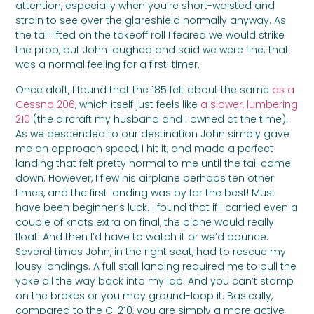
attention, especially when you’re short-waisted and
strain to see over the glareshield normally anyway. As
the tail lifted on the takeoff roll I feared we would strike
the prop, but John laughed and said we were fine; that
was a normal feeling for a first-timer.
Once aloft, I found that the 185 felt about the same
as a
Cessna 206
, which itself just feels like
a slower, lumbering
210
(the aircraft my husband and I owned at the time).
As we descended to our destination John simply gave
me an approach speed, I hit it, and made a perfect
landing that felt pretty normal to me until the tail came
down. However, I flew his airplane perhaps ten other
times, and the first landing was by far the best! Must
have been beginner’s luck. I found that if I carried even a
couple of knots extra on final, the plane would really
float. And then I’d have to watch it or we’d bounce.
Several times John, in the right seat, had to rescue my
lousy landings. A full stall landing required me to pull the
yoke all the way back into my lap. And you can’t stomp
on the brakes or you may ground-loop it. Basically,
compared to the C-210, you are simply a more active