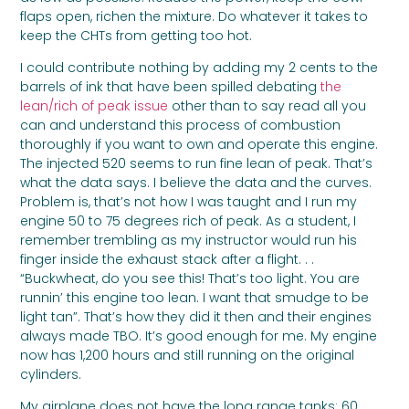
flaps open, richen the mixture. Do whatever it takes to
keep the CHTs from getting too hot.
I could contribute nothing by adding my 2 cents to the
barrels of ink that have been spilled debating
the
lean/rich of peak issue
other than to say read all you
can and understand this process of combustion
thoroughly if you want to own and operate this engine.
The injected 520 seems to run fine lean of peak. That’s
what the data says. I believe the data and the curves.
Problem is, that’s not how I was taught and I run my
engine 50 to 75 degrees rich of peak. As a student, I
remember trembling as my instructor would run his
finger inside the exhaust stack after a flight. . .
“Buckwheat, do you see this! That’s too light. You are
runnin’ this engine too lean. I want that smudge to be
light tan”. That’s how they did it then and their engines
always made TBO. It’s good enough for me. My engine
now has 1,200 hours and still running on the original
cylinders.
My airplane does not have the long range tanks: 60