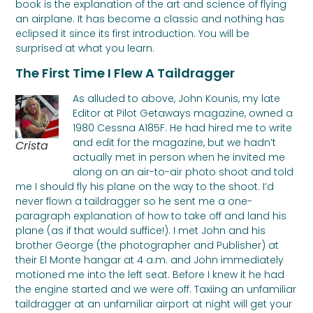
book is the explanation of the art and science of flying
an airplane. It has become a classic and nothing has
eclipsed it since its first introduction. You will be
surprised at what you learn.
The First Time I Flew A Taildragger
As alluded to above, John Kounis, my late
Editor at Pilot Getaways magazine, owned a
1980 Cessna A185F. He had hired me to write
and edit for the magazine, but we hadn’t
Crista
actually met in person when he invited me
along on an air-to-air photo shoot and told
me I should fly his plane on the way to the shoot. I’d
never flown a taildragger so he sent me a one-
paragraph explanation of how to take off and land his
plane (as if that would suffice!). I met John and his
brother George (the photographer and Publisher) at
their El Monte hangar at 4 a.m. and John immediately
motioned me into the left seat. Before I knew it he had
the engine started and we were off. Taxiing an unfamiliar
taildragger at an unfamiliar airport at night will get your