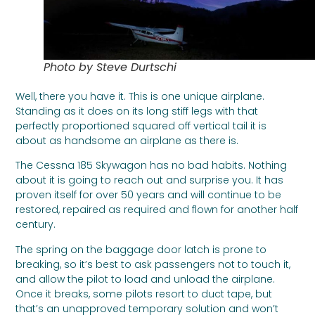
Photo by Steve Durtschi
Well, there you have it. This is one unique airplane.
Standing as it does on its long stiff legs with that
perfectly proportioned squared off vertical tail it is
about as handsome an airplane as there is.
The Cessna 185 Skywagon has no bad habits. Nothing
about it is going to reach out and surprise you. It has
proven itself for over 50 years and will continue to be
restored, repaired as required and flown for another half
century.
The spring on the baggage door latch is prone to
breaking, so it’s best to ask passengers not to touch it,
and allow the pilot to load and unload the airplane.
Once it breaks, some pilots resort to duct tape, but
that’s an unapproved temporary solution and won’t