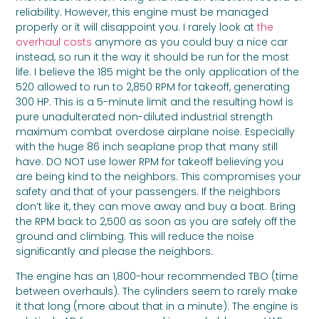
reliability. However, this engine must be managed
properly or it will disappoint you. I rarely look at
the
overhaul costs
anymore as you could buy a nice car
instead, so run it the way it should be run for the most
life. I believe the 185 might be the only application of the
520 allowed to run to 2,850 RPM for takeoff, generating
300 HP. This is a 5-minute limit and the resulting howl is
pure unadulterated non-diluted industrial strength
maximum combat overdose airplane noise. Especially
with the huge 86 inch seaplane prop that many still
have. DO NOT use lower RPM for takeoff believing you
are being kind to the neighbors. This compromises your
safety and that of your passengers. If the neighbors
don’t like it, they can move away and buy a boat. Bring
the RPM back to 2,500 as soon as you are safely off the
ground and climbing. This will reduce the noise
significantly and please the neighbors.
The engine has an 1,800-hour recommended TBO (time
between overhauls). The cylinders seem to rarely make
it that long (more about that in a minute). The engine is