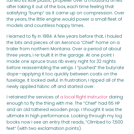
turned its little plastic propeller over a thousand times
after taking it out of the box, each time feeling that
satisfying “bump” as it came up on compression. Over
the years, the little engine would power a small fleet of
models and countless happy times.
I learned to fly in 1984. A few years before that, I hauled
the bits and pieces of an Aeronca “Chief” home on a
trailer from northern Montana. Over a period of about
three years, I re-built it in the garage. At one point I
made one spruce truss rib every night for 32 nights
before reassembling the wings. I “pushed” the butyrate
dope—applying it too quickly between coats on the
fuselage. It looked awful. In frustration, I ripped all of the
newly applied fabric off and started over.
I retained the services of
a local flight instructor
daring
enough to fly the thing with me. The “Chief” had 65 HP
and an old tattered wooden prop. I thought it was the
ultimate in high performance. Looking through my log
books now I see an entry that reads, “Climbed to 7,500
feet” (with two exclamation points).