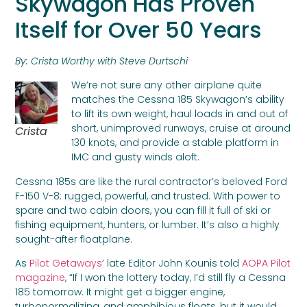
Skywagon Has Proven
Itself for Over 50 Years
By: Crista Worthy with Steve Durtschi
We’re not sure any other airplane quite
matches the Cessna 185 Skywagon’s ability
to lift its own weight, haul loads in and out of
short, unimproved runways, cruise at around
Crista
130 knots, and provide a stable platform in
IMC and gusty winds aloft.
Cessna 185s are like the rural contractor’s beloved Ford
F-150 V-8: rugged, powerful, and trusted. With power to
spare and two cabin doors, you can fill it full of ski or
fishing equipment, hunters, or lumber. It’s also a highly
sought-after floatplane.
As
Pilot Getaways
’ late Editor John Kounis told
AOPA Pilot
magazine
, “If I won the lottery today, I’d still fly a Cessna
185 tomorrow. It might get a bigger engine,
turbonormalizing, and amphibious floats, but it would