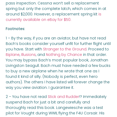
pass inspection. Cessna won’t sell a replacement
spring but only the complete latch, which comes in at
around $2,000. However, a replacement spring kit
is
currently available on eBay for $50.
Footnotes:
1 – By the way, if you are an aviator, but have not read
Bach’s books consider yourself unfit for further flight until
you have. Start with
Stranger to the Ground
. Proceed to
Biplane
,
Illusions
, and
Nothing by Chance
in that order.
You may bypass Bach’s most popular book, Jonathan
Livingston Seagull. Bach must have needed a few bucks
to buy a new airplane when he wrote that one as I
found it kind of silly. (Nobody is perfect, even hero
authors). The others I have listed will forever change the
way you view aviation. I guarantee it.
2 – You have not read
Stick and Rudder
!? Immediately
suspend Bach for just a bit and carefully and
thoroughly read this book. Langewiesche was a test
pilot for Vought during WWII, flying the F4U Corsair. His