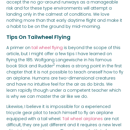
accept the no go-around runways as a manageable
risk and for these type environments will attempt a
landing only in the calmest of conditions. We love
nothing more than that early daytime flight and make it
a habit to be on the ground by mid-morning.
Tips On Tailwheel Flying
A primer on
tail wheel flying
is beyond the scope of this
article, but I might offer a few tips I have learned on
flying the 185. Wolfgang Langewische in his famous
2
book Stick and Rudder
makes a strong point in the first
chapter that it is not possible to teach oneself how to fly
an airplane. Humans are two-dimensional creatures
and have no intuitive feel for the air as do birds. We
learn rapidly though under a competent teacher which
is why we can master the air like we do.
Likewise, I believe it is impossible for a experienced
tricycle gear pilot to teach himself to fly an airplane
equipped with a tail wheel.
Tail wheel airplanes
are not
difficult, they are just different and it requires a new level