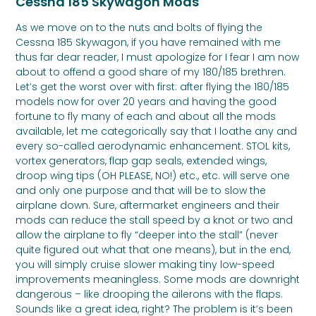
Cessna 185 Skywagon Mods
As we move on to the nuts and bolts of flying the
Cessna 185 Skywagon, if you have remained with me
thus far dear reader, I must apologize for I fear I am now
about to offend a good share of my 180/185 brethren.
Let’s get the worst over with first: after flying the 180/185
models now for over 20 years and having the good
fortune to fly many of each and about all the mods
available, let me categorically say that I loathe any and
every so-called aerodynamic enhancement. STOL kits,
vortex generators, flap gap seals, extended wings,
droop wing tips (OH PLEASE, NO!) etc., etc. will serve one
and only one purpose and that will be to slow the
airplane down. Sure, aftermarket engineers and their
mods can reduce the stall speed by a knot or two and
allow the airplane to fly “deeper into the stall” (never
quite figured out what that one means), but in the end,
you will simply cruise slower making tiny low-speed
improvements meaningless. Some mods are downright
dangerous – like drooping the ailerons with the flaps.
Sounds like a great idea, right? The problem is it’s been