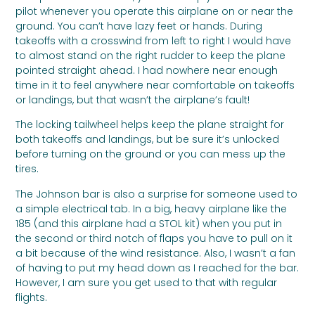
pilot whenever you operate this airplane on or near the
ground. You can’t have lazy feet or hands. During
takeoffs with a crosswind from left to right I would have
to almost stand on the right rudder to keep the plane
pointed straight ahead. I had nowhere near enough
time in it to feel anywhere near comfortable on takeoffs
or landings, but that wasn’t the airplane’s fault!
The locking tailwheel helps keep the plane straight for
both takeoffs and landings, but be sure it’s unlocked
before turning on the ground or you can mess up the
tires.
The Johnson bar is also a surprise for someone used to
a simple electrical tab. In a big, heavy airplane like the
185 (and this airplane had a STOL kit) when you put in
the second or third notch of flaps you have to pull on it
a bit because of the wind resistance. Also, I wasn’t a fan
of having to put my head down as I reached for the bar.
However, I am sure you get used to that with regular
flights.