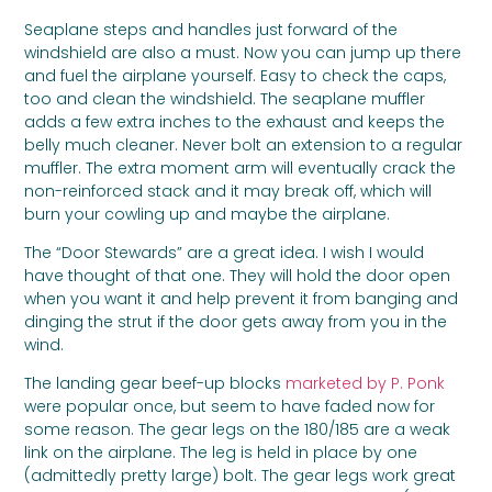
Seaplane steps and handles just forward of the
windshield are also a must. Now you can jump up there
and fuel the airplane yourself. Easy to check the caps,
too and clean the windshield. The seaplane muffler
adds a few extra inches to the exhaust and keeps the
belly much cleaner. Never bolt an extension to a regular
muffler. The extra moment arm will eventually crack the
non-reinforced stack and it may break off, which will
burn your cowling up and maybe the airplane.
The “Door Stewards” are a great idea. I wish I would
have thought of that one. They will hold the door open
when you want it and help prevent it from banging and
dinging the strut if the door gets away from you in the
wind.
The landing gear beef-up blocks
marketed by P. Ponk
were popular once, but seem to have faded now for
some reason. The gear legs on the 180/185 are a weak
link on the airplane. The leg is held in place by one
(admittedly pretty large) bolt. The gear legs work great