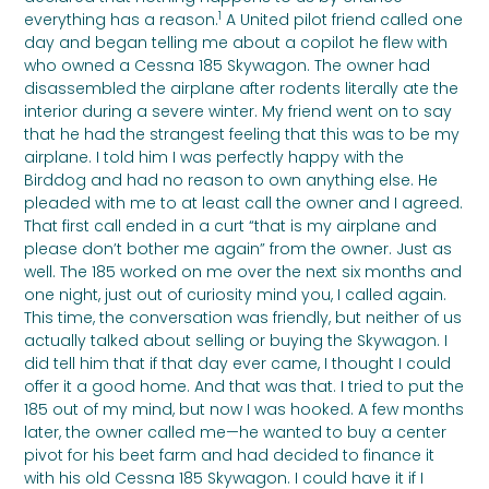
1
everything has a reason.
A United pilot friend called one
day and began telling me about a copilot he flew with
who owned a Cessna 185 Skywagon. The owner had
disassembled the airplane after rodents literally ate the
interior during a severe winter. My friend went on to say
that he had the strangest feeling that this was to be my
airplane. I told him I was perfectly happy with the
Birddog and had no reason to own anything else. He
pleaded with me to at least call the owner and I agreed.
That first call ended in a curt “that is my airplane and
please don’t bother me again” from the owner. Just as
well. The 185 worked on me over the next six months and
one night, just out of curiosity mind you, I called again.
This time, the conversation was friendly, but neither of us
actually talked about selling or buying the Skywagon. I
did tell him that if that day ever came, I thought I could
offer it a good home. And that was that. I tried to put the
185 out of my mind, but now I was hooked. A few months
later, the owner called me—he wanted to buy a center
pivot for his beet farm and had decided to finance it
with his old Cessna 185 Skywagon. I could have it if I