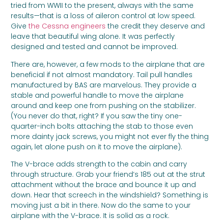
tried from WWII to the present, always with the same
results—that is a loss of aileron control at low speed.
Give
the Cessna engineers
the credit they deserve and
leave that beautiful wing alone. It was perfectly
designed and tested and cannot be improved.
There are, however, a few mods to the airplane that are
beneficial if not almost mandatory. Tail pull handles
manufactured by BAS are marvelous. They provide a
stable and powerful handle to move the airplane
around and keep one from pushing on the stabilizer.
(You never do that, right? If you saw the tiny one-
quarter-inch bolts attaching the stab to those even
more dainty jack screws, you might not ever fly the thing
again, let alone push on it to move the airplane).
The V-brace adds strength to the cabin and carry
through structure. Grab your friend’s 185 out at the strut
attachment without the brace and bounce it up and
down. Hear that screech in the windshield? Something is
moving just a bit in there. Now do the same to your
airplane with the V-brace. It is solid as a rock.