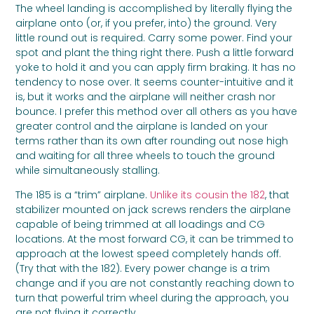
The wheel landing is accomplished by literally flying the
airplane onto (or, if you prefer, into) the ground. Very
little round out is required. Carry some power. Find your
spot and plant the thing right there. Push a little forward
yoke to hold it and you can apply firm braking. It has no
tendency to nose over. It seems counter-intuitive and it
is, but it works and the airplane will neither crash nor
bounce. I prefer this method over all others as you have
greater control and the airplane is landed on your
terms rather than its own after rounding out nose high
and waiting for all three wheels to touch the ground
while simultaneously stalling.
The 185 is a “trim” airplane.
Unlike its cousin the 182
, that
stabilizer mounted on jack screws renders the airplane
capable of being trimmed at all loadings and CG
locations. At the most forward CG, it can be trimmed to
approach at the lowest speed completely hands off.
(Try that with the 182). Every power change is a trim
change and if you are not constantly reaching down to
turn that powerful trim wheel during the approach, you
are not flying it correctly.