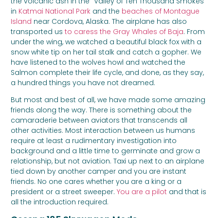
the volcanic ash in the “Valley of Ten Thousand Smokes”
in
Katmai National Park
and the
beaches of Montague
Island
near Cordova, Alaska. The airplane has also
transported us
to caress the Gray Whales of Baja
. From
under the wing, we watched a beautiful black fox with a
snow white tip on her tail stalk and catch a gopher. We
have listened to the wolves howl and watched the
Salmon complete their life cycle, and done, as they say,
a hundred things you have not dreamed.
But most and best of all, we have made some amazing
friends along the way. There is something about the
camaraderie between aviators that transcends all
other activities. Most interaction between us humans
require at least a rudimentary investigation into
background and a little time to germinate and grow a
relationship, but not aviation. Taxi up next to an airplane
tied down by another camper and you are instant
friends. No one cares whether you are a king or a
president or a street sweeper.
You are a pilot
and that is
all the introduction required.