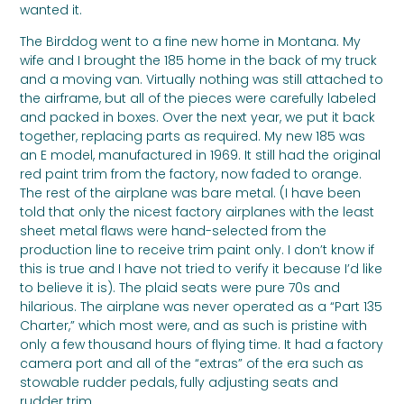
wanted it.
The Birddog went to a fine new home in Montana. My
wife and I brought the 185 home in the back of my truck
and a moving van. Virtually nothing was still attached to
the airframe, but all of the pieces were carefully labeled
and packed in boxes. Over the next year, we put it back
together, replacing parts as required. My new 185 was
an E model, manufactured in 1969. It still had the original
red paint trim from the factory, now faded to orange.
The rest of the airplane was bare metal. (I have been
told that only the nicest factory airplanes with the least
sheet metal flaws were hand-selected from the
production line to receive trim paint only. I don’t know if
this is true and I have not tried to verify it because I’d like
to believe it is). The plaid seats were pure 70s and
hilarious. The airplane was never operated as a “Part 135
Charter,” which most were, and as such is pristine with
only a few thousand hours of flying time. It had a factory
camera port and all of the “extras” of the era such as
stowable rudder pedals, fully adjusting seats and
rudder trim.