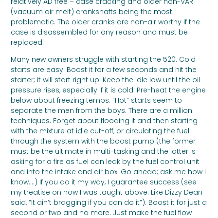
relatively AD free – case cracking and older non-VAR
(vacuum air melt) crankshafts being the most
problematic. The older cranks are non-air worthy if the
case is disassembled for any reason and must be
replaced.
Many new owners struggle with starting the 520. Cold
starts are easy. Boost it for a few seconds and hit the
starter; it will start right up. Keep the idle low until the oil
pressure rises, especially if it is cold. Pre-heat the engine
below about freezing temps. “Hot” starts seem to
separate the men from the boys. There are a million
techniques. Forget about flooding it and then starting
with the mixture at idle cut-off, or circulating the fuel
through the system with the boost pump (the former
must be the ultimate in multi-tasking and the latter is
asking for a fire as fuel can leak by the fuel control unit
and into the intake and air box. Go ahead; ask me how I
know….) If you do it my way, I guarantee success (see
my treatise on how I was taught above. Like Dizzy Dean
said, “It ain’t bragging if you can do it”). Boost it for just a
second or two and no more. Just make the fuel flow