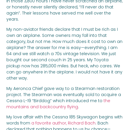
In those 3,800 hours I have never scratched an airplane,
or honestly never silently declared, “I’ll never do that
again”. Their lessons have served me well over the
years.
My non-aviator friends declare that I must be rich as I
own an airplane. Some owners may fall into that
category, but not me. How much does it cost to own an
airplane? The answer for me is easy—everything. I am
64 and we still watch a 70s vintage television. We just
bought our second couch in 25 years. My Toyota
pickup now has 285,000 miles. But heck, who cares. We
can go anywhere in the airplane. I would not have it any
other way.
My Aeronca Chief gave way to a Stearman restoration
project. The Stearman was eventually sold to acquire a
Cessna L-19 “Birddog” which introduced me to
the
mountains and backcountry flying
.
My love affair with the Cessna 185 Skywagon begins with
words from
a favorite author, Richard Bach
. Bach
declared that nothing happens to us by chance—