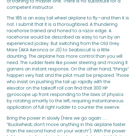
of training to master one. There is no substitute for a
competent instructor.
The 185 is an easy tail wheel airplane to fly—and then it is
not. I submit that it is a thoroughbred. A thundering
racehorse trained and honed to a razor edge. A
racehorse would be described as easy to run by an
experienced jockey. But switching from the Old Grey
Mare (AKA Aeronca or J3) to Seabiscuit is a little
daunting. The airplane has more control than you will
need. The rudder feels like power steering and moving it
garners an instant response. On the other hand, “things”
happen very fast and the pilot must be prepared. Those
who insist on pushing the tail up rapidly with the
elevator on the takeoff roll can find that 300 HP
gyroscope up front responding to the laws of physics
by rotating smartly to the left, requiring instantaneous
application of full right rudder to counter the swerve.
Bring the power in slowly (here we go again . . .
“Buckwheat, don’t move anything in this airplane faster
than the second hand on your watch”). With the power