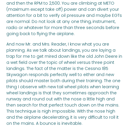
and then the RPM to 2,500. You are climbing at METO
(maximum except take off) power and can divert your
attention for a bit to verify oil pressure and maybe EGTs
are normal. Do not look at any one thing, instrument,
radio or whatever for more than three seconds before
going back to flying the airplane.
And now Mr. and Mrs. Reader, I know what you are
planning. As we talk about landings, you are laying a
trap for me to get mired down like the old John Deere in
a wet field over the topic of wheel versus three point
landings. The fact of the matter is the Cessna 185
Skywagon responds perfectly well to either and new
pilots should master both during their training. The one
thing I observe with new tail wheel pilots when learning
wheel landings is that they sometimes approach the
runway and round out with the nose a little high and
then search for that perfect touch down on the mains.
This technique is nigh impossible. With the nose high
and the airplane decelerating, it is very difficult to roll it
on the mains. A bounce is inevitable.