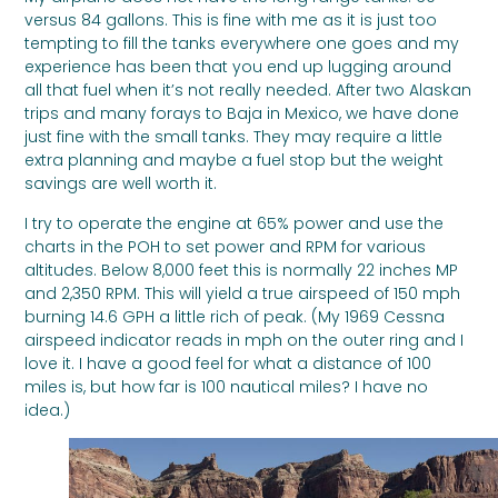
versus 84 gallons. This is fine with me as it is just too
tempting to fill the tanks everywhere one goes and my
experience has been that you end up lugging around
all that fuel when it’s not really needed. After two Alaskan
trips and many forays to Baja in Mexico, we have done
just fine with the small tanks. They may require a little
extra planning and maybe a fuel stop but the weight
savings are well worth it.
I try to operate the engine at 65% power and use the
charts in the POH to set power and RPM for various
altitudes. Below 8,000 feet this is normally 22 inches MP
and 2,350 RPM. This will yield a true airspeed of 150 mph
burning 14.6 GPH a little rich of peak. (My 1969 Cessna
airspeed indicator reads in mph on the outer ring and I
love it. I have a good feel for what a distance of 100
miles is, but how far is 100 nautical miles? I have no
idea.)