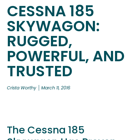
CESSNA 185
SKYWAGON:
RUGGED,
POWERFUL, AND
TRUSTED
Crista Worthy
March 11, 2016
The Cessna 185