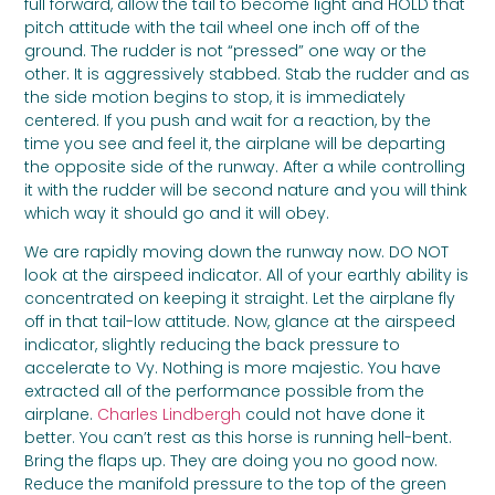
full forward, allow the tail to become light and HOLD that
pitch attitude with the tail wheel one inch off of the
ground. The rudder is not “pressed” one way or the
other. It is aggressively stabbed. Stab the rudder and as
the side motion begins to stop, it is immediately
centered. If you push and wait for a reaction, by the
time you see and feel it, the airplane will be departing
the opposite side of the runway. After a while controlling
it with the rudder will be second nature and you will think
which way it should go and it will obey.
We are rapidly moving down the runway now. DO NOT
look at the airspeed indicator. All of your earthly ability is
concentrated on keeping it straight. Let the airplane fly
off in that tail-low attitude. Now, glance at the airspeed
indicator, slightly reducing the back pressure to
accelerate to Vy. Nothing is more majestic. You have
extracted all of the performance possible from the
airplane.
Charles Lindbergh
could not have done it
better. You can’t rest as this horse is running hell-bent.
Bring the flaps up. They are doing you no good now.
Reduce the manifold pressure to the top of the green