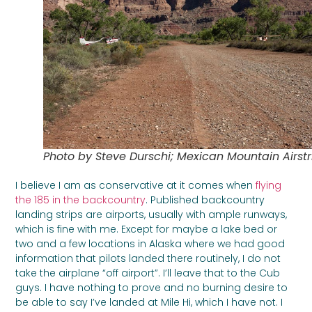
Photo by Steve Durschi; Mexican Mountain Airstr
I believe I am as conservative at it comes when
flying
the 185 in the backcountry
. Published backcountry
landing strips are airports, usually with ample runways,
which is fine with me. Except for maybe a lake bed or
two and a few locations in Alaska where we had good
information that pilots landed there routinely, I do not
take the airplane “off airport”. I’ll leave that to the Cub
guys. I have nothing to prove and no burning desire to
be able to say I’ve landed at Mile Hi, which I have not. I