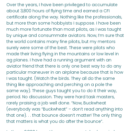
Over the years, I have been privileged to accumulate
about 3,800 hours of flying time and earned a CFI
certificate along the way. Nothing like the professionals,
but more than some hobbyists I suppose. I have been
much more fortunate than most pilots, as I was taught
by unique and consummate aviators. Now, I’m sure that
the world contains many fine pilots, but my mentors
surely were some of the best. These were pilots who
made their living flying in the mountains or low level in
ag planes. I have had a running argument with an
aviator friend that there is only one best way to do any
particular maneuver in an airplane because that is how
I was taught. (Watch the birds. They all do the same
thing like approaching and perching on a pole the
same way). These guys taught you to do it their way,
period. No discussion. They were hard task masters,
rarely praising a job well done. “Now, Buckwheat
(everybody was “Buckwheat” – don’t read anything into
that one). . . that bounce doesn’t matter! The only thing
that matters is what you do after the bounce”.