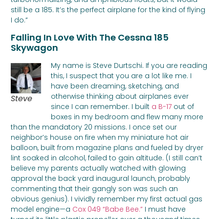
still be a 185. It’s the perfect airplane for the kind of flying
I do.”
Falling In Love With The Cessna 185
Skywagon
My name is Steve Durtschi. If you are reading
this, I suspect that you are a lot like me. I
have been dreaming, sketching, and
otherwise thinking about airplanes ever
Steve
since I can remember. I built
a B-17
out of
boxes in my bedroom and flew many more
than the mandatory 20 missions. I once set our
neighbor’s house on fire when my miniature hot air
balloon, built from magazine plans and fueled by dryer
lint soaked in alcohol, failed to gain altitude. (I still can’t
believe my parents actually watched with glowing
approval the back yard inaugural launch, probably
commenting that their gangly son was such an
obvious genius). I vividly remember my first actual gas
model engine—a
Cox 049 “Babe Bee.”
I must have