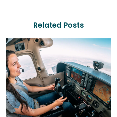
Related Posts