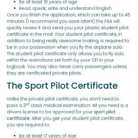
Be at least 16 years of age
Read, speak, write and understand English
Once you finish the application, which can take up to 45
minutes (I recommend you save often!) the FAA will
quickly review it and send you your plastic student pilot
certificate in the mail. Your student pilot certificate, in
addition to being really awesome looking, is required to
be in your possession when you fly the airplane solo.
The student pilot certificate only allows you to fly solo
within the restrictions set forth by your CFI in your
logbook. You may also never carry passengers unless
they are certificated private pilots.
The Sport Pilot Certificate
Unlike the private pilot certificate, you don’t need to
rd
pass a 3
class medical examination. All you need is a
drivers license to be approved for your
sport pilot
certificate
. After you get your student pilot certificate,
you are required to:
Be at least 17 years of age