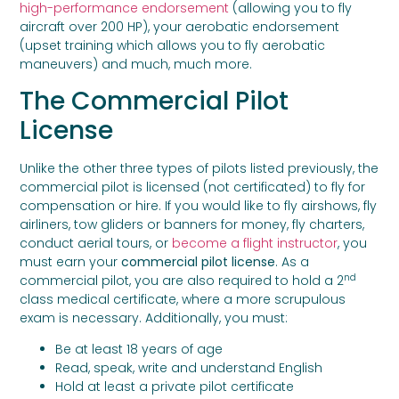
high-performance endorsement
(allowing you to fly
aircraft over 200 HP), your aerobatic endorsement
(upset training which allows you to fly aerobatic
maneuvers) and much, much more.
The Commercial Pilot
License
Unlike the other three types of pilots listed previously, the
commercial pilot is licensed (not certificated) to fly for
compensation or hire. If you would like to fly airshows, fly
airliners, tow gliders or banners for money, fly charters,
conduct aerial tours, or
become a flight instructor
, you
must earn your
commercial pilot license
. As a
nd
commercial pilot, you are also required to hold a 2
class medical certificate, where a more scrupulous
exam is necessary. Additionally, you must:
Be at least 18 years of age
Read, speak, write and understand English
Hold at least a private pilot certificate