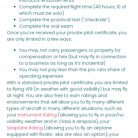
instructor endorsements
Complete the required flight time (40 hours, 10 of
which must be solo)
Complete the practical test (“checkride”)
Complete the oral exam
Once you’ve received your private pilot certificate, you
are only limited in a few ways:
You may not carry passengers or property for
compensation or hire (but may fly in connection
to a business as long as it’s incidental)
You may not pay less than the pro rata share of
operating expenses
With a standard private pilot certificate, you are limited
to flying VFR (in weather with good visibility) but may fly
at night. You are also free to earn ratings and
endorsements that will allow you to fly many different
types of aircraft in many different situations, such as
your
Instrument Rating
(allowing you to fly in poor/no
visibility weather and in Class A airspace), your
Seaplane Rating
(allowing you to fly an airplane
equipped with floats- skis are also an option), your