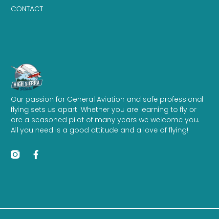
CONTACT
Our passion for General Aviation and safe professional
flying sets us apart. Whether you are learning to fly or
are a seasoned pilot of many years we welcome you.
All you need is a good attitude and a love of flying!