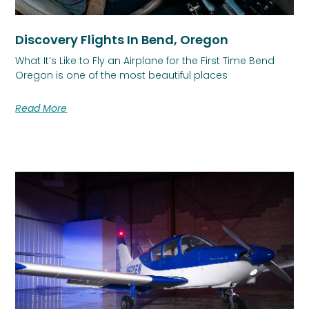
Discovery Flights In Bend, Oregon
What It’s Like to Fly an Airplane for the First Time Bend
Oregon is one of the most beautiful places
Read More