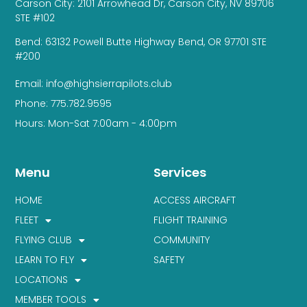
Carson City: 2101 Arrowhead Dr, Carson City, NV 89706
STE #102
Bend: 63132 Powell Butte Highway Bend, OR 97701 STE
#200
Email: info@highsierrapilots.club
Phone: 775.782.9595
Hours: Mon-Sat 7:00am - 4:00pm
Menu
Services
HOME
ACCESS AIRCRAFT
FLEET
FLIGHT TRAINING
FLYING CLUB
COMMUNITY
LEARN TO FLY
SAFETY
LOCATIONS
MEMBER TOOLS