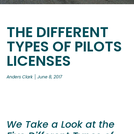
THE DIFFERENT
TYPES OF PILOTS
LICENSES
Anders Clark
June 8, 2017
We Take a Look at the