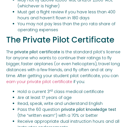
(whichever is higher)
Must get a flight review if you have less than 400
hours and haven’t flown in 180 days
You may not pay less than the pro rata share of
operating expenses
The Private Pilot Certificate
The
private pilot certificate
is the standard pilot’s license
for anyone who wants to continue their ratings to fly
bigger, faster airplanes (or even helicopters), travel long
distances with a few friends, and fly often and at any
time. After getting your student pilot certificate, you can
earn your private pilot certificate
if you:
rd
Hold a current 3
class medical certificate
Are at least 17 years of age
Read, speak, write and understand English
Pass the 60 question
private pilot knowledge test
(the “written exam”) with a 70% or better
Receive appropriate dual instruction hours and all