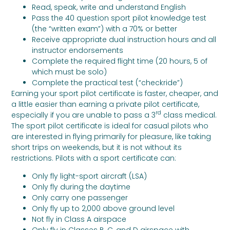
Read, speak, write and understand English
Pass the 40 question sport pilot knowledge test
(the “written exam”) with a 70% or better
Receive appropriate dual instruction hours and all
instructor endorsements
Complete the required flight time (20 hours, 5 of
which must be solo)
Complete the practical test (“checkride”)
Earning your sport pilot certificate is faster, cheaper, and
a little easier than earning a private pilot certificate,
rd
especially if you are unable to pass a 3
class medical.
The sport pilot certificate is ideal for casual pilots who
are interested in flying primarily for pleasure, like taking
short trips on weekends, but it is not without its
restrictions. Pilots with a sport certificate can:
Only fly light-sport aircraft (LSA)
Only fly during the daytime
Only carry one passenger
Only fly up to 2,000 above ground level
Not fly in Class A airspace