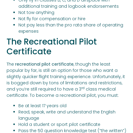
Only fly in Classes B, C, and D airspace with
additional training and logbook endorsements
Not tow anything
Not fly for compensation or hire
Not pay less than the pro rata share of operating
expenses
The Recreational Pilot
Certificate
The
recreational pilot certificate
, though the least
popular by far, is still an option for those who want a
slightly quicker flight training experience. Unfortunately, it
is bogged down by tons of limitations and restrictions,
rd
and you’re still required to have a 3
class medical
certificate. To become a recreational pilot, you must:
Be at least 17 years old
Read, speak, write and understand the English
language
Hold a student or sport pilot certificate
Pass the 50 question knowledge test (“the written”)