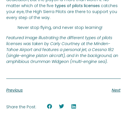
matter which of the five
types of pilots licenses
catches
your eye, the High Sierra Pilots are there to support you
every step of the way.
Never stop flying, and never stop learning!
Featured image illustrating the different types of pilots
licenses was taken by Carly Courtney at the Minden-
Tahoe Airport and features a personal jet, a Cessna 182
(single-engine piston aircraft), and in the background, an
amphibious Grumman Widgeon (multi-engine sea).
Previous
Next
Share the Post: