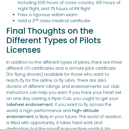
including 500 hours of cross-country, 100 hours of
night flight, and 75 hours of IFR flight
Pass a rigorous written exam
nd
Hold a 2
class medical certificate
Final Thoughts on the
Different Types of Pilots
Licenses
In addition to the different types of pilots, there are three
different CFI certificates and a remote pilot certificate
(for flying drones) available for those who want to
teach, fly for the airline, or fly UAVs. There are also
dozens of different ratings and endorsements our club
instructors can help you earn. If you have your heart set
on one day owning a Piper Cub, you ought to get your
tailwheel endorsement
. If you want to fly across the
world, a high-performance and
high-altitude
endorsement
is likely in your future. The world of aviation
is filled with opportunity; it takes hard work and
dedication, but the payoff is more than worth it. No