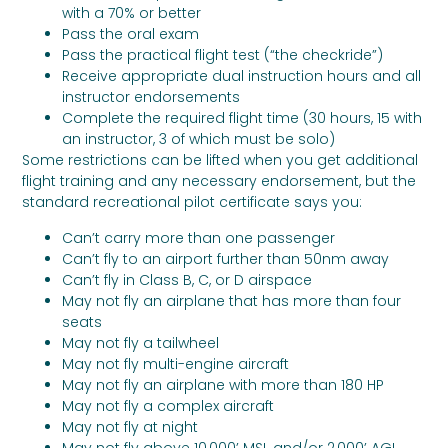
with a 70% or better
Pass the oral exam
Pass the practical flight test (“the checkride”)
Receive appropriate dual instruction hours and all
instructor endorsements
Complete the required flight time (30 hours, 15 with
an instructor, 3 of which must be solo)
Some restrictions can be lifted when you get additional
flight training and any necessary endorsement, but the
standard recreational pilot certificate says you:
Can’t carry more than one passenger
Can’t fly to an airport further than 50nm away
Can’t fly in Class B, C, or D airspace
May not fly an airplane that has more than four
seats
May not fly a tailwheel
May not fly multi-engine aircraft
May not fly an airplane with more than 180 HP
May not fly a complex aircraft
May not fly at night
May not fly above 10,000’ MSL and/or 2,000’ AGL