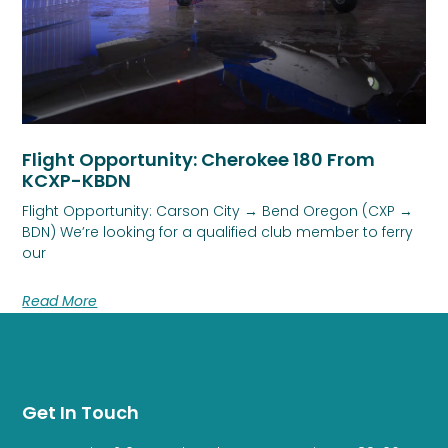
Flight Opportunity: Cherokee 180 From
KCXP-KBDN
Flight Opportunity: Carson City → Bend Oregon (CXP →
BDN) We’re looking for a qualified club member to ferry
our
Read More
Get In Touch