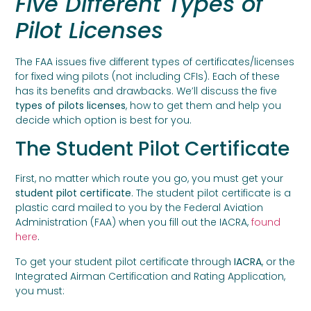
Five Different Types of
Pilot Licenses
The FAA issues five different types of certificates/licenses
for fixed wing pilots (not including CFIs). Each of these
has its benefits and drawbacks. We’ll discuss the five
types of pilots licenses
, how to get them and help you
decide which option is best for you.
The Student Pilot Certificate
First, no matter which route you go, you must get your
student pilot certificate
. The student pilot certificate is a
plastic card mailed to you by the Federal Aviation
Administration (FAA) when you fill out the IACRA,
found
here
.
To get your student pilot certificate through
IACRA
, or the
Integrated Airman Certification and Rating Application,
you must: