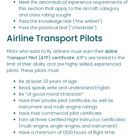
Meet the aeronautical experience requirements of
this section that apply to the aircraft category
and class rating sought
Pass the knowledge test (“the written”)
Pass the practical test (“checkride”)
Airline Transport Pilots
Pilots who want to fly airliners must earn their
Airline
Transport Pilot (ATP) certificate.
ATP’s are tested to the
limit of their ability and are highly skilled, experienced
pilots. These pilots must:
Be at least 23 years of age
Read, speak, write and understand English
Be “of good moral character”
Have their private pilot certificate, as well as
instrument and multi-engine ratings
Have their commercial pilot certificate
Earn all three Certified Flight Instructor certificates
(multi-engine, single-engine, and instrument)
Have a minimum of 1,500 hours of flight time,