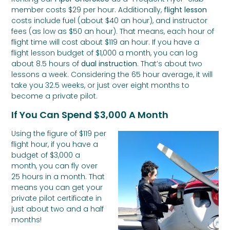
member costs $29 per hour. Additionally,
flight lesson
costs include fuel (about $40 an hour), and instructor
fees (as low as $50 an hour). That means, each hour of
flight time will cost about $119 an hour. If you have a
flight lesson budget of $1,000 a month, you can log
about 8.5 hours of
dual instruction
. That’s about two
lessons a week. Considering the 65 hour average, it will
take you 32.5 weeks, or just over eight months to
become a private pilot.
If You Can Spend $3,000 A Month
Using the figure of $119 per
flight hour, if you have a
budget of $3,000 a
month, you can fly over
25 hours in a month. That
means you can get your
private pilot certificate in
just about two and a half
months!