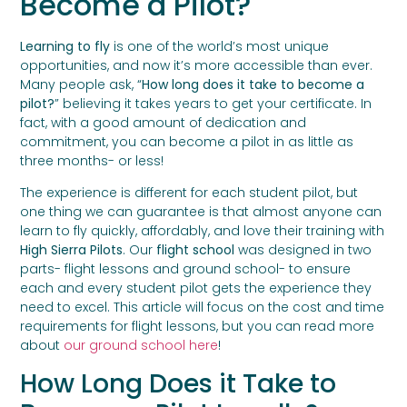
Become a Pilot?
Learning to fly
is one of the world’s most unique
opportunities, and now it’s more accessible than ever.
Many people ask, “
How long does it take to become a
pilot?
” believing it takes years to get your certificate. In
fact, with a good amount of dedication and
commitment, you can become a pilot in as little as
three months- or less!
The experience is different for each student pilot, but
one thing we can guarantee is that almost anyone can
learn to fly quickly, affordably, and love their training with
High Sierra Pilots
. Our
flight school
was designed in two
parts- flight lessons and ground school- to ensure
each and every student pilot gets the experience they
need to excel. This article will focus on the cost and time
requirements for flight lessons, but you can read more
about
our ground school here
!
How Long Does it Take to