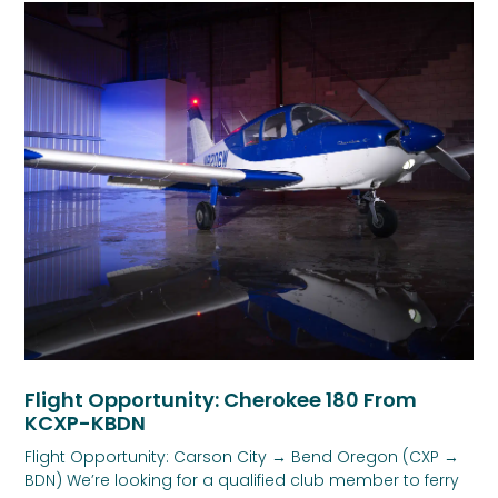
Flight Opportunity: Cherokee 180 From
KCXP-KBDN
Flight Opportunity: Carson City → Bend Oregon (CXP →
BDN) We’re looking for a qualified club member to ferry