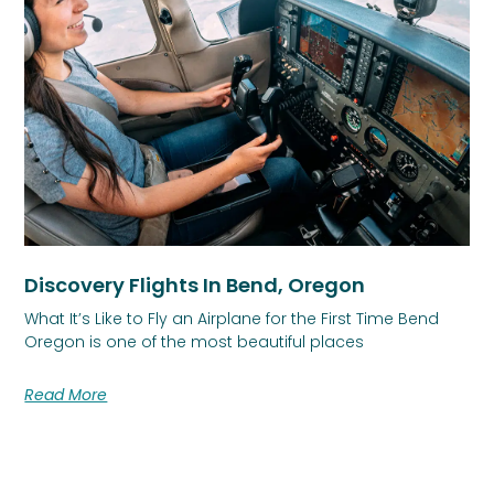
Discovery Flights In Bend, Oregon
What It’s Like to Fly an Airplane for the First Time Bend
Oregon is one of the most beautiful places
Read More