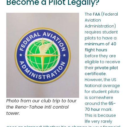
Become a Pilot Legally?
The
FAA
(Federal
Aviation
Administration)
requires student
pilots to have a
minimum of 40
flight hours
before they are
eligible to receive
their
private pilot
certificate
.
However, the US
National average
for student pilots
is somewhere
Photo from our club trip to tour
around the
65-
the Reno-Tahoe Intl control
70 hour
mark.
tower.
This is because
life very rarely