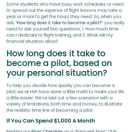
Some students who have busy work schedules or need
to spread out the expense of flight lessons may take a
year or more to get the hours they need. So, when you
ask,
“How long does it take to become a pilot?”
you really
need to ask yourself two questions: 1. How much time
can I dedicate to flight training, and 2. What will my
financial situation allow?
How long does it take to
become a pilot, based on
your personal situation?
To help you decide how quickly you can become a
pilot, we at HSP have done a little math to make your life
a little easier. We’ve laid out a few scenarios with a
variety of limitations, both time and money, to illustrate
the realistic time line of becoming a pilot.
If You Can Spend $1,000 A Month
Renting our
Piper Cherokee
as a “Frequent Flyer” club