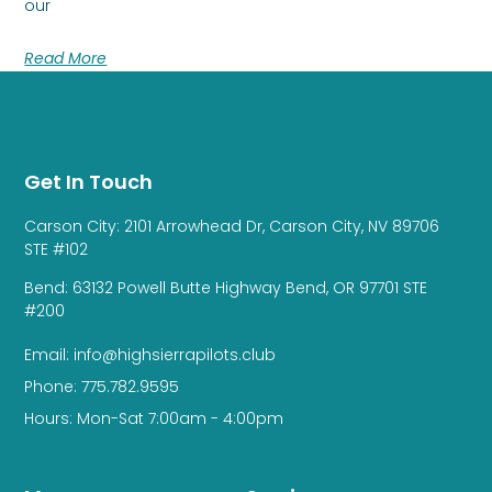
our
Read More
Get In Touch
Carson City: 2101 Arrowhead Dr, Carson City, NV 89706
STE #102
Bend: 63132 Powell Butte Highway Bend, OR 97701 STE
#200
Email: info@highsierrapilots.club
Phone: 775.782.9595
Hours: Mon-Sat 7:00am - 4:00pm