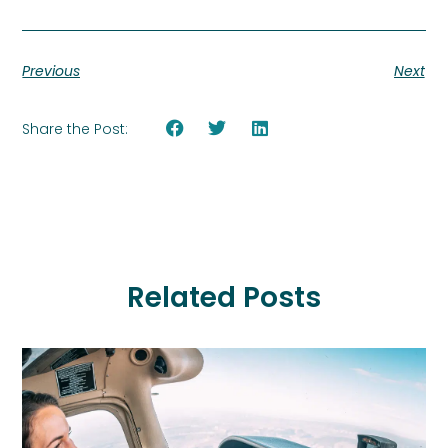
Previous
Next
Share the Post:
Related Posts