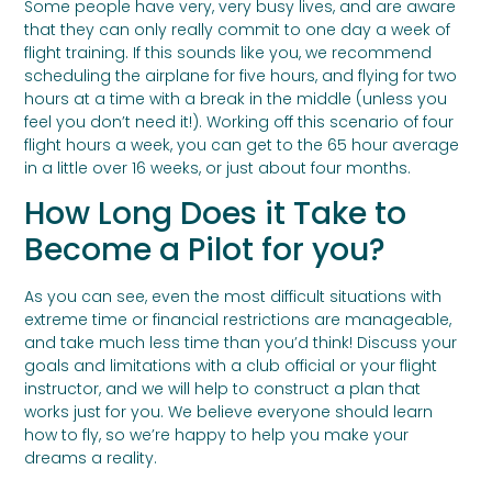
Some people have very, very busy lives, and are aware
that they can only really commit to one day a week of
flight training. If this sounds like you, we recommend
scheduling the airplane for five hours, and flying for two
hours at a time with a break in the middle (unless you
feel you don’t need it!). Working off this scenario of four
flight hours a week, you can get to the 65 hour average
in a little over 16 weeks, or just about four months.
How Long Does it Take to
Become a Pilot for you?
As you can see, even the most difficult situations with
extreme time or financial restrictions are manageable,
and take much less time than you’d think! Discuss your
goals and limitations with a club official or your flight
instructor, and we will help to construct a plan that
works just for you. We believe everyone should learn
how to fly, so we’re happy to help you make your
dreams a reality.