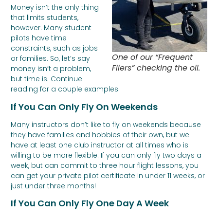
Money isn’t the only thing
that limits students,
however. Many student
pilots have time
constraints, such as jobs
One of our “Frequent
or families. So, let’s say
Fliers” checking the oil.
money isn’t a problem,
but time is. Continue
reading for a couple examples.
If You Can Only Fly On Weekends
Many instructors don’t like to fly on weekends because
they have families and hobbies of their own, but we
have at least one club instructor at all times who is
willing to be more flexible. If you can only fly two days a
week, but can commit to three hour flight lessons, you
can get your private pilot certificate in under 11 weeks, or
just under three months!
If You Can Only Fly One Day A Week