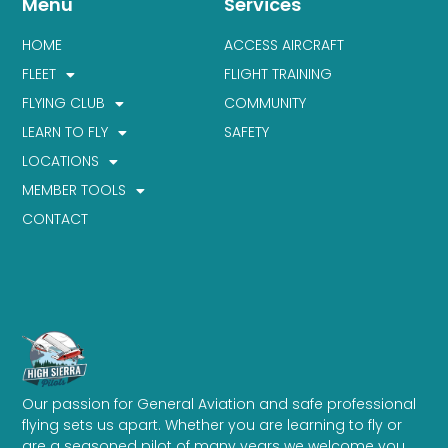
Menu
Services
HOME
ACCESS AIRCRAFT
FLEET
FLIGHT TRAINING
FLYING CLUB
COMMUNITY
LEARN TO FLY
SAFETY
LOCATIONS
MEMBER TOOLS
CONTACT
Our passion for General Aviation and safe professional
flying sets us apart. Whether you are learning to fly or
are a seasoned pilot of many years we welcome you.