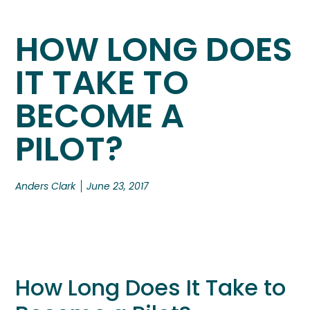
HOW LONG DOES
IT TAKE TO
BECOME A
PILOT?
Anders Clark
June 23, 2017
How Long Does It Take to