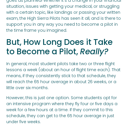
goes as planned! Whether it’s a change in your financial
situation, issues with getting your medical, or struggling
with a certain topic, like landings or passing your written
exam, the High Sierra Pilots has seen it all, and is there to
support you in any way you need to become a pilot in
the time frame you imagined.
But, How Long Does it Take
to Become a Pilot,
Really?
In general, most student pilots take two or three flight
lessons a week (about an hour of flight time each). That
means, if they consistently stick to that schedule, they
will reach the 65 hour average in about 26 weeks, or a
little over six months.
However, this is just one option. Some students opt for
an intensive program where they fly four or five days a
week for a few hours at a time. If they commit to this
schedule, they can get to the 65 hour average in just
under five weeks.