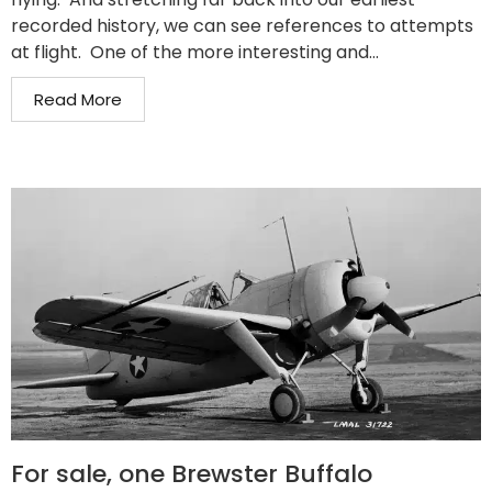
recorded history, we can see references to attempts
at flight. One of the more interesting and...
Read More
For sale, one Brewster Buffalo