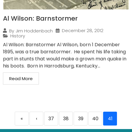
Al Wilson: Barnstormer
December 28, 2012
By
Jim Hoddenbach
History
Al Wilson: Barnstormer Al Wilson, born 1 December
1895, was a true barnstormer. He spent his life taking
part in stunts that would make a grown man quake in
his boots. Born in Harrodsburg, Kentucky...
Read More
«
‹
37
38
39
40
41