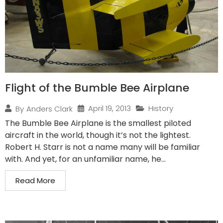
Flight of the Bumble Bee Airplane
April 19, 2013
History
By
Anders Clark
The Bumble Bee Airplane is the smallest piloted
aircraft in the world, though it’s not the lightest.
Robert H. Starr is not a name many will be familiar
with. And yet, for an unfamiliar name, he...
Read More