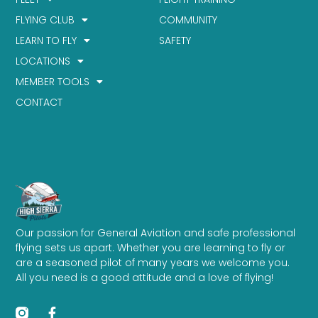
FLYING CLUB
COMMUNITY
LEARN TO FLY
SAFETY
LOCATIONS
MEMBER TOOLS
CONTACT
Our passion for General Aviation and safe professional
flying sets us apart. Whether you are learning to fly or
are a seasoned pilot of many years we welcome you.
All you need is a good attitude and a love of flying!