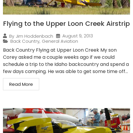
Flying to the Upper Loon Creek Airstrip
August 9, 2013
By
Jim Hoddenbach
Back Country
,
General Aviation
Back Country Flying at Upper Loon Creek My son
Corey asked me a couple weeks ago if we could
schedule a trip to the Idaho backcountry and spend a
few days camping. He was able to get some time off...
Read More