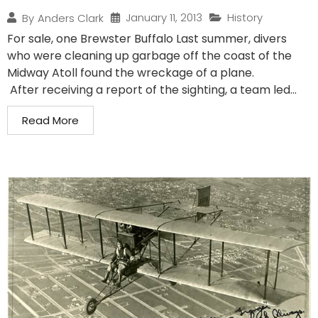
January 11, 2013
History
By
Anders Clark
For sale, one Brewster Buffalo Last summer, divers
who were cleaning up garbage off the coast of the
Midway Atoll found the wreckage of a plane.
After receiving a report of the sighting, a team led...
Read More