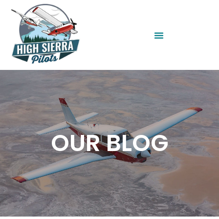
OUR BLOG