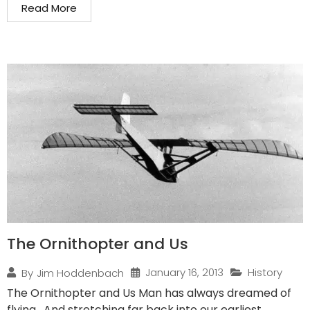
Read More
The Ornithopter and Us
January 16, 2013
History
By
Jim Hoddenbach
The Ornithopter and Us Man has always dreamed of
flying. And stretching far back into our earliest