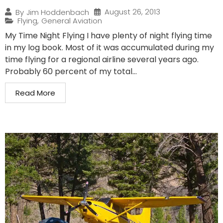
August 26, 2013
By
Jim Hoddenbach
Flying
,
General Aviation
My Time Night Flying I have plenty of night flying time
in my log book. Most of it was accumulated during my
time flying for a regional airline several years ago.
Probably 60 percent of my total...
Read More