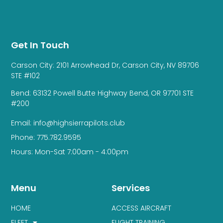
Get In Touch
Carson City: 2101 Arrowhead Dr, Carson City, NV 89706
STE #102
Bend: 63132 Powell Butte Highway Bend, OR 97701 STE
#200
Email: info@highsierrapilots.club
Phone: 775.782.9595
Hours: Mon-Sat 7:00am - 4:00pm
Menu
Services
HOME
ACCESS AIRCRAFT
FLEET
FLIGHT TRAINING