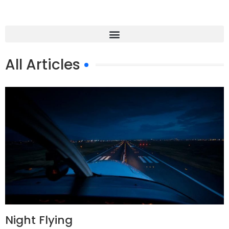
All Articles
Night Flying