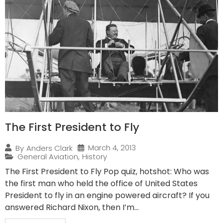
The First President to Fly
March 4, 2013
By
Anders Clark
General Aviation
,
History
The First President to Fly Pop quiz, hotshot: Who was
the first man who held the office of United States
President to fly in an engine powered aircraft? If you
answered Richard Nixon, then I’m...