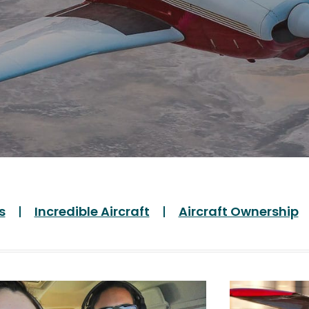
s
Incredible Aircraft
Aircraft Ownership