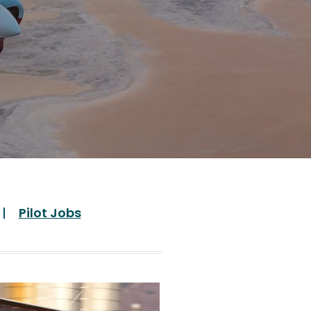
Pilot Jobs