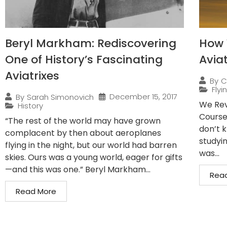
Beryl Markham: Rediscovering
How 
One of History’s Fascinating
Avia
Aviatrixes
By
C
Flyi
December 15, 2017
By
Sarah Simonovich
We Rev
History
Course
“The rest of the world may have grown
don’t 
complacent by then about aeroplanes
studyin
flying in the night, but our world had barren
was...
skies. Ours was a young world, eager for gifts
—and this was one.” Beryl Markham...
Rea
Read More