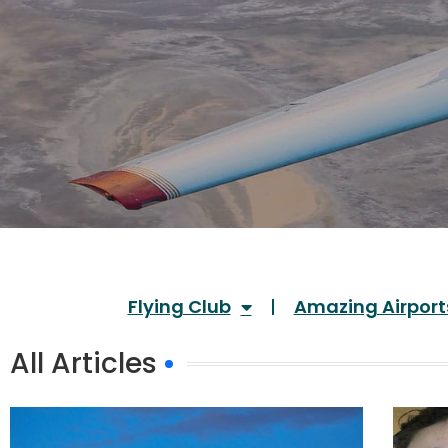
Flying Club
Amazing Airport
All Articles