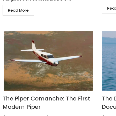
Rea
Read More
The Piper Comanche: The First
The D
Modern Piper
Docu