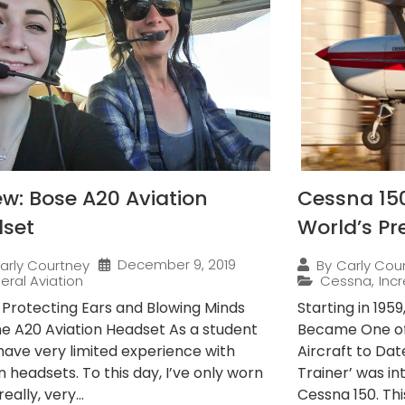
ew: Bose A20 Aviation
Cessna 15
set
World’s Pr
December 9, 2019
arly Courtney
By
Carly Cou
eral Aviation
Cessna
,
Incr
s Protecting Ears and Blowing Minds
Starting in 195
he A20 Aviation Headset As a student
Became One of
I have very limited experience with
Aircraft to Dat
n headsets. To this day, I’ve only worn
Trainer’ was i
really, very...
Cessna 150. This