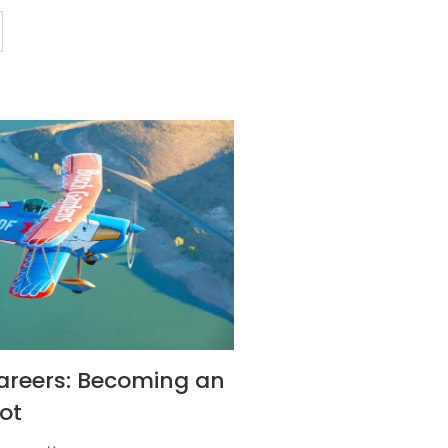
areers: Becoming an
ot