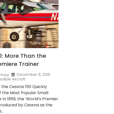
0: More Than the
emiere Trainer
December 9, 2019
rtney
edible Aircraft
9, the Cessna 150 Quickly
 the Most Popular Small
e In 1959, the ‘World’s Premier
ntroduced by Cessna as the
...