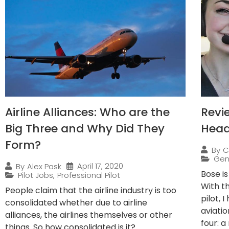
Airline Alliances: Who are the
Revi
Big Three and Why Did They
Head
Form?
By
C
Gen
April 17, 2020
By
Alex Pask
Bose i
Pilot Jobs
,
Professional Pilot
With t
People claim that the airline industry is too
pilot, 
consolidated whether due to airline
aviatio
alliances, the airlines themselves or other
four: a 
things. So how consolidated is it?...