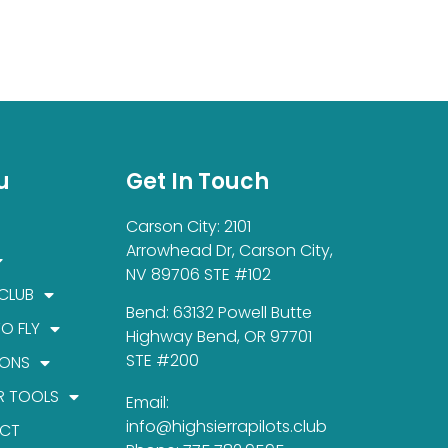
u
Get In Touch
Carson City: 2101
Arrowhead Dr, Carson City,
NV 89706 STE #102
 CLUB
Bend: 63132 Powell Butte
TO FLY
Highway Bend, OR 97701
STE #200
IONS
R TOOLS
Email:
info@highsierrapilots.club
CT