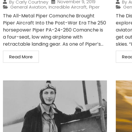
November 9, 2019
By
Carly Courtney
By
A
General Aviation
,
Incredible Aircraft
,
Piper
Gen
The All-Metal Piper Comanche Brought
The Di
Piper Aircraft Into the Post-War Era The 250
explor
horsepower Piper PA-24-260 Comanche is
aviator
a four-seat, low wing airplane with
get out
retractable landing gear. As one of Piper’s...
skies. “
Read More
Rea