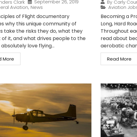
September 26, 2019
nders Clark
By
Carly Cou
eral Aviation
,
News
Aviation Job
sciples of Flight documentary
Becoming a Prof
es why this unique community of
Long, Hard Roa
s take the risks they do, what they
Throughout each
 of it, and what drives people to the
read about bec
I absolutely love flying...
aerobatic cham
d More
Read More