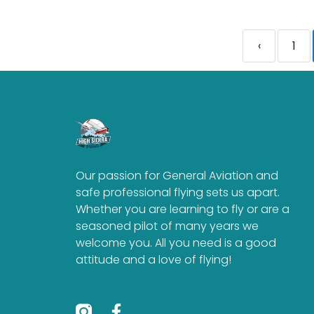
‹
1
Our passion for General Aviation and
safe professional flying sets us apart.
Whether you are learning to fly or are a
seasoned pilot of many years we
welcome you. All you need is a good
attitude and a love of flying!