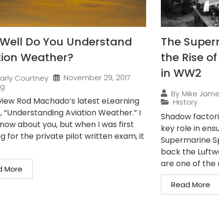
Well Do You Understand
The Superm
tion Weather?
the Rise o
in WW2
November 29, 2017
arly Courtney
ng
By
Mike Jam
iew Rod Machado’s latest eLearning
History
, “Understanding Aviation Weather.” I
Shadow factorie
know about you, but when I was first
key role in en
g for the private pilot written exam, it
Supermarine Spi
back the Luftwa
are one of the 
d More
Read More