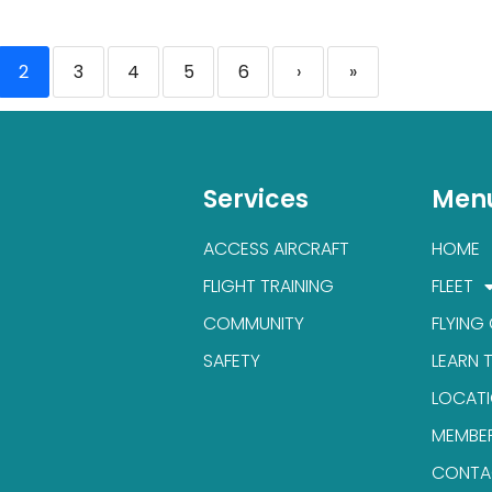
2
3
4
5
6
›
»
Services
Men
ACCESS AIRCRAFT
HOME
FLIGHT TRAINING
FLEET
COMMUNITY
FLYING
SAFETY
LEARN 
LOCAT
MEMBE
CONTA