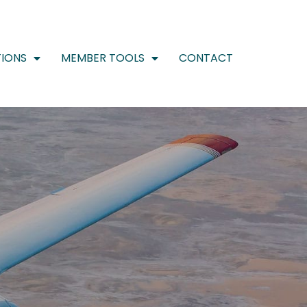
IONS
MEMBER TOOLS
CONTACT