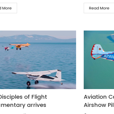
d More
Read More
isciples of Flight
Aviation C
mentary arrives
Airshow Pil