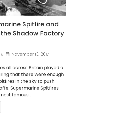
arine Spitfire and
f the Shadow Factory
November 13, 2017
es
s all across Britain played a
suring that there were enough
tfires in the sky to push
ffe. Supermarine Spitfires
most famous...