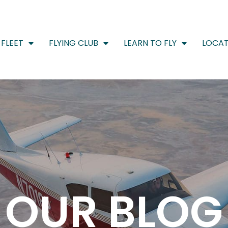
FLEET
FLYING CLUB
LEARN TO FLY
LOCAT
OUR BLOG