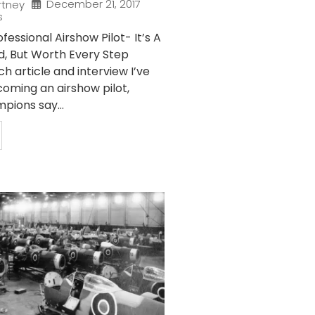
December 21, 2017
rtney
s
essional Airshow Pilot- It’s A
d, But Worth Every Step
 article and interview I’ve
oming an airshow pilot,
pions say...