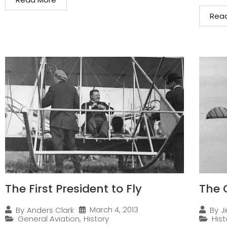
Rea
The First President to Fly
The 
March 4, 2013
By
Anders Clark
By
J
General Aviation
,
History
Hist