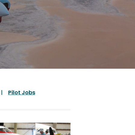
Pilot Jobs