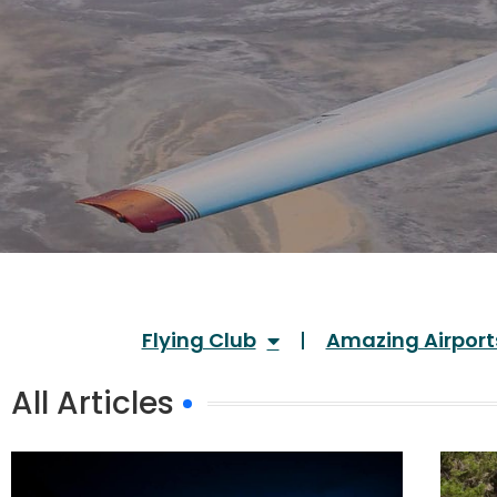
Flying Club
Amazing Airport
All Articles