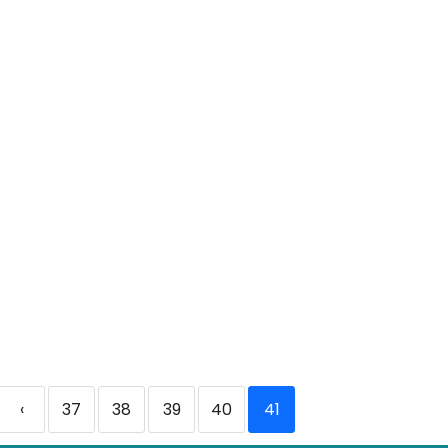
‹
37
38
39
40
41