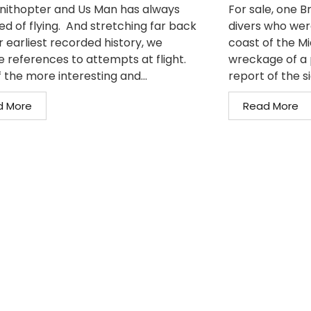
nithopter and Us Man has always
For sale, one 
d of flying. And stretching far back
divers who wer
r earliest recorded history, we
coast of the M
e references to attempts at flight.
wreckage of a 
 the more interesting and...
report of the si
d More
Read More