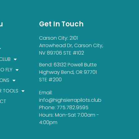
u
Get In Touch
Carson City: 2101
Arrowhead Dr, Carson City,
NV 89706 STE #102
 CLUB
Bend: 63132 Powell Butte
TO FLY
Highway Bend, OR 97701
STE #200
IONS
R TOOLS
Email:
info@highsierrapilots.club
CT
Phone: 775.782.9595
Hours: Mon-Sat 7:00am -
4:00pm