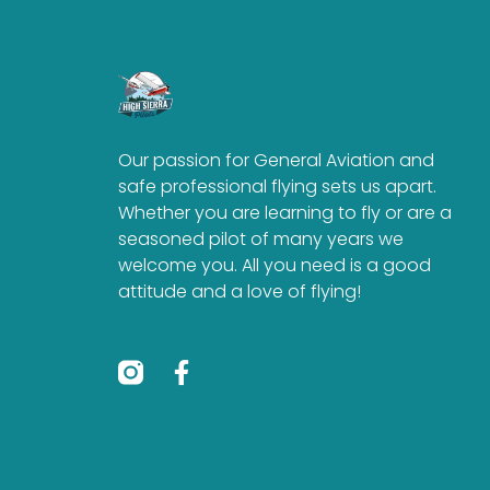
Our passion for General Aviation and
safe professional flying sets us apart.
Whether you are learning to fly or are a
seasoned pilot of many years we
welcome you. All you need is a good
attitude and a love of flying!