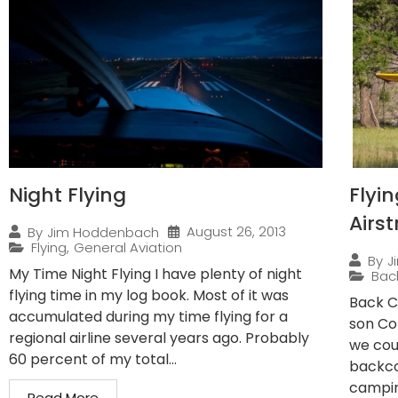
Night Flying
Flyi
Airst
August 26, 2013
By
Jim Hoddenbach
Flying
,
General Aviation
By
J
My Time Night Flying I have plenty of night
Bac
flying time in my log book. Most of it was
Back C
accumulated during my time flying for a
son Co
regional airline several years ago. Probably
we cou
60 percent of my total...
backco
campin
Read More