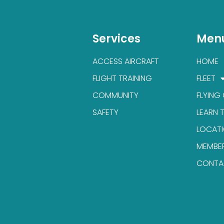
Services
Men
ACCESS AIRCRAFT
HOME
FLIGHT TRAINING
FLEET
COMMUNITY
FLYING
SAFETY
LEARN 
LOCAT
MEMBE
CONTA