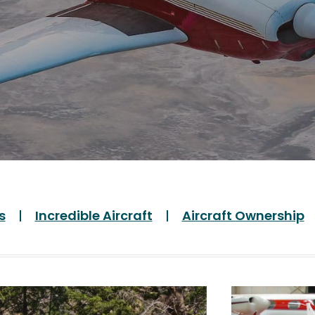
s
Incredible Aircraft
Aircraft Ownership