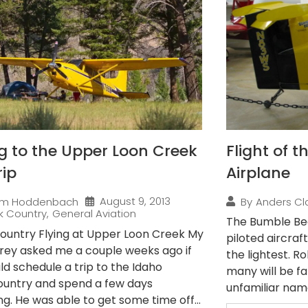
ng to the Upper Loon Creek
Flight of 
rip
Airplane
August 9, 2013
im Hoddenbach
By
Anders Cl
k Country
,
General Aviation
The Bumble Bee
ountry Flying at Upper Loon Creek My
piloted aircraft
rey asked me a couple weeks ago if
the lightest. R
ld schedule a trip to the Idaho
many will be fam
untry and spend a few days
unfamiliar name,
g. He was able to get some time off...