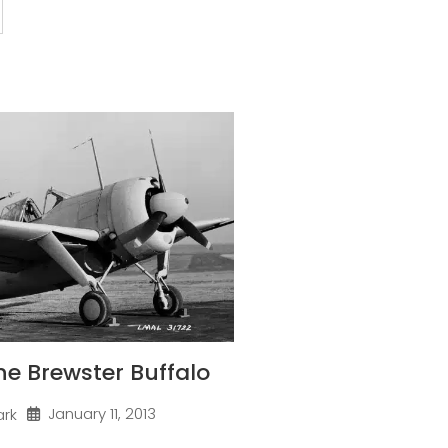
one Brewster Buffalo
January 11, 2013
ark