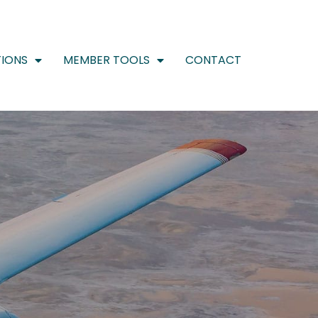
IONS
MEMBER TOOLS
CONTACT