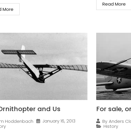
Read More
d More
Ornithopter and Us
For sale, 
January 16, 2013
im Hoddenbach
By
Anders Cl
ory
History