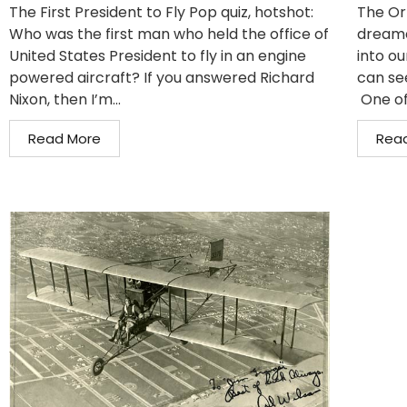
The First President to Fly Pop quiz, hotshot:
The Or
Who was the first man who held the office of
dreame
United States President to fly in an engine
into ou
powered aircraft? If you answered Richard
can se
Nixon, then I’m...
One of
Read More
Rea