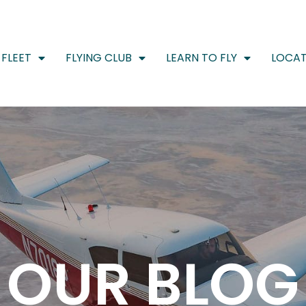
FLEET
FLYING CLUB
LEARN TO FLY
LOCAT
OUR BLOG