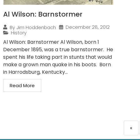
Al Wilson: Barnstormer
December 28, 2012
By
Jim Hoddenbach
History
Al Wilson: Barnstormer Al Wilson, born 1
December 1895, was a true barnstormer. He
spent his life taking part in stunts that would
make a grown man quake in his boots. Born
in Harrodsburg, Kentucky...
Read More
«