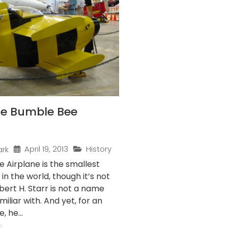
the Bumble Bee
April 19, 2013
History
ark
 Airplane is the smallest
 in the world, though it’s not
obert H. Starr is not a name
iliar with. And yet, for an
 he...