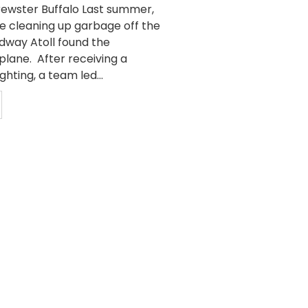
Brewster Buffalo Last summer,
e cleaning up garbage off the
idway Atoll found the
plane. After receiving a
ghting, a team led...