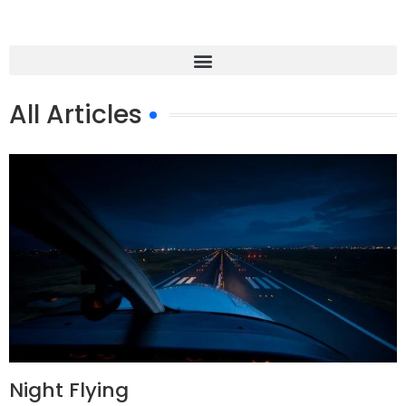
All Articles
Night Flying