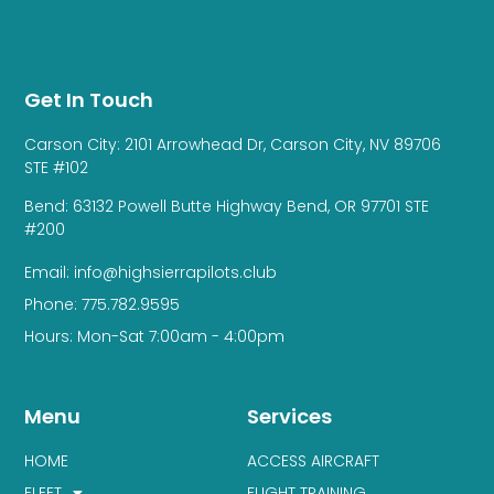
Get In Touch
Carson City: 2101 Arrowhead Dr, Carson City, NV 89706
STE #102
Bend: 63132 Powell Butte Highway Bend, OR 97701 STE
#200
Email: info@highsierrapilots.club
Phone: 775.782.9595
Hours: Mon-Sat 7:00am - 4:00pm
Menu
Services
HOME
ACCESS AIRCRAFT
FLEET
FLIGHT TRAINING