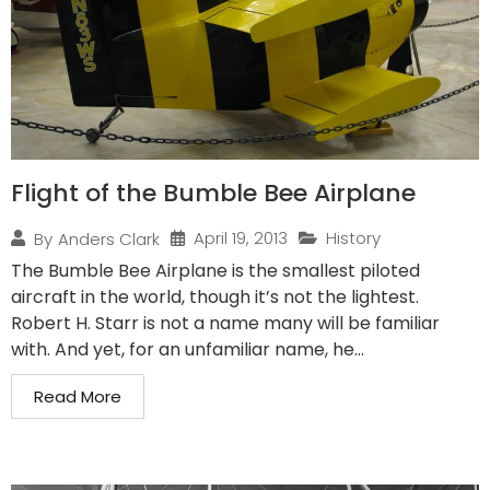
Flight of the Bumble Bee Airplane
April 19, 2013
History
By
Anders Clark
The Bumble Bee Airplane is the smallest piloted
aircraft in the world, though it’s not the lightest.
Robert H. Starr is not a name many will be familiar
with. And yet, for an unfamiliar name, he...
Read More