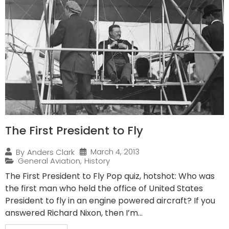
The First President to Fly
March 4, 2013
By
Anders Clark
General Aviation
,
History
The First President to Fly Pop quiz, hotshot: Who was
the first man who held the office of United States
President to fly in an engine powered aircraft? If you
answered Richard Nixon, then I’m...