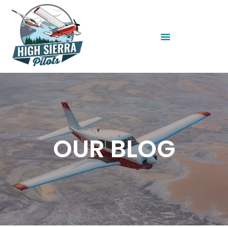
OUR BLOG