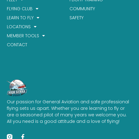
FLYING CLUB
COMMUNITY
LEARN TO FLY
SAFETY
LOCATIONS
MEMBER TOOLS
CONTACT
Our passion for General Aviation and safe professional
flying sets us apart. Whether you are learning to fly or
are a seasoned pilot of many years we welcome you.
All you need is a good attitude and a love of flying!