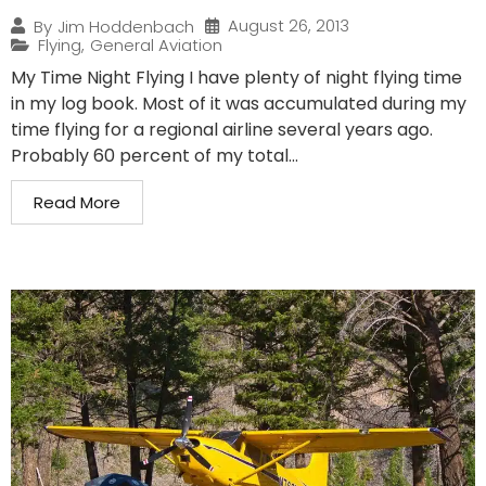
August 26, 2013
By
Jim Hoddenbach
Flying
,
General Aviation
My Time Night Flying I have plenty of night flying time
in my log book. Most of it was accumulated during my
time flying for a regional airline several years ago.
Probably 60 percent of my total...
Read More