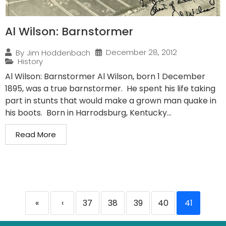
Al Wilson: Barnstormer
December 28, 2012
By
Jim Hoddenbach
History
Al Wilson: Barnstormer Al Wilson, born 1 December
1895, was a true barnstormer. He spent his life taking
part in stunts that would make a grown man quake in
his boots. Born in Harrodsburg, Kentucky...
Read More
«
‹
37
38
39
40
41