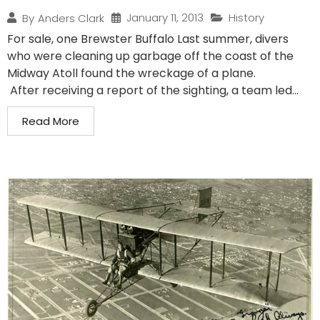
January 11, 2013
History
By
Anders Clark
For sale, one Brewster Buffalo Last summer, divers
who were cleaning up garbage off the coast of the
Midway Atoll found the wreckage of a plane.
After receiving a report of the sighting, a team led...
Read More