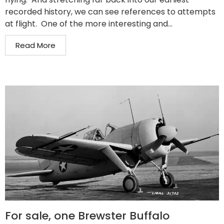
recorded history, we can see references to attempts
at flight. One of the more interesting and...
Read More
For sale, one Brewster Buffalo