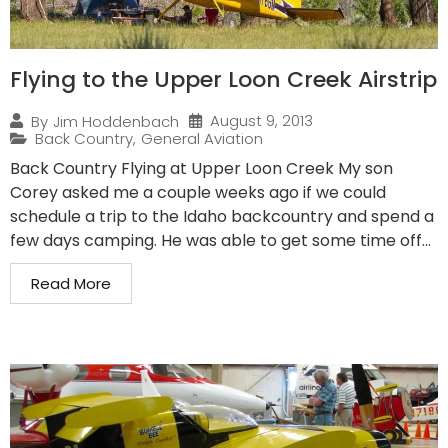
Flying to the Upper Loon Creek Airstrip
August 9, 2013
By
Jim Hoddenbach
Back Country
,
General Aviation
Back Country Flying at Upper Loon Creek My son
Corey asked me a couple weeks ago if we could
schedule a trip to the Idaho backcountry and spend a
few days camping. He was able to get some time off...
Read More