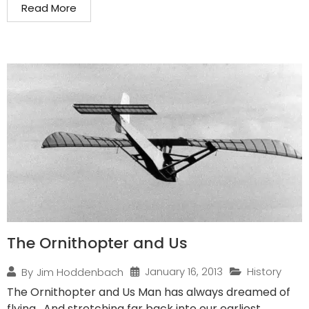
Read More
The Ornithopter and Us
January 16, 2013
History
By
Jim Hoddenbach
The Ornithopter and Us Man has always dreamed of
flying. And stretching far back into our earliest