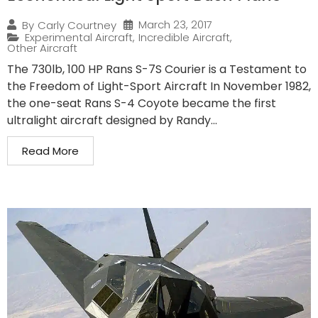
March 23, 2017
By
Carly Courtney
Experimental Aircraft
,
Incredible Aircraft
,
Other Aircraft
The 730lb, 100 HP Rans S-7S Courier is a Testament to
the Freedom of Light-Sport Aircraft In November 1982,
the one-seat Rans S-4 Coyote became the first
ultralight aircraft designed by Randy...
Read More