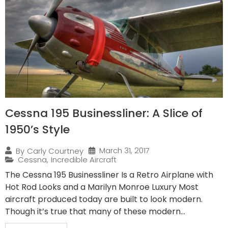
Cessna 195 Businessliner: A Slice of
1950’s Style
March 31, 2017
By
Carly Courtney
Cessna
,
Incredible Aircraft
The Cessna 195 Businessliner Is a Retro Airplane with
Hot Rod Looks and a Marilyn Monroe Luxury Most
aircraft produced today are built to look modern.
Though it’s true that many of these modern...