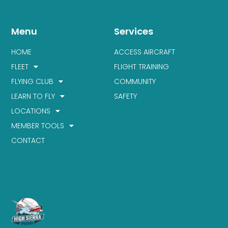
Menu
Services
HOME
ACCESS AIRCRAFT
FLEET
FLIGHT TRAINING
FLYING CLUB
COMMUNITY
LEARN TO FLY
SAFETY
LOCATIONS
MEMBER TOOLS
CONTACT