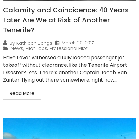
Calamity and Coincidence: 40 Years
Later Are We at Risk of Another
Tenerife?
March 29, 2017
By
Kathleen Bangs
News
,
Pilot Jobs
,
Professional Pilot
Have I ever witnessed a fully loaded passenger jet
takeoff without clearance, like the Tenerife Airport
Disaster? Yes. There’s another Captain Jacob Van
Zanten flying out there somewhere, right now...
Read More