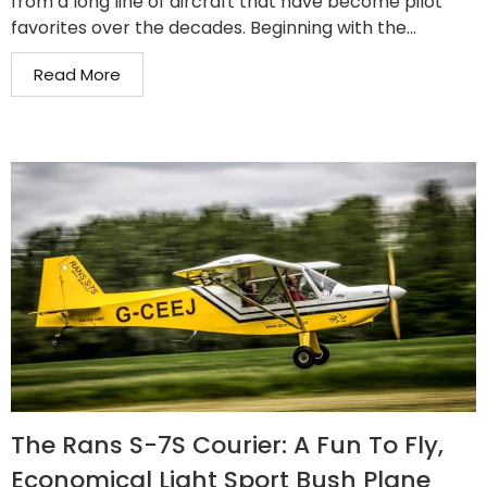
from a long line of aircraft that have become pilot
favorites over the decades. Beginning with the...
Read More
The Rans S-7S Courier: A Fun To Fly,
Economical Light Sport Bush Plane