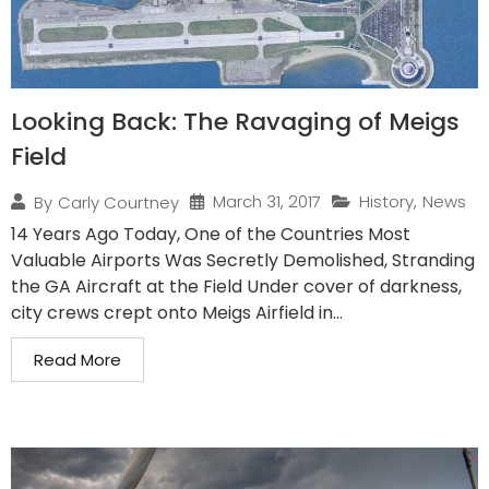
Looking Back: The Ravaging of Meigs
Field
March 31, 2017
History
,
News
By
Carly Courtney
14 Years Ago Today, One of the Countries Most
Valuable Airports Was Secretly Demolished, Stranding
the GA Aircraft at the Field Under cover of darkness,
city crews crept onto Meigs Airfield in...
Read More