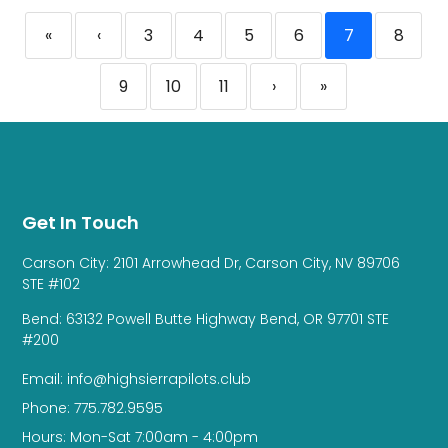
«
‹
3
4
5
6
7
8
9
10
11
›
»
Get In Touch
Carson City: 2101 Arrowhead Dr, Carson City, NV 89706
STE #102
Bend: 63132 Powell Butte Highway Bend, OR 97701 STE
#200
Email: info@highsierrapilots.club
Phone: 775.782.9595
Hours: Mon-Sat 7:00am - 4:00pm