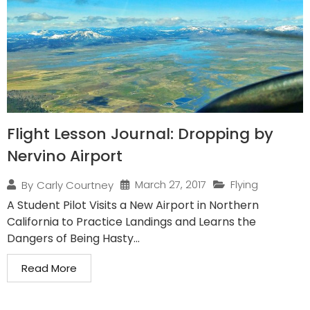
Flight Lesson Journal: Dropping by
Nervino Airport
March 27, 2017
Flying
By
Carly Courtney
A Student Pilot Visits a New Airport in Northern
California to Practice Landings and Learns the
Dangers of Being Hasty...
Read More