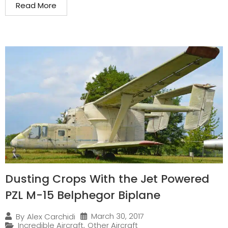
Read More
Dusting Crops With the Jet Powered
PZL M-15 Belphegor Biplane
March 30, 2017
By
Alex Carchidi
Incredible Aircraft
,
Other Aircraft