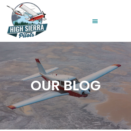
OUR BLOG