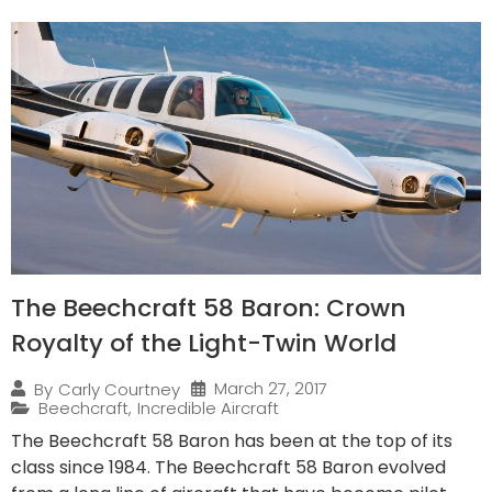
The Beechcraft 58 Baron: Crown
Royalty of the Light-Twin World
March 27, 2017
By
Carly Courtney
Beechcraft
,
Incredible Aircraft
The Beechcraft 58 Baron has been at the top of its
class since 1984. The Beechcraft 58 Baron evolved