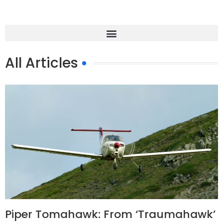
All Articles
Piper Tomahawk: From ‘Traumahawk’