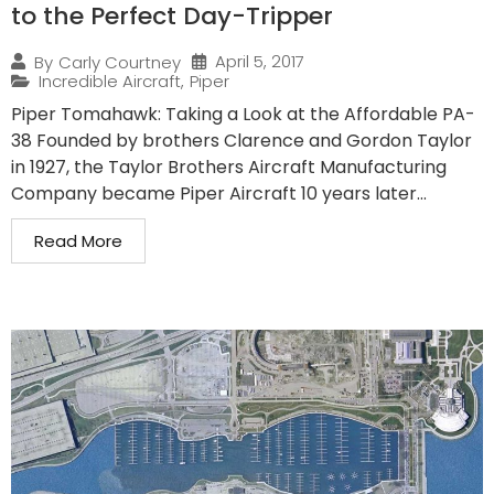
to the Perfect Day-Tripper
April 5, 2017
By
Carly Courtney
Incredible Aircraft
,
Piper
Piper Tomahawk: Taking a Look at the Affordable PA-
38 Founded by brothers Clarence and Gordon Taylor
in 1927, the Taylor Brothers Aircraft Manufacturing
Company became Piper Aircraft 10 years later...
Read More