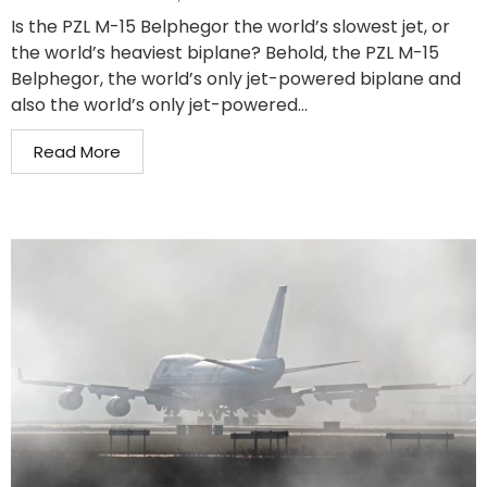
Is the PZL M-15 Belphegor the world’s slowest jet, or
the world’s heaviest biplane? Behold, the PZL M-15
Belphegor, the world’s only jet-powered biplane and
also the world’s only jet-powered...
Read More