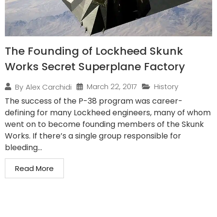
The Founding of Lockheed Skunk
Works Secret Superplane Factory
March 22, 2017
History
By
Alex Carchidi
The success of the P-38 program was career-
defining for many Lockheed engineers, many of whom
went on to become founding members of the Skunk
Works. If there’s a single group responsible for
bleeding...
Read More