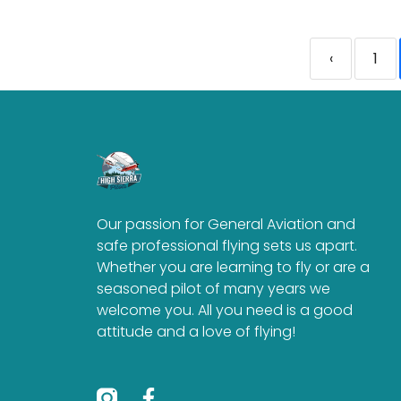
‹
1
Our passion for General Aviation and
safe professional flying sets us apart.
Whether you are learning to fly or are a
seasoned pilot of many years we
welcome you. All you need is a good
attitude and a love of flying!