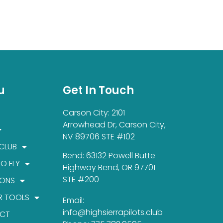
u
Get In Touch
Carson City: 2101
Arrowhead Dr, Carson City,
NV 89706 STE #102
 CLUB
Bend: 63132 Powell Butte
TO FLY
Highway Bend, OR 97701
STE #200
IONS
R TOOLS
Email:
info@highsierrapilots.club
CT