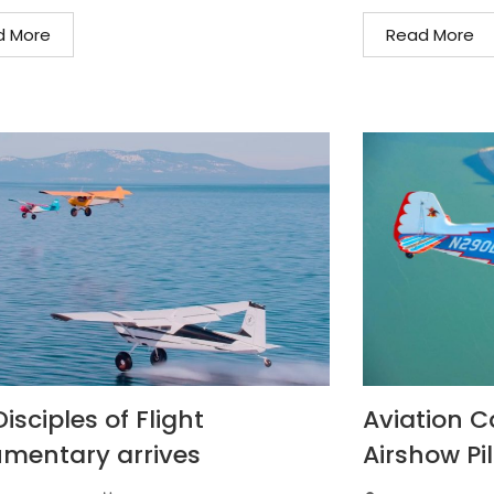
d More
Read More
isciples of Flight
Aviation C
mentary arrives
Airshow Pil