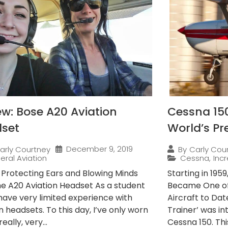
ew: Bose A20 Aviation
Cessna 15
set
World’s Pr
December 9, 2019
arly Courtney
By
Carly Cou
eral Aviation
Cessna
,
Incr
s Protecting Ears and Blowing Minds
Starting in 195
he A20 Aviation Headset As a student
Became One of
I have very limited experience with
Aircraft to Dat
n headsets. To this day, I’ve only worn
Trainer’ was i
really, very...
Cessna 150. This