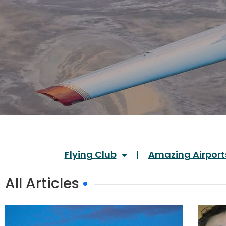
Flying Club
Amazing Airport
All Articles