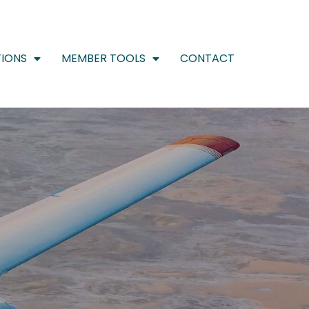
IONS
MEMBER TOOLS
CONTACT