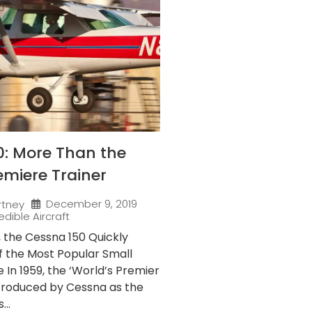
0: More Than the
emiere Trainer
December 9, 2019
rtney
edible Aircraft
9, the Cessna 150 Quickly
 the Most Popular Small
e In 1959, the ‘World’s Premier
ntroduced by Cessna as the
...