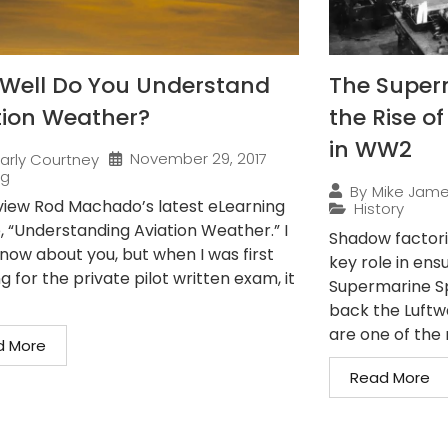
Well Do You Understand
The Superm
tion Weather?
the Rise o
in WW2
November 29, 2017
arly Courtney
ng
By
Mike Jam
iew Rod Machado’s latest eLearning
History
, “Understanding Aviation Weather.” I
Shadow factorie
know about you, but when I was first
key role in en
g for the private pilot written exam, it
Supermarine Spi
back the Luftwa
are one of the 
d More
Read More