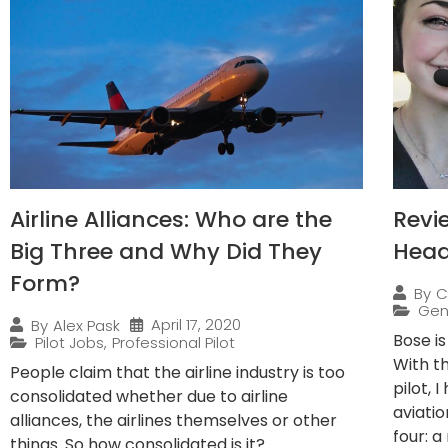
Airline Alliances: Who are the
Revi
Big Three and Why Did They
Head
Form?
By
C
Gen
April 17, 2020
By
Alex Pask
Bose i
Pilot Jobs
,
Professional Pilot
With t
People claim that the airline industry is too
pilot, 
consolidated whether due to airline
aviatio
alliances, the airlines themselves or other
four: a 
things. So how consolidated is it?...