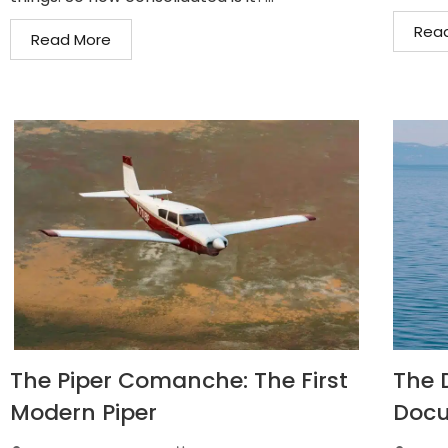
Rea
Read More
The Piper Comanche: The First
The D
Modern Piper
Docu