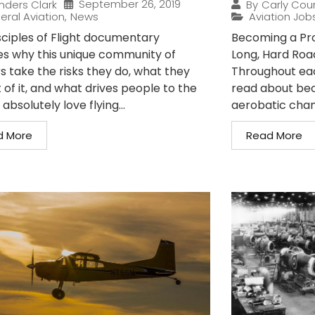
September 26, 2019
nders Clark
By
Carly Cou
eral Aviation
,
News
Aviation Job
sciples of Flight documentary
Becoming a Prof
es why this unique community of
Long, Hard Roa
s take the risks they do, what they
Throughout each
 of it, and what drives people to the
read about bec
I absolutely love flying...
aerobatic cham
d More
Read More