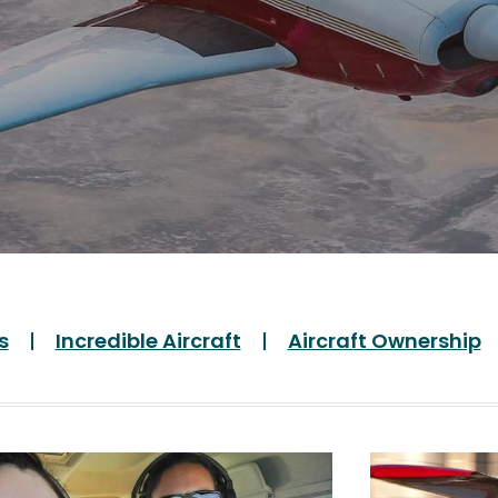
s
Incredible Aircraft
Aircraft Ownership