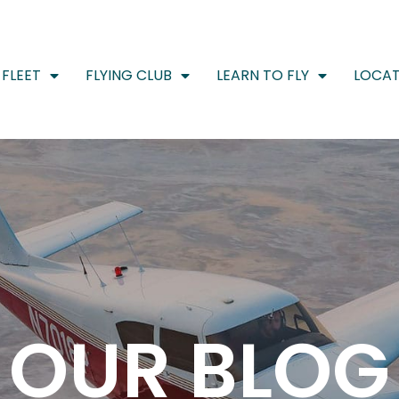
FLEET
FLYING CLUB
LEARN TO FLY
LOCAT
OUR BLOG