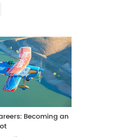
areers: Becoming an
ot