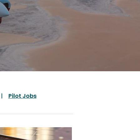
Pilot Jobs