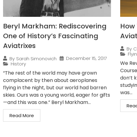
Beryl Markham: Rediscovering
How 
One of History’s Fascinating
Avia
Aviatrixes
By
C
Flyi
December 15, 2017
By
Sarah Simonovich
We Rev
History
Course
“The rest of the world may have grown
don’t 
complacent by then about aeroplanes
studyin
flying in the night, but our world had barren
was...
skies. Ours was a young world, eager for gifts
—and this was one.” Beryl Markham...
Rea
Read More