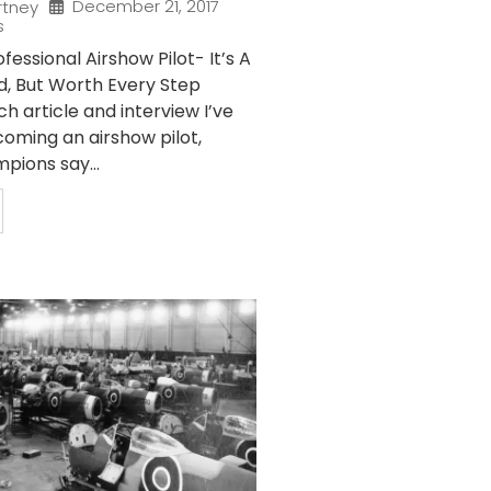
December 21, 2017
rtney
s
essional Airshow Pilot- It’s A
d, But Worth Every Step
 article and interview I’ve
oming an airshow pilot,
pions say...