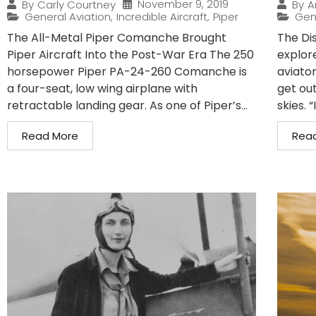
November 9, 2019
By
Carly Courtney
By
A
General Aviation
,
Incredible Aircraft
,
Piper
Gen
The All-Metal Piper Comanche Brought
The Di
Piper Aircraft Into the Post-War Era The 250
explor
horsepower Piper PA-24-260 Comanche is
aviator
a four-seat, low wing airplane with
get out
retractable landing gear. As one of Piper’s...
skies. “
Read More
Rea