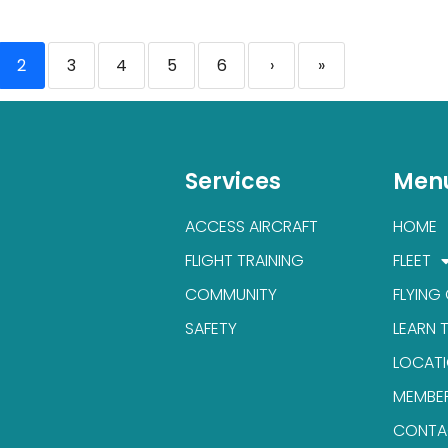
2
3
4
5
6
›
»
Services
Men
ACCESS AIRCRAFT
HOME
FLIGHT TRAINING
FLEET
COMMUNITY
FLYING
SAFETY
LEARN 
LOCAT
MEMBE
CONTA