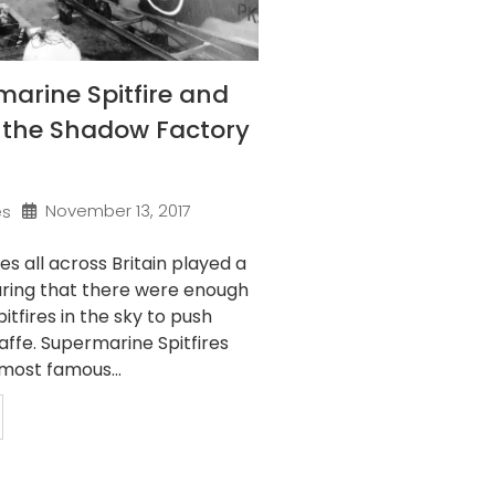
arine Spitfire and
f the Shadow Factory
November 13, 2017
es
s all across Britain played a
suring that there were enough
tfires in the sky to push
ffe. Supermarine Spitfires
most famous...