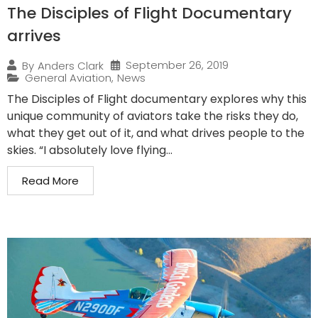
The Disciples of Flight Documentary
arrives
September 26, 2019
By
Anders Clark
General Aviation
,
News
The Disciples of Flight documentary explores why this
unique community of aviators take the risks they do,
what they get out of it, and what drives people to the
skies. “I absolutely love flying...
Read More