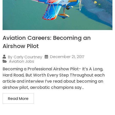
Aviation Careers: Becoming an
Airshow Pilot
December 21, 2017
By
Carly Courtney
Aviation Jobs
Becoming a Professional Airshow Pilot- It’s A Long,
Hard Road, But Worth Every Step Throughout each
article and interview I’ve read about becoming an
airshow pilot, aerobatic champions say...
Read More