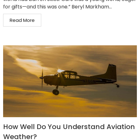
for gifts—and this was one.” Beryl Markham...
Read More
How Well Do You Understand Aviation
Weather?