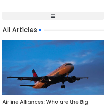
All Articles
Airline Alliances: Who are the Big