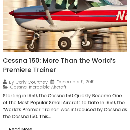
Cessna 150: More Than the World’s
Premiere Trainer
December 9, 2019
By
Carly Courtney
Cessna
,
Incredible Aircraft
Starting in 1959, the Cessna 150 Quickly Became One
of the Most Popular Small Aircraft to Date In 1959, the
‘World’s Premier Trainer’ was introduced by Cessna as
the Cessna 150. This...
Read More