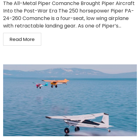
The All-Metal Piper Comanche Brought Piper Aircraft
Into the Post-War Era The 250 horsepower Piper PA-
24-260 Comanche is a four-seat, low wing airplane
with retractable landing gear. As one of Piper’s...
Read More