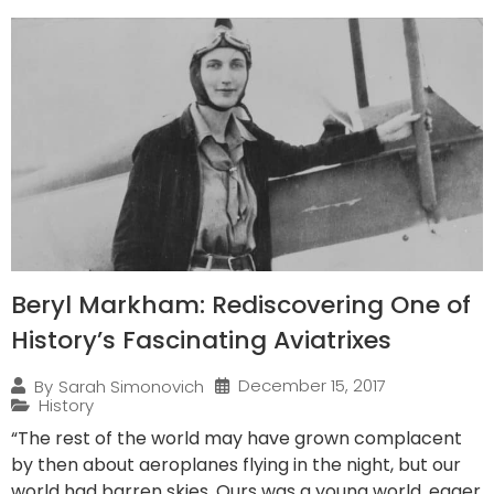
Beryl Markham: Rediscovering One of
History’s Fascinating Aviatrixes
December 15, 2017
By
Sarah Simonovich
History
“The rest of the world may have grown complacent
by then about aeroplanes flying in the night, but our
world had barren skies. Ours was a young world, eager