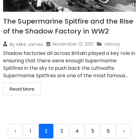
The Supermarine Spitfire and the Rise
of the Shadow Factory in WW2
November 13, 2017
History
By
Mike James
Shadow factories all across Britain played a key role in
ensuring that there were enough Supermarine
Spitfires in the sky to push back the Luftwaffe.
Supermarine Spitfires are one of the most famous...
Read More
‹
1
2
3
4
5
6
›