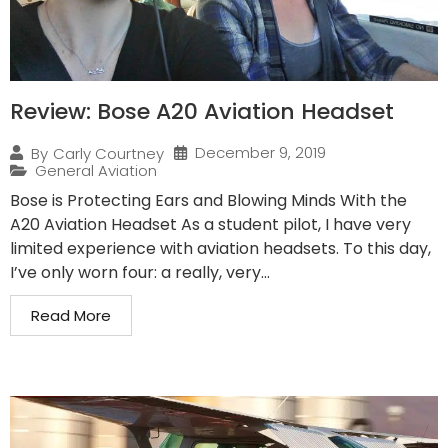
Review: Bose A20 Aviation Headset
December 9, 2019
By
Carly Courtney
General Aviation
Bose is Protecting Ears and Blowing Minds With the
A20 Aviation Headset As a student pilot, I have very
limited experience with aviation headsets. To this day,
I’ve only worn four: a really, very...
Read More