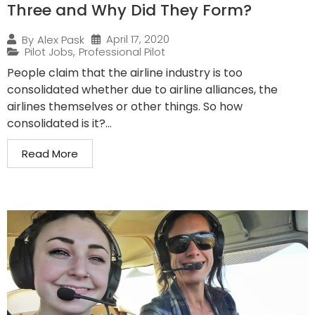
Three and Why Did They Form?
April 17, 2020
By
Alex Pask
Pilot Jobs
,
Professional Pilot
People claim that the airline industry is too
consolidated whether due to airline alliances, the
airlines themselves or other things. So how
consolidated is it?...
Read More