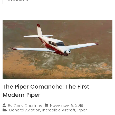
The Piper Comanche: The First
Modern Piper
November 9, 2019
By
Carly Courtney
General Aviation
,
Incredible Aircraft
,
Piper