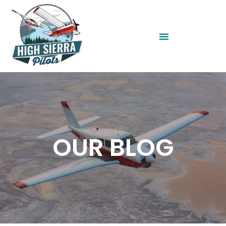
OUR BLOG