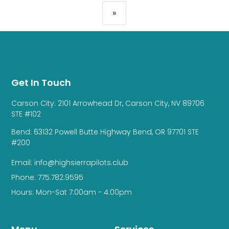
»
Get In Touch
Carson City: 2101 Arrowhead Dr, Carson City, NV 89706
STE #102
Bend: 63132 Powell Butte Highway Bend, OR 97701 STE
#200
Email: info@highsierrapilots.club
Phone: 775.782.9595
Hours: Mon-Sat 7:00am - 4:00pm