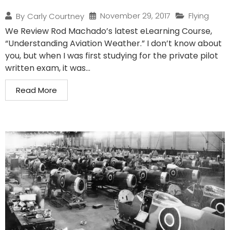
November 29, 2017
Flying
By
Carly Courtney
We Review Rod Machado’s latest eLearning Course,
“Understanding Aviation Weather.” I don’t know about
you, but when I was first studying for the private pilot
written exam, it was...
Read More