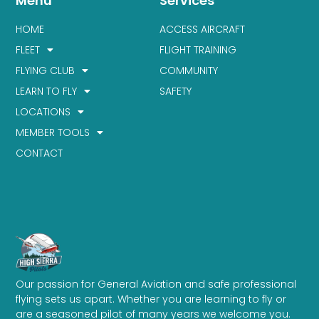
Menu
Services
HOME
ACCESS AIRCRAFT
FLEET
FLIGHT TRAINING
FLYING CLUB
COMMUNITY
LEARN TO FLY
SAFETY
LOCATIONS
MEMBER TOOLS
CONTACT
Our passion for General Aviation and safe professional
flying sets us apart. Whether you are learning to fly or
are a seasoned pilot of many years we welcome you.