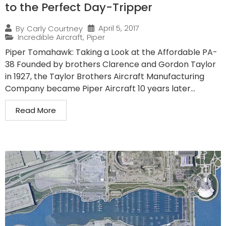
to the Perfect Day-Tripper
April 5, 2017
By
Carly Courtney
Incredible Aircraft
,
Piper
Piper Tomahawk: Taking a Look at the Affordable PA-
38 Founded by brothers Clarence and Gordon Taylor
in 1927, the Taylor Brothers Aircraft Manufacturing
Company became Piper Aircraft 10 years later...
Read More