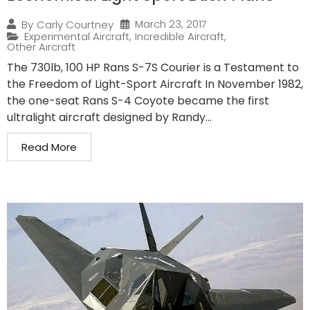
March 23, 2017
By
Carly Courtney
Experimental Aircraft
,
Incredible Aircraft
,
Other Aircraft
The 730lb, 100 HP Rans S-7S Courier is a Testament to
the Freedom of Light-Sport Aircraft In November 1982,
the one-seat Rans S-4 Coyote became the first
ultralight aircraft designed by Randy...
Read More