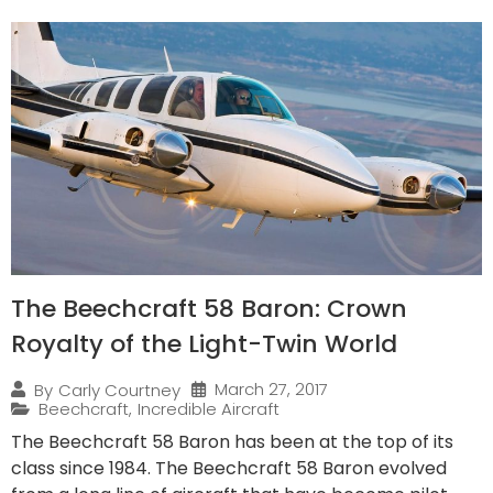
The Beechcraft 58 Baron: Crown
Royalty of the Light-Twin World
March 27, 2017
By
Carly Courtney
Beechcraft
,
Incredible Aircraft
The Beechcraft 58 Baron has been at the top of its
class since 1984. The Beechcraft 58 Baron evolved