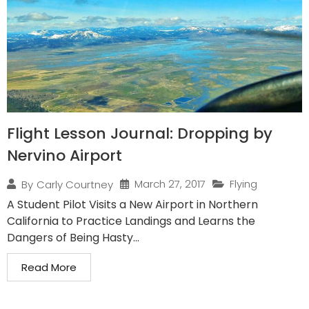
Flight Lesson Journal: Dropping by
Nervino Airport
March 27, 2017
Flying
By
Carly Courtney
A Student Pilot Visits a New Airport in Northern
California to Practice Landings and Learns the
Dangers of Being Hasty...
Read More