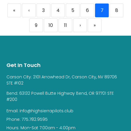
«
‹
3
4
5
6
7
8
9
10
11
›
»
Get In Touch
Carson City: 2101 Arrowhead Dr, Carson City, NV 89706
STE #102
Bend: 63132 Powell Butte Highway Bend, OR 97701 STE
#200
Email: info@highsierrapilots.club
Phone: 775.782.9595
Hours: Mon-Sat 7:00am - 4:00pm