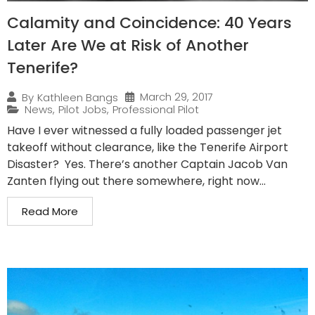
Calamity and Coincidence: 40 Years
Later Are We at Risk of Another
Tenerife?
March 29, 2017
By
Kathleen Bangs
News
,
Pilot Jobs
,
Professional Pilot
Have I ever witnessed a fully loaded passenger jet
takeoff without clearance, like the Tenerife Airport
Disaster? Yes. There’s another Captain Jacob Van
Zanten flying out there somewhere, right now...
Read More