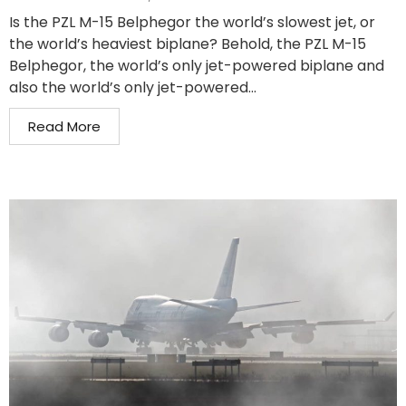
Is the PZL M-15 Belphegor the world’s slowest jet, or
the world’s heaviest biplane? Behold, the PZL M-15
Belphegor, the world’s only jet-powered biplane and
also the world’s only jet-powered...
Read More