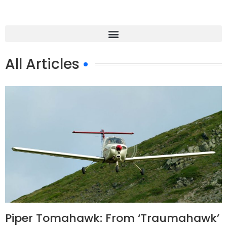
All Articles
Piper Tomahawk: From ‘Traumahawk’