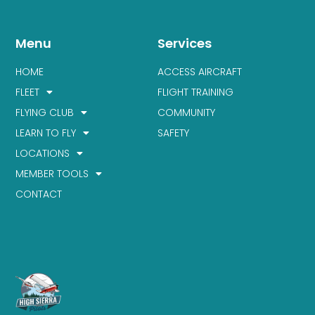
Menu
Services
HOME
ACCESS AIRCRAFT
FLEET
FLIGHT TRAINING
FLYING CLUB
COMMUNITY
LEARN TO FLY
SAFETY
LOCATIONS
MEMBER TOOLS
CONTACT