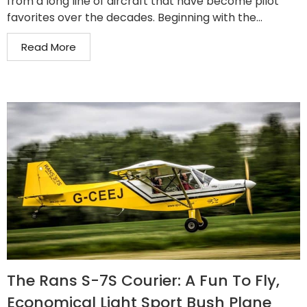
from a long line of aircraft that have become pilot
favorites over the decades. Beginning with the...
Read More
The Rans S-7S Courier: A Fun To Fly,
Economical Light Sport Bush Plane