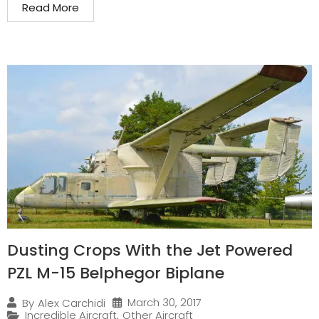
Read More
Dusting Crops With the Jet Powered
PZL M-15 Belphegor Biplane
March 30, 2017
By
Alex Carchidi
Incredible Aircraft
,
Other Aircraft