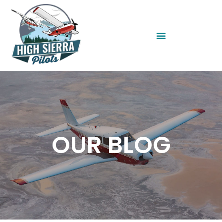
OUR BLOG