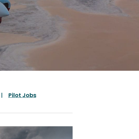
Pilot Jobs