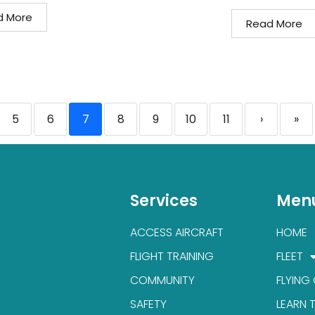
d More
Read More
5
6
7
8
9
10
11
›
»
Services
Men
ACCESS AIRCRAFT
HOME
FLIGHT TRAINING
FLEET
COMMUNITY
FLYING
SAFETY
LEARN 