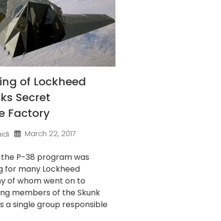
ing of Lockheed
ks Secret
e Factory
March 22, 2017
idi
f the P-38 program was
g for many Lockheed
ny of whom went on to
ng members of the Skunk
’s a single group responsible