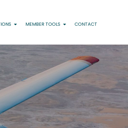
IONS
MEMBER TOOLS
CONTACT