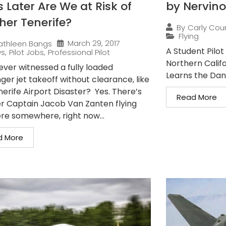
 Later Are We at Risk of
by Nervino
her Tenerife?
By
Carly Cou
Flying
March 29, 2017
athleen Bangs
A Student Pilot 
ws
,
Pilot Jobs
,
Professional Pilot
Northern Califo
ever witnessed a fully loaded
Learns the Dang
er jet takeoff without clearance, like
nerife Airport Disaster? Yes. There’s
Read More
r Captain Jacob Van Zanten flying
ere somewhere, right now...
d More