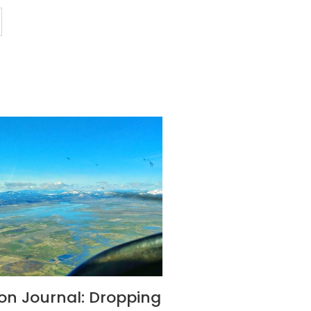
son Journal: Dropping