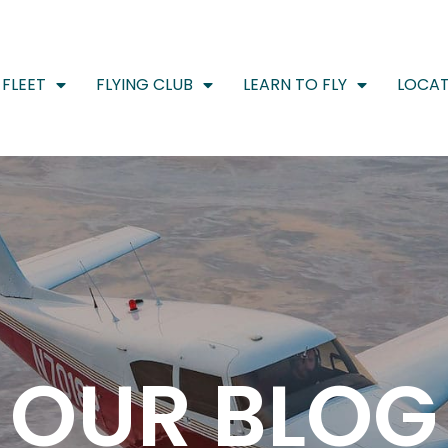
FLEET
FLYING CLUB
LEARN TO FLY
LOCAT
OUR BLOG