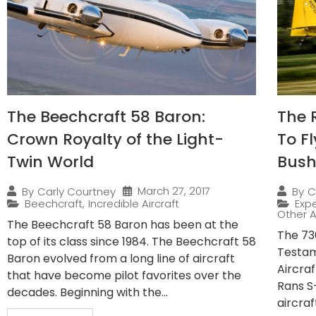
The Beechcraft 58 Baron:
The 
Crown Royalty of the Light-
To F
Twin World
Bush
March 27, 2017
By
Carly Courtney
By
C
Beechcraft
,
Incredible Aircraft
Expe
Other A
The Beechcraft 58 Baron has been at the
The 730
top of its class since 1984. The Beechcraft 58
Testam
Baron evolved from a long line of aircraft
Aircra
that have become pilot favorites over the
Rans S
decades. Beginning with the...
aircraf