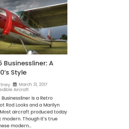
 Businessliner: A
50’s Style
March 31, 2017
rtney
edible Aircraft
Businessliner Is a Retro
ot Rod Looks and a Marilyn
Most aircraft produced today
ok modern. Though it’s true
hese modern...