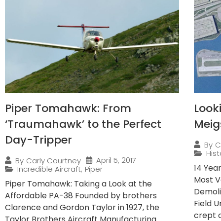
Piper Tomahawk: From
Look
‘Traumahawk’ to the Perfect
Meig
Day-Tripper
By
C
Hist
April 5, 2017
By
Carly Courtney
14 Yea
Incredible Aircraft
,
Piper
Most V
Piper Tomahawk: Taking a Look at the
Demoli
Affordable PA-38 Founded by brothers
Field 
Clarence and Gordon Taylor in 1927, the
crept o
Taylor Brothers Aircraft Manufacturing