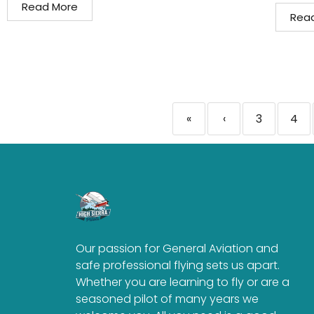
Read More
Rea
«
‹
3
4
Our passion for General Aviation and
safe professional flying sets us apart.
Whether you are learning to fly or are a
seasoned pilot of many years we