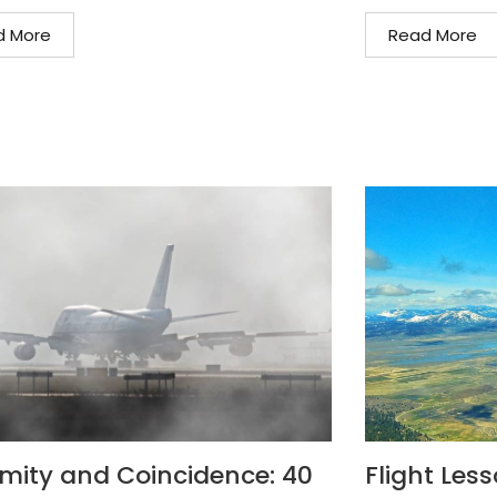
d More
Read More
mity and Coincidence: 40
Flight Les