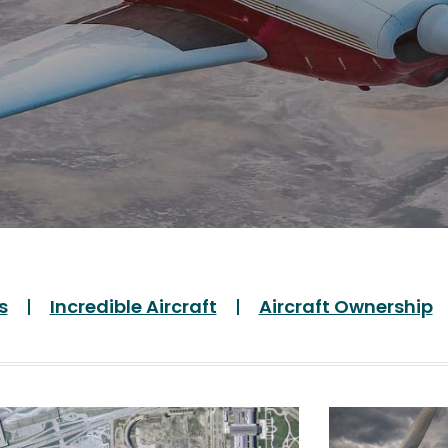
s
Incredible Aircraft
Aircraft Ownership