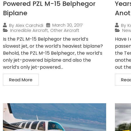
Powered PZL M-15 Belphegor
Years
Biplane
Anot
March 30, 2017
By
Alex Carchidi
By
K
Incredible Aircraft
,
Other Aircraft
Ne
Is the PZL M-15 Belphegor the world’s
Have I 
slowest jet, or the world’s heaviest biplane?
passeng
Behold, the PZL M-15 Belphegor, the world’s
the Te
only jet-powered biplane and also the
anothe
world’s only jet-powered...
out th
Read More
Rea