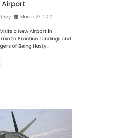
 Airport
March 27, 2017
rtney
Visits a New Airport in
rnia to Practice Landings and
ers of Being Hasty...