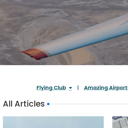
Flying Club
Amazing Airport
All Articles