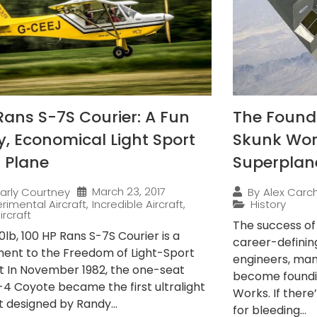
Rans S-7S Courier: A Fun
The Found
ly, Economical Light Sport
Skunk Wor
 Plane
Superplan
March 23, 2017
arly Courtney
By
Alex Carch
rimental Aircraft
,
Incredible Aircraft
,
History
ircraft
The success o
lb, 100 HP Rans S-7S Courier is a
career-definin
ent to the Freedom of Light-Sport
engineers, ma
ft In November 1982, the one-seat
become foundi
-4 Coyote became the first ultralight
Works. If there
t designed by Randy...
for bleeding...