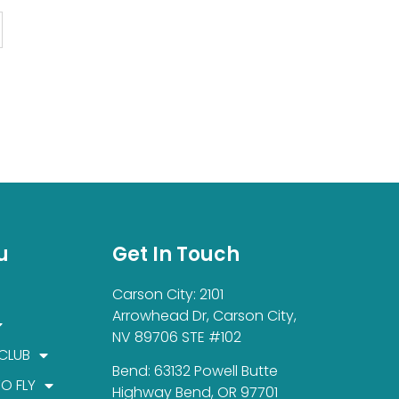
u
Get In Touch
Carson City: 2101
Arrowhead Dr, Carson City,
NV 89706 STE #102
 CLUB
Bend: 63132 Powell Butte
TO FLY
Highway Bend, OR 97701