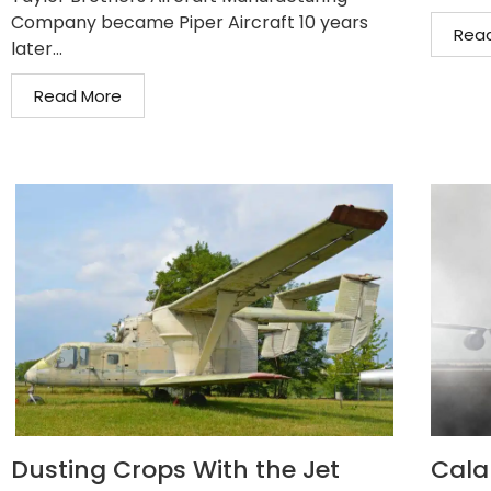
Company became Piper Aircraft 10 years
Rea
later...
Read More
Dusting Crops With the Jet
Cala