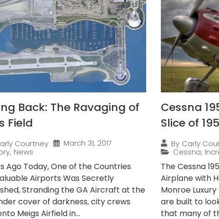
ing Back: The Ravaging of
Cessna 195
s Field
Slice of 19
March 31, 2017
arly Courtney
By
Carly Cou
ory
,
News
Cessna
,
Incr
rs Ago Today, One of the Countries
The Cessna 195 
aluable Airports Was Secretly
Airplane with H
shed, Stranding the GA Aircraft at the
Monroe Luxury 
Under cover of darkness, city crews
are built to lo
nto Meigs Airfield in...
that many of t