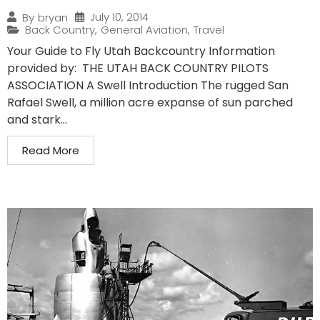
July 10, 2014
By
bryan
Back Country
,
General Aviation
,
Travel
Your Guide to Fly Utah Backcountry Information
provided by: THE UTAH BACK COUNTRY PILOTS
ASSOCIATION A Swell Introduction The rugged San
Rafael Swell, a million acre expanse of sun parched
and stark...
Read More