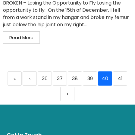
BROKEN – Losing the Opportunity to Fly Losing the
opportunity to fly: On the 15th of December, I fell
from a work stand in my hangar and broke my femur
just below the hip joint on my right...
Read More
«
‹
36
37
38
39
40
41
›
Get In Touch