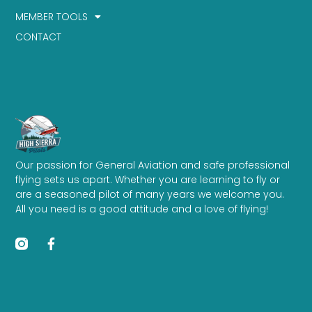
MEMBER TOOLS
CONTACT
Our passion for General Aviation and safe professional
flying sets us apart. Whether you are learning to fly or
are a seasoned pilot of many years we welcome you.
All you need is a good attitude and a love of flying!