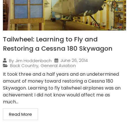
Tailwheel: Learning to Fly and
Restoring a Cessna 180 Skywagon
June 26, 2014
By
Jim Hoddenbach
Back Country
,
General Aviation
It took three and a half years and an undetermined
amount of money toward restoring a Cessna 180
Skywagon. Learning to fly tailwheel airplanes was an
achievement I did not know would affect me as
much...
Read More