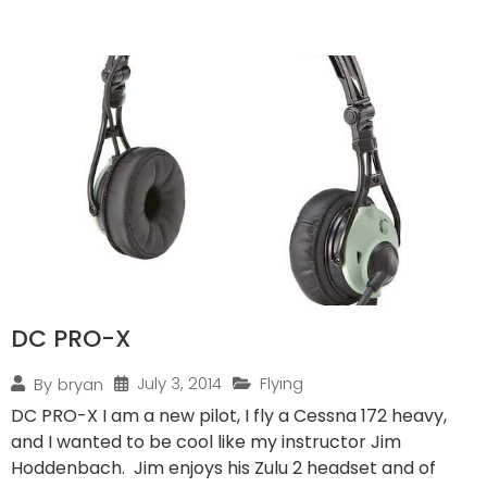
DC PRO-X
July 3, 2014
Flying
By
bryan
DC PRO-X I am a new pilot, I fly a Cessna 172 heavy,
and I wanted to be cool like my instructor Jim
Hoddenbach. Jim enjoys his Zulu 2 headset and of