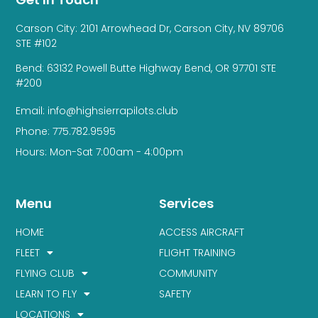
Carson City: 2101 Arrowhead Dr, Carson City, NV 89706
STE #102
Bend: 63132 Powell Butte Highway Bend, OR 97701 STE
#200
Email: info@highsierrapilots.club
Phone: 775.782.9595
Hours: Mon-Sat 7:00am - 4:00pm
Menu
Services
HOME
ACCESS AIRCRAFT
FLEET
FLIGHT TRAINING
FLYING CLUB
COMMUNITY
LEARN TO FLY
SAFETY
LOCATIONS