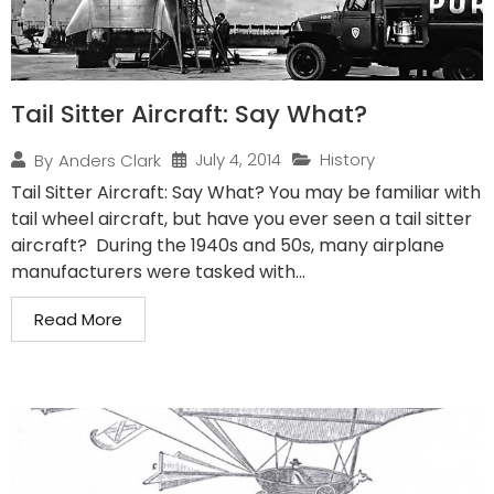
Tail Sitter Aircraft: Say What?
July 4, 2014
History
By
Anders Clark
Tail Sitter Aircraft: Say What? You may be familiar with
tail wheel aircraft, but have you ever seen a tail sitter
aircraft? During the 1940s and 50s, many airplane
manufacturers were tasked with...
Read More