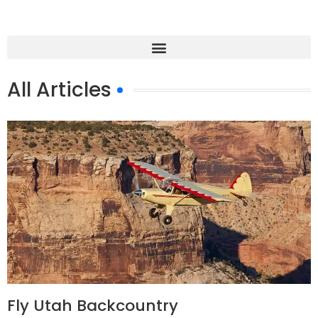
All Articles
Fly Utah Backcountry