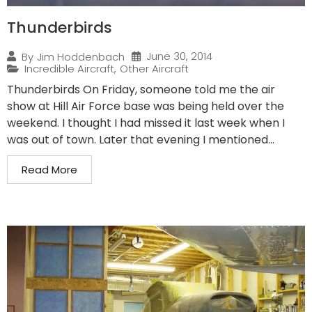
Thunderbirds
June 30, 2014
By
Jim Hoddenbach
Incredible Aircraft
,
Other Aircraft
Thunderbirds On Friday, someone told me the air
show at Hill Air Force base was being held over the
weekend. I thought I had missed it last week when I
was out of town. Later that evening I mentioned...
Read More