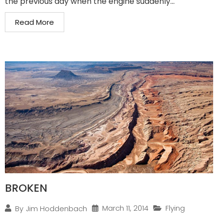
the previous day when the engine suddenly...
Read More
BROKEN
March 11, 2014
Flying
By
Jim Hoddenbach