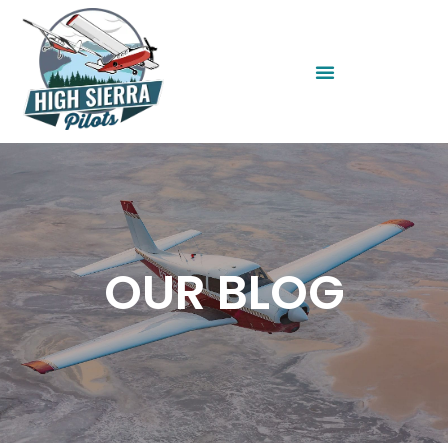
OUR BLOG