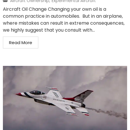
Aircraft Ownership
,
Experimental Aircraft
Aircraft Oil Change Changing your own oil is a
common practice in automobiles. But in an airplane,
where mistakes can result in extreme consequences,
we highly suggest that you consult with...
Read More