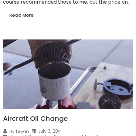
course recommended those to me, but the price on...
Read More
Aircraft Oil Change
July 3, 2014
By
bryan