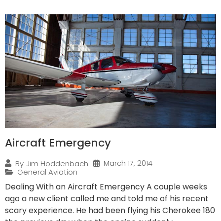
Aircraft Emergency
March 17, 2014
By
Jim Hoddenbach
General Aviation
Dealing With an Aircraft Emergency A couple weeks
ago a new client called me and told me of his recent
scary experience. He had been flying his Cherokee 180