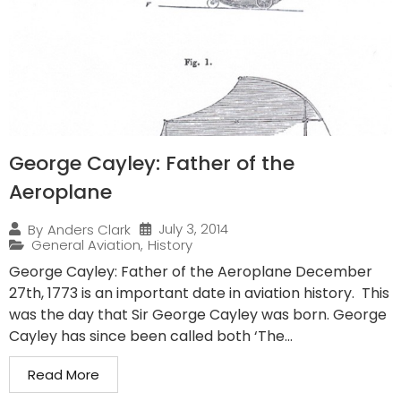
George Cayley: Father of the
Aeroplane
July 3, 2014
By
Anders Clark
General Aviation
,
History
George Cayley: Father of the Aeroplane December
27th, 1773 is an important date in aviation history. This
was the day that Sir George Cayley was born. George
Cayley has since been called both ‘The...
Read More