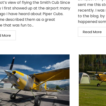
ot’s view of flying the Smith Cub Since
sent me this st
y I first showed up at the airport many
recently. I was 
ago I have heard about Piper Cubs.
to the blog. b
ne described them as a great
happened somet
e that was fun to...
Read More
d More