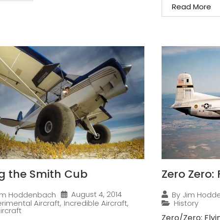
Read More
ng the Smith Cub
Zero Zero:
August 4, 2014
im Hoddenbach
By
Jim Hodd
rimental Aircraft
,
Incredible Aircraft
,
History
ircraft
Zero/Zero: Flyi