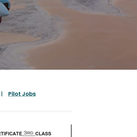
Pilot Jobs