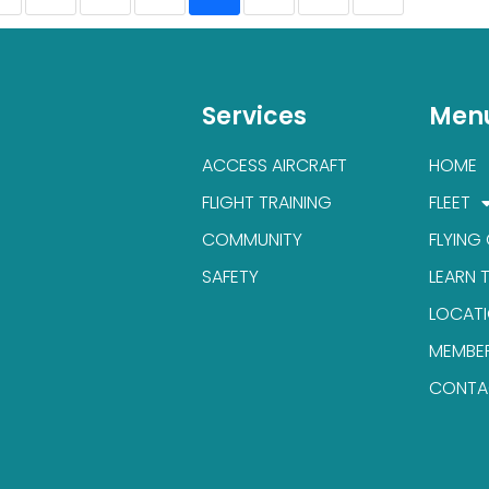
Services
Men
ACCESS AIRCRAFT
HOME
FLIGHT TRAINING
FLEET
COMMUNITY
FLYING
SAFETY
LEARN 
LOCAT
MEMBE
CONTA