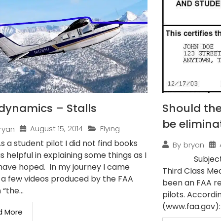
dynamics – Stalls
Should the
be elimina
August 15, 2014
Flying
ryan
As a student pilot I did not find books
By
bryan
s helpful in explaining some things as I
Subject: Pilo
have hoped. In my journey I came
Third Class Med
 a few videos produced by the FAA
been an FAA re
 “the...
pilots. Accordi
(www.faa.gov): 
d More