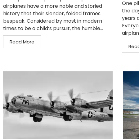
One pil
airplanes have a more noble and storied
the da
history that their slender, folded frames
years 
bespeak. Considered by most in modern
Everyo
times to be a child’s pursuit, the humble...
airplan
Read More
Rea