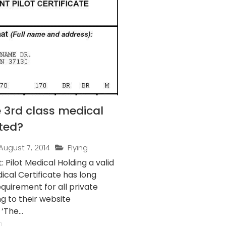
 3rd class medical
ted?
August 7, 2014
Flying
t Medical Holding a valid
ical Certificate has long
quirement for all private
ng to their website
‘The...