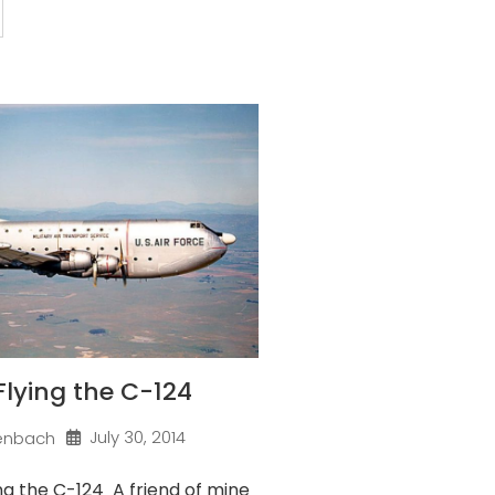
 Flying the C-124
July 30, 2014
enbach
ng the C-124 A friend of mine