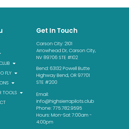
u
Get In Touch
Carson City: 2101
Arrowhead Dr, Carson City,
NV 89706 STE #102
 CLUB
Bend: 63132 Powell Butte
TO FLY
Highway Bend, OR 97701
STE #200
IONS
R TOOLS
Email:
info@highsierrapilots.club
CT
Phone: 775.782.9595
Hours: Mon-Sat 7:00am -
4:00pm