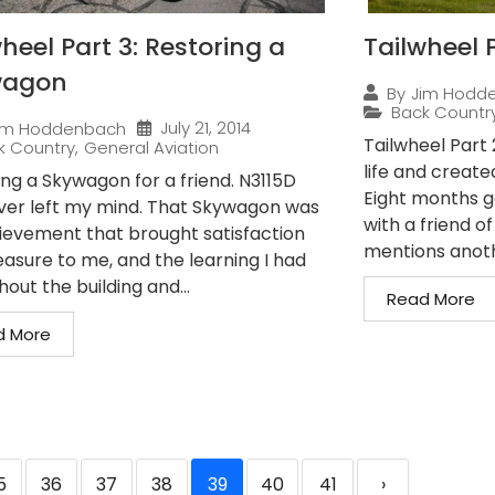
heel Part 3: Restoring a
Tailwheel P
wagon
By
Jim Hodd
Back Countr
July 21, 2014
im Hoddenbach
Tailwheel Part
k Country
,
General Aviation
life and create
ing a Skywagon for a friend. N3115D
Eight months g
ver left my mind. That Skywagon was
with a friend o
ievement that brought satisfaction
mentions anothe
easure to me, and the learning I had
out the building and...
Read More
d More
5
36
37
38
39
40
41
›