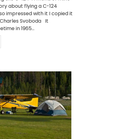
ory about flying a C-124
so impressed with it I copied it
y Charles Svoboda It
ime in 1965...