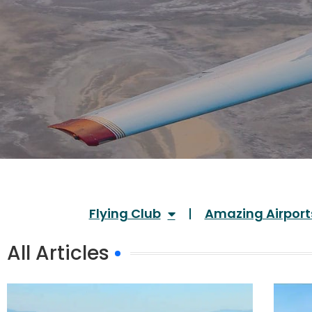
Flying Club
Amazing Airport
All Articles