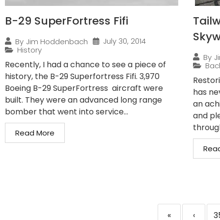
B-29 SuperFortress Fifi
Tailw
Sky
July 30, 2014
By
Jim Hoddenbach
History
By
J
Recently, I had a chance to see a piece of
Bac
history, the B-29 Superfortress Fifi. 3,970
Restor
Boeing B-29 SuperFortress aircraft were
has ne
built. They were an advanced long range
an ach
bomber that went into service...
and pl
through
Read More
Rea
«
‹
3