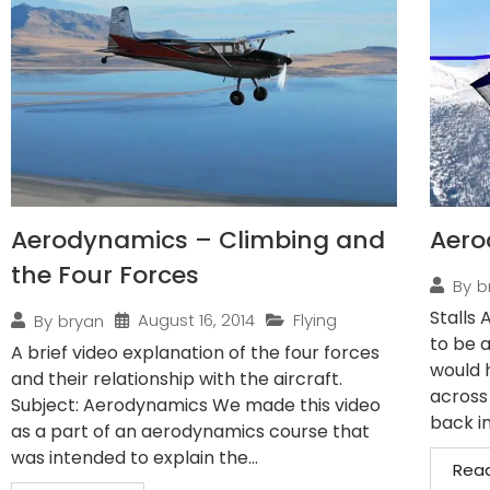
Aerodynamics – Climbing and
Aero
the Four Forces
By
b
Stalls 
August 16, 2014
Flying
By
bryan
to be a
A brief video explanation of the four forces
would 
and their relationship with the aircraft.
across
Subject: Aerodynamics We made this video
back in
as a part of an aerodynamics course that
was intended to explain the...
Rea