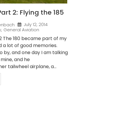
art 2: Flying the 185
July 12, 2014
enbach
y
,
General Aviation
 2 The 180 became part of my
d a lot of good memories.
o by, and one day I am talking
f mine, and he
r tailwheel airplane, a...