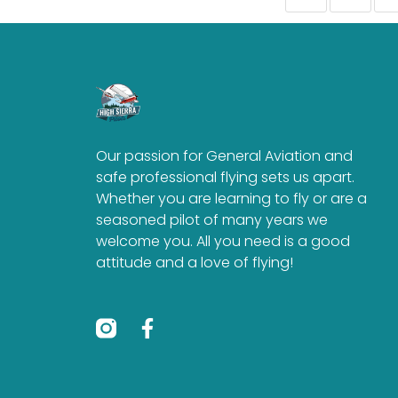
Our passion for General Aviation and
safe professional flying sets us apart.
Whether you are learning to fly or are a
seasoned pilot of many years we
welcome you. All you need is a good
attitude and a love of flying!