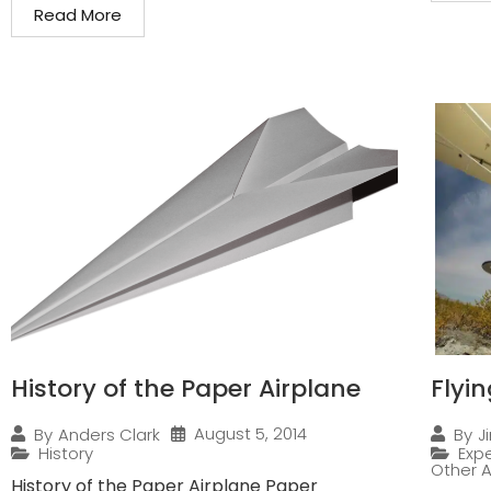
Read More
History of the Paper Airplane
Flyi
August 5, 2014
By
Anders Clark
By
J
History
Expe
Other A
History of the Paper Airplane Paper