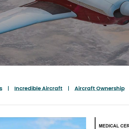
s
Incredible Aircraft
Aircraft Ownership