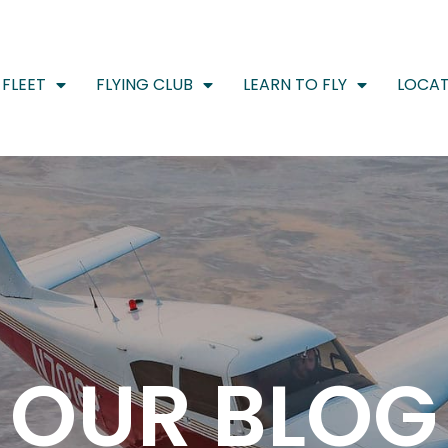
FLEET
FLYING CLUB
LEARN TO FLY
LOCAT
OUR BLOG