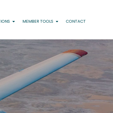
IONS
MEMBER TOOLS
CONTACT