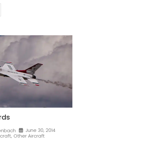
rds
June 30, 2014
enbach
rcraft
,
Other Aircraft