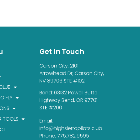
u
Get In Touch
Carson City: 2101
Arrowhead Dr, Carson City,
NV 89706 STE #102
 CLUB
Bend: 63132 Powell Butte
TO FLY
Highway Bend, OR 97701
STE #200
IONS
R TOOLS
Email:
info@highsierrapilots.club
CT
Phone: 775.782.9595