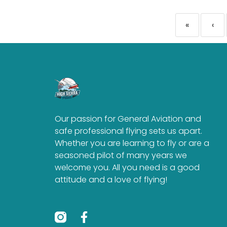
«
‹
Our passion for General Aviation and
safe professional flying sets us apart.
Whether you are learning to fly or are a
seasoned pilot of many years we
welcome you. All you need is a good
attitude and a love of flying!