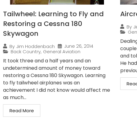
Tailwheel: Learning to Fly and
Airc
Restoring a Cessna 180
By
J
Skywagon
Gen
Dealin
June 26, 2014
By
Jim Hoddenbach
couple
Back Country
,
General Aviation
and to
It took three and a half years and an
He had
undetermined amount of money toward
previo
restoring a Cessna 180 Skywagon. Learning
to fly tailwheel airplanes was an
Rea
achievement I did not know would affect me
as much...
Read More