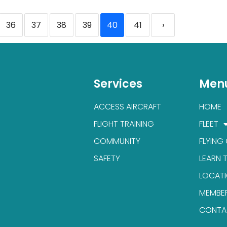
36
37
38
39
40
41
›
Services
Men
ACCESS AIRCRAFT
HOME
FLIGHT TRAINING
FLEET
COMMUNITY
FLYING
SAFETY
LEARN 
LOCAT
MEMBE
CONTA