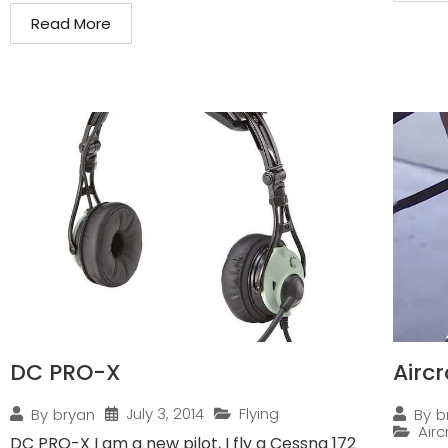
Read More
DC PRO-X
Airc
July 3, 2014
Flying
By
bryan
By
b
Air
DC PRO-X I am a new pilot, I fly a Cessna 172