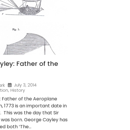
ley: Father of the
July 3, 2014
ark
tion
,
History
 Father of the Aeroplane
 1773 is an important date in
y. This was the day that Sir
 was born. George Cayley has
ed both ‘The...