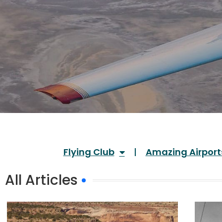
Flying Club
Amazing Airport
All Articles