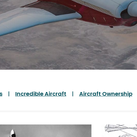
s
Incredible Aircraft
Aircraft Ownership