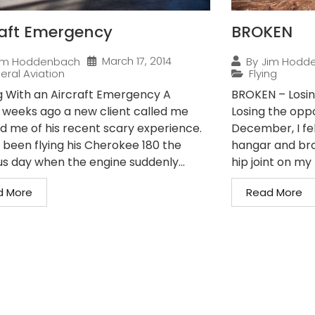
raft Emergency
BROKEN
March 17, 2014
im Hoddenbach
By
Jim Hodd
eral Aviation
Flying
g With an Aircraft Emergency A
BROKEN – Losin
 weeks ago a new client called me
Losing the oppo
ld me of his recent scary experience.
December, I fe
 been flying his Cherokee 180 the
hangar and bro
us day when the engine suddenly...
hip joint on my r
d More
Read More