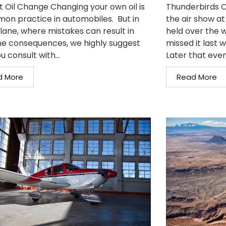
t Oil Change Changing your own oil is
Thunderbirds O
on practice in automobiles. But in
the air show at
plane, where mistakes can result in
held over the w
e consequences, we highly suggest
missed it last 
u consult with...
Later that even
d More
Read More