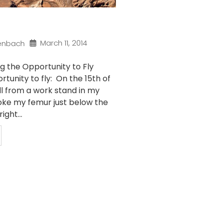
March 11, 2014
enbach
g the Opportunity to Fly
rtunity to fly: On the 15th of
ll from a work stand in my
ke my femur just below the
ight...