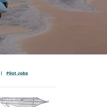
Pilot Jobs