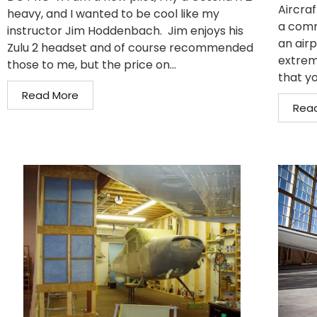
Aircraf
heavy, and I wanted to be cool like my
a comm
instructor Jim Hoddenbach. Jim enjoys his
an air
Zulu 2 headset and of course recommended
extrem
those to me, but the price on...
that yo
Read More
Rea