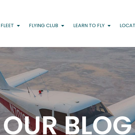
FLEET
FLYING CLUB
LEARN TO FLY
LOCAT
OUR BLOG