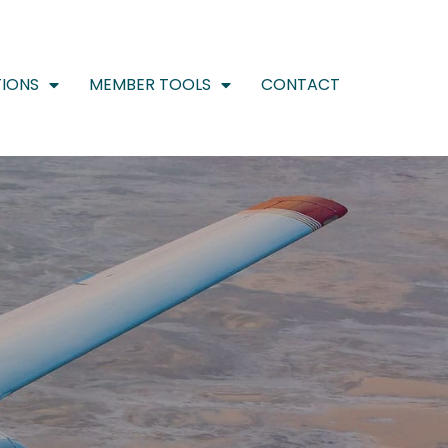
IONS
MEMBER TOOLS
CONTACT