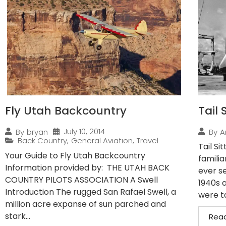
Fly Utah Backcountry
Tail 
July 10, 2014
By
bryan
By
A
Back Country
,
General Aviation
,
Travel
Tail Si
Your Guide to Fly Utah Backcountry
familia
Information provided by: THE UTAH BACK
ever se
COUNTRY PILOTS ASSOCIATION A Swell
1940s 
Introduction The rugged San Rafael Swell, a
were ta
million acre expanse of sun parched and
stark...
Rea