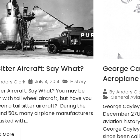
Sitter Aircraft: Say What?
George Cay
Aeroplane
July 4, 2014
History
nders Clark
tter Aircraft: Say What? You may be
By
Anders Cl
General Avia
r with tail wheel aircraft, but have you
en a tail sitter aircraft? During the
George Cayley:
and 50s, many airplane manufacturers
December 27th,
sked with...
aviation histor
George Cayley
d More
since been call