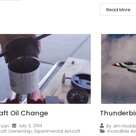
Read More
raft Oil Change
Thunderbi
July 3, 2014
ryan
By
Jim Hodd
craft Ownership
,
Experimental Aircraft
Incredible Ai