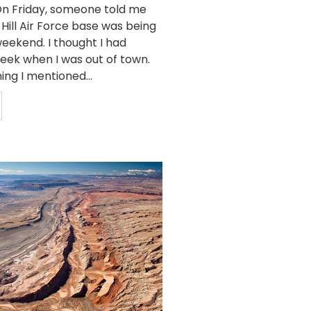
n Friday, someone told me
 Hill Air Force base was being
eekend. I thought I had
week when I was out of town.
ing I mentioned...