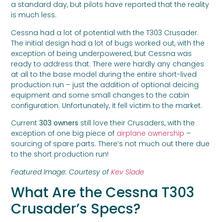
a standard day, but pilots have reported that the reality
is much less.
Cessna had a lot of potential with the T303 Crusader.
The initial design had a lot of bugs worked out, with the
exception of being underpowered, but Cessna was
ready to address that. There were hardly any changes
at all to the base model during the entire short-lived
production run – just the addition of optional deicing
equipment and some small changes to the cabin
configuration. Unfortunately, it fell victim to the market.
Current
303 owners
still love their Crusaders, with the
exception of one big piece of
airplane ownership
–
sourcing of spare parts. There’s not much out there due
to the short production run!
Featured Image: Courtesy of
Kev Slade
What Are the Cessna T303
Crusader’s Specs?