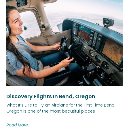
Discovery Flights In Bend, Oregon
What It’s Like to Fly an Airplane for the First Time Bend
Oregon is one of the most beautiful places
Read More