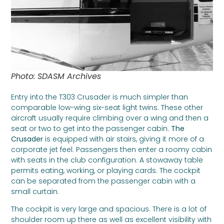
Photo: SDASM Archives
Entry into the T303 Crusader is much simpler than
comparable low-wing six-seat light twins. These other
aircraft usually require climbing over a wing and then a
seat or two to get into the passenger cabin.
The
Crusader
is equipped with air stairs, giving it more of a
corporate jet feel. Passengers then enter a roomy cabin
with seats in the club configuration. A stowaway table
permits eating, working, or playing cards. The cockpit
can be separated from the passenger cabin with a
small curtain.
The cockpit is very large and spacious. There is a lot of
shoulder room up there as well as excellent visibility with