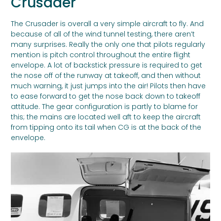
Crusader
The Crusader is overall a very simple aircraft to fly. And
because of all of the wind tunnel testing, there aren’t
many surprises. Really the only one that pilots regularly
mention is pitch control throughout the entire flight
envelope. A lot of backstick pressure is required to get
the nose off of the runway at takeoff, and then without
much warning, it just jumps into the air! Pilots then have
to ease forward to get the nose back down to takeoff
attitude. The gear configuration is partly to blame for
this; the mains are located well aft to keep the aircraft
from tipping onto its tail when CG is at the back of the
envelope.