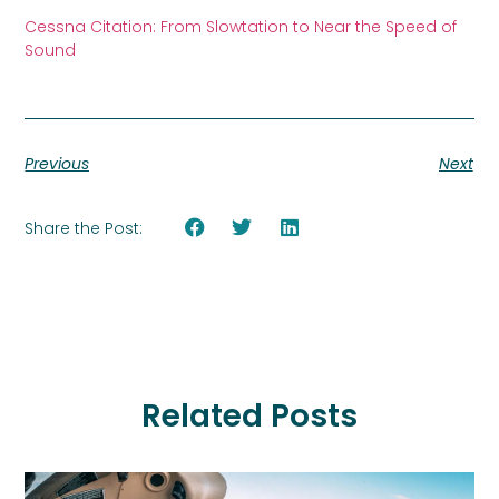
Cessna Citation: From Slowtation to Near the Speed of
Sound
Previous
Next
Share the Post:
Related Posts