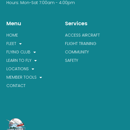
Hours: Mon-Sat 7:00am - 4:00pm
Menu
Services
HOME
ACCESS AIRCRAFT
FLEET
FLIGHT TRAINING
FLYING CLUB
COMMUNITY
LEARN TO FLY
SAFETY
LOCATIONS
MEMBER TOOLS
CONTACT