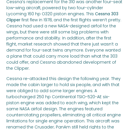
Cessna’s replacement for the 310 was another four-seat
low-wing aircraft, powered by two four-cylinder
Lycoming 160 hp O320 piston engines. This
Cessna 303
Clipper
first flew in 1978, and the first flights weren’t pretty.
Cessna had used a new NASA-designed airfoil for the
wings, but there were still some big problems with
performance and stability. In addition, after the first
flight, market research showed that there just wasn’t a
demand for four-seat twins anymore. Everyone wanted
a plane that could carry more load than what the 303
could offer, and Cessna abandoned development of
the Clipper.
Cessna re-attacked this design the following year. They
made the cabin larger to hold six people, and with that
were obliged to add some larger engines. A
turbocharged 250 hp Continental TSIO-520-AE six-
piston engine was added to each wing, which kept the
same NASA airfoil design. The engines featured
counterrotating propellers, eliminating all critical engine
limitations for single engine operation. This aircraft was
renamed the Crusader; PanAm still held rights to the