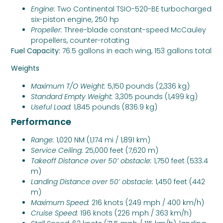
Engine:
Two Continental TSIO-520-BE turbocharged
six-piston engine, 250 hp
Propeller:
Three-blade constant-speed McCauley
propellers, counter-rotating
Fuel Capacity:
76.5 gallons in each wing, 153 gallons total
Weights
Maximum T/O Weight:
5,150 pounds (2,336 kg)
Standard Empty Weight:
3,305 pounds (1,499 kg)
Useful Load:
1,845 pounds (836.9 kg)
Performance
Range:
1,020 NM (1,174 mi / 1,891 km)
Service Ceiling:
25,000 feet (7,620 m)
Takeoff Distance over 50’ obstacle:
1,750 feet (533.4
m)
Landing Distance over 50’ obstacle:
1,450 feet (442
m)
Maximum Speed:
216 knots (249 mph / 400 km/h)
Cruise Speed:
196 knots (226 mph / 363 km/h)