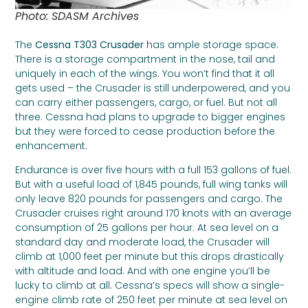
Photo: SDASM Archives
The
Cessna T303 Crusader
has ample storage space.
There is a storage compartment in the nose, tail and
uniquely in each of the wings. You won’t find that it all
gets used – the Crusader is still underpowered, and you
can carry either passengers, cargo, or fuel. But not all
three. Cessna had plans to upgrade to bigger engines
but they were forced to cease production before the
enhancement.
Endurance is over five hours with a full 153 gallons of fuel.
But with a useful load of 1,845 pounds, full wing tanks will
only leave 820 pounds for passengers and cargo. The
Crusader cruises right around 170 knots with an average
consumption of 25 gallons per hour. At sea level on a
standard day and moderate load, the Crusader will
climb at 1,000 feet per minute but this drops drastically
with altitude and load. And with one engine you’ll be
lucky to climb at all. Cessna’s specs will show a single-
engine climb rate of 250 feet per minute at sea level on