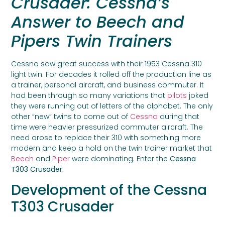
Crusader: Cessna’s
Answer to Beech and
Pipers Twin Trainers
Cessna saw great success with their 1953 Cessna 310
light twin. For decades it rolled off the production line as
a trainer, personal aircraft, and business commuter. It
had been through so many variations that
pilots
joked
they were running out of letters of the alphabet. The only
other “new” twins to come out of
Cessna
during that
time were heavier pressurized commuter aircraft. The
need arose to replace their 310 with something more
modern and keep a hold on the twin trainer market that
Beech
and
Piper
were dominating. Enter the
Cessna
T303 Crusader.
Development of the Cessna
T303 Crusader