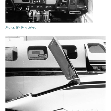
Photos: SDASM Archives