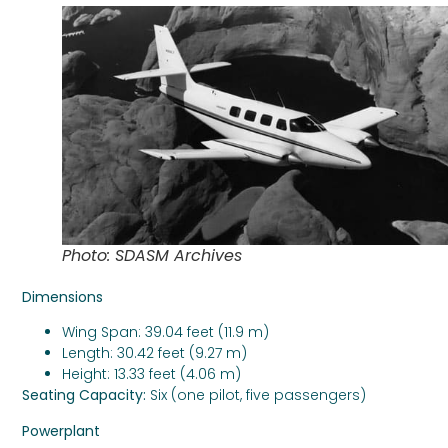
Photo: SDASM Archives
Dimensions
Wing Span: 39.04 feet (11.9 m)
Length: 30.42 feet (9.27 m)
Height: 13.33 feet (4.06 m)
Seating Capacity:
Six (one pilot, five passengers)
Powerplant