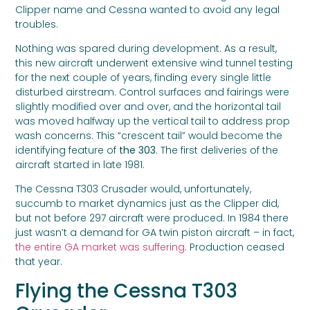
Clipper name and Cessna wanted to avoid any legal
troubles.
Nothing was spared during development. As a result,
this new aircraft underwent extensive wind tunnel testing
for the next couple of years, finding every single little
disturbed airstream. Control surfaces and fairings were
slightly modified over and over, and the horizontal tail
was moved halfway up the vertical tail to address prop
wash concerns. This “crescent tail” would become the
identifying feature of
the 303
. The first deliveries of the
aircraft started in late 1981.
The Cessna T303 Crusader would, unfortunately,
succumb to market dynamics just as the Clipper did,
but not before 297 aircraft were produced. In 1984 there
just wasn’t a demand for GA twin piston aircraft – in fact,
the entire GA market was suffering
. Production ceased
that year.
Flying the Cessna T303