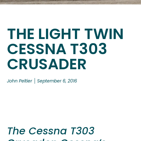
THE LIGHT TWIN
CESSNA T303
CRUSADER
John Peltier
September 6, 2016
The Cessna T303