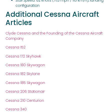
Stall Speed:
62 knots (71.5 mph / 115 km/h), landing
configuration
Additional Cessna Aircraft
Articles
Clyde Cessna and the Founding of the Cessna Aircraft
Company
Cessna 152
Cessna 172 Skyhawk
Cessna 180 Skywagon
Cessna 182 Skylane
Cessna 185 Skywagon
Cessna 206 Stationair
Cessna 210 Centurion
Cessna 340