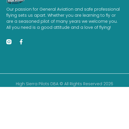
Our passion for General Aviation and safe professional
flying sets us apart. Whether you are learning to fly or
are a seasoned pilot of many years we welcome you.
All you need is a good attitude and a love of flying!
High Sierra Pilots DBA © All Rights Reserved 2026