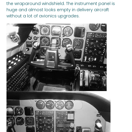
the wraparound windshield. The instrument panel is
huge and almost looks empty in delivery aircraft
without a lot of avionics upgrades.