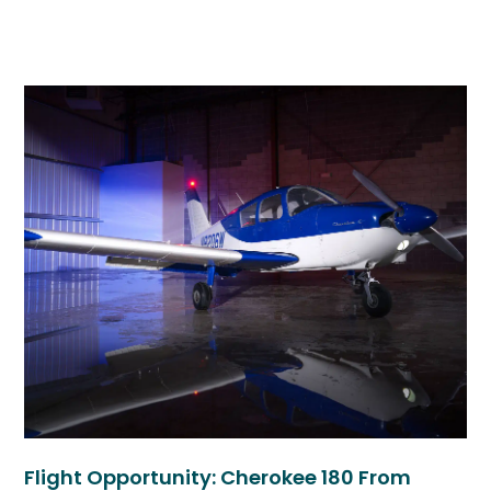
Flight Opportunity: Cherokee 180 From