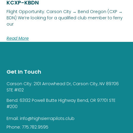
KCXP-KBDN
Flight Opportunity: Carson City → Bend Oregon (CXP →
BDN) We’re looking for a qualified club member to ferry
our
Read More
Get In Touch
Carson City: 2101 Arrowhead Dr, Carson City, NV 89706
STE #102
Bend: 63132 Powell Butte Highway Bend, OR 97701 STE
#200
Email: info@highsierrapilots.club
Phone: 775.782.9595