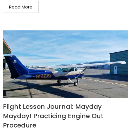
Read More
Flight Lesson Journal: Mayday
Mayday! Practicing Engine Out
Procedure