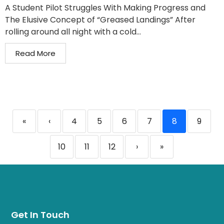
A Student Pilot Struggles With Making Progress and
The Elusive Concept of “Greased Landings” After
rolling around all night with a cold...
Read More
«
‹
4
5
6
7
8
9
10
11
12
›
»
Get In Touch