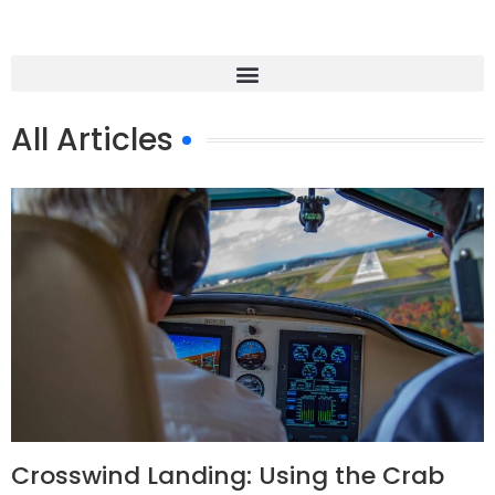
All Articles
Crosswind Landing: Using the Crab