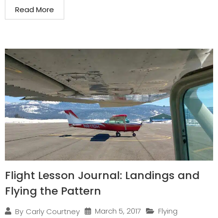
Read More
Flight Lesson Journal: Landings and
Flying the Pattern
March 5, 2017
Flying
By
Carly Courtney