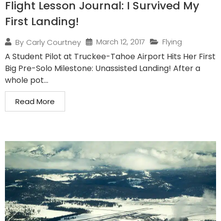
Flight Lesson Journal: I Survived My
First Landing!
March 12, 2017
Flying
By
Carly Courtney
A Student Pilot at Truckee-Tahoe Airport Hits Her First
Big Pre-Solo Milestone: Unassisted Landing! After a
whole pot...
Read More