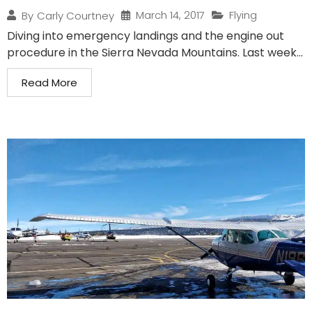
March 14, 2017
Flying
By
Carly Courtney
Diving into emergency landings and the engine out
procedure in the Sierra Nevada Mountains. Last week...
Read More