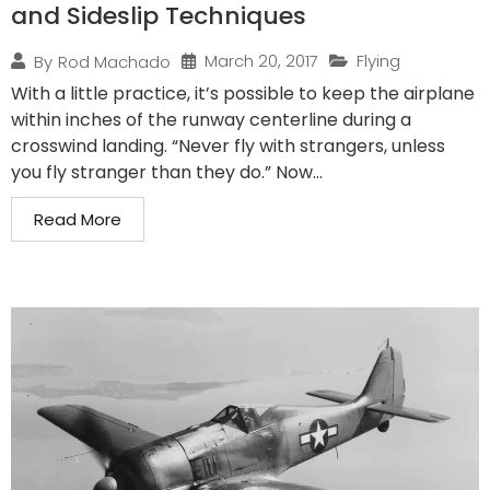
and Sideslip Techniques
March 20, 2017
Flying
By
Rod Machado
With a little practice, it’s possible to keep the airplane
within inches of the runway centerline during a
crosswind landing. “Never fly with strangers, unless
you fly stranger than they do.” Now...
Read More