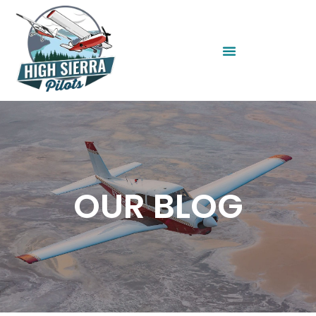
OUR BLOG