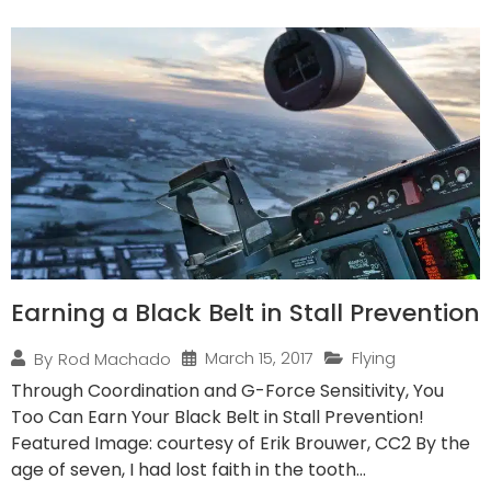
Earning a Black Belt in Stall Prevention
March 15, 2017
Flying
By
Rod Machado
Through Coordination and G-Force Sensitivity, You
Too Can Earn Your Black Belt in Stall Prevention!
Featured Image: courtesy of Erik Brouwer, CC2 By the
age of seven, I had lost faith in the tooth...