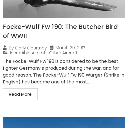
Focke-Wulf Fw 190: The Butcher Bird
of WWII
March 20, 2017
By
Carly Courtney
Incredible Aircraft
,
Other Aircraft
The Focke-Wulf Fw 190 is considered to be the best
fighter Germany’s produced during the war, and for
good reason. The Focke-Wulf Fw 190 Würger (Shrike in
English) has become one of the most...
Read More