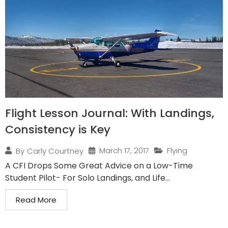
Flight Lesson Journal: With Landings,
Consistency is Key
March 17, 2017
Flying
By
Carly Courtney
A CFI Drops Some Great Advice on a Low-Time
Student Pilot- For Solo Landings, and Life...
Read More