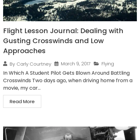
Flight Lesson Journal: Dealing with
Gusting Crosswinds and Low
Approaches
March 9, 2017
Flying
By
Carly Courtney
In Which A Student Pilot Gets Blown Around Battling
Crosswinds Two days ago, when driving home from a
movie, my car...
Read More