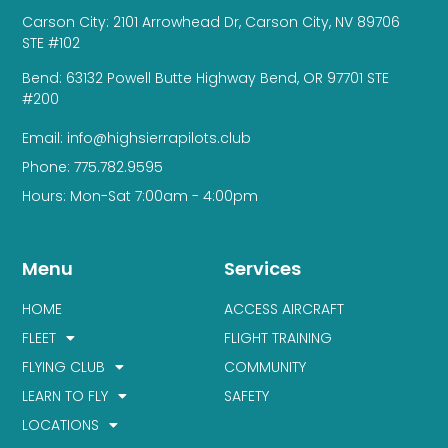
Carson City: 2101 Arrowhead Dr, Carson City, NV 89706
STE #102
Bend: 63132 Powell Butte Highway Bend, OR 97701 STE
#200
Email: info@highsierrapilots.club
Phone: 775.782.9595
Hours: Mon-Sat 7:00am - 4:00pm
Menu
Services
HOME
ACCESS AIRCRAFT
FLEET
FLIGHT TRAINING
FLYING CLUB
COMMUNITY
LEARN TO FLY
SAFETY
LOCATIONS