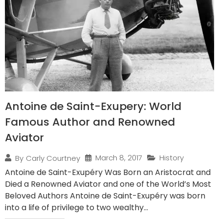
Antoine de Saint-Exupery: World
Famous Author and Renowned
Aviator
March 8, 2017
History
By
Carly Courtney
Antoine de Saint-Exupéry Was Born an Aristocrat and
Died a Renowned Aviator and one of the World’s Most
Beloved Authors Antoine de Saint-Exupéry was born
into a life of privilege to two wealthy...