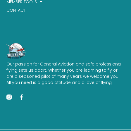
MEMBER TOOLS
CONTACT
Our passion for General Aviation and safe professional
flying sets us apart. Whether you are learning to fly or
are a seasoned pilot of many years we welcome you.
All you need is a good attitude and a love of flying!