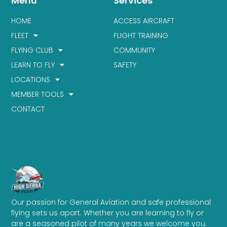
Menu
Services
HOME
ACCESS AIRCRAFT
FLEET
FLIGHT TRAINING
FLYING CLUB
COMMUNITY
LEARN TO FLY
SAFETY
LOCATIONS
MEMBER TOOLS
CONTACT
Our passion for General Aviation and safe professional
flying sets us apart. Whether you are learning to fly or
are a seasoned pilot of many years we welcome you.