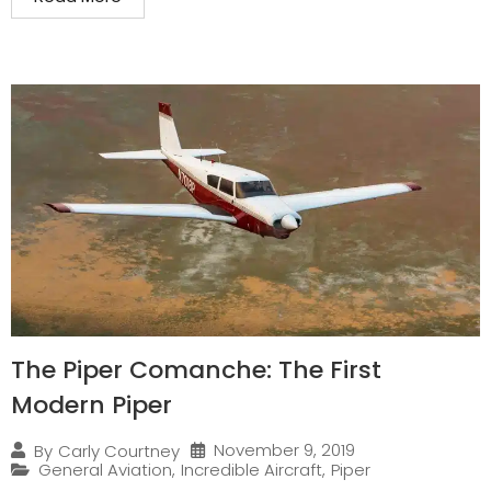
The Piper Comanche: The First
Modern Piper
November 9, 2019
By
Carly Courtney
General Aviation
,
Incredible Aircraft
,
Piper