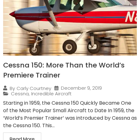
Cessna 150: More Than the World’s
Premiere Trainer
December 9, 2019
By
Carly Courtney
Cessna
,
Incredible Aircraft
Starting in 1959, the Cessna 150 Quickly Became One
of the Most Popular Small Aircraft to Date In 1959, the
‘World’s Premier Trainer’ was introduced by Cessna as
the Cessna 150. This...
Read More