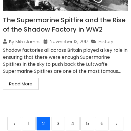
The Supermarine Spitfire and the Rise
of the Shadow Factory in WW2
November 13, 2017
History
By
Mike James
Shadow factories all across Britain played a key role in
ensuring that there were enough Supermarine
Spitfires in the sky to push back the Luftwaffe.
Supermarine Spitfires are one of the most famous...
Read More
‹
1
2
3
4
5
6
›