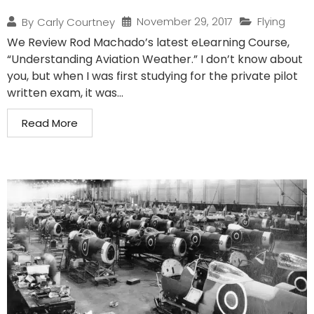
November 29, 2017
Flying
By
Carly Courtney
We Review Rod Machado’s latest eLearning Course,
“Understanding Aviation Weather.” I don’t know about
you, but when I was first studying for the private pilot
written exam, it was...
Read More