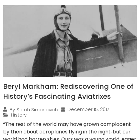
Beryl Markham: Rediscovering One of
History’s Fascinating Aviatrixes
December 15, 2017
By
Sarah Simonovich
History
“The rest of the world may have grown complacent
by then about aeroplanes flying in the night, but our
world had barren skies. Ours was a young world, eager