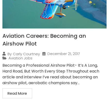
Aviation Careers: Becoming an
Airshow Pilot
December 21, 2017
By
Carly Courtney
Aviation Jobs
Becoming a Professional Airshow Pilot- It’s A Long,
Hard Road, But Worth Every Step Throughout each
article and interview I’ve read about becoming an
airshow pilot, aerobatic champions say...
Read More