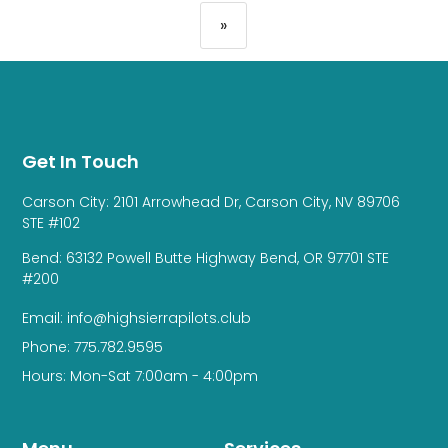
»
Get In Touch
Carson City: 2101 Arrowhead Dr, Carson City, NV 89706
STE #102
Bend: 63132 Powell Butte Highway Bend, OR 97701 STE
#200
Email: info@highsierrapilots.club
Phone: 775.782.9595
Hours: Mon-Sat 7:00am - 4:00pm