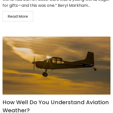
for gifts—and this was one.” Beryl Markham...
Read More
How Well Do You Understand Aviation
Weather?