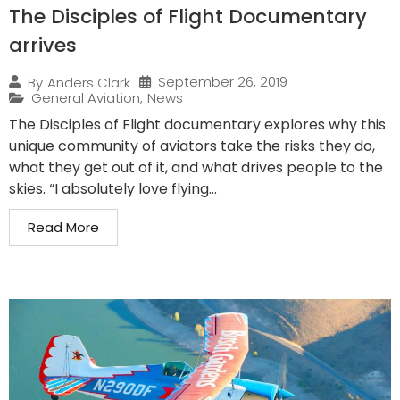
The Disciples of Flight Documentary
arrives
September 26, 2019
By
Anders Clark
General Aviation
,
News
The Disciples of Flight documentary explores why this
unique community of aviators take the risks they do,
what they get out of it, and what drives people to the
skies. “I absolutely love flying...
Read More