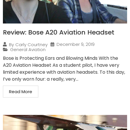
Review: Bose A20 Aviation Headset
December 9, 2019
By
Carly Courtney
General Aviation
Bose is Protecting Ears and Blowing Minds With the
A20 Aviation Headset As a student pilot, I have very
limited experience with aviation headsets. To this day,
I’ve only worn four: a really, very...
Read More