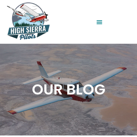
OUR BLOG