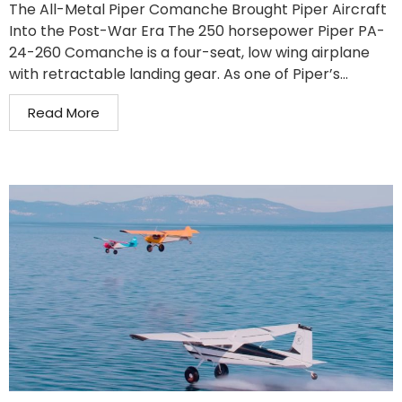
The All-Metal Piper Comanche Brought Piper Aircraft
Into the Post-War Era The 250 horsepower Piper PA-
24-260 Comanche is a four-seat, low wing airplane
with retractable landing gear. As one of Piper’s...
Read More