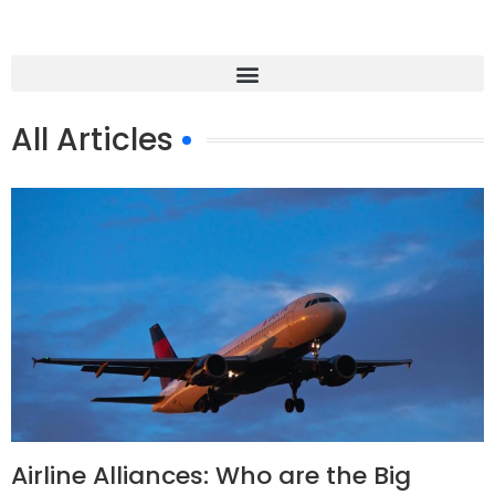
All Articles
Airline Alliances: Who are the Big