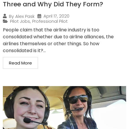
Three and Why Did They Form?
April 17, 2020
By
Alex Pask
Pilot Jobs
,
Professional Pilot
People claim that the airline industry is too
consolidated whether due to airline alliances, the
airlines themselves or other things. So how
consolidated is it?...
Read More