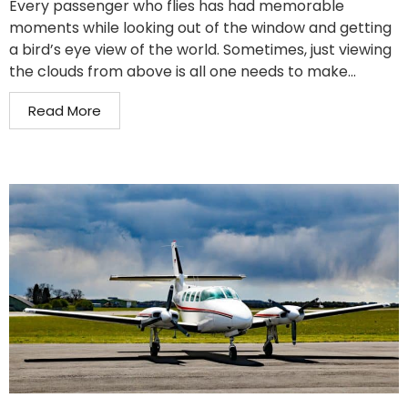
Every passenger who flies has had memorable
moments while looking out of the window and getting
a bird’s eye view of the world. Sometimes, just viewing
the clouds from above is all one needs to make...
Read More