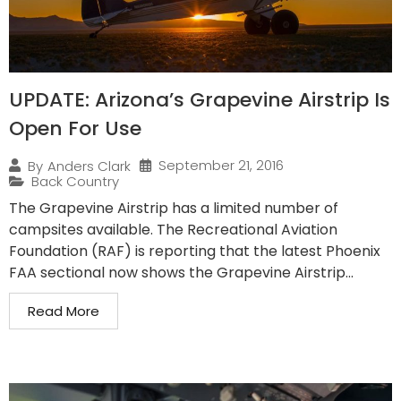
UPDATE: Arizona’s Grapevine Airstrip Is
Open For Use
September 21, 2016
By
Anders Clark
Back Country
The Grapevine Airstrip has a limited number of
campsites available. The Recreational Aviation
Foundation (RAF) is reporting that the latest Phoenix
FAA sectional now shows the Grapevine Airstrip...
Read More