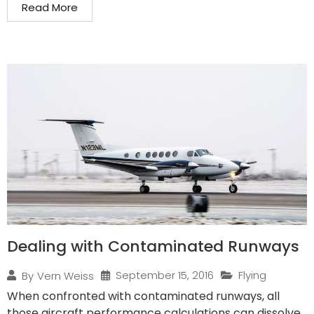
Read More
Dealing with Contaminated Runways
September 15, 2016
Flying
By
Vern Weiss
When confronted with contaminated runways, all
those aircraft performance calculations can dissolve