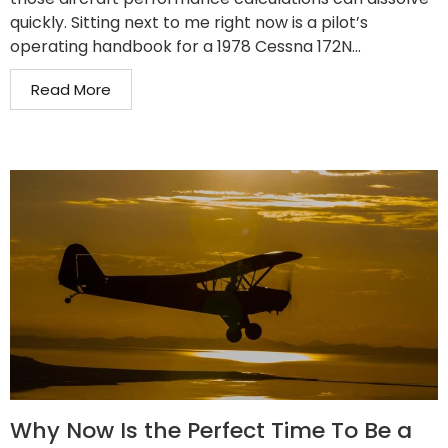
quickly. Sitting next to me right now is a pilot’s
operating handbook for a 1978 Cessna 172N...
Read More
Why Now Is the Perfect Time To Be a