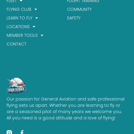
FLEET
FLIGHT TRAINING
FLYING CLUB
COMMUNITY
LEARN TO FLY
SAFETY
LOCATIONS
MEMBER TOOLS
CONTACT
Our passion for General Aviation and safe professional
flying sets us apart. Whether you are learning to fly or
are a seasoned pilot of many years we welcome you.
All you need is a good attitude and a love of flying!