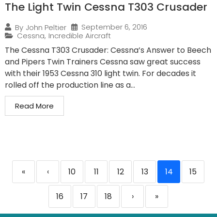
The Light Twin Cessna T303 Crusader
September 6, 2016
By
John Peltier
Cessna
,
Incredible Aircraft
The Cessna T303 Crusader: Cessna’s Answer to Beech
and Pipers Twin Trainers Cessna saw great success
with their 1953 Cessna 310 light twin. For decades it
rolled off the production line as a...
Read More
«
‹
10
11
12
13
14
15
16
17
18
›
»