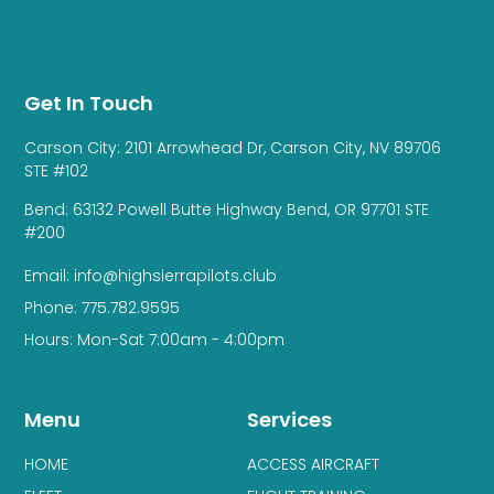
Get In Touch
Carson City: 2101 Arrowhead Dr, Carson City, NV 89706
STE #102
Bend: 63132 Powell Butte Highway Bend, OR 97701 STE
#200
Email: info@highsierrapilots.club
Phone: 775.782.9595
Hours: Mon-Sat 7:00am - 4:00pm
Menu
Services
HOME
ACCESS AIRCRAFT