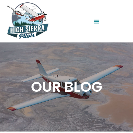
OUR BLOG