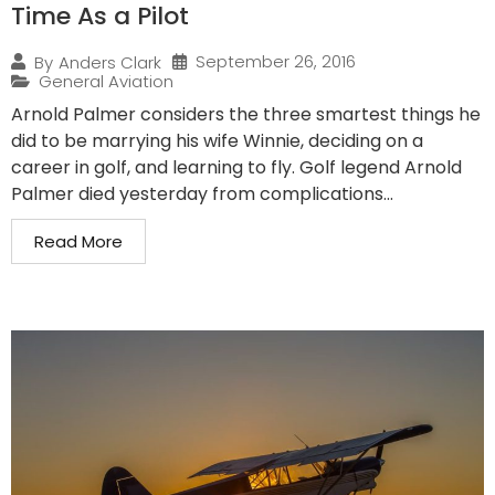
Time As a Pilot
September 26, 2016
By
Anders Clark
General Aviation
Arnold Palmer considers the three smartest things he
did to be marrying his wife Winnie, deciding on a
career in golf, and learning to fly. Golf legend Arnold
Palmer died yesterday from complications...
Read More