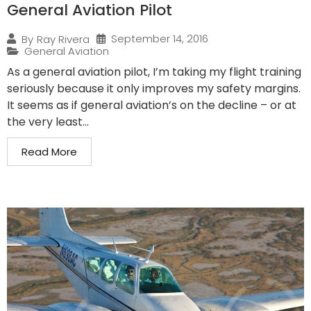
General Aviation Pilot
September 14, 2016
By
Ray Rivera
General Aviation
As a general aviation pilot, I’m taking my flight training
seriously because it only improves my safety margins.
It seems as if general aviation’s on the decline – or at
the very least...
Read More