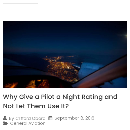
Why Give a Pilot a Night Rating and
Not Let Them Use It?
September 8, 2016
By
Clifford Obara
General Aviation