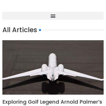
All Articles
Exploring Golf Legend Arnold Palmer’s