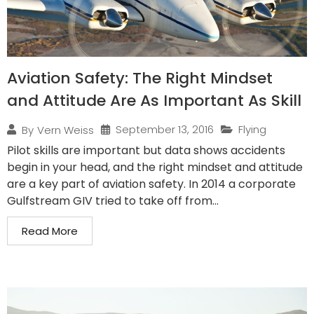
Aviation Safety: The Right Mindset
and Attitude Are As Important As Skill
September 13, 2016
Flying
By
Vern Weiss
Pilot skills are important but data shows accidents
begin in your head, and the right mindset and attitude
are a key part of aviation safety. In 2014 a corporate
Gulfstream GIV tried to take off from...
Read More