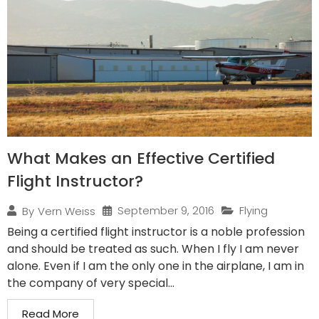
What Makes an Effective Certified
Flight Instructor?
September 9, 2016
Flying
By
Vern Weiss
Being a certified flight instructor is a noble profession
and should be treated as such. When I fly I am never
alone. Even if I am the only one in the airplane, I am in
the company of very special...
Read More