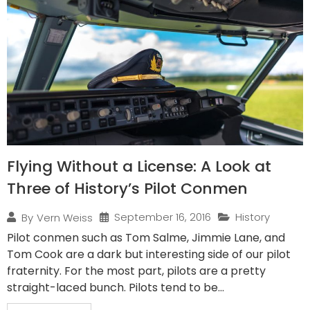
Flying Without a License: A Look at
Three of History’s Pilot Conmen
September 16, 2016
History
By
Vern Weiss
Pilot conmen such as Tom Salme, Jimmie Lane, and
Tom Cook are a dark but interesting side of our pilot
fraternity. For the most part, pilots are a pretty
straight-laced bunch. Pilots tend to be...