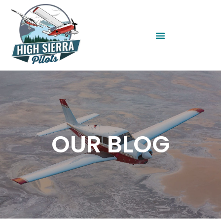
OUR BLOG