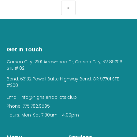
»
Get In Touch
Carson City: 2101 Arrowhead Dr, Carson City, NV 89706
STE #102
Bend: 63132 Powell Butte Highway Bend, OR 97701 STE
#200
Email: info@highsierrapilots.club
Phone: 775.782.9595
Hours: Mon-Sat 7:00am - 4:00pm