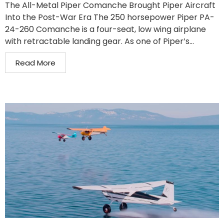
The All-Metal Piper Comanche Brought Piper Aircraft
Into the Post-War Era The 250 horsepower Piper PA-
24-260 Comanche is a four-seat, low wing airplane
with retractable landing gear. As one of Piper’s...
Read More