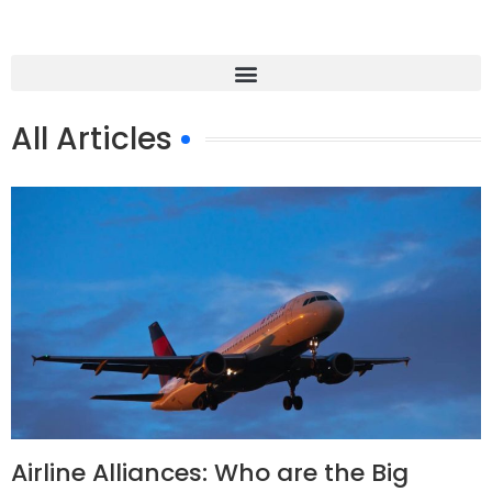
All Articles
Airline Alliances: Who are the Big