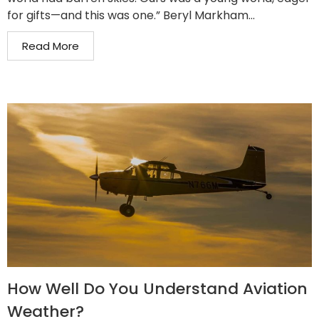
for gifts—and this was one.” Beryl Markham...
Read More
How Well Do You Understand Aviation
Weather?