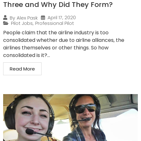
Three and Why Did They Form?
April 17, 2020
By
Alex Pask
Pilot Jobs
,
Professional Pilot
People claim that the airline industry is too
consolidated whether due to airline alliances, the
airlines themselves or other things. So how
consolidated is it?...
Read More