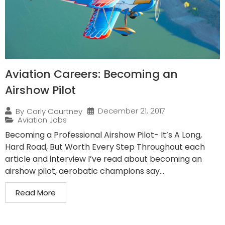
Aviation Careers: Becoming an
Airshow Pilot
December 21, 2017
By
Carly Courtney
Aviation Jobs
Becoming a Professional Airshow Pilot- It’s A Long,
Hard Road, But Worth Every Step Throughout each
article and interview I’ve read about becoming an
airshow pilot, aerobatic champions say...
Read More