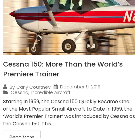
Cessna 150: More Than the World’s
Premiere Trainer
December 9, 2019
By
Carly Courtney
Cessna
,
Incredible Aircraft
Starting in 1959, the Cessna 150 Quickly Became One
of the Most Popular Small Aircraft to Date In 1959, the
‘World’s Premier Trainer’ was introduced by Cessna as
the Cessna 150. This...
Read More