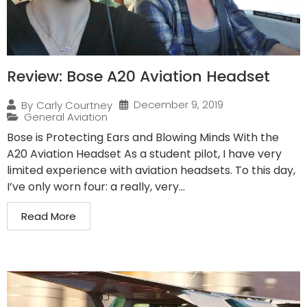
Review: Bose A20 Aviation Headset
December 9, 2019
By
Carly Courtney
General Aviation
Bose is Protecting Ears and Blowing Minds With the
A20 Aviation Headset As a student pilot, I have very
limited experience with aviation headsets. To this day,
I’ve only worn four: a really, very...
Read More