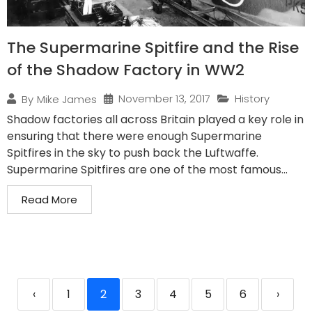
The Supermarine Spitfire and the Rise
of the Shadow Factory in WW2
November 13, 2017
History
By
Mike James
Shadow factories all across Britain played a key role in
ensuring that there were enough Supermarine
Spitfires in the sky to push back the Luftwaffe.
Supermarine Spitfires are one of the most famous...
Read More
‹
1
2
3
4
5
6
›