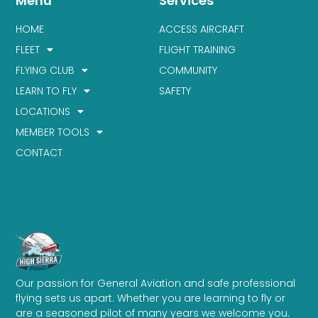
Menu
Services
HOME
ACCESS AIRCRAFT
FLEET
FLIGHT TRAINING
FLYING CLUB
COMMUNITY
LEARN TO FLY
SAFETY
LOCATIONS
MEMBER TOOLS
CONTACT
Our passion for General Aviation and safe professional
flying sets us apart. Whether you are learning to fly or
are a seasoned pilot of many years we welcome you.