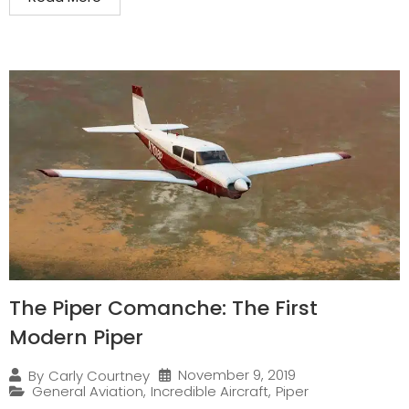
The Piper Comanche: The First
Modern Piper
November 9, 2019
By
Carly Courtney
General Aviation
,
Incredible Aircraft
,
Piper