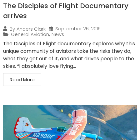
The Disciples of Flight Documentary
arrives
September 26, 2019
By
Anders Clark
General Aviation
,
News
The Disciples of Flight documentary explores why this
unique community of aviators take the risks they do,
what they get out of it, and what drives people to the
skies. “I absolutely love flying...
Read More