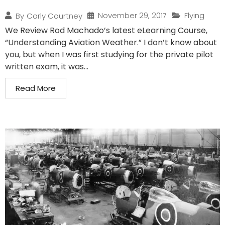
November 29, 2017
Flying
By
Carly Courtney
We Review Rod Machado’s latest eLearning Course,
“Understanding Aviation Weather.” I don’t know about
you, but when I was first studying for the private pilot
written exam, it was...
Read More