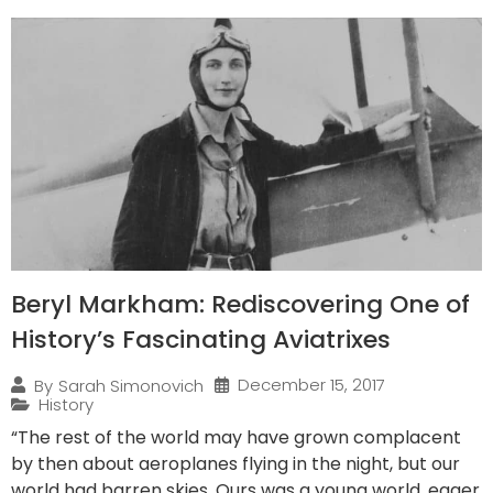
Beryl Markham: Rediscovering One of
History’s Fascinating Aviatrixes
December 15, 2017
By
Sarah Simonovich
History
“The rest of the world may have grown complacent
by then about aeroplanes flying in the night, but our
world had barren skies. Ours was a young world, eager