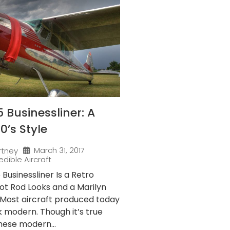
 Businessliner: A
50’s Style
March 31, 2017
rtney
edible Aircraft
Businessliner Is a Retro
ot Rod Looks and a Marilyn
Most aircraft produced today
ok modern. Though it’s true
hese modern...