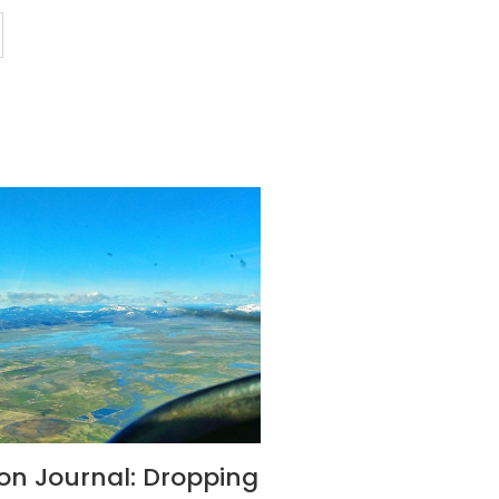
son Journal: Dropping