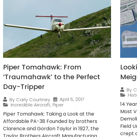
Piper Tomahawk: From
Look
‘Traumahawk’ to the Perfect
Meig
Day-Tripper
By
C
Hist
April 5, 2017
By
Carly Courtney
14 Yea
Incredible Aircraft
,
Piper
Most V
Piper Tomahawk: Taking a Look at the
Demoli
Affordable PA-38 Founded by brothers
Field 
Clarence and Gordon Taylor in 1927, the
crept o
Taylor Brothers Aircraft Manufacturing