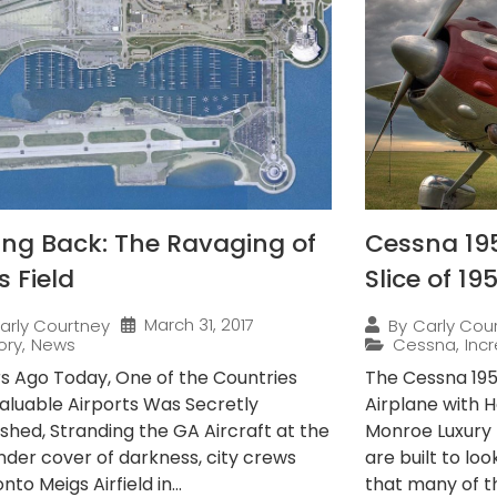
ing Back: The Ravaging of
Cessna 195
s Field
Slice of 19
March 31, 2017
arly Courtney
By
Carly Cou
ory
,
News
Cessna
,
Incr
rs Ago Today, One of the Countries
The Cessna 195 
aluable Airports Was Secretly
Airplane with H
shed, Stranding the GA Aircraft at the
Monroe Luxury 
Under cover of darkness, city crews
are built to lo
nto Meigs Airfield in...
that many of t