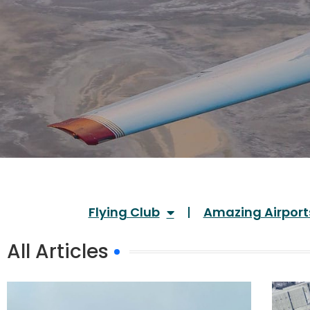
Flying Club
Amazing Airport
All Articles