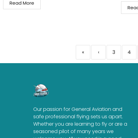
Read More
Rea
«
‹
3
4
Our passion for General Aviation and
safe professional flying sets us apart.
Whether you are learning to fly or are a
seasoned pilot of many years we