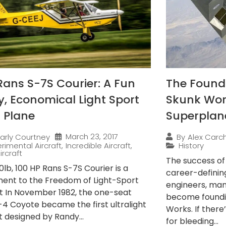
Rans S-7S Courier: A Fun
The Found
ly, Economical Light Sport
Skunk Wor
 Plane
Superplan
March 23, 2017
arly Courtney
By
Alex Carch
rimental Aircraft
,
Incredible Aircraft
,
History
ircraft
The success o
lb, 100 HP Rans S-7S Courier is a
career-definin
ent to the Freedom of Light-Sport
engineers, ma
ft In November 1982, the one-seat
become foundi
-4 Coyote became the first ultralight
Works. If there
t designed by Randy...
for bleeding...