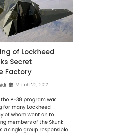
ing of Lockheed
ks Secret
e Factory
March 22, 2017
idi
f the P-38 program was
g for many Lockheed
ny of whom went on to
ng members of the Skunk
’s a single group responsible