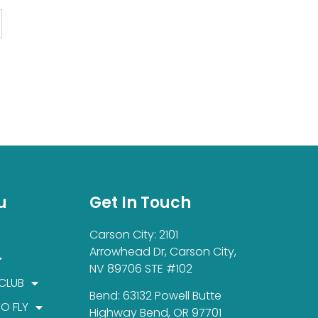
u
Get In Touch
Carson City: 2101
Arrowhead Dr, Carson City,
NV 89706 STE #102
 CLUB
Bend: 63132 Powell Butte
TO FLY
Highway Bend, OR 97701