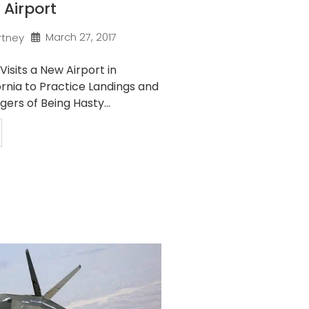
 Airport
March 27, 2017
rtney
Visits a New Airport in
rnia to Practice Landings and
ers of Being Hasty...