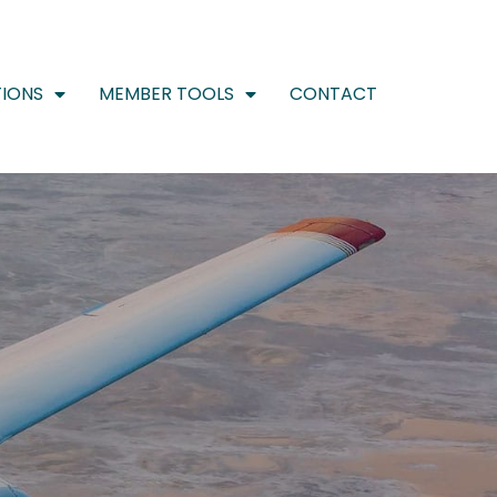
IONS
MEMBER TOOLS
CONTACT