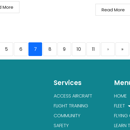
d More
Read More
5
6
7
8
9
10
11
›
»
Services
Men
ACCESS AIRCRAFT
HOME
FLIGHT TRAINING
FLEET
COMMUNITY
FLYING
SAFETY
LEARN 