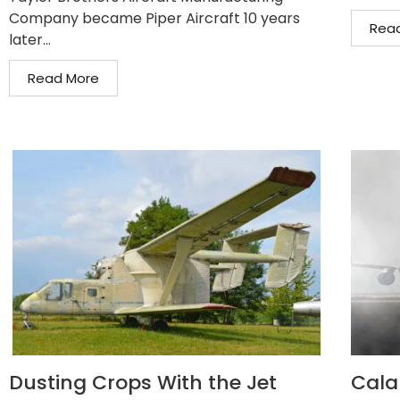
Company became Piper Aircraft 10 years
Rea
later...
Read More
Dusting Crops With the Jet
Cala