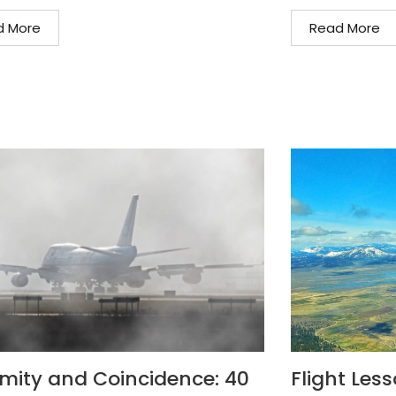
d More
Read More
mity and Coincidence: 40
Flight Les