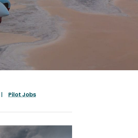
Pilot Jobs