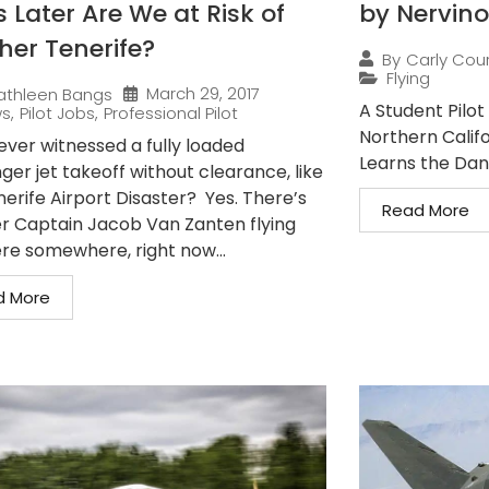
 Later Are We at Risk of
by Nervino
her Tenerife?
By
Carly Cou
Flying
March 29, 2017
athleen Bangs
A Student Pilot 
ws
,
Pilot Jobs
,
Professional Pilot
Northern Califo
ever witnessed a fully loaded
Learns the Dang
er jet takeoff without clearance, like
nerife Airport Disaster? Yes. There’s
Read More
r Captain Jacob Van Zanten flying
ere somewhere, right now...
d More