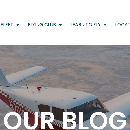
FLEET
FLYING CLUB
LEARN TO FLY
LOCAT
OUR BLOG