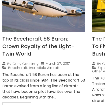
The Beechcraft 58 Baron:
The 
Crown Royalty of the Light-
To F
Twin World
Bush
March 27, 2017
By
Carly Courtney
By
C
Beechcraft
,
Incredible Aircraft
Expe
Other A
The Beechcraft 58 Baron has been at the
The 730
top of its class since 1984. The Beechcraft 58
Testam
Baron evolved from a long line of aircraft
Aircra
that have become pilot favorites over the
Rans S
decades. Beginning with the...
aircraf