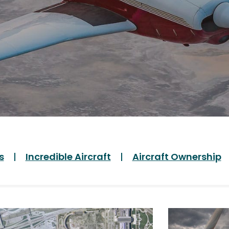
s
Incredible Aircraft
Aircraft Ownership