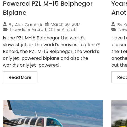
Powered PZL M-15 Belphegor
Years
Biplane
Anot
March 30, 2017
By
Alex Carchidi
By
K
Incredible Aircraft
,
Other Aircraft
Ne
Is the PZL M-15 Belphegor the world’s
Have I 
slowest jet, or the world’s heaviest biplane?
passeng
Behold, the PZL M-15 Belphegor, the world’s
the Te
only jet-powered biplane and also the
anothe
world’s only jet-powered...
out th
Read More
Rea