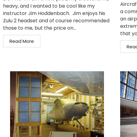
Aircraf
heavy, and I wanted to be cool like my
a comm
instructor Jim Hoddenbach. Jim enjoys his
an air
Zulu 2 headset and of course recommended
extrem
those to me, but the price on...
that yo
Read More
Rea