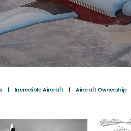
s
Incredible Aircraft
Aircraft Ownership