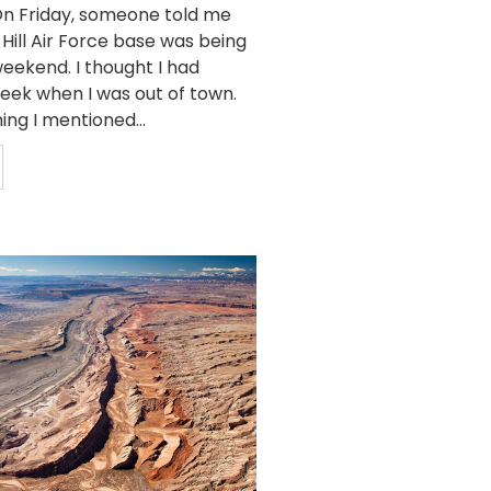
n Friday, someone told me
 Hill Air Force base was being
eekend. I thought I had
week when I was out of town.
ing I mentioned...