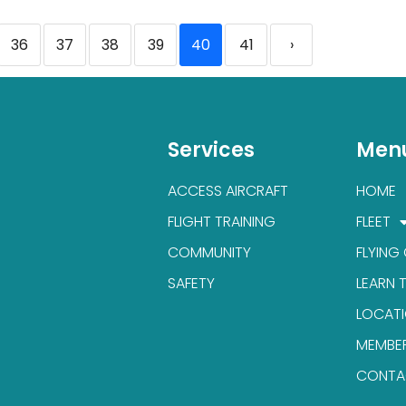
36
37
38
39
40
41
›
Services
Men
ACCESS AIRCRAFT
HOME
FLIGHT TRAINING
FLEET
COMMUNITY
FLYING
SAFETY
LEARN 
LOCAT
MEMBE
CONTA