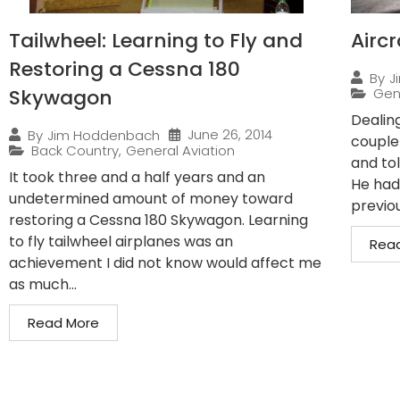
Tailwheel: Learning to Fly and
Airc
Restoring a Cessna 180
By
J
Skywagon
Gen
Dealin
June 26, 2014
By
Jim Hoddenbach
couple
Back Country
,
General Aviation
and to
It took three and a half years and an
He had
undetermined amount of money toward
previo
restoring a Cessna 180 Skywagon. Learning
to fly tailwheel airplanes was an
Rea
achievement I did not know would affect me
as much...
Read More