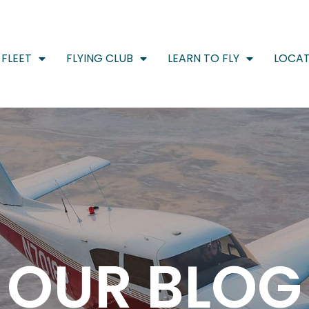
FLEET
FLYING CLUB
LEARN TO FLY
LOCAT
OUR BLOG