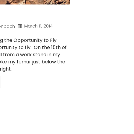
March 11, 2014
enbach
g the Opportunity to Fly
rtunity to fly: On the 15th of
ll from a work stand in my
ke my femur just below the
ight...