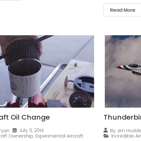
Read More
raft Oil Change
Thunderbi
July 3, 2014
ryan
By
Jim Hodd
craft Ownership
,
Experimental Aircraft
Incredible Ai