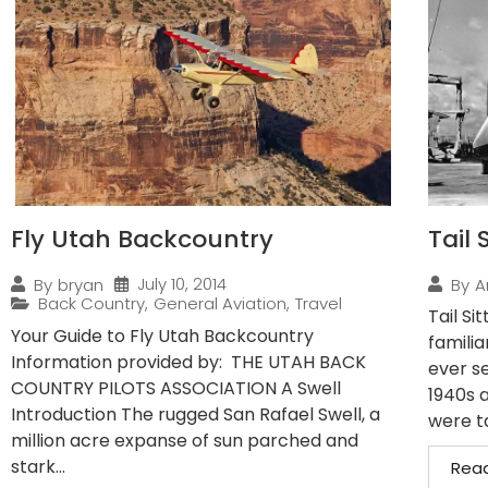
Fly Utah Backcountry
Tail 
July 10, 2014
By
bryan
By
A
Back Country
,
General Aviation
,
Travel
Tail Si
Your Guide to Fly Utah Backcountry
familia
Information provided by: THE UTAH BACK
ever se
COUNTRY PILOTS ASSOCIATION A Swell
1940s 
Introduction The rugged San Rafael Swell, a
were ta
million acre expanse of sun parched and
stark...
Rea