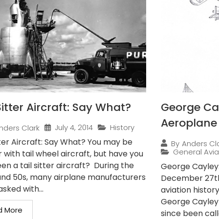
Sitter Aircraft: Say What?
George Cay
Aeroplane
July 4, 2014
History
nders Clark
tter Aircraft: Say What? You may be
By
Anders Cl
General Avia
r with tail wheel aircraft, but have you
en a tail sitter aircraft? During the
George Cayley:
and 50s, many airplane manufacturers
December 27th,
sked with...
aviation histor
George Cayley
d More
since been call