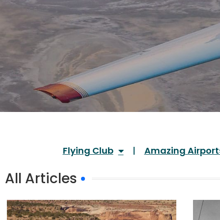
Flying Club
Amazing Airport
All Articles