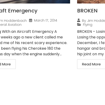
raft Emergency
BROKEN
March 17, 2014
im Hoddenbach
By
Jim Hodd
eral Aviation
Flying
g With an Aircraft Emergency A
BROKEN – Losin
 weeks ago a new client called me
Losing the oppo
ld me of his recent scary experience.
December, I fe
 been flying his Cherokee 180 the
hangar and bro
us day when the engine suddenly...
hip joint on my r
d More
Read More