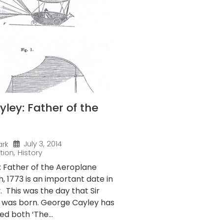
ley: Father of the
July 3, 2014
ark
tion
,
History
 Father of the Aeroplane
 1773 is an important date in
y. This was the day that Sir
 was born. George Cayley has
ed both ‘The...