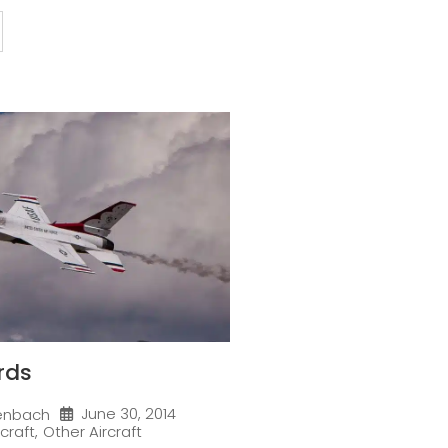
rds
June 30, 2014
enbach
rcraft
,
Other Aircraft