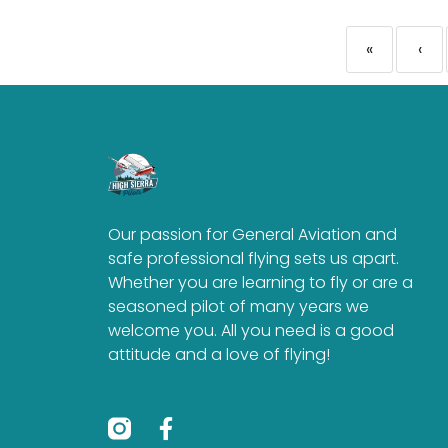
«
‹
Our passion for General Aviation and
safe professional flying sets us apart.
Whether you are learning to fly or are a
seasoned pilot of many years we
welcome you. All you need is a good
attitude and a love of flying!