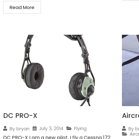
Read More
DC PRO-X
Airc
July 3, 2014
Flying
By
bryan
By
b
Air
DC PRO-X I am a new pilot, I fly a Cessna 172