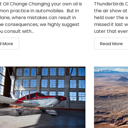
t Oil Change Changing your own oil is
Thunderbirds O
on practice in automobiles. But in
the air show at
plane, where mistakes can result in
held over the w
e consequences, we highly suggest
missed it last 
u consult with...
Later that even
d More
Read More