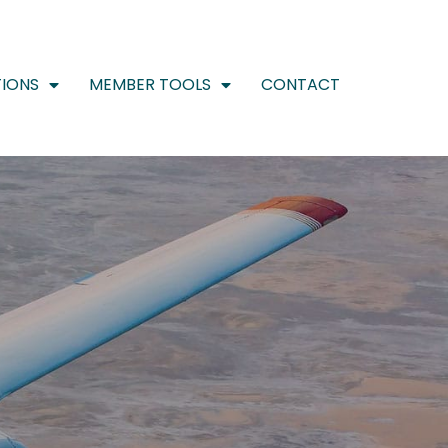
IONS
MEMBER TOOLS
CONTACT