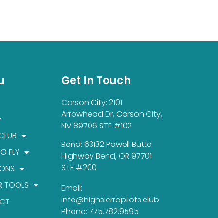
u
Get In Touch
Carson City: 2101
Arrowhead Dr, Carson City,
NV 89706 STE #102
 CLUB
Bend: 63132 Powell Butte
TO FLY
Highway Bend, OR 97701
STE #200
IONS
R TOOLS
Email:
info@highsierrapilots.club
CT
Phone: 775.782.9595