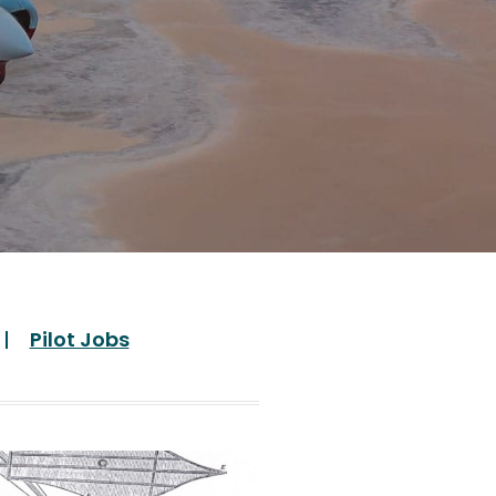
Pilot Jobs