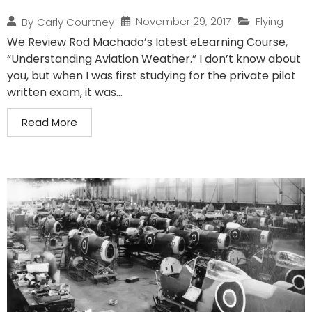
November 29, 2017
Flying
By
Carly Courtney
We Review Rod Machado’s latest eLearning Course,
“Understanding Aviation Weather.” I don’t know about
you, but when I was first studying for the private pilot
written exam, it was...
Read More