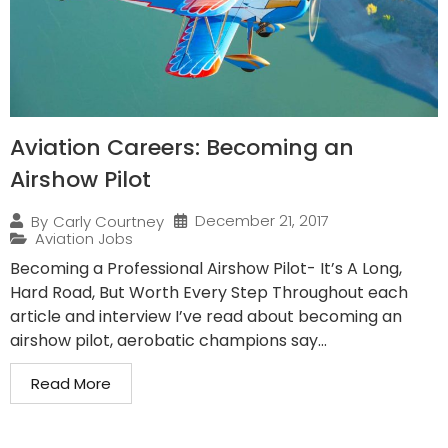
Aviation Careers: Becoming an
Airshow Pilot
December 21, 2017
By
Carly Courtney
Aviation Jobs
Becoming a Professional Airshow Pilot- It’s A Long,
Hard Road, But Worth Every Step Throughout each
article and interview I’ve read about becoming an
airshow pilot, aerobatic champions say...
Read More