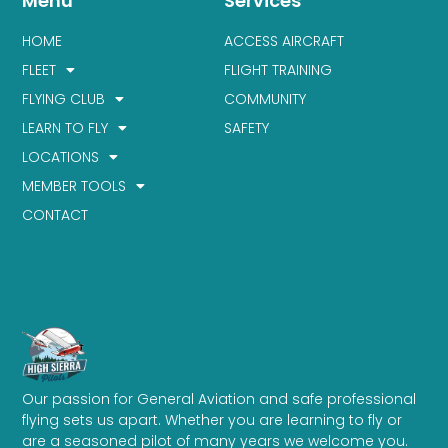
Menu
Services
HOME
ACCESS AIRCRAFT
FLEET
FLIGHT TRAINING
FLYING CLUB
COMMUNITY
LEARN TO FLY
SAFETY
LOCATIONS
MEMBER TOOLS
CONTACT
Our passion for General Aviation and safe professional
flying sets us apart. Whether you are learning to fly or
are a seasoned pilot of many years we welcome you.