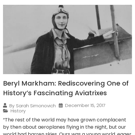
Beryl Markham: Rediscovering One of
History’s Fascinating Aviatrixes
December 15, 2017
By
Sarah Simonovich
History
“The rest of the world may have grown complacent
by then about aeroplanes flying in the night, but our
world had barren skies. Ours was a young world, eager