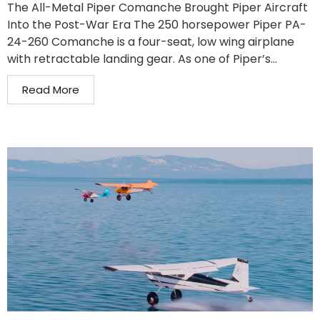
The All-Metal Piper Comanche Brought Piper Aircraft
Into the Post-War Era The 250 horsepower Piper PA-
24-260 Comanche is a four-seat, low wing airplane
with retractable landing gear. As one of Piper’s...
Read More