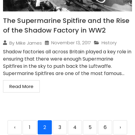
The Supermarine Spitfire and the Rise
of the Shadow Factory in WW2
November 13, 2017
History
By
Mike James
Shadow factories all across Britain played a key role in
ensuring that there were enough Supermarine
Spitfires in the sky to push back the Luftwaffe.
Supermarine Spitfires are one of the most famous...
Read More
‹
1
2
3
4
5
6
›