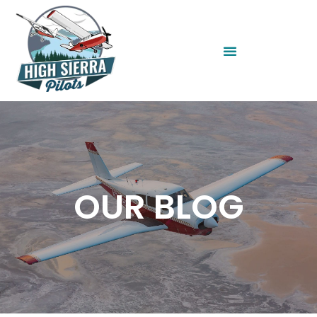
OUR BLOG