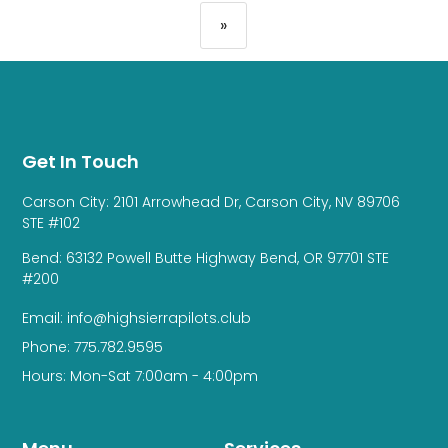
»
Get In Touch
Carson City: 2101 Arrowhead Dr, Carson City, NV 89706
STE #102
Bend: 63132 Powell Butte Highway Bend, OR 97701 STE
#200
Email: info@highsierrapilots.club
Phone: 775.782.9595
Hours: Mon-Sat 7:00am - 4:00pm