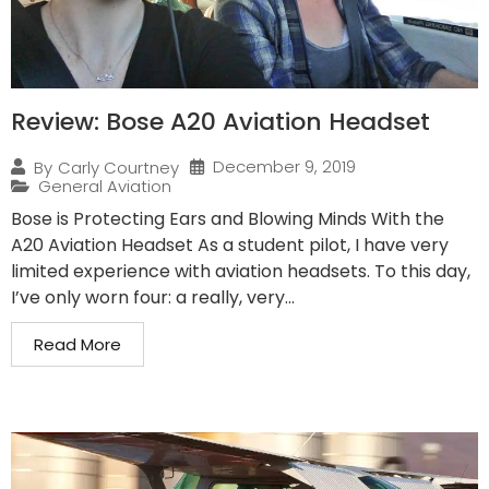
Review: Bose A20 Aviation Headset
December 9, 2019
By
Carly Courtney
General Aviation
Bose is Protecting Ears and Blowing Minds With the
A20 Aviation Headset As a student pilot, I have very
limited experience with aviation headsets. To this day,
I’ve only worn four: a really, very...
Read More