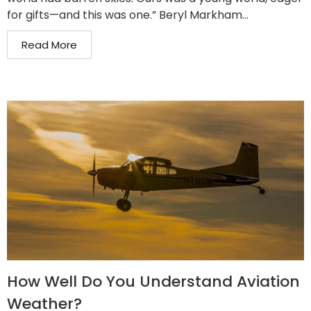
for gifts—and this was one.” Beryl Markham...
Read More
How Well Do You Understand Aviation
Weather?