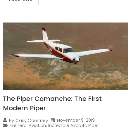
The Piper Comanche: The First
Modern Piper
November 9, 2019
By
Carly Courtney
General Aviation
,
Incredible Aircraft
,
Piper