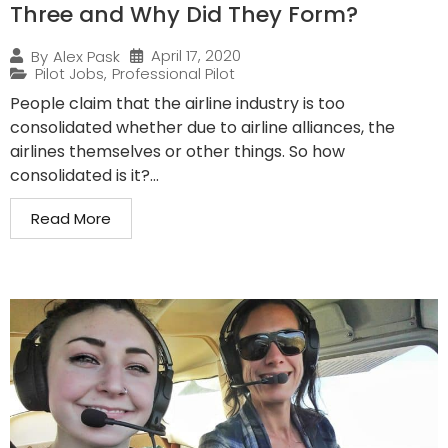
Three and Why Did They Form?
April 17, 2020
By
Alex Pask
Pilot Jobs
,
Professional Pilot
People claim that the airline industry is too
consolidated whether due to airline alliances, the
airlines themselves or other things. So how
consolidated is it?...
Read More