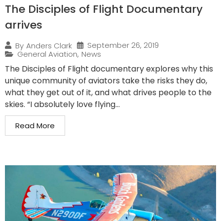
The Disciples of Flight Documentary
arrives
September 26, 2019
By
Anders Clark
General Aviation
,
News
The Disciples of Flight documentary explores why this
unique community of aviators take the risks they do,
what they get out of it, and what drives people to the
skies. “I absolutely love flying...
Read More