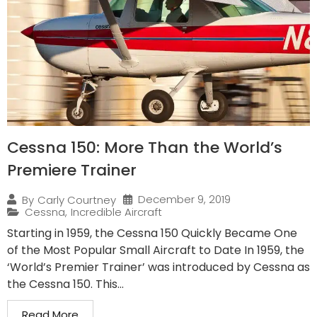
Cessna 150: More Than the World’s
Premiere Trainer
December 9, 2019
By
Carly Courtney
Cessna
,
Incredible Aircraft
Starting in 1959, the Cessna 150 Quickly Became One
of the Most Popular Small Aircraft to Date In 1959, the
‘World’s Premier Trainer’ was introduced by Cessna as
the Cessna 150. This...
Read More