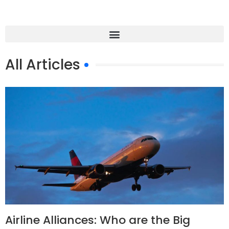
All Articles
Airline Alliances: Who are the Big