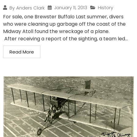
January 11, 2013
History
By
Anders Clark
For sale, one Brewster Buffalo Last summer, divers
who were cleaning up garbage off the coast of the
Midway Atoll found the wreckage of a plane.
After receiving a report of the sighting, a team led...
Read More