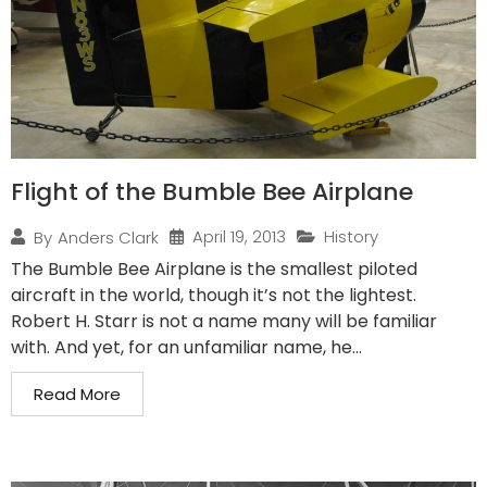
Flight of the Bumble Bee Airplane
April 19, 2013
History
By
Anders Clark
The Bumble Bee Airplane is the smallest piloted
aircraft in the world, though it’s not the lightest.
Robert H. Starr is not a name many will be familiar
with. And yet, for an unfamiliar name, he...
Read More