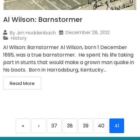
Al Wilson: Barnstormer
December 28, 2012
By
Jim Hoddenbach
History
Al Wilson: Barnstormer Al Wilson, born 1 December
1895, was a true barnstormer. He spent his life taking
part in stunts that would make a grown man quake in
his boots. Born in Harrodsburg, Kentucky...
Read More
«
‹
37
38
39
40
41