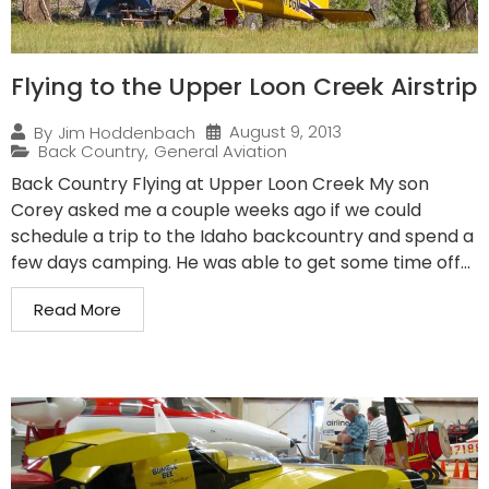
Flying to the Upper Loon Creek Airstrip
August 9, 2013
By
Jim Hoddenbach
Back Country
,
General Aviation
Back Country Flying at Upper Loon Creek My son
Corey asked me a couple weeks ago if we could
schedule a trip to the Idaho backcountry and spend a
few days camping. He was able to get some time off...
Read More