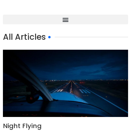
All Articles
Night Flying