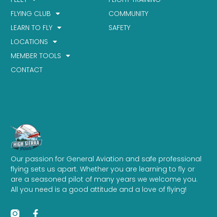
FLYING CLUB
COMMUNITY
LEARN TO FLY
SAFETY
LOCATIONS
MEMBER TOOLS
CONTACT
Our passion for General Aviation and safe professional
flying sets us apart. Whether you are learning to fly or
are a seasoned pilot of many years we welcome you.
All you need is a good attitude and a love of flying!