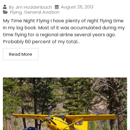
August 26, 2013
By
Jim Hoddenbach
Flying
,
General Aviation
My Time Night Flying I have plenty of night flying time
in my log book. Most of it was accumulated during my
time flying for a regional airline several years ago.
Probably 60 percent of my total...
Read More