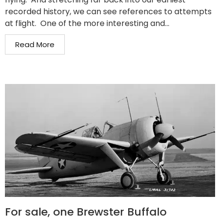
recorded history, we can see references to attempts
at flight. One of the more interesting and...
Read More
For sale, one Brewster Buffalo