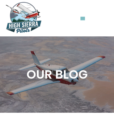
OUR BLOG