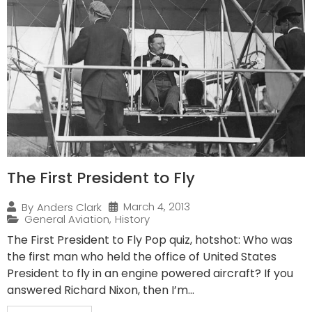
The First President to Fly
March 4, 2013
By
Anders Clark
General Aviation
,
History
The First President to Fly Pop quiz, hotshot: Who was
the first man who held the office of United States
President to fly in an engine powered aircraft? If you
answered Richard Nixon, then I’m...