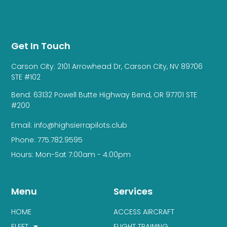
Get In Touch
Carson City: 2101 Arrowhead Dr, Carson City, NV 89706
STE #102
Bend: 63132 Powell Butte Highway Bend, OR 97701 STE
#200
Email: info@highsierrapilots.club
Phone: 775.782.9595
Hours: Mon-Sat 7:00am - 4:00pm
Menu
Services
HOME
ACCESS AIRCRAFT
FLEET
FLIGHT TRAINING