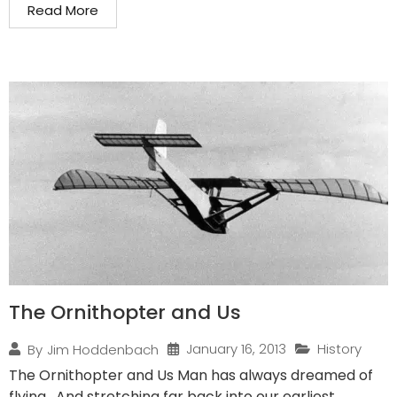
Read More
The Ornithopter and Us
January 16, 2013
History
By
Jim Hoddenbach
The Ornithopter and Us Man has always dreamed of
flying. And stretching far back into our earliest