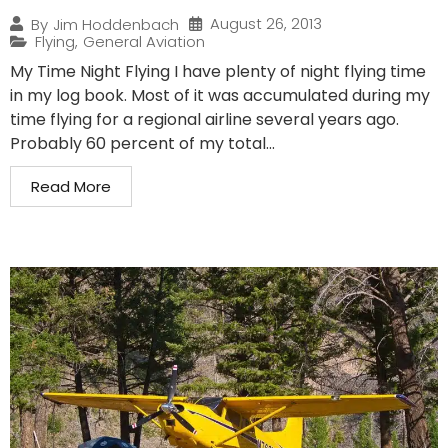
August 26, 2013
By
Jim Hoddenbach
Flying
,
General Aviation
My Time Night Flying I have plenty of night flying time
in my log book. Most of it was accumulated during my
time flying for a regional airline several years ago.
Probably 60 percent of my total...
Read More