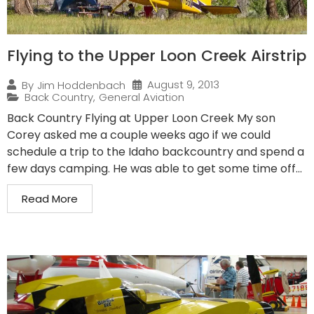
Flying to the Upper Loon Creek Airstrip
August 9, 2013
By
Jim Hoddenbach
Back Country
,
General Aviation
Back Country Flying at Upper Loon Creek My son
Corey asked me a couple weeks ago if we could
schedule a trip to the Idaho backcountry and spend a
few days camping. He was able to get some time off...
Read More