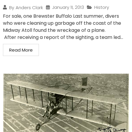
January 11, 2013
History
By
Anders Clark
For sale, one Brewster Buffalo Last summer, divers
who were cleaning up garbage off the coast of the
Midway Atoll found the wreckage of a plane.
After receiving a report of the sighting, a team led...
Read More