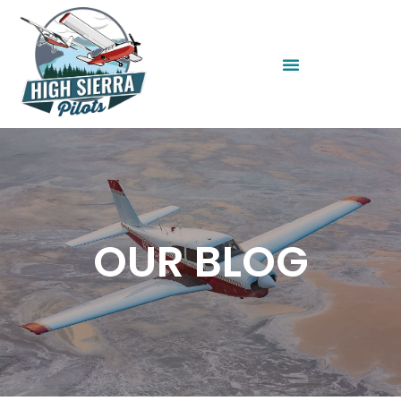
OUR BLOG