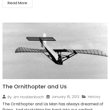
Read More
The Ornithopter and Us
January 16, 2013
History
By
Jim Hoddenbach
The Ornithopter and Us Man has always dreamed of
flying. And stretching far back into our earliest