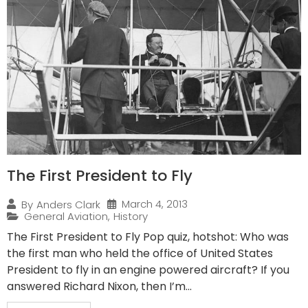
The First President to Fly
March 4, 2013
By
Anders Clark
General Aviation
,
History
The First President to Fly Pop quiz, hotshot: Who was
the first man who held the office of United States
President to fly in an engine powered aircraft? If you
answered Richard Nixon, then I’m...