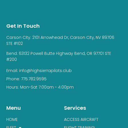
Get In Touch
Carson City: 2101 Arrowhead Dr, Carson City, NV 89706
STE #102
Bend: 63132 Powell Butte Highway Bend, OR 97701 STE
#200
Email: info@highsierrapilots.club
Phone: 775.782.9595
Hours: Mon-Sat 7:00am - 4:00pm
Menu
Services
HOME
ACCESS AIRCRAFT
FLEET
FLIGHT TRAINING