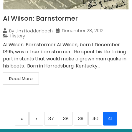
Al Wilson: Barnstormer
December 28, 2012
By
Jim Hoddenbach
History
Al Wilson: Barnstormer Al Wilson, born 1 December
1895, was a true barnstormer. He spent his life taking
part in stunts that would make a grown man quake in
his boots. Born in Harrodsburg, Kentucky...
Read More
«
‹
37
38
39
40
41