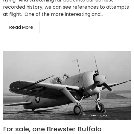
recorded history, we can see references to attempts
at flight. One of the more interesting and...
Read More
For sale, one Brewster Buffalo