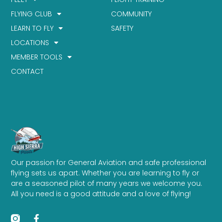
FLYING CLUB
COMMUNITY
LEARN TO FLY
SAFETY
LOCATIONS
MEMBER TOOLS
CONTACT
Our passion for General Aviation and safe professional
flying sets us apart. Whether you are learning to fly or
are a seasoned pilot of many years we welcome you.
All you need is a good attitude and a love of flying!