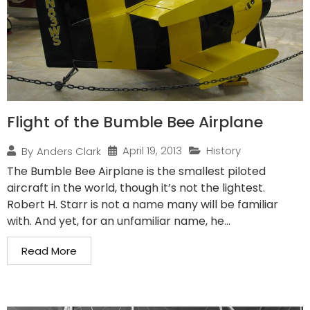
Flight of the Bumble Bee Airplane
April 19, 2013
History
By
Anders Clark
The Bumble Bee Airplane is the smallest piloted
aircraft in the world, though it’s not the lightest.
Robert H. Starr is not a name many will be familiar
with. And yet, for an unfamiliar name, he...
Read More