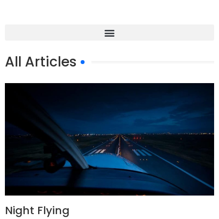
All Articles
Night Flying