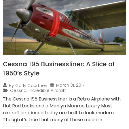
Cessna 195 Businessliner: A Slice of
1950’s Style
March 31, 2017
By
Carly Courtney
Cessna
,
Incredible Aircraft
The Cessna 195 Businessliner Is a Retro Airplane with
Hot Rod Looks and a Marilyn Monroe Luxury Most
aircraft produced today are built to look modern.
Though it’s true that many of these modern...