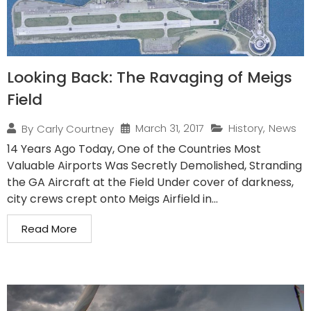
Looking Back: The Ravaging of Meigs
Field
March 31, 2017
History
,
News
By
Carly Courtney
14 Years Ago Today, One of the Countries Most
Valuable Airports Was Secretly Demolished, Stranding
the GA Aircraft at the Field Under cover of darkness,
city crews crept onto Meigs Airfield in...
Read More