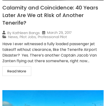
Calamity and Coincidence: 40 Years
Later Are We at Risk of Another
Tenerife?
March 29, 2017
By
Kathleen Bangs
News
,
Pilot Jobs
,
Professional Pilot
Have I ever witnessed a fully loaded passenger jet
takeoff without clearance, like the Tenerife Airport
Disaster? Yes. There’s another Captain Jacob Van
Zanten flying out there somewhere, right now...
Read More