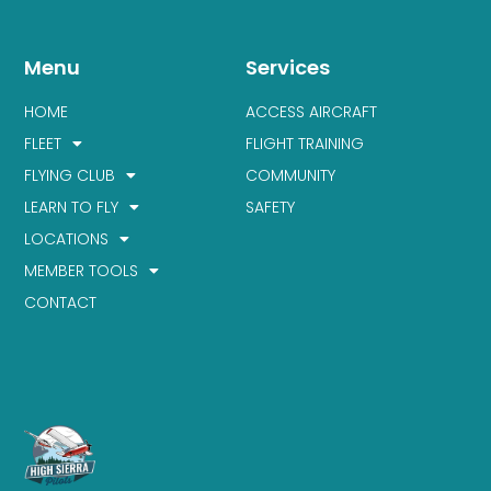
Menu
Services
HOME
ACCESS AIRCRAFT
FLEET
FLIGHT TRAINING
FLYING CLUB
COMMUNITY
LEARN TO FLY
SAFETY
LOCATIONS
MEMBER TOOLS
CONTACT