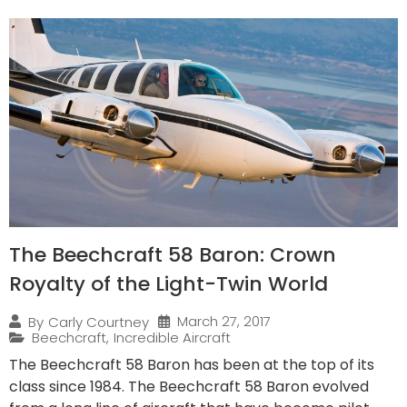
The Beechcraft 58 Baron: Crown
Royalty of the Light-Twin World
March 27, 2017
By
Carly Courtney
Beechcraft
,
Incredible Aircraft
The Beechcraft 58 Baron has been at the top of its
class since 1984. The Beechcraft 58 Baron evolved