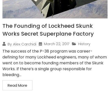
The Founding of Lockheed Skunk
Works Secret Superplane Factory
March 22, 2017
History
By
Alex Carchidi
The success of the P-38 program was career-
defining for many Lockheed engineers, many of whom
went on to become founding members of the Skunk
Works. If there’s a single group responsible for
bleeding...
Read More