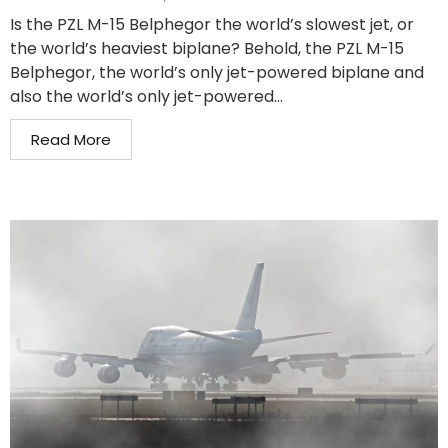
Is the PZL M-15 Belphegor the world’s slowest jet, or
the world’s heaviest biplane? Behold, the PZL M-15
Belphegor, the world’s only jet-powered biplane and
also the world’s only jet-powered...
Read More