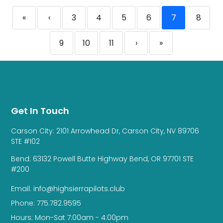
«
‹
3
4
5
6
7
8
9
10
11
›
»
Get In Touch
Carson City: 2101 Arrowhead Dr, Carson City, NV 89706
STE #102
Bend: 63132 Powell Butte Highway Bend, OR 97701 STE
#200
Email: info@highsierrapilots.club
Phone: 775.782.9595
Hours: Mon-Sat 7:00am - 4:00pm