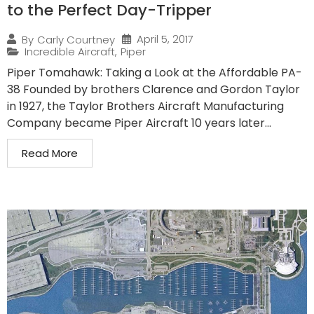
to the Perfect Day-Tripper
April 5, 2017
By
Carly Courtney
Incredible Aircraft
,
Piper
Piper Tomahawk: Taking a Look at the Affordable PA-
38 Founded by brothers Clarence and Gordon Taylor
in 1927, the Taylor Brothers Aircraft Manufacturing
Company became Piper Aircraft 10 years later...
Read More