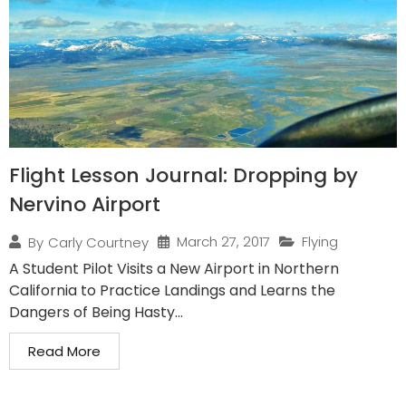
Flight Lesson Journal: Dropping by
Nervino Airport
March 27, 2017
Flying
By
Carly Courtney
A Student Pilot Visits a New Airport in Northern
California to Practice Landings and Learns the
Dangers of Being Hasty...
Read More