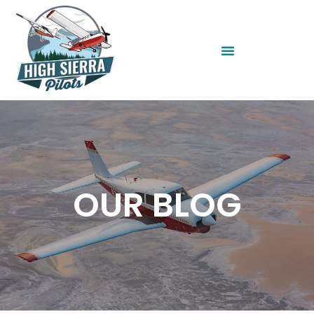
OUR BLOG