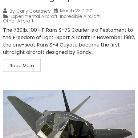
March 23, 2017
By
Carly Courtney
Experimental Aircraft
,
Incredible Aircraft
,
Other Aircraft
The 730lb, 100 HP Rans S-7S Courier is a Testament to
the Freedom of Light-Sport Aircraft In November 1982,
the one-seat Rans S-4 Coyote became the first
ultralight aircraft designed by Randy...
Read More