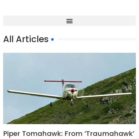
All Articles
Piper Tomahawk: From ‘Traumahawk’