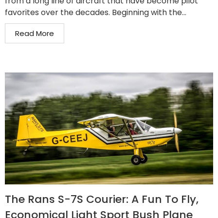
from a long line of aircraft that have become pilot
favorites over the decades. Beginning with the...
Read More
The Rans S-7S Courier: A Fun To Fly,
Economical Light Sport Bush Plane