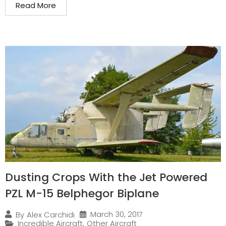
Read More
Dusting Crops With the Jet Powered
PZL M-15 Belphegor Biplane
March 30, 2017
By
Alex Carchidi
Incredible Aircraft
,
Other Aircraft