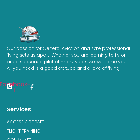
Our passion for General Aviation and safe professional
flying sets us apart. Whether you are learning to fly or
are a seasoned pilot of many years we welcome you.
All you need is a good attitude and a love of flying!
Facebook-
f
Services
ACCESS AIRCRAFT
FLIGHT TRAINING
COMMUNITY