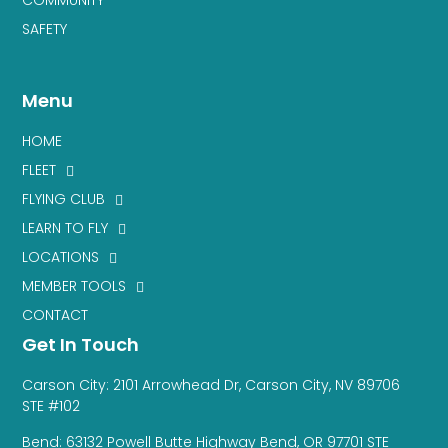
SAFETY
Menu
HOME
FLEET
FLYING CLUB
LEARN TO FLY
LOCATIONS
MEMBER TOOLS
CONTACT
Get In Touch
Carson City: 2101 Arrowhead Dr, Carson City, NV 89706
STE #102
Bend: 63132 Powell Butte Highway Bend, OR 97701 STE