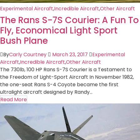
Experimental Aircraft
,
Incredible Aircraft
,
Other Aircraft
The Rans S-7S Courier: A Fun To
Fly, Economical Light Sport
Bush Plane
By
Carly Courtney
March 23, 2017
Experimental
Aircraft
,
Incredible Aircraft
,
Other Aircraft
The 730lb, 100 HP Rans S-7S Courier is a Testament to
the Freedom of Light-Sport Aircraft In November 1982,
the one-seat Rans S-4 Coyote became the first
ultralight aircraft designed by Randy...
Read More