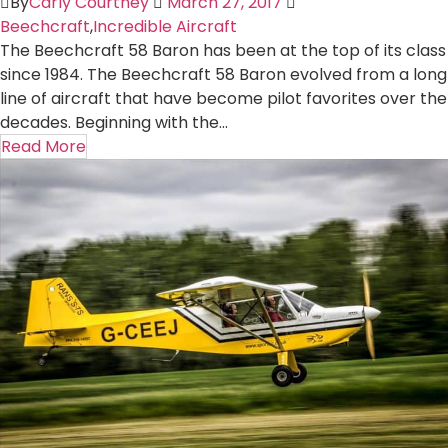
By
Carly Courtney
March 27, 2017
Beechcraft
,
Incredible Aircraft
The Beechcraft 58 Baron has been at the top of its class
since 1984. The Beechcraft 58 Baron evolved from a long
line of aircraft that have become pilot favorites over the
decades. Beginning with the...
Read More