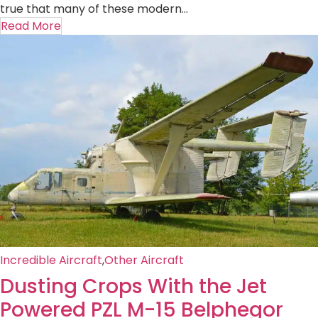
true that many of these modern...
Read More
Incredible Aircraft
,
Other Aircraft
Dusting Crops With the Jet
Powered PZL M-15 Belphegor