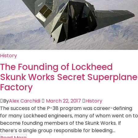
History
The Founding of Lockheed
Skunk Works Secret Superplane
Factory
By
Alex Carchidi
March 22, 2017
History
The success of the P-38 program was career-defining
for many Lockheed engineers, many of whom went on to
become founding members of the Skunk Works. If
there’s a single group responsible for bleeding...
Read More