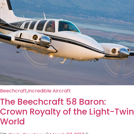
Beechcraft
,
Incredible Aircraft
The Beechcraft 58 Baron:
Crown Royalty of the Light-Twin
World