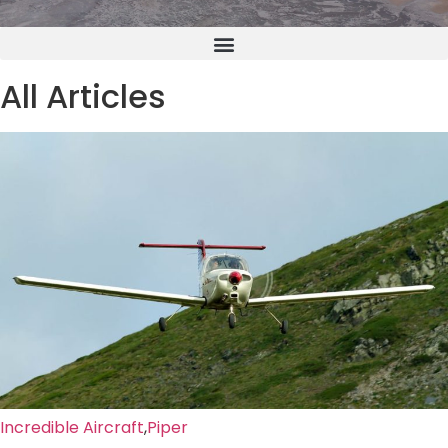
All Articles
Incredible Aircraft
,
Piper