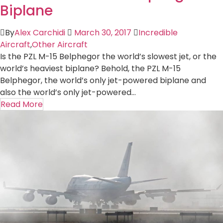
Biplane
By
Alex Carchidi
March 30, 2017
Incredible
Aircraft
,
Other Aircraft
Is the PZL M-15 Belphegor the world’s slowest jet, or the
world’s heaviest biplane? Behold, the PZL M-15
Belphegor, the world’s only jet-powered biplane and
also the world’s only jet-powered...
Read More