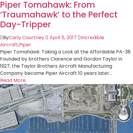
Piper Tomahawk: From
‘Traumahawk’ to the Perfect
Day-Tripper
By
Carly Courtney
April 5, 2017
Incredible
Aircraft
,
Piper
Piper Tomahawk: Taking a Look at the Affordable PA-38
Founded by brothers Clarence and Gordon Taylor in
1927, the Taylor Brothers Aircraft Manufacturing
Company became Piper Aircraft 10 years later...
Read More