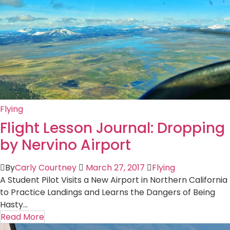
Flying
Flight Lesson Journal: Dropping
by Nervino Airport
By
Carly Courtney
March 27, 2017
Flying
A Student Pilot Visits a New Airport in Northern California
to Practice Landings and Learns the Dangers of Being
Hasty...
Read More