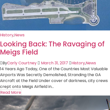
History
,
News
Looking Back: The Ravaging of
Meigs Field
By
Carly Courtney
March 31, 2017
History
,
News
14 Years Ago Today, One of the Countries Most Valuable
Airports Was Secretly Demolished, Stranding the GA
Aircraft at the Field Under cover of darkness, city crews
crept onto Meigs Airfield in...
Read More