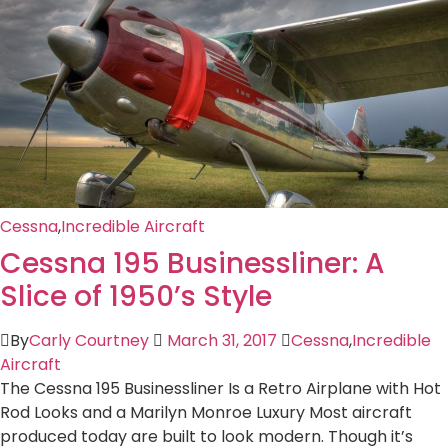
Cessna
,
Incredible Aircraft
Cessna 195 Businessliner: A
Slice of 1950’s Style
By
Carly Courtney
March 31, 2017
Cessna
,
Incredible
Aircraft
The Cessna 195 Businessliner Is a Retro Airplane with Hot
Rod Looks and a Marilyn Monroe Luxury Most aircraft
produced today are built to look modern. Though it’s