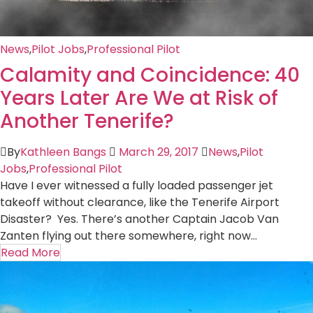
News
,
Pilot Jobs
,
Professional Pilot
Calamity and Coincidence: 40
Years Later Are We at Risk of
Another Tenerife?
By
Kathleen Bangs
March 29, 2017
News
,
Pilot
Jobs
,
Professional Pilot
Have I ever witnessed a fully loaded passenger jet
takeoff without clearance, like the Tenerife Airport
Disaster? Yes. There’s another Captain Jacob Van
Zanten flying out there somewhere, right now...
Read More