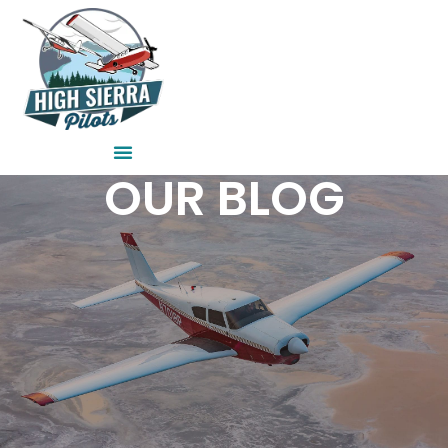
Skip
to
content
OUR BLOG