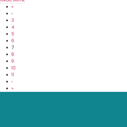
«
‹
3
4
5
6
7
8
9
10
11
›
»