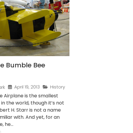
the Bumble Bee
April 19, 2013
History
ark
 Airplane is the smallest
 in the world, though it’s not
obert H. Starr is not a name
iliar with. And yet, for an
 he...