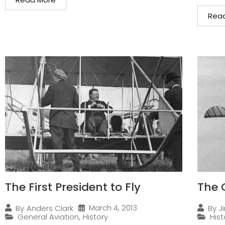
Rea
The First President to Fly
The 
March 4, 2013
By
Anders Clark
By
J
General Aviation
,
History
Hist