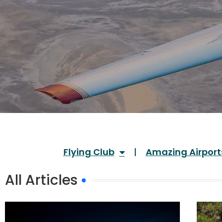
Flying Club
Amazing Airport
All Articles