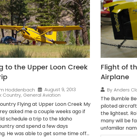
ng to the Upper Loon Creek
Flight of 
rip
Airplane
August 9, 2013
im Hoddenbach
By
Anders Cl
k Country
,
General Aviation
The Bumble Bee
ountry Flying at Upper Loon Creek My
piloted aircraft
rey asked me a couple weeks ago if
the lightest. R
ld schedule a trip to the Idaho
many will be fam
untry and spend a few days
unfamiliar name,
g. He was able to get some time off...