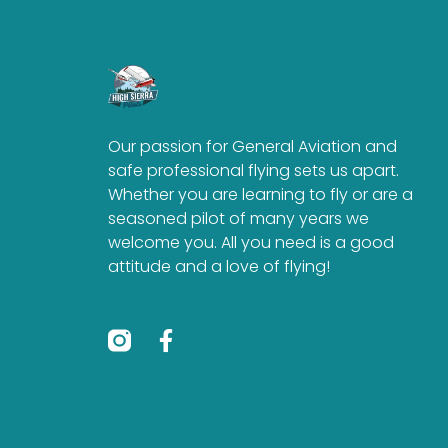
Our passion for General Aviation and
safe professional flying sets us apart.
Whether you are learning to fly or are a
seasoned pilot of many years we
welcome you. All you need is a good
attitude and a love of flying!