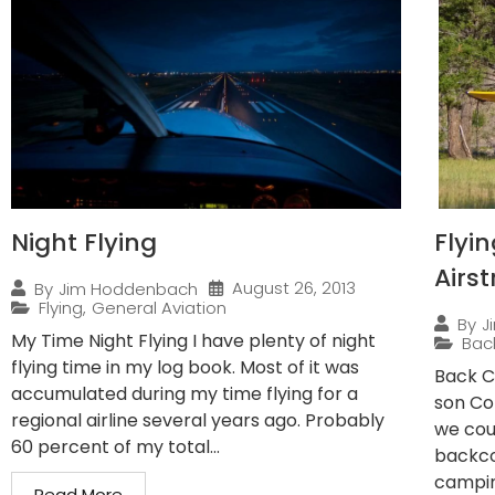
Night Flying
Flyi
Airst
August 26, 2013
By
Jim Hoddenbach
Flying
,
General Aviation
By
J
My Time Night Flying I have plenty of night
Bac
flying time in my log book. Most of it was
Back C
accumulated during my time flying for a
son Co
regional airline several years ago. Probably
we cou
60 percent of my total...
backco
campin
Read More