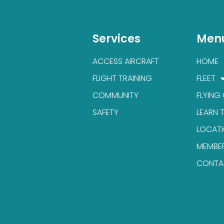
Services
Men
ACCESS AIRCRAFT
HOME
FLIGHT TRAINING
FLEET
COMMUNITY
FLYING
SAFETY
LEARN 
LOCAT
MEMBE
CONTA