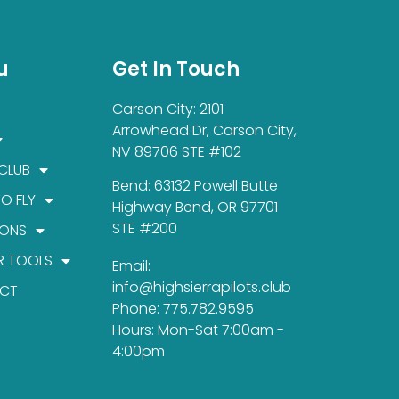
u
Get In Touch
Carson City: 2101
Arrowhead Dr, Carson City,
NV 89706 STE #102
 CLUB
Bend: 63132 Powell Butte
TO FLY
Highway Bend, OR 97701
STE #200
IONS
R TOOLS
Email:
info@highsierrapilots.club
CT
Phone: 775.782.9595
Hours: Mon-Sat 7:00am -
4:00pm