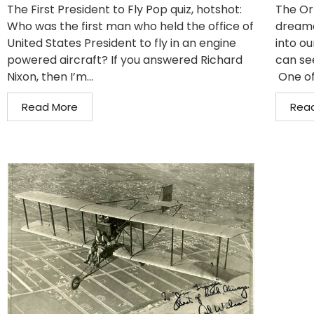
The First President to Fly Pop quiz, hotshot:
The Or
Who was the first man who held the office of
dreame
United States President to fly in an engine
into ou
powered aircraft? If you answered Richard
can se
Nixon, then I’m...
One of
Read More
Rea