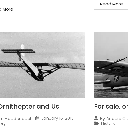
Read More
d More
Ornithopter and Us
For sale, 
January 16, 2013
im Hoddenbach
By
Anders Cl
ory
History