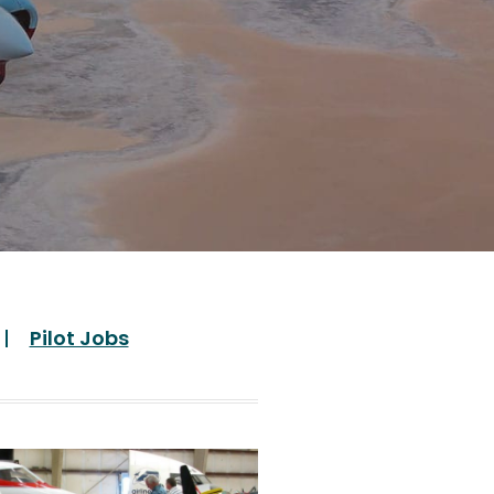
Pilot Jobs