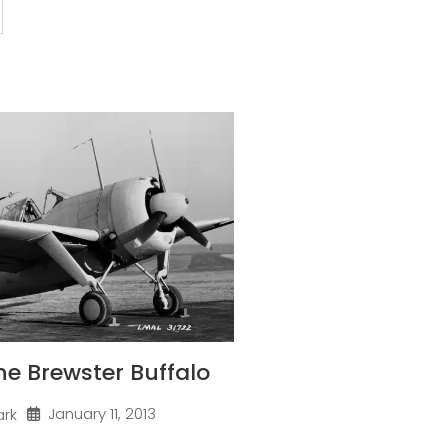
one Brewster Buffalo
January 11, 2013
ark