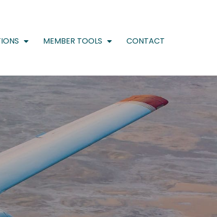
IONS
MEMBER TOOLS
CONTACT