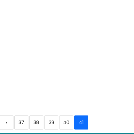
‹
37
38
39
40
41