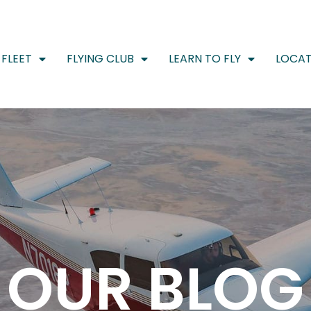
FLEET
FLYING CLUB
LEARN TO FLY
LOCAT
OUR BLOG