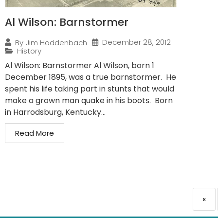
Al Wilson: Barnstormer
December 28, 2012
By
Jim Hoddenbach
History
Al Wilson: Barnstormer Al Wilson, born 1
December 1895, was a true barnstormer. He
spent his life taking part in stunts that would
make a grown man quake in his boots. Born
in Harrodsburg, Kentucky...
Read More
«