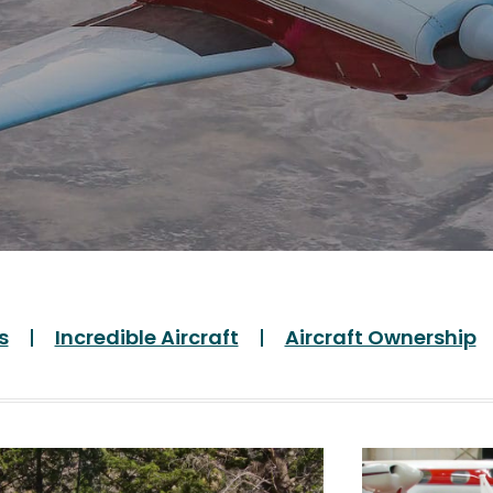
s
Incredible Aircraft
Aircraft Ownership