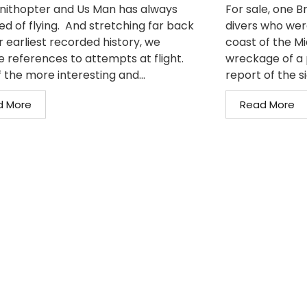
nithopter and Us Man has always
For sale, one 
d of flying. And stretching far back
divers who wer
r earliest recorded history, we
coast of the M
e references to attempts at flight.
wreckage of a 
 the more interesting and...
report of the si
d More
Read More