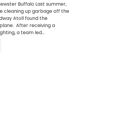
Brewster Buffalo Last summer,
e cleaning up garbage off the
idway Atoll found the
plane. After receiving a
ghting, a team led...