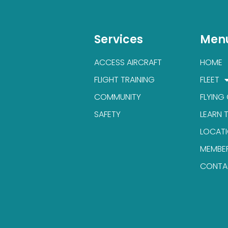
Services
Men
ACCESS AIRCRAFT
HOME
FLIGHT TRAINING
FLEET
COMMUNITY
FLYING
SAFETY
LEARN 
LOCAT
MEMBE
CONTA