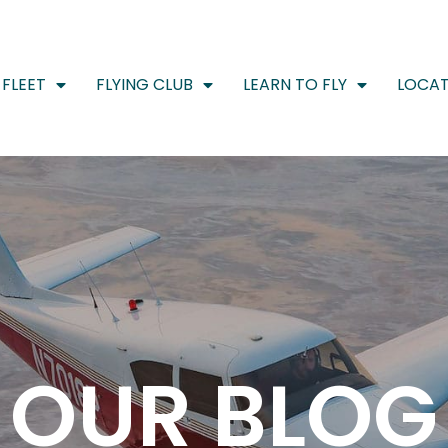
FLEET
FLYING CLUB
LEARN TO FLY
LOCAT
OUR BLOG