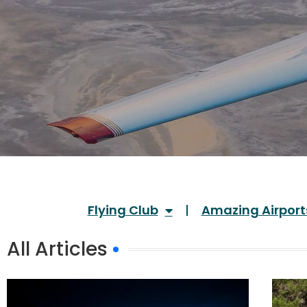
Flying Club
Amazing Airport
All Articles