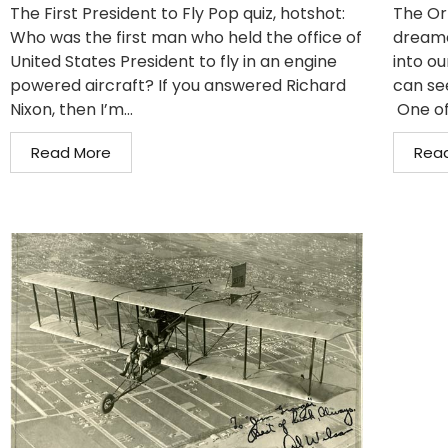
The First President to Fly Pop quiz, hotshot:
The Or
Who was the first man who held the office of
dreame
United States President to fly in an engine
into ou
powered aircraft? If you answered Richard
can se
Nixon, then I’m...
One of
Read More
Rea