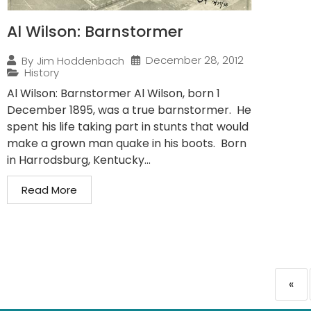
Al Wilson: Barnstormer
December 28, 2012
By
Jim Hoddenbach
History
Al Wilson: Barnstormer Al Wilson, born 1
December 1895, was a true barnstormer. He
spent his life taking part in stunts that would
make a grown man quake in his boots. Born
in Harrodsburg, Kentucky...
Read More
«