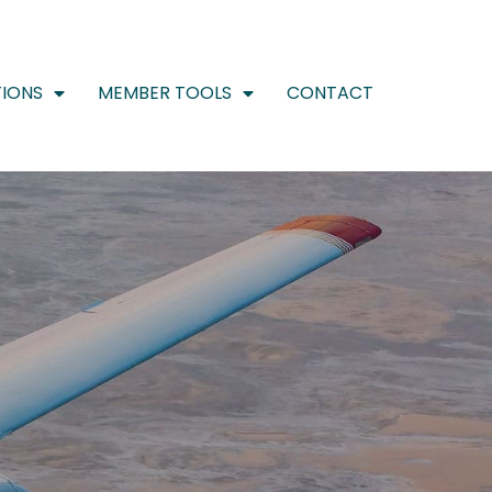
IONS
MEMBER TOOLS
CONTACT