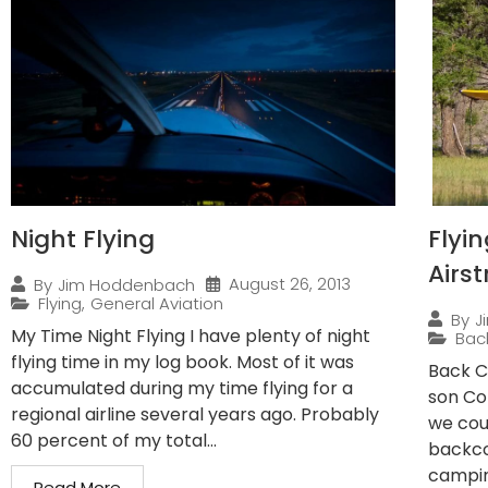
Night Flying
Flyi
Airst
August 26, 2013
By
Jim Hoddenbach
Flying
,
General Aviation
By
J
My Time Night Flying I have plenty of night
Bac
flying time in my log book. Most of it was
Back C
accumulated during my time flying for a
son Co
regional airline several years ago. Probably
we cou
60 percent of my total...
backco
campin
Read More