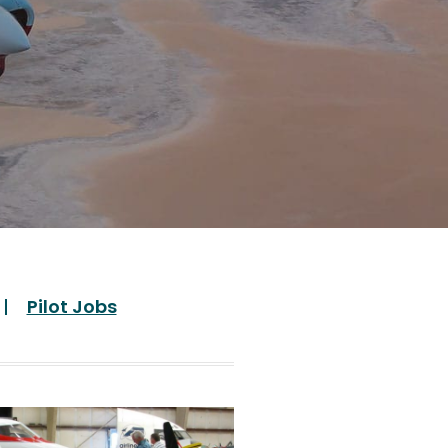
Pilot Jobs