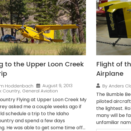
ng to the Upper Loon Creek
Flight of 
rip
Airplane
August 9, 2013
im Hoddenbach
By
Anders Cl
k Country
,
General Aviation
The Bumble Bee
ountry Flying at Upper Loon Creek My
piloted aircraft
rey asked me a couple weeks ago if
the lightest. R
ld schedule a trip to the Idaho
many will be fam
untry and spend a few days
unfamiliar name,
g. He was able to get some time off...