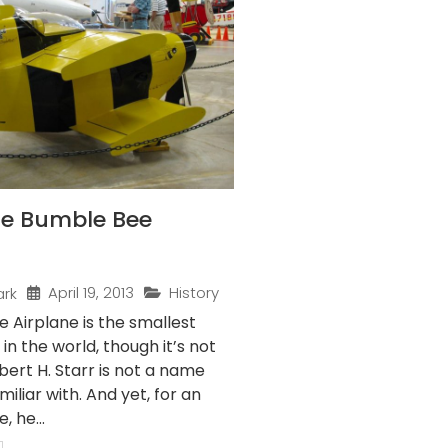
the Bumble Bee
April 19, 2013
History
ark
 Airplane is the smallest
 in the world, though it’s not
obert H. Starr is not a name
iliar with. And yet, for an
 he...