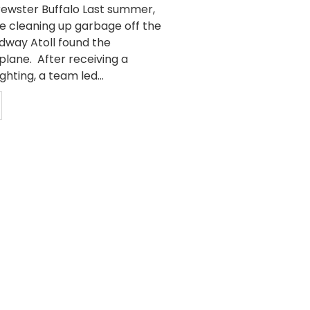
Brewster Buffalo Last summer,
e cleaning up garbage off the
idway Atoll found the
plane. After receiving a
ghting, a team led...