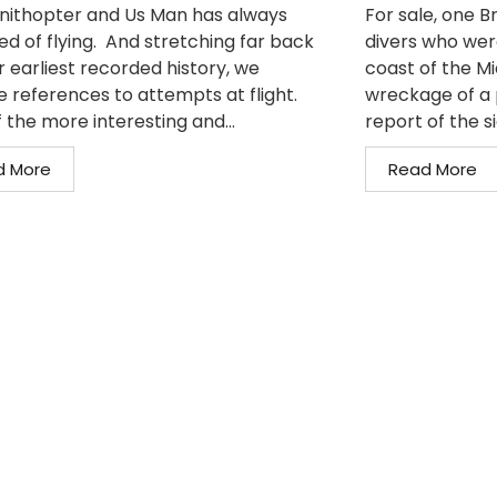
nithopter and Us Man has always
For sale, one 
d of flying. And stretching far back
divers who wer
r earliest recorded history, we
coast of the M
e references to attempts at flight.
wreckage of a 
 the more interesting and...
report of the si
d More
Read More