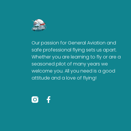
Our passion for General Aviation and
safe professional flying sets us apart.
Whether you are learning to fly or are a
seasoned pilot of many years we
welcome you. All you need is a good
attitude and a love of flying!