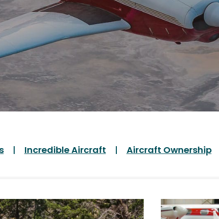
s
Incredible Aircraft
Aircraft Ownership