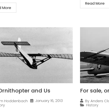
Read More
d More
Ornithopter and Us
For sale, 
January 16, 2013
im Hoddenbach
By
Anders Cl
ory
History