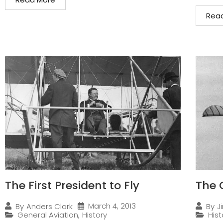
Rea
The First President to Fly
The 
March 4, 2013
By
Anders Clark
By
J
General Aviation
,
History
Hist