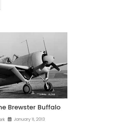
one Brewster Buffalo
January 11, 2013
ark