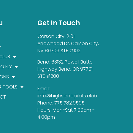
u
Get In Touch
Carson City: 2101
Arrowhead Dr, Carson City,
NV 89706 STE #102
 CLUB
Bend: 63132 Powell Butte
TO FLY
Highway Bend, OR 97701
STE #200
IONS
R TOOLS
Email:
info@highsierrapilots.club
CT
Phone: 775.782.9595
Hours: Mon-Sat 7:00am -
4:00pm