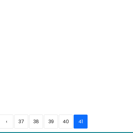
‹
37
38
39
40
41